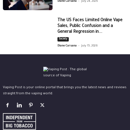
-
Diane Caruana
July 24, 2026
The US Faces Limited Online Vape
Sales, Public Confusion and a
General Regression in...
Society
-
Diane Caruana
July 15, 2026
Vaping Post is your online portal that brings you the latest news and reviews
straight from the vaping world.