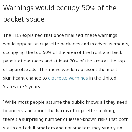
Warnings would occupy 50% of the
packet space
The FDA explained that once finalized, these warnings
would appear on cigarette packages and in advertisements,
occupying the top 50% of the area of the front and back
panels of packages and at least 20% of the area at the top
of cigarette ads. This move would represent the most
significant change to
cigarette warnings
in the United
States in 35 years.
“While most people assume the public knows all they need
to understand about the harms of cigarette smoking,
there’s a surprising number of lesser-known risks that both
youth and adult smokers and nonsmokers may simply not