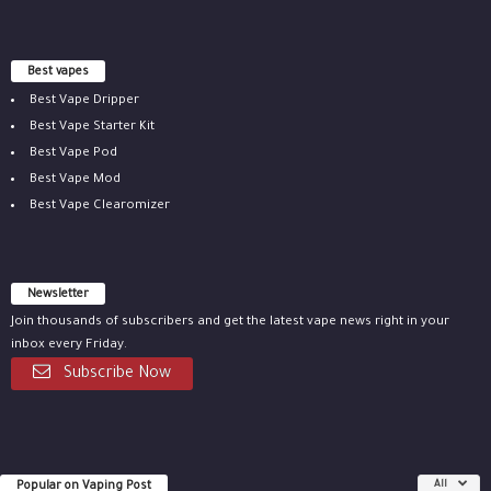
Best vapes
Best Vape Dripper
Best Vape Starter Kit
Best Vape Pod
Best Vape Mod
Best Vape Clearomizer
Newsletter
Join thousands of subscribers and get the latest vape news right in your
inbox every Friday.
Subscribe Now
Popular on Vaping Post
All