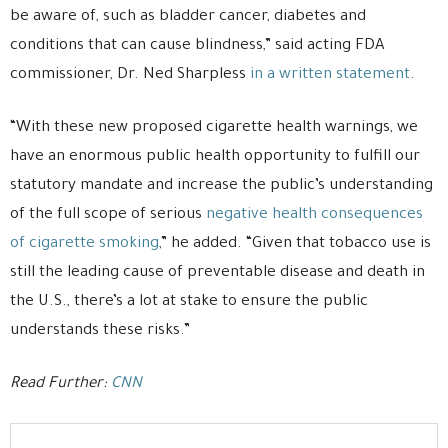
be aware of, such as bladder cancer, diabetes and
conditions that can cause blindness,” said acting FDA
commissioner, Dr. Ned Sharpless
in a written statement
.
“With these new proposed cigarette health warnings, we
have an enormous public health opportunity to fulfill our
statutory mandate and increase the public’s understanding
of the full scope of serious
negative health consequences
of cigarette smoking
,” he added. “Given that tobacco use is
still the leading cause of preventable disease and death in
the U.S., there’s a lot at stake to ensure the public
understands these risks.”
Read Further:
CNN