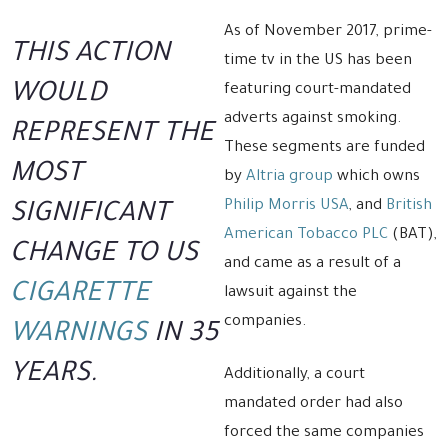
As of November 2017, prime-
THIS ACTION
time tv in the US has been
WOULD
featuring court-mandated
adverts against smoking.
REPRESENT THE
These segments are funded
MOST
by
Altria group
which owns
Philip Morris USA
, and
British
SIGNIFICANT
American Tobacco PLC
(BAT),
CHANGE TO US
and came as a result of a
CIGARETTE
lawsuit against the
companies.
WARNINGS
IN 35
YEARS.
Additionally, a court
mandated order had also
forced the same companies