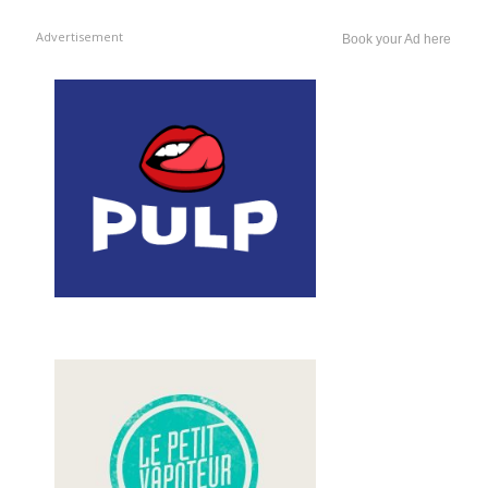
Advertisement
Book your Ad here