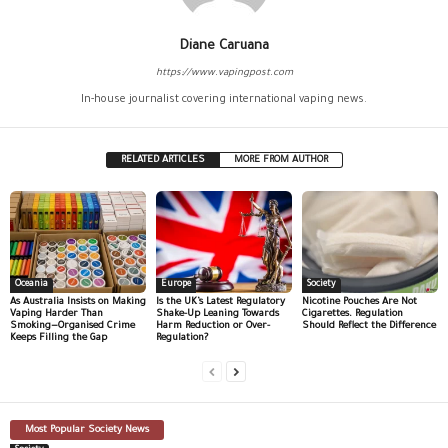
Diane Caruana
https://www.vapingpost.com
In-house journalist covering international vaping news.
RELATED ARTICLES
MORE FROM AUTHOR
Oceania
Europe
Society
As Australia Insists on Making
Is the UK’s Latest Regulatory
Nicotine Pouches Are Not
Vaping Harder Than
Shake-Up Leaning Towards
Cigarettes. Regulation
Smoking—Organised Crime
Harm Reduction or Over-
Should Reflect the Difference
Keeps Filling the Gap
Regulation?
Most Popular Society News