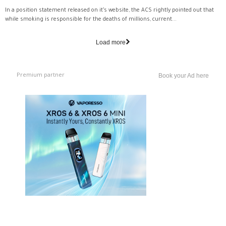
In a position statement released on it’s website, the ACS rightly pointed out that
while smoking is responsible for the deaths of millions, current...
Load more
Premium partner
Book your Ad here