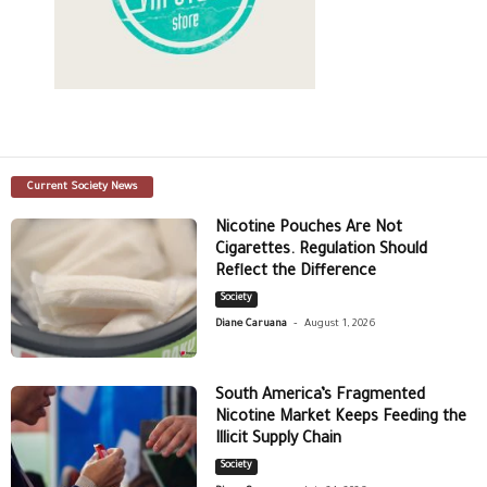
Current Society News
Nicotine Pouches Are Not
Cigarettes. Regulation Should
Reflect the Difference
Society
-
Diane Caruana
August 1, 2026
South America’s Fragmented
Nicotine Market Keeps Feeding the
Illicit Supply Chain
Society