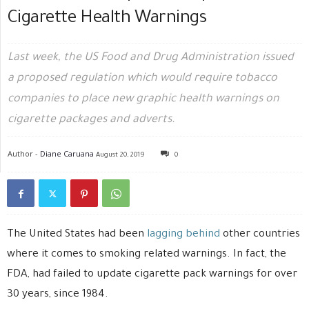
Cigarette Health Warnings
Last week, the US Food and Drug Administration issued
a proposed regulation which would require tobacco
companies to place new graphic health warnings on
cigarette packages and adverts.
Author -
Diane Caruana
August 20, 2019
0
The United States had been
lagging behind
other countries
where it comes to smoking related warnings. In fact, the
FDA, had failed to update cigarette pack warnings for over
30 years, since 1984.