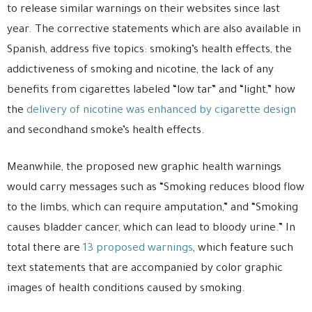
to release similar warnings on their websites since last
year. The corrective statements which are also available in
Spanish, address five topics: smoking’s health effects, the
addictiveness of smoking and nicotine, the lack of any
benefits from cigarettes labeled “low tar” and “light,” how
the
delivery of nicotine was enhanced by cigarette design
and secondhand smoke’s health effects.
Meanwhile, the proposed new graphic health warnings
would carry messages such as “Smoking reduces blood flow
to the limbs, which can require amputation,” and “Smoking
causes bladder cancer, which can lead to bloody urine.” In
total there are
13 proposed warnings
, which feature such
text statements that are accompanied by color graphic
images of health conditions caused by smoking.