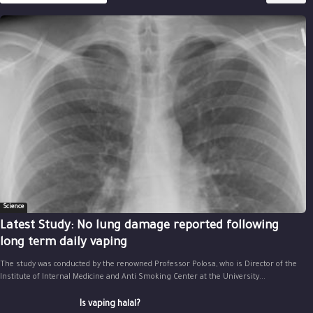
Science
Latest Study: No lung damage reported following
long term daily vaping
The study was conducted by the renowned Professor Polosa, who is Director of the
Institute of Internal Medicine and Anti Smoking Center at the University...
Is vaping halal?