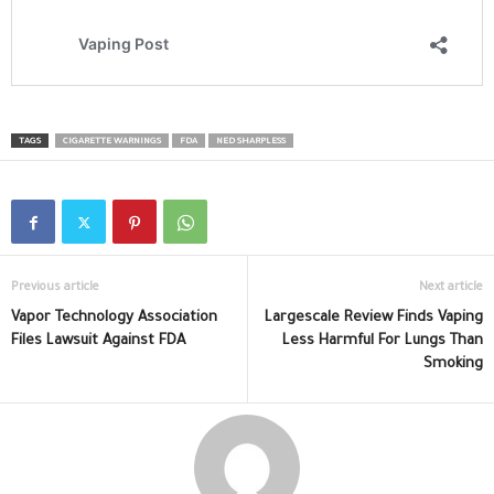
TAGS
CIGARETTE WARNINGS
FDA
NED SHARPLESS
Previous article
Next article
Vapor Technology Association
Largescale Review Finds Vaping
Files Lawsuit Against FDA
Less Harmful For Lungs Than
Smoking