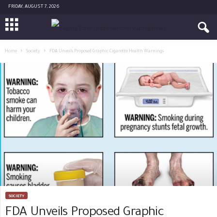
FRIDAY, AUGUST 7, 2026
Home
Society
FDA Unveils Proposed Graphic Cigarette Health Warnings
SOCIETY
FDA Unveils Proposed Graphic