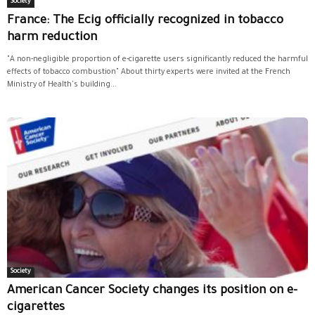
Society
France: The Ecig officially recognized in tobacco
harm reduction
"A non-negligible proportion of e-cigarette users significantly reduced the harmful
effects of tobacco combustion" About thirty experts were invited at the French
Ministry of Health's building...
Society
American Cancer Society changes its position on e-
cigarettes