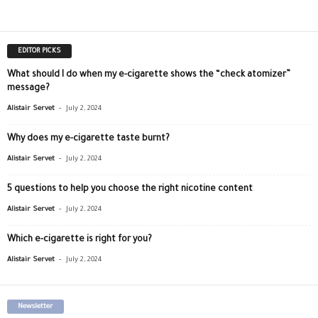
EDITOR PICKS
What should I do when my e-cigarette shows the “check atomizer”
message?
-
Alistair Servet
July 2, 2024
Why does my e-cigarette taste burnt?
-
Alistair Servet
July 2, 2024
5 questions to help you choose the right nicotine content
-
Alistair Servet
July 2, 2024
Which e-cigarette is right for you?
-
Alistair Servet
July 2, 2024
Newsletter