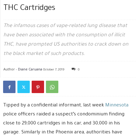
THC Cartridges
The infamous cases of vape-related lung disease that
have been associated with the consumption of illicit
THC, have prompted US authorities to crack down on
the black market of such products.
Author -
Diane Caruana
October 7, 2019
0
Tipped by a confidential informant, last week
Minnesota
police officers raided a suspect’s condominium finding
close to 29,000 cartridges in his car, and 30,000 in his
garage. Similarly in the Phoenix area, authorities have