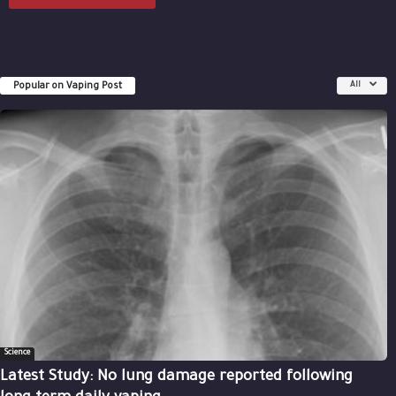
Popular on Vaping Post
All
Science
Latest Study: No lung damage reported following