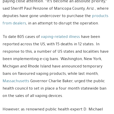
paying close attention. “It’s become an absolute priority,”
said Sheriff Paul Penzone of Maricopa County, Ariz., where
deputies have gone undercover to purchase the
products
from dealers
, in an attempt to disrupt the operation.
To date 805 cases of
vaping-related illness
have been
reported across the US, with 15 deaths in 12 states. In
response to this, a number of US states and localities have
been implementing e-cig bans. Washington, New York,
Michigan and Rhode Island have announced temporary
bans on flavoured vaping products, while last month,
Massachusetts
Governor Charlie Baker, urged the public
health council to set in place a four month statewide ban
on the sales of all vaping devices.
However, as renowned public health expert D. Michael