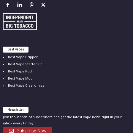
Best vapes
Best Vape Dripper
Best Vape Starter Kit
Best Vape Pod
Best Vape Mod
Best Vape Clearomizer
Newsletter
Join thousands of subscribers and get the latest vape news right in your
inbox every Friday.
Subscribe Now