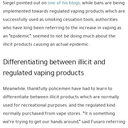
Siegel pointed out on
one of his blogs
, while bans are being
implemented towards regulated vaping products which are
successfully used as smoking cessation tools, authorities
who have long been referring to the increase in vaping as
an “epidemic”, seemed to not be doing much about the
illicit products causing an actual epidemic.
Differentiating between illicit and
regulated vaping products
Meanwhile, thankfully policemen have had to learn to
differentiate between illicit products which are normally
used for recreational purposes, and the regulated kind
normally purchased from vape stores. “It is something
we’re trying to get our hands around,” said Fusaro referring