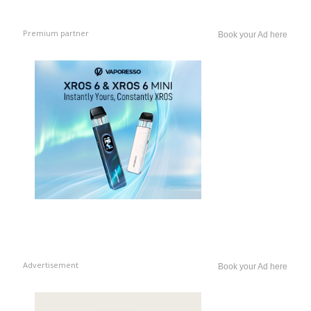
Premium partner
Book your Ad here
Advertisement
Book your Ad here