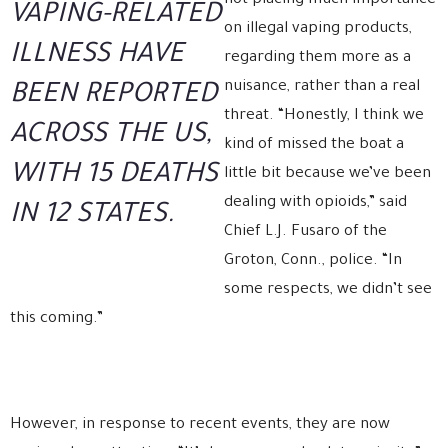
not placing much importance
VAPING-RELATED
on illegal vaping products,
ILLNESS HAVE
regarding them more as a
nuisance, rather than a real
BEEN REPORTED
threat. “Honestly, I think we
ACROSS THE US,
kind of missed the boat a
WITH 15 DEATHS
little bit because we’ve been
dealing with opioids,” said
IN 12 STATES.
Chief L.J. Fusaro of the
Groton, Conn., police. “In
some respects, we didn’t see
this coming.”
However, in response to recent events, they are now