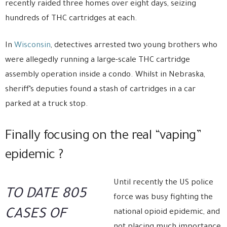
recently raided three homes over eight days, seizing
hundreds of THC cartridges at each.
In
Wisconsin
, detectives arrested two young brothers who
were allegedly running a large-scale THC cartridge
assembly operation inside a condo. Whilst in Nebraska,
sheriff’s deputies found a stash of cartridges in a car
parked at a truck stop.
Finally focusing on the real “vaping”
epidemic ?
Until recently the US police
TO DATE 805
force was busy fighting the
CASES OF
national opioid epidemic, and