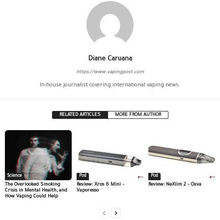
Diane Caruana
https://www.vapingpost.com
In-house journalist covering international vaping news.
RELATED ARTICLES
MORE FROM AUTHOR
Science
Pod
Pod
The Overlooked Smoking
Review: Xros 6 Mini –
Review: NeXlim 2 – Oxva
Crisis in Mental Health, and
Vaporesso
How Vaping Could Help