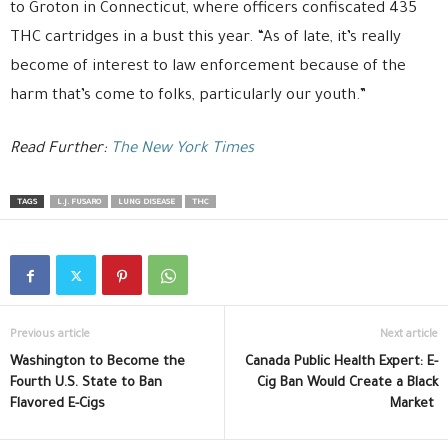
to Groton in Connecticut, where officers confiscated 435
THC cartridges in a bust this year. “As of late, it’s really
become of interest to law enforcement because of the
harm that’s come to folks, particularly our youth.”
Read Further:
The New York Times
TAGS
L.J. FUSARO
LUNG DISEASE
THC
Previous article
Next article
Washington to Become the
Canada Public Health Expert: E-
Fourth U.S. State to Ban
Cig Ban Would Create a Black
Flavored E-Cigs
Market