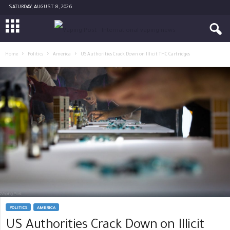
SATURDAY, AUGUST 8, 2026
Home
Politics
America
US Authorities Crack Down on Illicit THC Cartridges
POLITICS
AMERICA
US Authorities Crack Down on Illicit