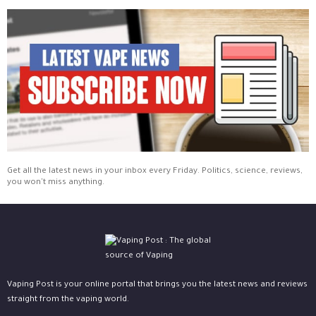
Get all the latest news in your inbox every Friday. Politics, science, reviews,
you won't miss anything.
Vaping Post is your online portal that brings you the latest news and reviews
straight from the vaping world.