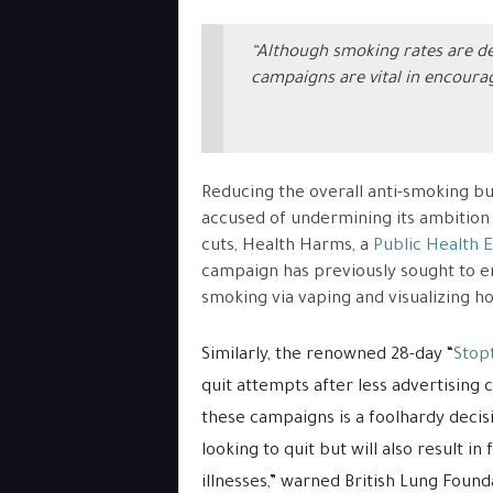
“Although smoking rates are d
campaigns are vital in encoura
Reducing the overall anti-smoking b
accused of undermining its ambition
cuts, Health Harms, a
Public Health 
campaign has previously sought to en
smoking via vaping and visualizing h
Similarly, the renowned 28-day “
Stop
quit attempts after less advertising 
these campaigns is a foolhardy deci
looking to quit but will also result 
illnesses,” warned British Lung Found