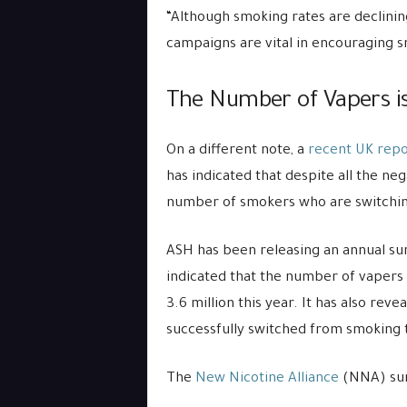
“Although smoking rates are declini
campaigns are vital in encouraging s
The Number of Vapers is
On a different note, a
recent UK rep
has indicated that despite all the ne
number of smokers who are switching
ASH has been releasing an annual sur
indicated that the number of vapers i
3.6 million this year. It has also reve
successfully switched from smoking t
The
New Nicotine Alliance
(NNA) sum