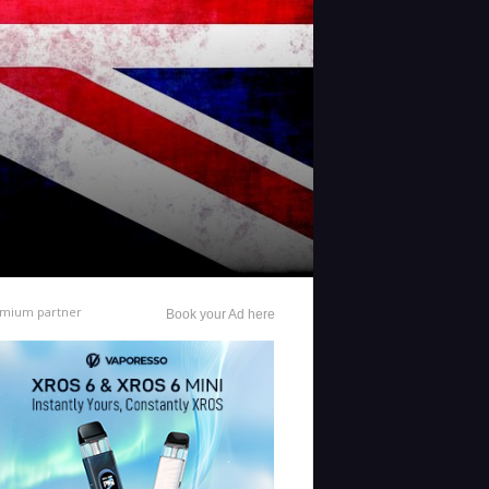
mium partner
Book your Ad here