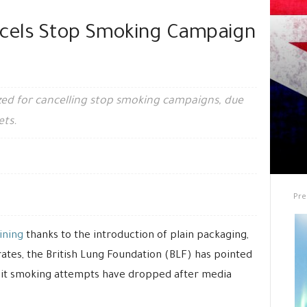
cels Stop Smoking Campaign
zed for cancelling stop smoking campaigns, due
ets.
Pre
ining
thanks to the introduction of plain packaging,
rates, the British Lung Foundation (BLF) has pointed
uit smoking attempts have dropped after media