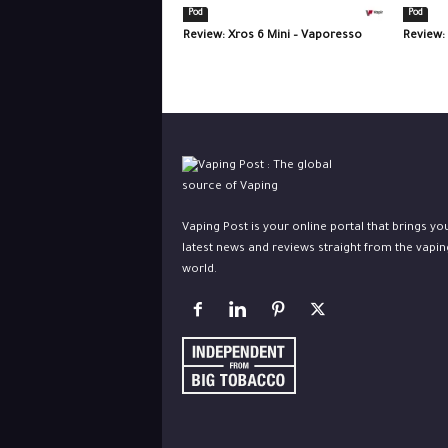
Pod
Pod
Review: Xros 6 Mini – Vaporesso
Review:
Vaping Post is your online portal that brings yo
latest news and reviews straight from the vapin
world.