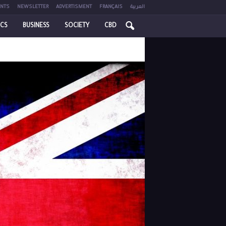
NTS
NEWSLETTER
ADVERTISMENT
FRANÇAIS
العربية
ICS
BUSINESS
SOCIETY
CBD