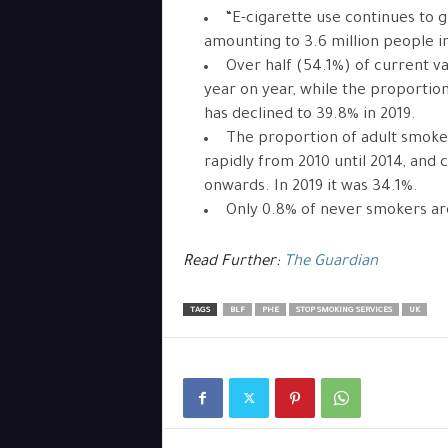
“E-cigarette use continues to g
amounting to 3.6 million people in
Over half (54.1%) of current v
year on year, while the proportio
has declined to 39.8% in 2019.
The proportion of adult smoke
rapidly from 2010 until 2014, and 
onwards. In 2019 it was 34.1%.
Only 0.8% of never smokers ar
Read Further:
The Guardian
TAGS
BLF
PHE
STOP SMOKING SERVICES
UK