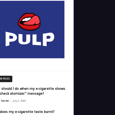
OR PICKS
 should I do when my e-cigarette shows
“check atomizer” message?
-
r Servet
July 2, 2024
does my e-cigarette taste burnt?