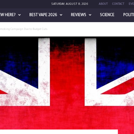
SATURDAY, AUGUST 8, 2026
ABOUT
CONTACT
EVE
EW HERE?
BEST VAPE 2026
REVIEWS
SCIENCE
POLIT
Smoking Campaign Due to Budget Cuts