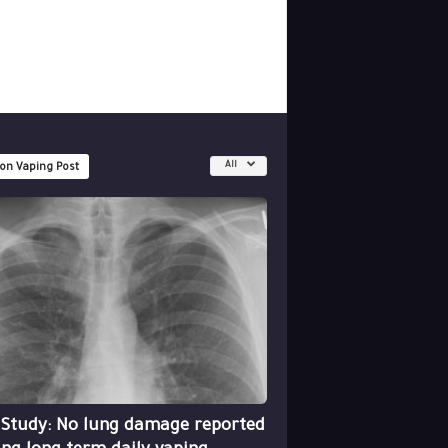
All
 on Vaping Post
 Study: No lung damage reported