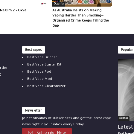
Oceania
 NeXlim 2 – Oxva
As Australia Insists on Making
Vaping Harder Than Smoking—
Organised Crime Keeps Filling the
Gap
Best vapes
Popular
Best Vape Dripper
Best Vape Starter Kit
u the
Best Vape Pod
g
Best Vape Mod
Best Vape Clearomizer
Newsletter
Join thousands of subscribers and get the latest vape
Science
news right in your inbox every Friday.
Latest
Subscribe Now