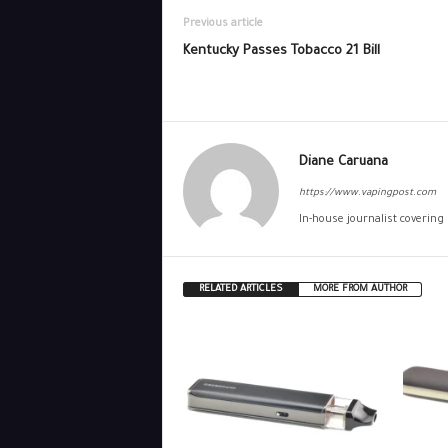
Previous article
Kentucky Passes Tobacco 21 Bill
Diane Caruana
https://www.vapingpost.com
In-house journalist covering
RELATED ARTICLES
MORE FROM AUTHOR