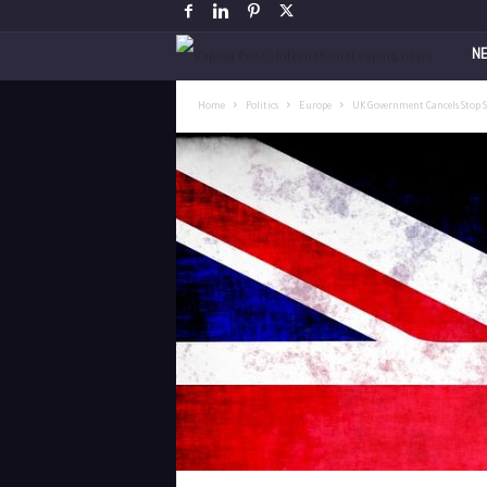
V
N
a
Home
Politics
Europe
UK Government Cancels Stop 
p
i
n
g
P
o
s
t