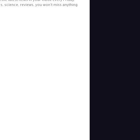
l the latest news in your inbox every Friday.
cs, science, reviews, you won't miss anything.