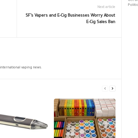
Get al
Politi
Next article
SF’s Vapers and E-Cig Businesses Worry About
E-Cig Sales Ban
 international vaping news.