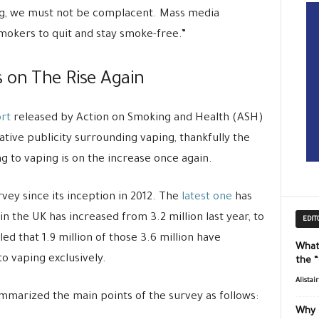
ng, we must not be complacent. Mass media
mokers to quit and stay smoke-free.”
 on The Rise Again
ort
released by Action on Smoking and Health (ASH)
gative publicity surrounding vaping, thankfully the
 to vaping is on the increase once again.
vey since its inception in 2012. The
latest one
has
n the UK has increased from 3.2 million last year, to
EDIT
aled that 1.9 million of those 3.6 million have
What
o vaping exclusively.
the 
Alistai
marized the main points of the survey as follows:
Why 