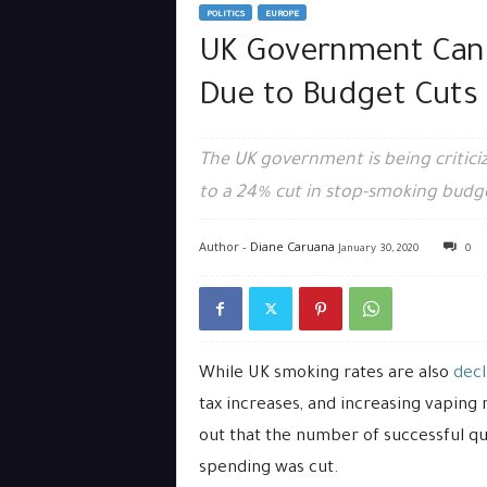
POLITICS
EUROPE
UK Government Can
Due to Budget Cuts
The UK government is being critici
to a 24% cut in stop-smoking budg
Author -
Diane Caruana
January 30, 2020
0
While UK smoking rates are also
decl
tax increases, and increasing vaping 
out that the number of successful q
spending was cut.