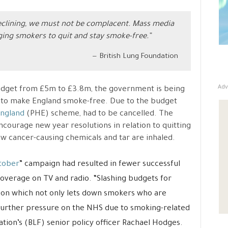
eclining, we must not be complacent. Mass media
ging smokers to quit and stay smoke-free.”
British Lung Foundation
Adv
udget from £5m to £3.8m, the government is being
 to make England smoke-free. Due to the budget
England
(PHE) scheme, had to be cancelled. The
courage new year resolutions in relation to quitting
ow cancer-causing chemicals and tar are inhaled.
tober
” campaign had resulted in fewer successful
coverage on TV and radio. “Slashing budgets for
sion which not only lets down smokers who are
in further pressure on the NHS due to smoking-related
ation’s (BLF) senior policy officer Rachael Hodges.