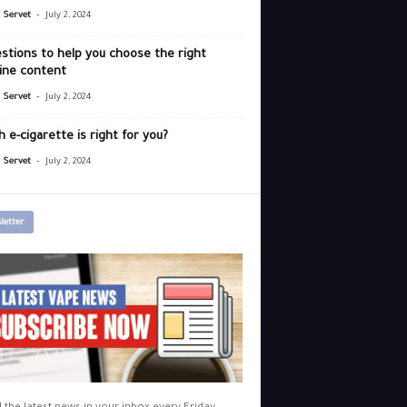
-
r Servet
July 2, 2024
stions to help you choose the right
ine content
-
r Servet
July 2, 2024
 e-cigarette is right for you?
-
r Servet
July 2, 2024
letter