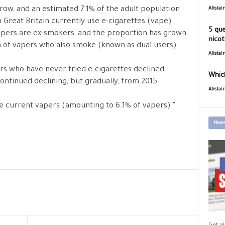
row, and an estimated 7.1% of the adult population
Alistai
 Great Britain currently use e-cigarettes (vape).
5 que
apers are ex-smokers, and the proportion has grown
nicot
n of vapers who also smoke (known as dual users)
Alistai
rs who have never tried e-cigarettes declined
Which
continued declining, but gradually, from 2015
Alistai
e current vapers (amounting to 6.1% of vapers).”
News