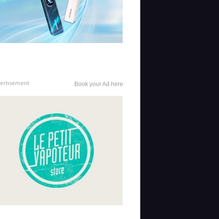
ertisement
Book your Ad here