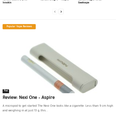
Innokin
Geekvape
Popular Vape Reviews
Pod
Review: Nexi One – Aspire
A micropod to get started The Nexi One looks like a cigarette. Less than 9 cm high
and weighing in at just 13 g, this...