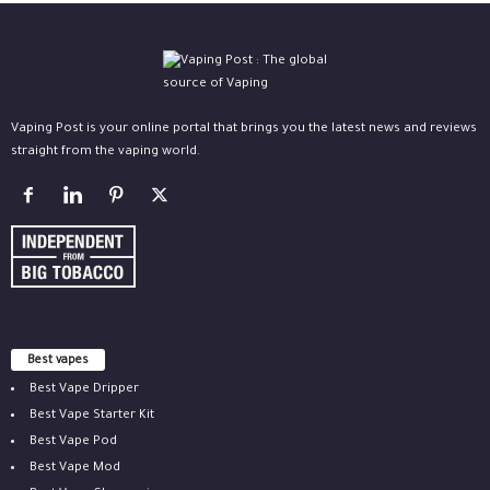
Vaping Post is your online portal that brings you the latest news and reviews
straight from the vaping world.
Best vapes
Best Vape Dripper
Best Vape Starter Kit
Best Vape Pod
Best Vape Mod