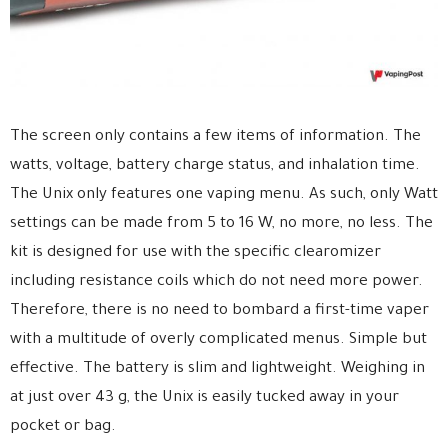
The screen only contains a few items of information. The
watts, voltage, battery charge status, and inhalation time.
The Unix only features one vaping menu. As such, only Watt
settings can be made from 5 to 16 W, no more, no less. The
kit is designed for use with the specific clearomizer
including resistance coils which do not need more power.
Therefore, there is no need to bombard a first-time vaper
with a multitude of overly complicated menus. Simple but
effective. The battery is slim and lightweight. Weighing in
at just over 43 g, the Unix is easily tucked away in your
pocket or bag.