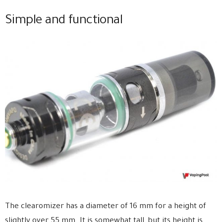
Simple and functional
The clearomizer has a diameter of 16 mm for a height of
slightly over 55 mm. It is somewhat tall, but its height is