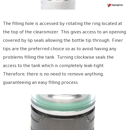
The filling hole is accessed by rotating the ring located at
the top of the clearomizer. This gives access to an opening
covered by lip seals allowing the bottle tip through. Finer
tips are the preferred choice so as to avoid having any
problems filling the tank. Turning clockwise seals the
access to the tank which is completely leak-tight.
Therefore, there is no need to remove anything,
guaranteeing an easy filling process.