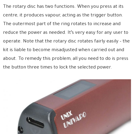
The rotary disc has two functions. When you press at its
centre, it produces vapour, acting as the trigger button.
The outermost part of the ring rotates to increase and
reduce the power as needed. It’s very easy for any user to
operate. Note that the rotary disc rotates fairly easily – the
kit is liable to become misadjusted when carried out and
about. To remedy this problem, all you need to do is press
the button three times to lock the selected power.