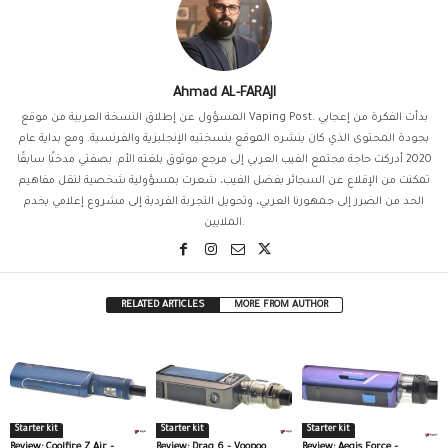
Ahmad AL-FARAJI
المسؤول عن إطلاق النسخة العربية من موقع Vaping Post. بدأت الفكرة من إعجابي
بجودة المحتوى الذي كان ينشره الموقع بنسختيه الإنجليزية والفرنسية. ومع بداية عام
2020 أدركت حاجة مجتمع الفيب العربي إلى مرجع موثوق بلغته الأم. بصفتي مدخنًا سابقًا
تمكنت من الإقلاع عن السجائر بفضل الفيب، شعرت بمسؤولية شخصية لنقل مفاهيم
الحد من الضرر إلى جمهورنا العربي، وتحويل التجربة الفردية إلى مشروع إعلامي يخدم
الملايين.
RELATED ARTICLES
MORE FROM AUTHOR
Starter kit
Starter kit
Starter kit
Review: Coolfire Z Air –
Review: Drag 6 – Voopoo
Review: Aegis Force –