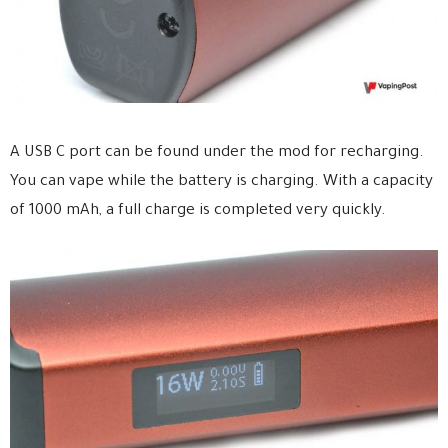
A USB C port can be found under the mod for recharging.
You can vape while the battery is charging. With a capacity
of 1000 mAh, a full charge is completed very quickly.