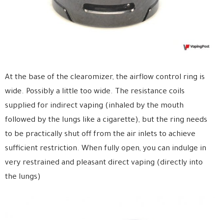
At the base of the clearomizer, the airflow control ring is
wide. Possibly a little too wide. The resistance coils
supplied for indirect vaping (inhaled by the mouth
followed by the lungs like a cigarette), but the ring needs
to be practically shut off from the air inlets to achieve
sufficient restriction. When fully open, you can indulge in
very restrained and pleasant direct vaping (directly into
the lungs)