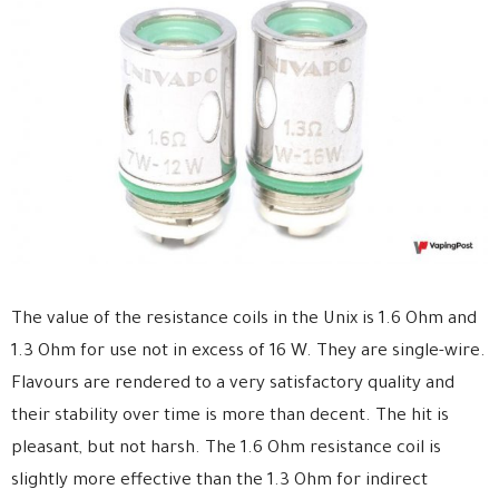
The value of the resistance coils in the Unix is 1.6 Ohm and
1.3 Ohm for use not in excess of 16 W. They are single-wire.
Flavours are rendered to a very satisfactory quality and
their stability over time is more than decent. The hit is
pleasant, but not harsh. The 1.6 Ohm resistance coil is
slightly more effective than the 1.3 Ohm for indirect