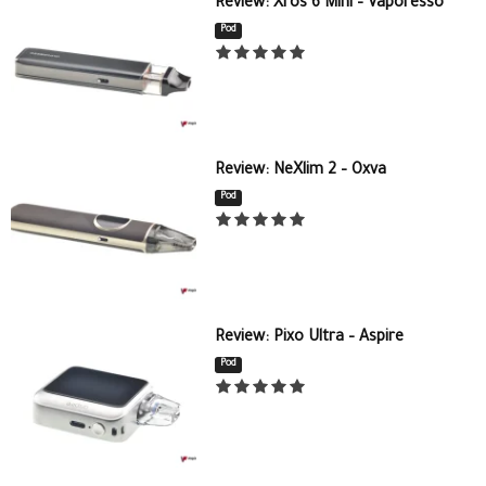
Review: Xros 6 Mini – Vaporesso
Pod
Review: NeXlim 2 – Oxva
Pod
Review: Pixo Ultra – Aspire
Pod