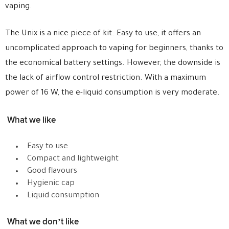
vaping.
The Unix is a nice piece of kit. Easy to use, it offers an
uncomplicated approach to vaping for beginners, thanks to
the economical battery settings. However, the downside is
the lack of airflow control restriction. With a maximum
power of 16 W, the e-liquid consumption is very moderate.
What we like
Easy to use
Compact and lightweight
Good flavours
Hygienic cap
Liquid consumption
What we don’t like