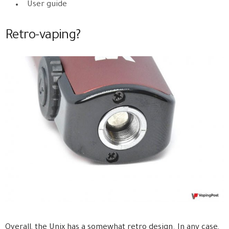
User guide
Retro-vaping?
Overall, the Unix has a somewhat retro design. In any case,