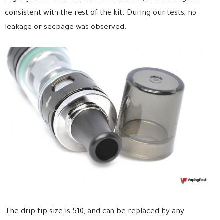
consistent with the rest of the kit. During our tests, no
leakage or seepage was observed.
The drip tip size is 510, and can be replaced by any