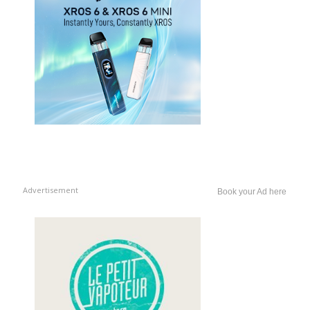
Advertisement
Book your Ad here