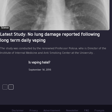
Science
Latest Study: No lung damage reported following
long term daily vaping
The study was conducted by the renowned Professor Polosa, who is Director of the
Institute of Internal Medicine and Anti Smoking Center at the University...
Is vaping halal?
September 14, 2016
Disclaimer
Privacy
Advertisement
Newsletter
FAQ
Français