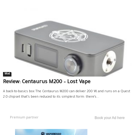
Mod
Review: Centaurus M200 – Lost Vape
A back-to-basics box The Centaurus M200 can deliver 200 W, and runs on a Quest
2.0 chipset that’s been reduced to its simplest form: there’s...
Premium partner
Book your Ad here