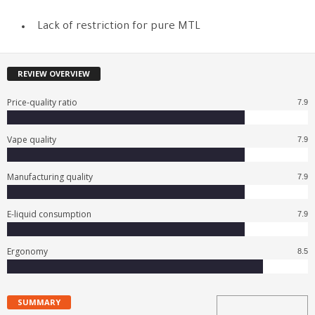
Lack of restriction for pure MTL
REVIEW OVERVIEW
Price-quality ratio
7.9
Vape quality
7.9
Manufacturing quality
7.9
E-liquid consumption
7.9
Ergonomy
8.5
SUMMARY