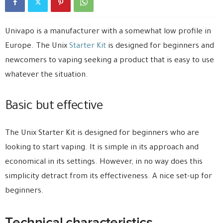
Univapo is a manufacturer with a somewhat low profile in
Europe
. The Unix
Starter
Kit
is designed for beginners and
newcomers to vaping seeking a product that is easy to use
whatever the situation.
Basic but effective
The Unix Starter Kit is designed for beginners who are
looking to start vaping. It is simple in its approach and
economical in its settings. However, in no way does this
simplicity detract from its effectiveness. A nice set-up for
beginners.
Technical characteristics