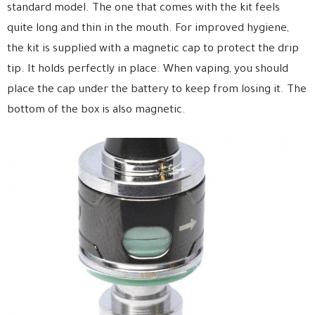
standard model. The one that comes with the kit feels
quite long and thin in the mouth. For improved hygiene,
the kit is supplied with a magnetic cap to protect the drip
tip. It holds perfectly in place. When vaping, you should
place the cap under the battery to keep from losing it. The
bottom of the box is also magnetic.