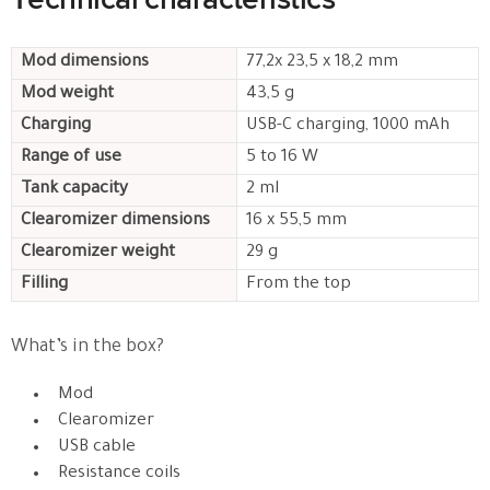
Mod dimensions
77,2x 23,5 x 18,2 mm
Mod weight
43,5 g
Charging
USB-C charging, 1000 mAh
Range of use
5 to 16 W
Tank capacity
2 ml
Clearomizer dimensions
16 x 55,5 mm
Clearomizer weight
29 g
Filling
From the top
What’s in the box?
Mod
Clearomizer
USB cable
Resistance coils