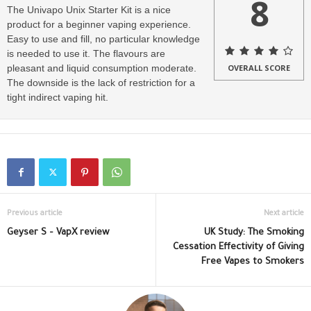
8
The Univapo Unix Starter Kit is a nice
product for a beginner vaping experience.
Easy to use and fill, no particular knowledge
is needed to use it. The flavours are
pleasant and liquid consumption moderate.
OVERALL SCORE
The downside is the lack of restriction for a
tight indirect vaping hit.
Previous article
Next article
Geyser S – VapX review
UK Study: The Smoking
Cessation Effectivity of Giving
Free Vapes to Smokers