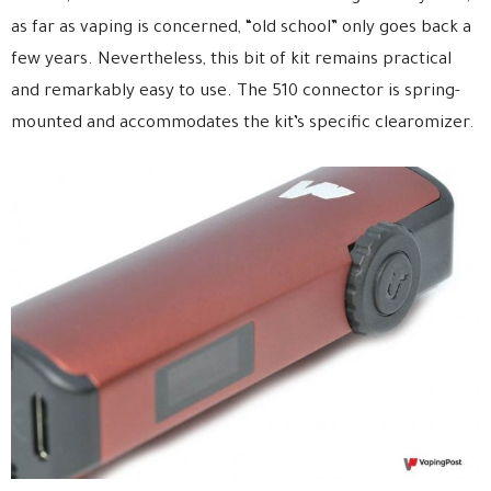
as far as vaping is concerned, “old school” only goes back a
few years. Nevertheless, this bit of kit remains practical
and remarkably easy to use. The 510 connector is spring-
mounted and accommodates the kit’s specific clearomizer.