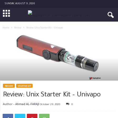
SUNDAY, AUGUST 9, 2026
Home
Review
Review: Unix Starter Kit – Univapo
REVIEW
STARTER KIT
Review: Unix Starter Kit – Univapo
Author -
Ahmad AL-FARAJI
October 29, 2020
0