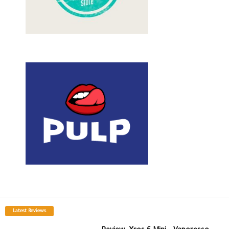
Latest Reviews