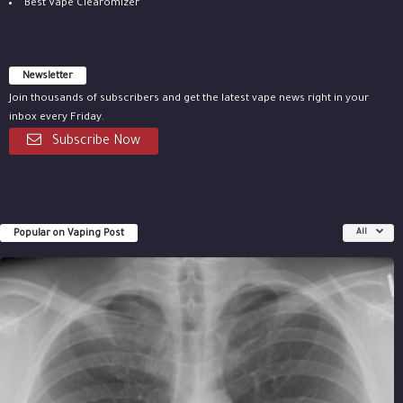
Best Vape Clearomizer
Newsletter
Join thousands of subscribers and get the latest vape news right in your
inbox every Friday.
Subscribe Now
Popular on Vaping Post
All