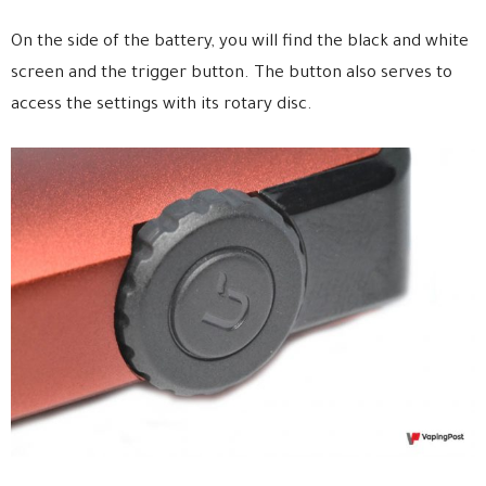
On the side of the battery, you will find the black and white
screen and the trigger button. The button also serves to
access the settings with its rotary disc.