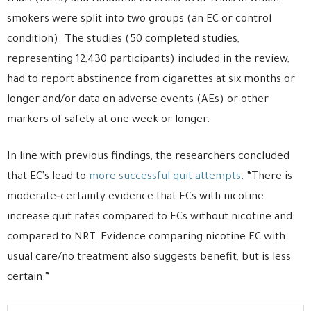
smokers were split into two groups (an EC or control
condition). The studies (50 completed studies,
representing 12,430 participants) included in the review,
had to report abstinence from cigarettes at six months or
longer and/or data on adverse events (AEs) or other
markers of safety at one week or longer.
In line with previous findings, the researchers concluded
that EC’s lead to
more successful quit attempts
. “There is
moderate‐certainty evidence that ECs with nicotine
increase quit rates compared to ECs without nicotine and
compared to NRT. Evidence comparing nicotine EC with
usual care/no treatment also suggests benefit, but is less
certain.”