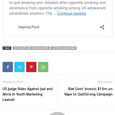
TAGS
ECS VS NRTS
VAPE BEHAVIORS
VAPERS IN MARYLAND
Previous article
Next article
US Judge Rules Against Juul and
Kiwi Govt. Invests $1.6m on
Altria in Youth Marketing
Vape to QuitStrong Campaign
Lawsuit