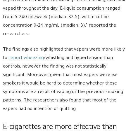
vaped within 5 minutes of waking in the morning, and 56%
vaped throughout the day. E-liquid consumption ranged
from 5–240 mL/week (median: 32.5), with nicotine
concentration 0–24 mg/mL (median: 3),” reported the
researchers.
The findings also highlighted that vapers were more likely
to
report wheezing
/whistling and hypertension than
controls, however the finding was not statistically
significant. Moreover, given that most vapers were ex-
smokers it would be hard to determine whether these
symptoms are a result of vaping or the previous smoking
patterns. The researchers also found that most of the
vapers had no intention of quitting.
E-cigarettes are more effective than