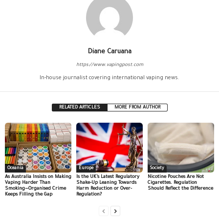
Diane Caruana
https://www.vapingpost.com
In-house journalist covering international vaping news.
RELATED ARTICLES
MORE FROM AUTHOR
Oceania
Europe
Society
As Australia Insists on Making
Is the UK’s Latest Regulatory
Nicotine Pouches Are Not
Vaping Harder Than
Shake-Up Leaning Towards
Cigarettes. Regulation
Smoking—Organised Crime
Harm Reduction or Over-
Should Reflect the Difference
Keeps Filling the Gap
Regulation?