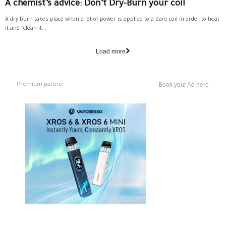
A chemist’s advice: Don’t Dry-Burn your coil
A dry burn takes place when a lot of power is applied to a bare coil in order to heat
it and "clean it...
Load more
Premium partner
Book your Ad here