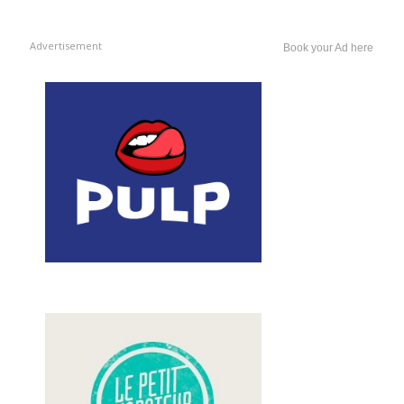
Advertisement
Book your Ad here