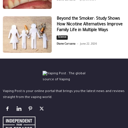
Beyond the Smoker: Study Shows
How Nicotine Alternatives Improve
Family Life in Multiple Ways
Science
-
Diane Caruana
June 22, 2026
Vaping Post is your online portal that brings you the latest news and reviews
straight from the vaping world.