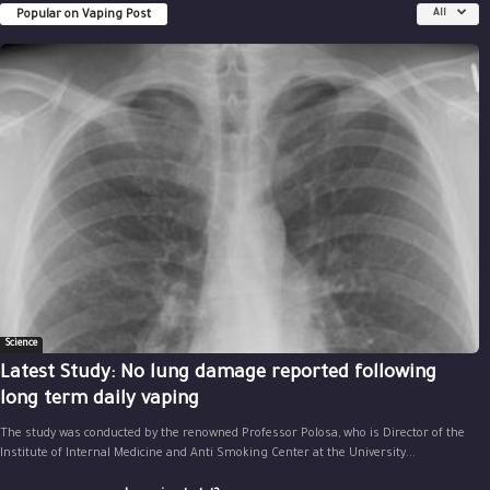
Popular on Vaping Post
All
Science
Latest Study: No lung damage reported following
long term daily vaping
The study was conducted by the renowned Professor Polosa, who is Director of the
Institute of Internal Medicine and Anti Smoking Center at the University...