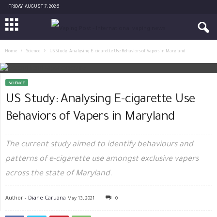
FRIDAY, AUGUST 7, 2026
Home
Science
US Study: Analysing E-cigarette Use Behaviors of Vapers in Maryland
SCIENCE
US Study: Analysing E-cigarette Use
Behaviors of Vapers in Maryland
The current study aimed to identify behaviours and
patterns of e-cigarette use amongst exclusive vapers
across the state of Maryland.
Author -
Diane Caruana
May 13, 2021
0