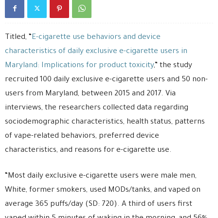
Titled, “
E-cigarette use behaviors and device
characteristics of daily exclusive e-cigarette users in
Maryland: Implications for product toxicity
,” the study
recruited 100 daily exclusive e-cigarette users and 50 non-
users from Maryland, between 2015 and 2017. Via
interviews, the researchers collected data regarding
sociodemographic characteristics, health status, patterns
of vape-related behaviors, preferred device
characteristics, and reasons for e-cigarette use.
“Most daily exclusive e-cigarette users were male men,
White, former smokers, used MODs/tanks, and vaped on
average 365 puffs/day (SD: 720). A third of users first