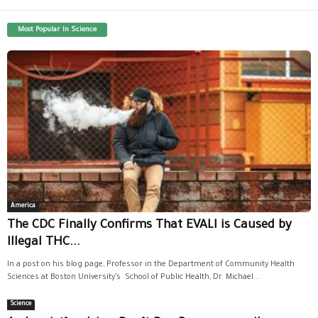
Most Popular In Science
America
The CDC Finally Confirms That EVALI is Caused by
Illegal THC...
In a post on his blog page, Professor in the Department of Community Health
Sciences at Boston University’s School of Public Health, Dr. Michael...
Science