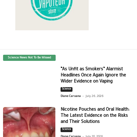
Science News Not To Be Missed
“As Unfit as Smokers” Alarmist
Headlines Once Again Ignore the
Wider Evidence on Vaping
Science
-
Diane Caruana
July 26, 2026
Nicotine Pouches and Oral Health:
The Latest Evidence on the Risks
and Their Solutions
Science
-
Diane Caruana
July 20, 2026