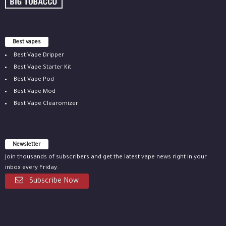
Best vapes
Best Vape Dripper
Best Vape Starter Kit
Best Vape Pod
Best Vape Mod
Best Vape Clearomizer
Newsletter
Join thousands of subscribers and get the latest vape news right in your
inbox every Friday.
Subscribe Now