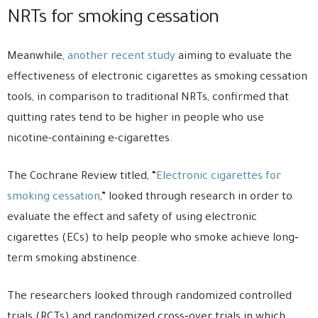
NRTs for smoking cessation
Meanwhile,
another recent study
aiming to evaluate the
effectiveness of electronic cigarettes as smoking cessation
tools, in comparison to traditional NRTs, confirmed that
quitting rates tend to be higher in people who use
nicotine-containing e-cigarettes.
The Cochrane Review titled, “
Electronic cigarettes for
smoking cessation
,” looked through research in order to
evaluate the effect and safety of using electronic
cigarettes (ECs) to help people who smoke achieve long‐
term smoking abstinence.
The researchers looked through randomized controlled
trials (RCTs) and randomized cross‐over trials in which