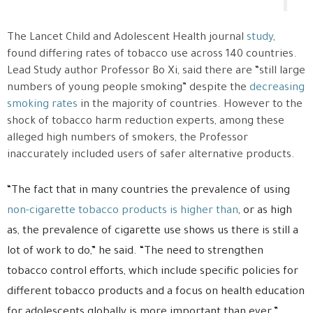
The Lancet Child and Adolescent Health journal
study
,
found differing rates of tobacco use across 140 countries.
Lead Study author Professor Bo Xi, said there are “still large
numbers of young people smoking” despite the
decreasing
smoking rates
in the majority of countries. However to the
shock of tobacco harm reduction experts, among these
alleged high numbers of smokers, the Professor
inaccurately included users of safer alternative products.
“The fact that in many countries the prevalence of using
non-cigarette tobacco products is higher than
, or as high
as, the prevalence of cigarette use shows us there is still a
lot of work to do,” he said. “The need to strengthen
tobacco control efforts, which include specific policies for
different tobacco products and a focus on health education
for adolescents globally is more important than ever.”