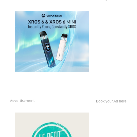
Advertisement
Book your Ad here