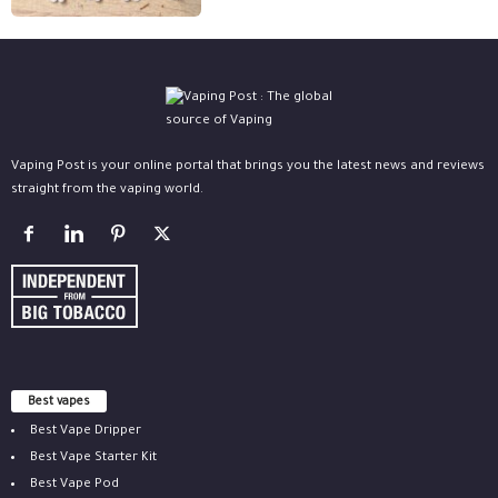
Vaping Post is your online portal that brings you the latest news and reviews
straight from the vaping world.
Best vapes
Best Vape Dripper
Best Vape Starter Kit
Best Vape Pod