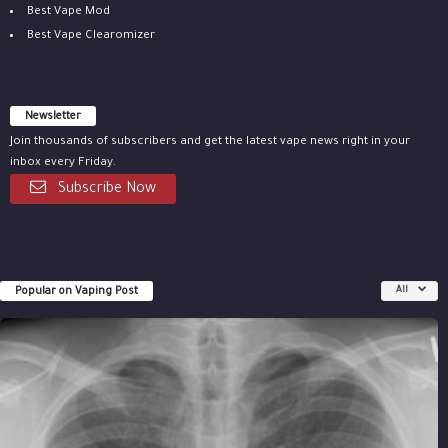
Best Vape Mod
Best Vape Clearomizer
Newsletter
Join thousands of subscribers and get the latest vape news right in your
inbox every Friday.
Subscribe Now
Popular on Vaping Post
All