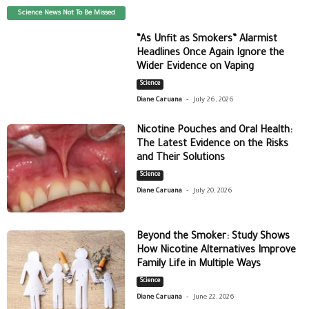
Science News Not To Be Missed
“As Unfit as Smokers” Alarmist
Headlines Once Again Ignore the
Wider Evidence on Vaping
Science
-
Diane Caruana
July 26, 2026
Nicotine Pouches and Oral Health:
The Latest Evidence on the Risks
and Their Solutions
Science
-
Diane Caruana
July 20, 2026
Beyond the Smoker: Study Shows
How Nicotine Alternatives Improve
Family Life in Multiple Ways
Science
-
Diane Caruana
June 22, 2026