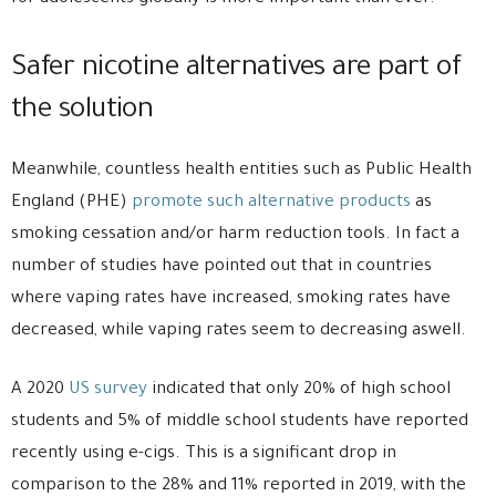
Safer nicotine alternatives are part of
the solution
Meanwhile, countless health entities such as Public Health
England (PHE)
promote such alternative products
as
smoking cessation and/or harm reduction tools. In fact a
number of studies have pointed out that in countries
where vaping rates have increased, smoking rates have
decreased, while vaping rates seem to decreasing aswell.
A 2020
US survey
indicated that only 20% of high school
students and 5% of middle school students have reported
recently using e-cigs. This is a significant drop in
comparison to the 28% and 11% reported in 2019, with the