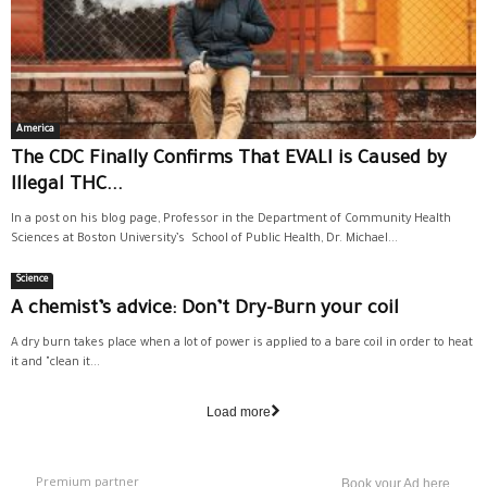
America
The CDC Finally Confirms That EVALI is Caused by
Illegal THC...
In a post on his blog page, Professor in the Department of Community Health
Sciences at Boston University’s School of Public Health, Dr. Michael...
Science
A chemist’s advice: Don’t Dry-Burn your coil
A dry burn takes place when a lot of power is applied to a bare coil in order to heat
it and "clean it...
Load more
Premium partner
Book your Ad here