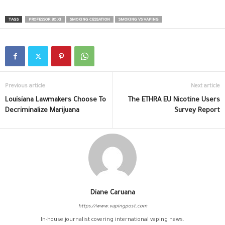
TAGS
PROFESSOR BO XI
SMOKING CESSATION
SMOKING VS VAPING
Previous article
Next article
Louisiana Lawmakers Choose To
The ETHRA EU Nicotine Users
Decriminalize Marijuana
Survey Report
Diane Caruana
https://www.vapingpost.com
In-house journalist covering international vaping news.