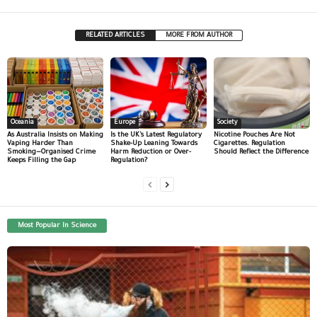
RELATED ARTICLES
MORE FROM AUTHOR
Oceania
Europe
Society
As Australia Insists on Making
Is the UK’s Latest Regulatory
Nicotine Pouches Are Not
Vaping Harder Than
Shake-Up Leaning Towards
Cigarettes. Regulation
Smoking—Organised Crime
Harm Reduction or Over-
Should Reflect the Difference
Keeps Filling the Gap
Regulation?
Most Popular In Science