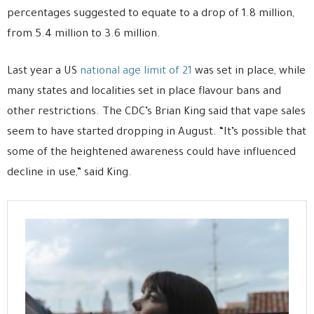
percentages suggested to equate to a drop of 1.8 million,
from 5.4 million to 3.6 million.
Last year a US
national age limit of 21
was set in place, while
many states and localities set in place flavour bans and
other restrictions. The CDC’s Brian King said that vape sales
seem to have started dropping in August. “It’s possible that
some of the heightened awareness could have influenced
decline in use,” said King.