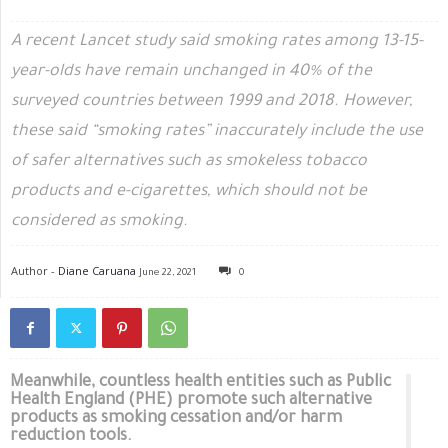
A recent Lancet study said smoking rates among 13-15-
year-olds have remain unchanged in 40% of the
surveyed countries between 1999 and 2018. However,
these said “smoking rates” inaccurately include the use
of safer alternatives such as smokeless tobacco
products and e-cigarettes, which should not be
considered as smoking.
Author -
Diane Caruana
June 22, 2021
0
Meanwhile, countless health entities such as Public
Health England (PHE) promote such alternative
products as smoking cessation and/or harm
reduction tools.