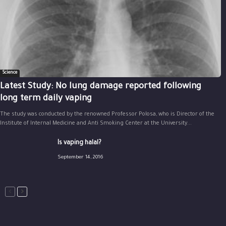
Science
Latest Study: No lung damage reported following
long term daily vaping
The study was conducted by the renowned Professor Polosa, who is Director of the
Institute of Internal Medicine and Anti Smoking Center at the University...
Is vaping halal?
September 14, 2016