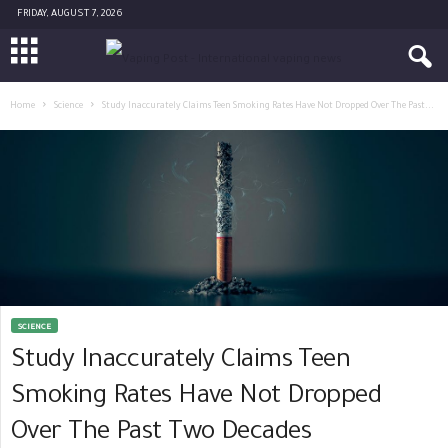
FRIDAY, AUGUST 7, 2026
Home
Science
Study Inaccurately Claims Teen Smoking Rates Have Not Dropped Over The Past...
SCIENCE
Study Inaccurately Claims Teen
Smoking Rates Have Not Dropped
Over The Past Two Decades