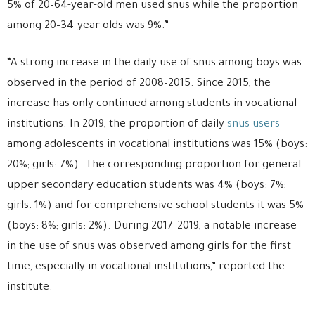
5% of 20–64-year-old men used snus while the proportion
among 20–34-year olds was 9%.”
“A strong increase in the daily use of snus among boys was
observed in the period of 2008–2015. Since 2015, the
increase has only continued among students in vocational
institutions. In 2019, the proportion of daily
snus users
among adolescents in vocational institutions was 15% (boys:
20%; girls: 7%). The corresponding proportion for general
upper secondary education students was 4% (boys: 7%;
girls: 1%) and for comprehensive school students it was 5%
(boys: 8%; girls: 2%). During 2017–2019, a notable increase
in the use of snus was observed among girls for the first
time, especially in vocational institutions,” reported the
institute.