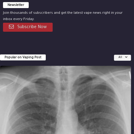
Newsletter
Join thousands of subscribers and get the latest vape news right in your
inbox every Friday.
Subscribe Now
Popular on Vaping Post
All