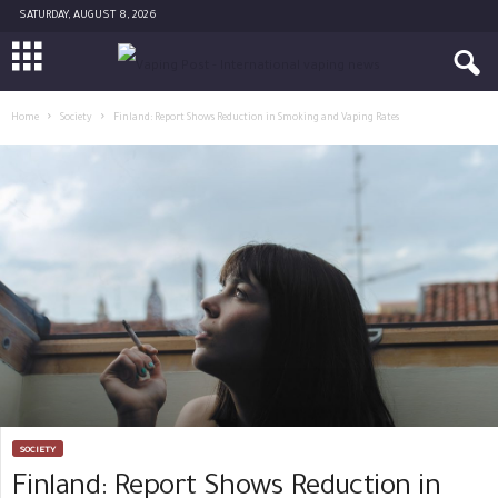
SATURDAY, AUGUST 8, 2026
Home
Society
Finland: Report Shows Reduction in Smoking and Vaping Rates
SOCIETY
Finland: Report Shows Reduction in