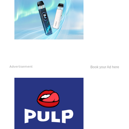
Advertisement
Book your Ad here