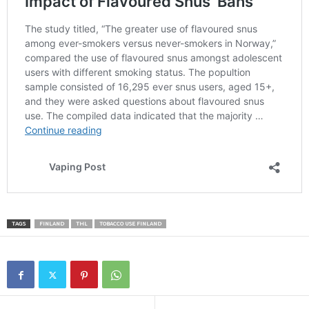
TAGS
FINLAND
THL
TOBACCO USE FINLAND