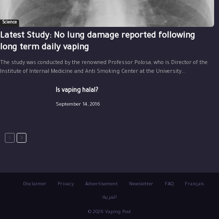
Science
Latest Study: No lung damage reported following
long term daily vaping
The study was conducted by the renowned Professor Polosa, who is Director of the
Institute of Internal Medicine and Anti Smoking Center at the University...
Is vaping halal?
September 14, 2016
Disclaimer
Privacy
Advertisement
Newsletter
FAQ
Français
العربية
© 2026 Vaping Post