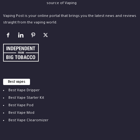
Vaping Post is your online portal that brings you the latest news and reviews
straight from the vaping world.
Best vapes
Best Vape Dripper
Best Vape Starter Kit
Best Vape Pod
Best Vape Mod
Best Vape Clearomizer