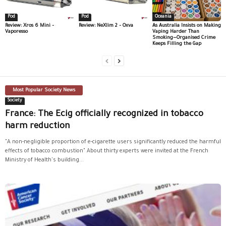
Pod
Pod
Oceania
Review: Xros 6 Mini –
Review: NeXlim 2 – Oxva
As Australia Insists on Making
Vaporesso
Vaping Harder Than
Smoking—Organised Crime
Keeps Filling the Gap
Most Popular Society News
Society
France: The Ecig officially recognized in tobacco
harm reduction
"A non-negligible proportion of e-cigarette users significantly reduced the harmful
effects of tobacco combustion" About thirty experts were invited at the French
Ministry of Health's building...