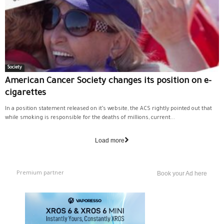
Society
American Cancer Society changes its position on e-
cigarettes
In a position statement released on it’s website, the ACS rightly pointed out that
while smoking is responsible for the deaths of millions, current...
Load more
Premium partner
Book your Ad here