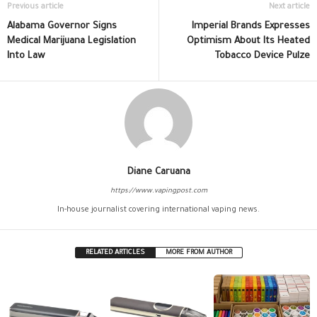
Previous article
Next article
Alabama Governor Signs
Imperial Brands Expresses
Medical Marijuana Legislation
Optimism About Its Heated
Into Law
Tobacco Device Pulze
Diane Caruana
https://www.vapingpost.com
In-house journalist covering international vaping news.
RELATED ARTICLES
MORE FROM AUTHOR