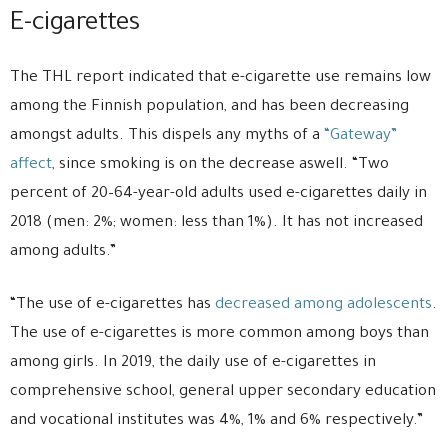
E-cigarettes
The THL report indicated that e-cigarette use remains low
among the Finnish population, and has been decreasing
amongst adults. This dispels any myths of a
“Gateway”
affect
, since smoking is on the decrease aswell. “Two
percent of 20–64-year-old adults used e-cigarettes daily in
2018 (men: 2%; women: less than 1%). It has not increased
among adults.”
“The use of e-cigarettes has
decreased among adolescents
.
The use of e-cigarettes is more common among boys than
among girls. In 2019, the daily use of e-cigarettes in
comprehensive school, general upper secondary education
and vocational institutes was 4%, 1% and 6% respectively.”