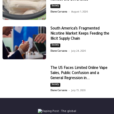
Society
-
Diane Caruana
August 1, 2026
South America’s Fragmented
Nicotine Market Keeps Feeding the
Illicit Supply Chain
Society
-
Diane Caruana
July 24, 2026
The US Faces Limited Online Vape
Sales, Public Confusion and a
General Regression in...
Society
-
Diane Caruana
July 15, 2026