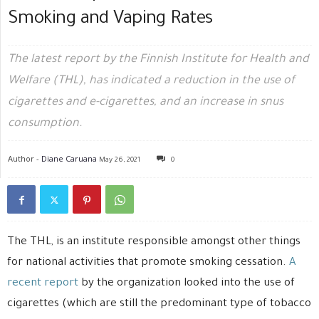
Smoking and Vaping Rates
The latest report by the Finnish Institute for Health and
Welfare (THL), has indicated a reduction in the use of
cigarettes and e-cigarettes, and an increase in snus
consumption.
Author -
Diane Caruana
May 26, 2021
0
The THL, is an institute responsible amongst other things
for national activities that promote smoking cessation.
A
recent report
by the organization looked into the use of
cigarettes (which are still the predominant type of tobacco