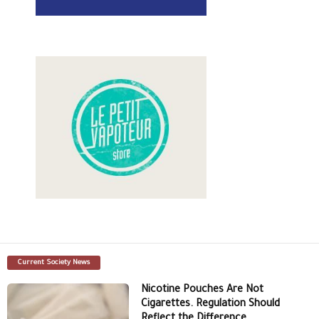
Current Society News
Nicotine Pouches Are Not
Cigarettes. Regulation Should
Reflect the Difference