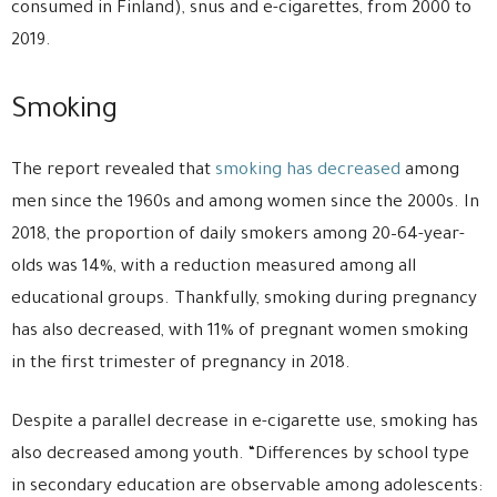
consumed in Finland), snus and e-cigarettes, from 2000 to
2019.
Smoking
The report revealed that
smoking has decreased
among
men since the 1960s and among women since the 2000s. In
2018, the proportion of daily smokers among 20–64-year-
olds was 14%, with a reduction measured among all
educational groups. Thankfully, smoking during pregnancy
has also decreased, with 11% of pregnant women smoking
in the first trimester of pregnancy in 2018.
Despite a parallel decrease in e-cigarette use, smoking has
also decreased among youth. “Differences by school type
in secondary education are observable among adolescents: