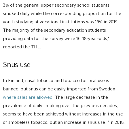
3% of the general upper secondary school students
smoked daily while the corresponding proportion for the
youth studying at vocational institutions was 19% in 2019.
The majority of the secondary education students
providing data for the survey were 16–18-year-olds,”
reported the THL.
Snus use
In Finland, nasal tobacco and tobacco for oral use is
banned, but snus can be easily imported from Sweden
where sales are allowed
. The large decrease in the
prevalence of daily smoking over the previous decades,
seems to have been achieved without increases in the use
of smokeless tobacco, but an increase in snus use. “In 2018,