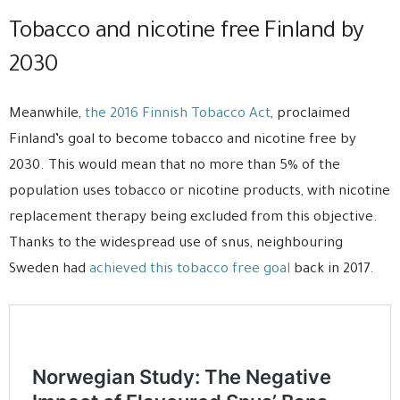
Tobacco and nicotine free Finland by
2030
Meanwhile,
the 2016 Finnish Tobacco Act
, proclaimed
Finland’s goal to become tobacco and nicotine free by
2030. This would mean that no more than 5% of the
population uses tobacco or nicotine products, with nicotine
replacement therapy being excluded from this objective.
Thanks to the widespread use of snus, neighbouring
Sweden had
achieved this tobacco free goal
back in 2017.