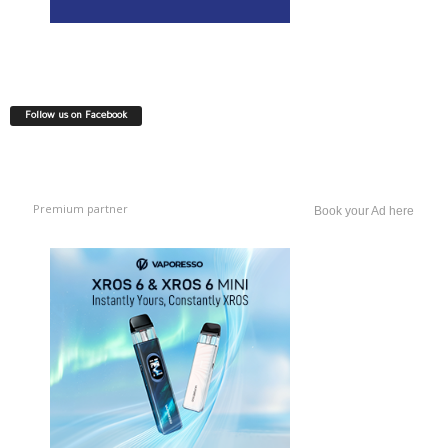
Follow us on Facebook
Premium partner
Book your Ad here