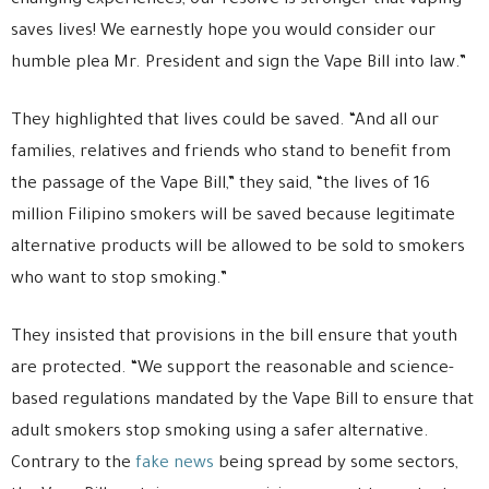
changing experiences, our resolve is stronger that vaping
saves lives! We earnestly hope you would consider our
humble plea Mr. President and sign the Vape Bill into law.”
They highlighted that lives could be saved. “And all our
families, relatives and friends who stand to benefit from
the passage of the Vape Bill,” they said, “the lives of 16
million Filipino smokers will be saved because legitimate
alternative products will be allowed to be sold to smokers
who want to stop smoking.”
They insisted that provisions in the bill ensure that youth
are protected. “We support the reasonable and science-
based regulations mandated by the Vape Bill to ensure that
adult smokers stop smoking using a safer alternative.
Contrary to the
fake news
being spread by some sectors,