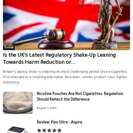
Europe
Is the UK’s Latest Regulatory Shake-Up Leaning
Towards Harm Reduction or...
Britain's vaping sector is entering its most challenging period since e-cigarettes
first emerged as a smoking alternative. New taxes, stricter product rules, tighter
marketing...
Nicotine Pouches Are Not Cigarettes. Regulation
Should Reflect the Difference
August 1, 2026
Review: Pixo Ultra – Aspire