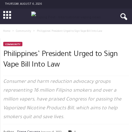
THURSDAY, AUGUST 6, 2026
Home
Community
Philippines’ President Urged to Sign Vape Bill Into Law
COMMUNITY
Philippines’ President Urged to Sign
Vape Bill Into Law
Consumer and harm reduction advocacy groups
representing 16 million Filipino smokers and over a
million vapers, have praised Congress for passing the
Vaporized Nicotine Products Bill, which aims to help
smokers quit and save lives.
Author -
Diane Caruana