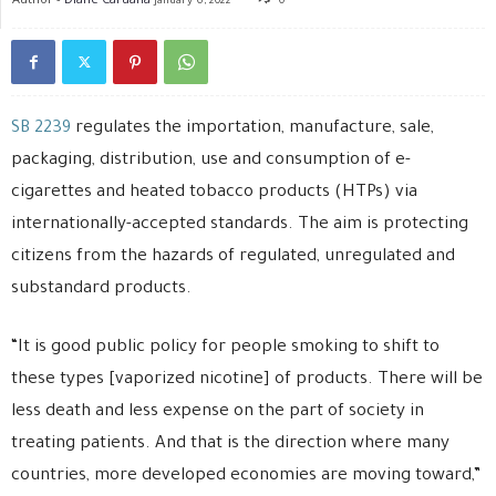
January 6, 2022
0
SB 2239
regulates the importation, manufacture, sale,
packaging, distribution, use and consumption of e-
cigarettes and heated tobacco products (HTPs) via
internationally-accepted standards. The aim is protecting
citizens from the hazards of regulated, unregulated and
substandard products.
“It is good public policy for people smoking to shift to
these types [vaporized nicotine] of products. There will be
less death and less expense on the part of society in
treating patients. And that is the direction where many
countries, more developed economies are moving toward,”