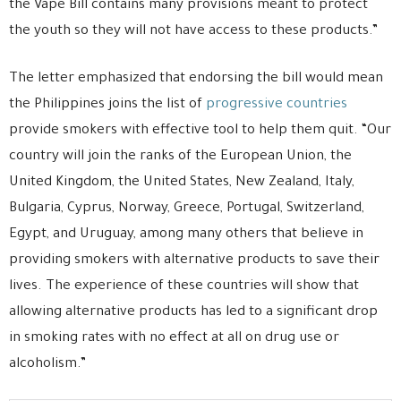
the Vape Bill contains many provisions meant to protect
the youth so they will not have access to these products.”
The letter emphasized that endorsing the bill would mean
the Philippines joins the list of
progressive countries
provide smokers with effective tool to help them quit. “Our
country will join the ranks of the European Union, the
United Kingdom, the United States, New Zealand, Italy,
Bulgaria, Cyprus, Norway, Greece, Portugal, Switzerland,
Egypt, and Uruguay, among many others that believe in
providing smokers with alternative products to save their
lives. The experience of these countries will show that
allowing alternative products has led to a significant drop
in smoking rates with no effect at all on drug use or
alcoholism.”