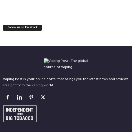
Follow us on Facebook
Vaping Post is your online portal that brings you the latest news and reviews
straight from the vaping world.