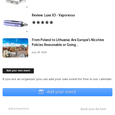
Review: Luxe X3 – Vaporesso
From Poland to Lithuania: Are Europe’s Nicotine
Policies Reasonable or Going...
July 28, 2026
Add your own event
If you are an organizer you can add your own event for free in our calendar.
Add your event
Advertisement
Book your Ad here