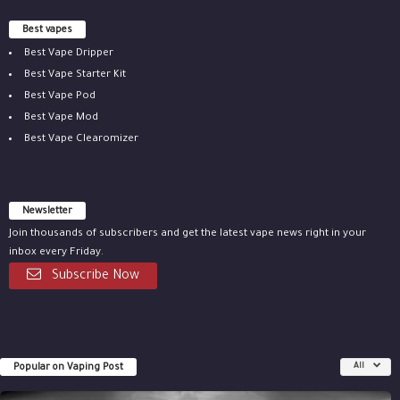
Best vapes
Best Vape Dripper
Best Vape Starter Kit
Best Vape Pod
Best Vape Mod
Best Vape Clearomizer
Newsletter
Join thousands of subscribers and get the latest vape news right in your
inbox every Friday.
Subscribe Now
Popular on Vaping Post
All