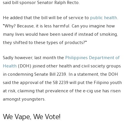
said bill sponsor Senator Ralph Recto.
He added that the bill will be of service to
public health
.
“Why? Because, it is less harmful. Can you imagine how
many lives would have been saved if instead of smoking,
they shifted to these types of products?”
Sadly however, last month the
Philippines Department of
Health
(DOH) joined other health and civil society groups
in condemning Senate Bill 2239. In a statement, the DOH
said the approval of the SB 2239 will put the Filipino youth
at risk, claiming that prevalence of the e-cig use has risen
amongst youngsters.
We Vape, We Vote!