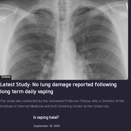
Science
Latest Study: No lung damage reported following
long term daily vaping
The study was conducted by the renowned Professor Polosa, who is Director of the
Institute of Internal Medicine and Anti Smoking Center at the University...
Is vaping halal?
September 14, 2016