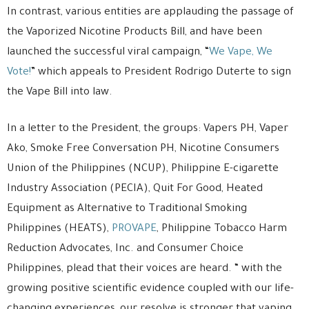
In contrast, various entities are applauding the passage of
the Vaporized Nicotine Products Bill, and have been
launched the successful viral campaign, “
We Vape, We
Vote!
” which appeals to President Rodrigo Duterte to sign
the Vape Bill into law.
In a letter to the President, the groups: Vapers PH, Vaper
Ako, Smoke Free Conversation PH, Nicotine Consumers
Union of the Philippines (NCUP), Philippine E-cigarette
Industry Association (PECIA), Quit For Good, Heated
Equipment as Alternative to Traditional Smoking
Philippines (HEATS),
PROVAPE
, Philippine Tobacco Harm
Reduction Advocates, Inc. and Consumer Choice
Philippines, plead that their voices are heard. “ with the
growing positive scientific evidence coupled with our life-