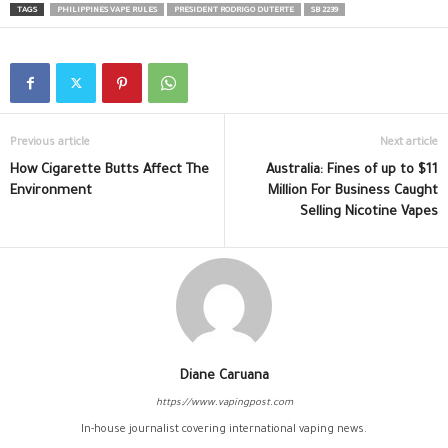
TAGS
PHILIPPINES VAPE RULES
PRESIDENT RODRIGO DUTERTE
SB 2239
Previous article
Next article
How Cigarette Butts Affect The
Australia: Fines of up to $11
Environment
Million For Business Caught
Selling Nicotine Vapes
Diane Caruana
https://www.vapingpost.com
In-house journalist covering international vaping news.