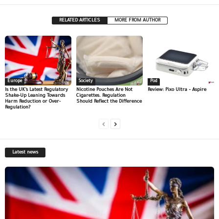
RELATED ARTICLES
MORE FROM AUTHOR
Europe
Society
Pod
Is the UK’s Latest Regulatory
Nicotine Pouches Are Not
Review: Pixo Ultra – Aspire
Shake-Up Leaning Towards
Cigarettes. Regulation
Harm Reduction or Over-
Should Reflect the Difference
Regulation?
Latest news