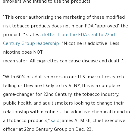
smokers who intend to use the products.
“This order authorizing the marketing of these modified
risk tobacco products does not mean FDA “approved” the
products,” states
a letter from the FDA sent to 22nd
Century Group leadership
. “Nicotine is addictive. Less
nicotine does NOT
mean safer. All cigarettes can cause disease and death.”
“With 60% of adult smokers in our U.S. market research
telling us they are likely to try VLN®, this is a complete
game-changer for 22nd Century, the tobacco industry,
public health, and adult smokers looking to change their
relationship with nicotine – the addictive chemical found in
all tobacco products,”
said
James A. Mish, chief executive
officer at 22nd Century Group on Dec. 23.