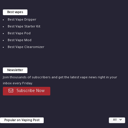
Best vapes
Best Vape Dripper
Best Vape Starter Kit
Best Vape Pod
Best Vape Mod
Best Vape Clearomizer
Newsletter
Join thousands of subscribers and get the latest vape news right in your
inbox every Friday.
Subscribe Now
Popular on Vaping Post
All