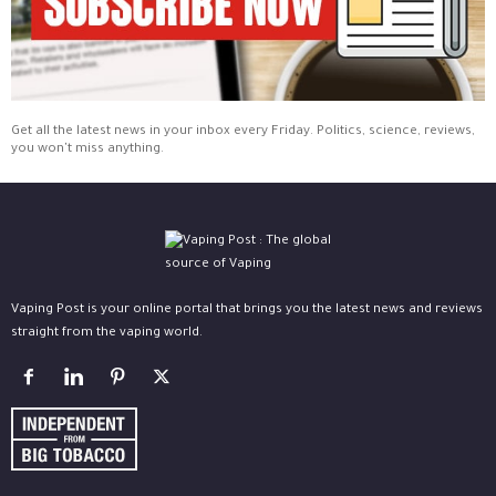
Get all the latest news in your inbox every Friday. Politics, science, reviews,
you won't miss anything.
Vaping Post is your online portal that brings you the latest news and reviews
straight from the vaping world.