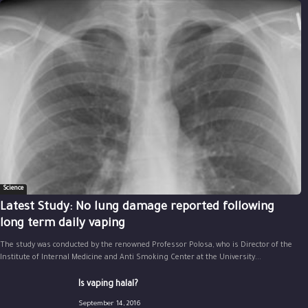
Science
Latest Study: No lung damage reported following
long term daily vaping
The study was conducted by the renowned Professor Polosa, who is Director of the
Institute of Internal Medicine and Anti Smoking Center at the University...
Is vaping halal?
September 14, 2016