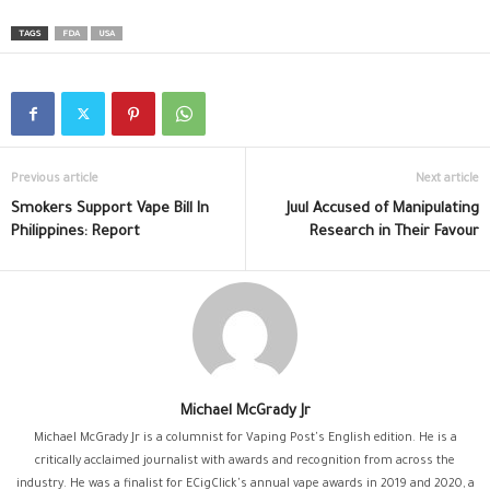
TAGS
FDA
USA
Previous article
Next article
Smokers Support Vape Bill In
Juul Accused of Manipulating
Philippines: Report
Research in Their Favour
Michael McGrady Jr
Michael McGrady Jr is a columnist for Vaping Post's English edition. He is a
critically acclaimed journalist with awards and recognition from across the
industry. He was a finalist for ECigClick's annual vape awards in 2019 and 2020, a