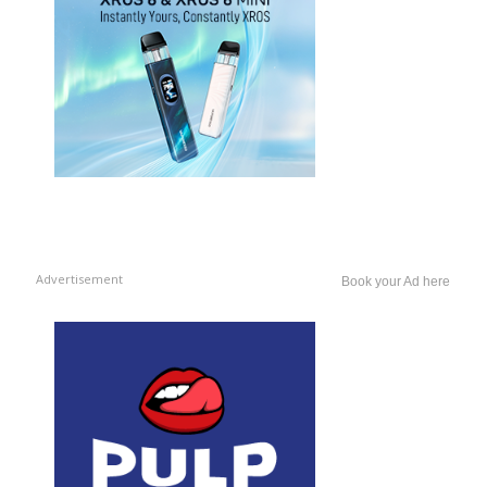
Advertisement
Book your Ad here