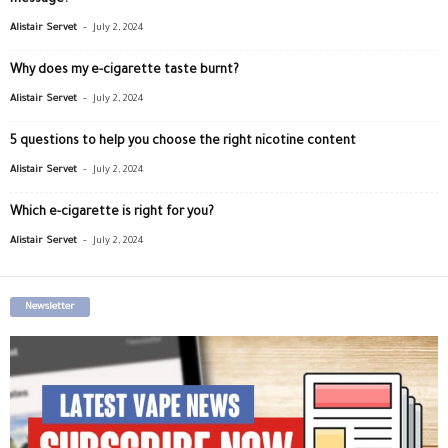
message?
-
Alistair Servet
July 2, 2024
Why does my e-cigarette taste burnt?
-
Alistair Servet
July 2, 2024
5 questions to help you choose the right nicotine content
-
Alistair Servet
July 2, 2024
Which e-cigarette is right for you?
-
Alistair Servet
July 2, 2024
Newsletter