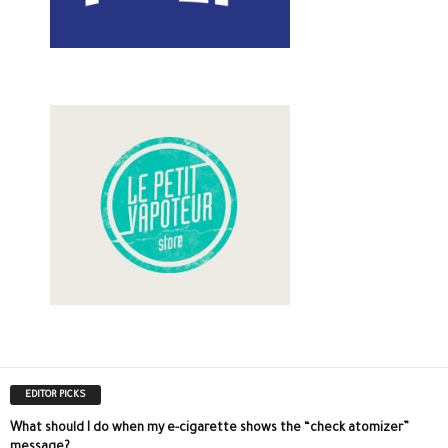
EDITOR PICKS
What should I do when my e-cigarette shows the “check atomizer”