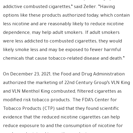
addictive combusted cigarettes,” said Zeller. “Having
options like these products authorized today, which contain
less nicotine and are reasonably likely to reduce nicotine
dependence, may help adult smokers. If adult smokers
were less addicted to combusted cigarettes, they would
likely smoke less and may be exposed to fewer harmful
chemicals that cause tobacco-related disease and death.”
On December 23, 2021, the Food and Drug Administration
authorized the marketing of 22nd Century Group’s VLN King
and VLN Menthol King combusted, filtered cigarettes as
modified risk tobacco products. The FDA’s Center for
Tobacco Products (CTP) said that they found scientific
evidence that the reduced nicotine cigarettes can help
reduce exposure to and the consumption of nicotine for