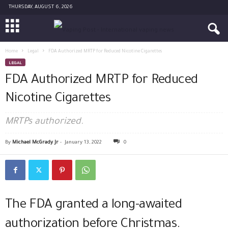
THURSDAY, AUGUST 6, 2026
Home
Legal
FDA Authorized MRTP for Reduced Nicotine Cigarettes
LEGAL
FDA Authorized MRTP for Reduced
Nicotine Cigarettes
MRTPs authorized.
By
Michael McGrady Jr
-
January 13, 2022
0
The FDA granted a long-awaited
authorization before Christmas.