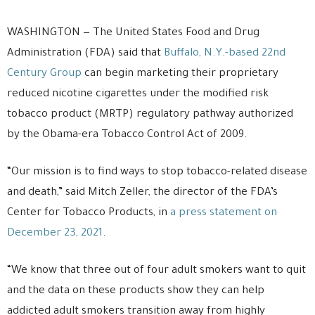
WASHINGTON — The United States Food and Drug
Administration (FDA) said that
Buffalo, N.Y.-based 22nd
Century Group
can begin marketing their proprietary
reduced nicotine cigarettes under the modified risk
tobacco product (MRTP) regulatory pathway authorized
by the Obama-era Tobacco Control Act of 2009.
“Our mission is to find ways to stop tobacco-related disease
and death,” said Mitch Zeller, the director of the FDA’s
Center for Tobacco Products, in
a press statement on
December 23, 2021
.
“We know that three out of four adult smokers want to quit
and the data on these products show they can help
addicted adult smokers transition away from highly