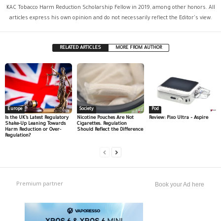
KAC Tobacco Harm Reduction Scholarship Fellow in 2019, among other honors. All
articles express his own opinion and do not necessarily reflect the Editor's view.
RELATED ARTICLES
MORE FROM AUTHOR
Europe
Society
Pod
Is the UK’s Latest Regulatory
Nicotine Pouches Are Not
Review: Pixo Ultra – Aspire
Shake-Up Leaning Towards
Cigarettes. Regulation
Harm Reduction or Over-
Should Reflect the Difference
Regulation?
Premium partner
Book your Ad here