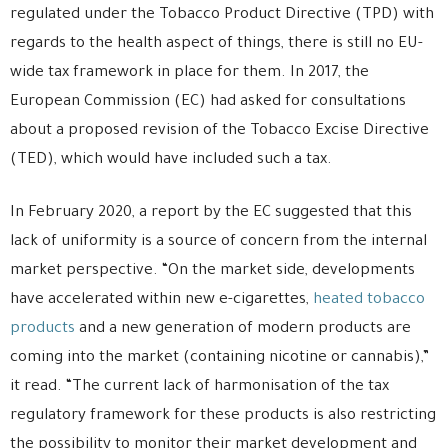
regulated under the Tobacco Product Directive (TPD) with
regards to the health aspect of things, there is still no EU-
wide tax framework in place for them. In 2017, the
European Commission (EC) had asked for consultations
about a proposed revision of the Tobacco Excise Directive
(TED), which would have included such a tax.
In February 2020, a report by the EC suggested that this
lack of uniformity is a source of concern from the internal
market perspective. “On the market side, developments
have accelerated within new e-cigarettes,
heated tobacco
products
and a new generation of modern products are
coming into the market (containing nicotine or cannabis),”
it read. “The current lack of harmonisation of the tax
regulatory framework for these products is also restricting
the possibility to monitor their market development and