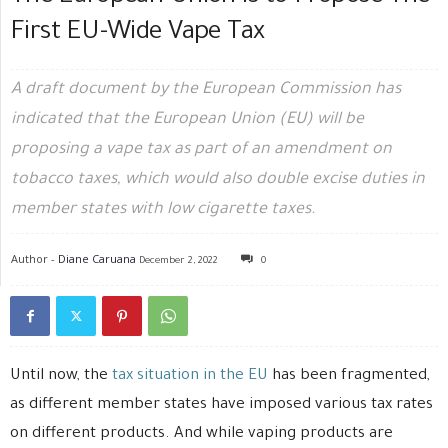
First EU-Wide Vape Tax
A draft document by the European Commission has
indicated that the European Union (EU) will be
proposing a vape tax as part of an amendment on
tobacco taxes, which would also double excise duties in
member states with low cigarette taxes.
Author -
Diane Caruana
December 2, 2022
0
Until now, the
tax situation in the EU
has been fragmented,
as different member states have imposed various tax rates
on different products. And while vaping products are