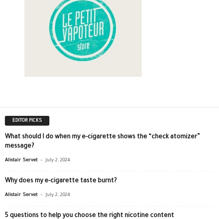
EDITOR PICKS
What should I do when my e-cigarette shows the “check atomizer”
message?
-
Alistair Servet
July 2, 2024
Why does my e-cigarette taste burnt?
-
Alistair Servet
July 2, 2024
5 questions to help you choose the right nicotine content