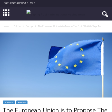
SATURDAY, AUGUST 8, 2026
Home
Politics
Europe
The European Union is to Propose The First EU-Wide Vape Tax
POLITICS
EUROPE
The European Union is to Propose The