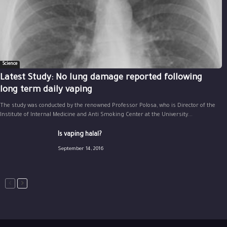
Science
Latest Study: No lung damage reported following
long term daily vaping
The study was conducted by the renowned Professor Polosa, who is Director of the
Institute of Internal Medicine and Anti Smoking Center at the University...
Is vaping halal?
September 14, 2016