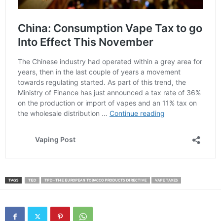
TAGS
TED
TPD - THE EUROPEAN TOBACCO PRODUCTS DIRECTIVE
VAPE TAXES