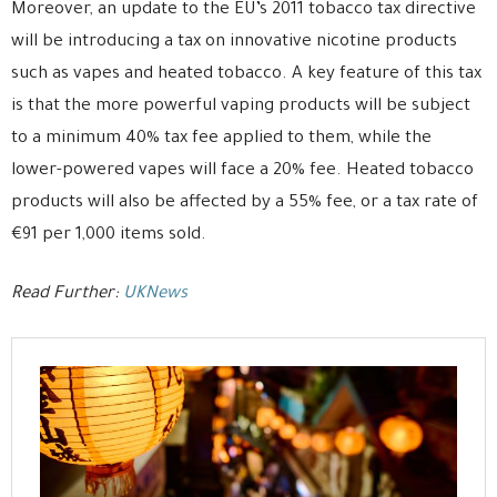
Moreover, an update to the EU’s 2011 tobacco tax directive
will be introducing a tax on innovative nicotine products
such as vapes and heated tobacco. A key feature of this tax
is that the more powerful vaping products will be subject
to a minimum 40% tax fee applied to them, while the
lower-powered vapes will face a 20% fee. Heated tobacco
products will also be affected by a 55% fee, or a tax rate of
€91 per 1,000 items sold.
Read Further:
UKNews