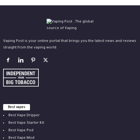
Vaping Post is your online portal that brings you the latest news and reviews
straight from the vaping world.
Best vapes
Best Vape Dripper
Best Vape Starter Kit
Best Vape Pod
Best Vape Mod