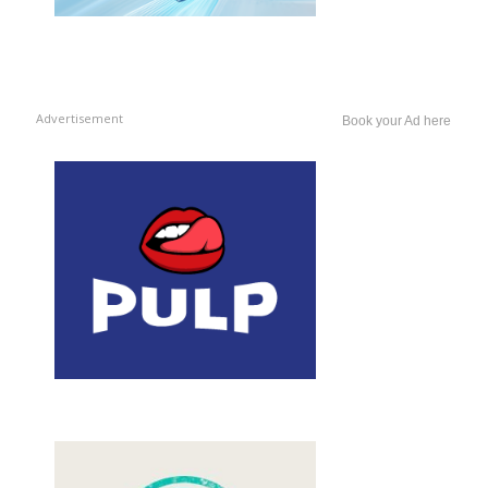
Advertisement
Book your Ad here