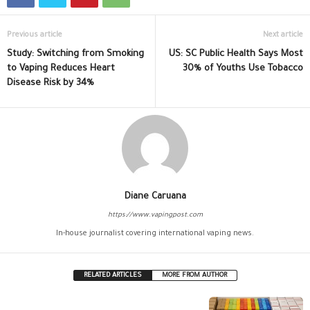
Previous article
Next article
Study: Switching from Smoking
US: SC Public Health Says Most
to Vaping Reduces Heart
30% of Youths Use Tobacco
Disease Risk by 34%
Diane Caruana
https://www.vapingpost.com
In-house journalist covering international vaping news.
RELATED ARTICLES
MORE FROM AUTHOR