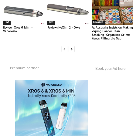
Pod
Pod
Oceania
Review: Xros 6 Mini –
Review: NeXlim 2 – Oxva
As Australia Insists on Making
Vaporesso
Vaping Harder Than
Smoking—Organised Crime
Keeps Filling the Gap
Premium partner
Book your Ad here