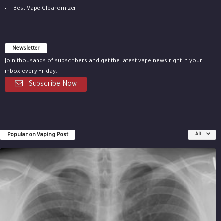
Best Vape Clearomizer
Newsletter
Join thousands of subscribers and get the latest vape news right in your
inbox every Friday.
Subscribe Now
Popular on Vaping Post
All