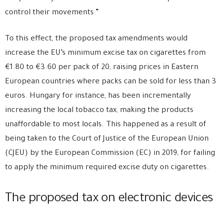
control their movements.”
To this effect, the proposed tax amendments would
increase the EU’s minimum excise tax on cigarettes from
€1.80 to €3.60 per pack of 20, raising prices in Eastern
European countries where packs can be sold for less than 3
euros. Hungary for instance, has been incrementally
increasing the local tobacco tax, making the products
unaffordable to most locals. This happened as a result of
being taken to the Court of Justice of the European Union
(CJEU) by the European Commission (EC) in 2019, for failing
to apply the minimum required excise duty on cigarettes.
The proposed tax on electronic devices