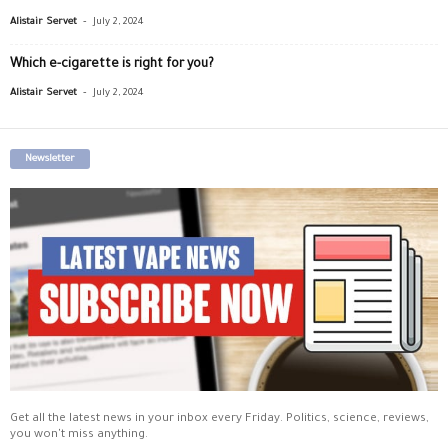
-
Alistair Servet
July 2, 2024
Which e-cigarette is right for you?
-
Alistair Servet
July 2, 2024
Newsletter
Get all the latest news in your inbox every Friday. Politics, science, reviews,
you won't miss anything.