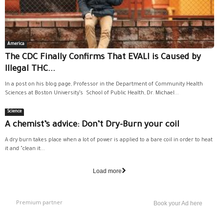
America
The CDC Finally Confirms That EVALI is Caused by
Illegal THC...
In a post on his blog page, Professor in the Department of Community Health
Sciences at Boston University’s School of Public Health, Dr. Michael...
Science
A chemist’s advice: Don’t Dry-Burn your coil
A dry burn takes place when a lot of power is applied to a bare coil in order to heat
it and "clean it...
Load more
Premium partner
Book your Ad here