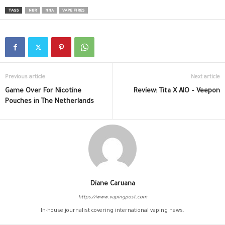
TAGS
NBR
NNA
VAPE FIRES
Previous article
Next article
Game Over For Nicotine
Review: Tita X AIO – Veepon
Pouches in The Netherlands
Diane Caruana
https://www.vapingpost.com
In-house journalist covering international vaping news.