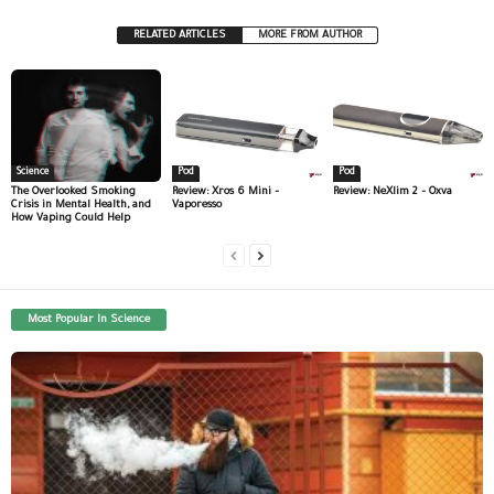
RELATED ARTICLES
MORE FROM AUTHOR
Science
Pod
Pod
The Overlooked Smoking
Review: Xros 6 Mini –
Review: NeXlim 2 – Oxva
Crisis in Mental Health, and
Vaporesso
How Vaping Could Help
Most Popular In Science