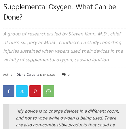
Supplemental Oxygen. What Can be
Done?
A group of researchers led by Steven Kahn, M.D., chief
of burn surgery at MUSC, conducted a study reporting
injuries sustained when vapers used their devices in the
vicinity of supplemental oxygen, causing ignition.
Author -
Diane Caruana
May 3, 2023
0
“My advice is to charge devices in a different room,
and not to vape while oxygen is being used. There
are also non-combustible products that could be