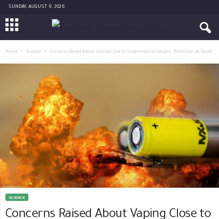
SUNDAY, AUGUST 9, 2026
Home
Science
Concerns Raised About Vaping Close to Supplemental Oxygen. What Can be Done?
SCIENCE
Concerns Raised About Vaping Close to