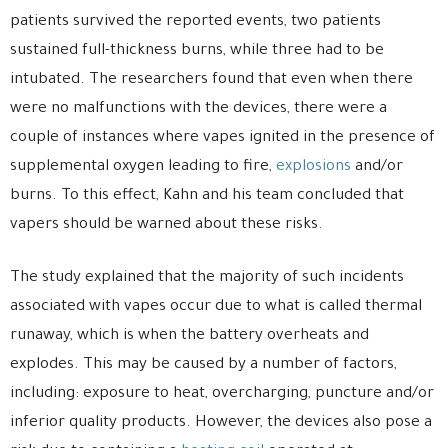
patients survived the reported events, two patients
sustained full-thickness burns, while three had to be
intubated. The researchers found that even when there
were no malfunctions with the devices, there were a
couple of instances where vapes ignited in the presence of
supplemental oxygen leading to fire,
explosions
and/or
burns. To this effect, Kahn and his team concluded that
vapers should be warned about these risks.
The study explained that the majority of such incidents
associated with vapes occur due to what is called thermal
runaway, which is when the battery overheats and
explodes. This may be caused by a number of factors,
including: exposure to heat, overcharging, puncture and/or
inferior quality products. However, the devices also pose a