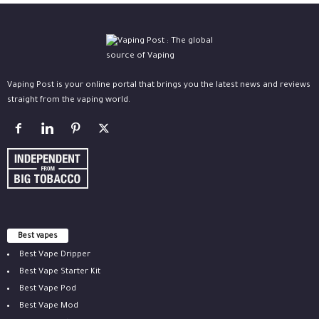
Vaping Post is your online portal that brings you the latest news and reviews
straight from the vaping world.
Best vapes
Best Vape Dripper
Best Vape Starter Kit
Best Vape Pod
Best Vape Mod