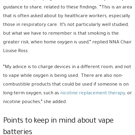
guidance to share, related to these findings. “This is an area
that is often asked about by healthcare workers, especially
those in respiratory care. It’s not particularly well studied,
but what we have to remember is that smoking is the
greater risk, when home oxygen is used,” replied NNA Chair
Louise Ross.
“My advice is to charge devices in a different room, and not
to vape while oxygen is being used. There are also non-
combustible products that could be used if someone is on
long-term oxygen, such as
nicotine replacement therapy
, or
nicotine pouches,” she added.
Points to keep in mind about vape
batteries