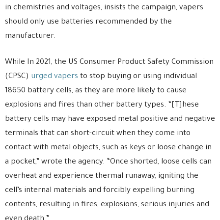
in chemistries and voltages, insists the campaign, vapers
should only use batteries recommended by the
manufacturer.
While In 2021, the US Consumer Product Safety Commission
(CPSC)
urged vapers
to stop buying or using individual
18650 battery cells, as they are more likely to cause
explosions and fires than other battery types. “[T]hese
battery cells may have exposed metal positive and negative
terminals that can short-circuit when they come into
contact with metal objects, such as keys or loose change in
a pocket,” wrote the agency. “Once shorted, loose cells can
overheat and experience thermal runaway, igniting the
cell’s internal materials and forcibly expelling burning
contents, resulting in fires, explosions, serious injuries and
even death.”