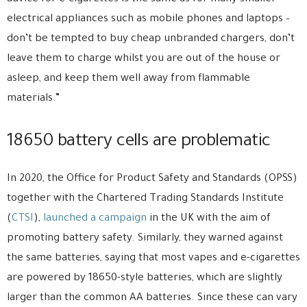
electrical appliances such as mobile phones and laptops –
don’t be tempted to buy cheap unbranded chargers, don’t
leave them to charge whilst you are out of the house or
asleep, and keep them well away from flammable
materials.”
18650 battery cells are problematic
In 2020, the Office for Product Safety and Standards (OPSS)
together with the Chartered Trading Standards Institute
(
CTSI
),
launched a campaign
in the UK with the aim of
promoting battery safety. Similarly, they warned against
the same batteries, saying that most vapes and e-cigarettes
are powered by 18650-style batteries, which are slightly
larger than the common AA batteries. Since these can vary