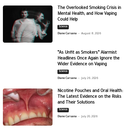
The Overlooked Smoking Crisis in
Mental Health, and How Vaping
Could Help
Science
-
Diane Caruana
August 8, 2026
“As Unfit as Smokers” Alarmist
Headlines Once Again Ignore the
Wider Evidence on Vaping
Science
-
Diane Caruana
July 26, 2026
Nicotine Pouches and Oral Health:
The Latest Evidence on the Risks
and Their Solutions
Science
-
Diane Caruana
July 20, 2026