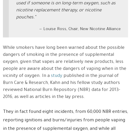
used if someone is on long-term oxygen, such as
nicotine replacement therapy, or nicotine
pouches.”
Louise Ross, Chair, New Nicotine Alliance
While smokers have long been warned about the possible
dangers of smoking in the presence of supplemental
oxygen, given that vapes are relatively new products, less
people are aware about the dangers of vaping when in the
vicinity of oxygen. In a
study
published in the journal of
Burn Care & Research, Kahn and his fellow study authors
reviewed National Burn Repository (NBR) data for 2013-
2016, as well as articles in the lay press.
They in fact found eight incidents, from 60,000 NBR entries,
reporting ignitions and burns/injuries from people vaping
in the presence of supplemental oxygen, and while all