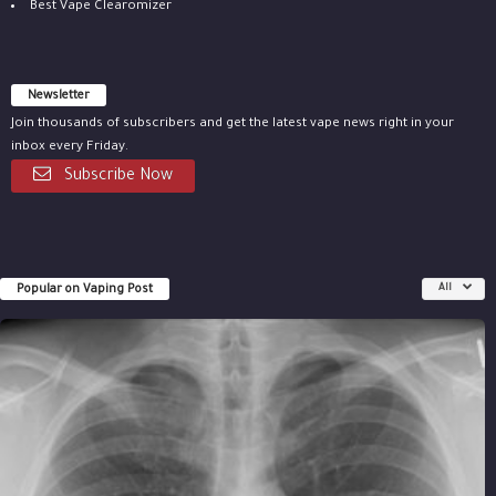
Best Vape Clearomizer
Newsletter
Join thousands of subscribers and get the latest vape news right in your
inbox every Friday.
Subscribe Now
Popular on Vaping Post
All