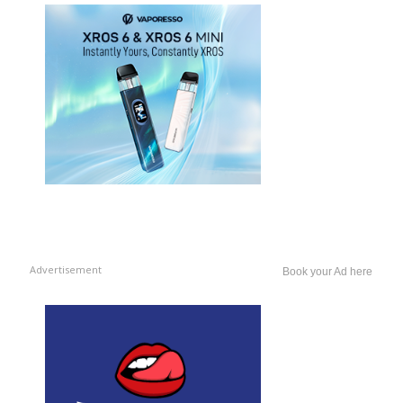
Advertisement
Book your Ad here