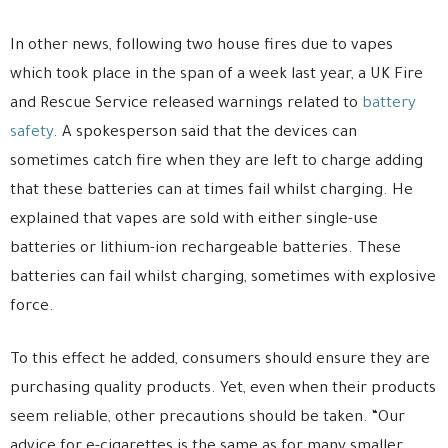
In other news, following two house fires due to vapes
which took place in the span of a week last year, a UK Fire
and Rescue Service released warnings related to
battery
safety
. A spokesperson said that the devices can
sometimes catch fire when they are left to charge adding
that these batteries can at times fail whilst charging. He
explained that vapes are sold with either single-use
batteries or lithium-ion rechargeable batteries. These
batteries can fail whilst charging, sometimes with explosive
force.
To this effect he added, consumers should ensure they are
purchasing quality products. Yet, even when their products
seem reliable, other precautions should be taken. “Our
advice for e-cigarettes is the same as for many smaller