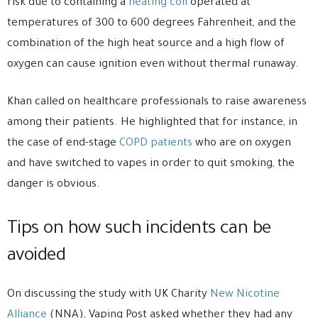
risk due to containing a
heating coil
operated at
temperatures of 300 to 600 degrees Fahrenheit, and the
combination of the high heat source and a high flow of
oxygen can cause ignition even without thermal runaway.
Khan called on healthcare professionals to raise awareness
among their patients. He highlighted that for instance, in
the case of end-stage
COPD patients
who are on oxygen
and have switched to vapes in order to quit smoking, the
danger is obvious.
Tips on how such incidents can be
avoided
On discussing the study with UK Charity
New Nicotine
Alliance
(NNA), Vaping Post asked whether they had any