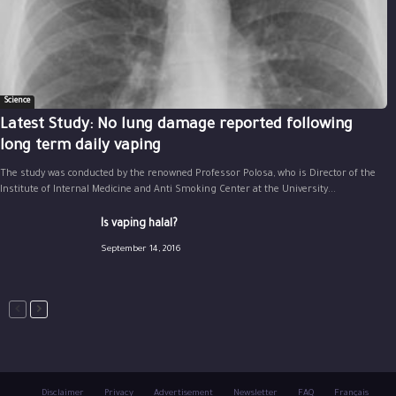
Science
Latest Study: No lung damage reported following
long term daily vaping
The study was conducted by the renowned Professor Polosa, who is Director of the
Institute of Internal Medicine and Anti Smoking Center at the University...
Is vaping halal?
September 14, 2016
Disclaimer
Privacy
Advertisement
Newsletter
FAQ
Français