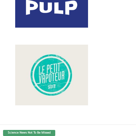
Science News Not To Be Missed