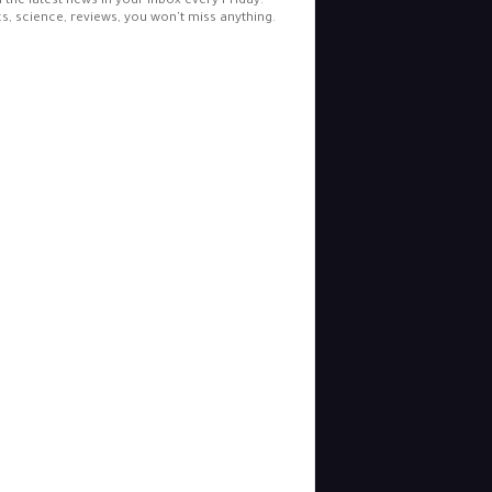
l the latest news in your inbox every Friday.
cs, science, reviews, you won't miss anything.