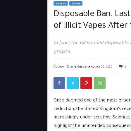
POLITICS
EUROPE
Disposable Ban, Las
of Illicit Vapes Afte
In June, the UK banned disposable 
growth.
Author -
Diane Caruana
August 29, 2025
0
Once deemed one of the most progres
reduction, the United Kingdom’s rec
increasingly under scrutiny. Science,
highlight the unintended consequence