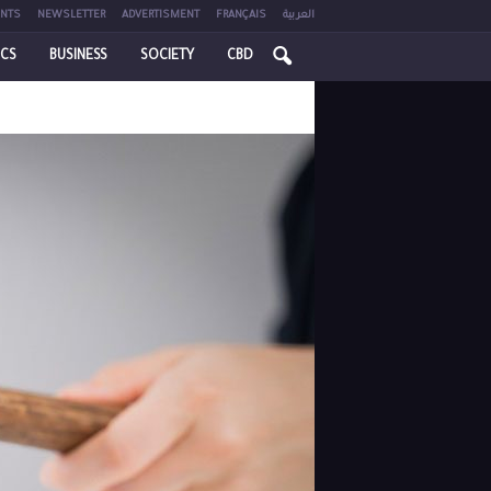
NTS
NEWSLETTER
ADVERTISMENT
FRANÇAIS
العربية
ICS
BUSINESS
SOCIETY
CBD