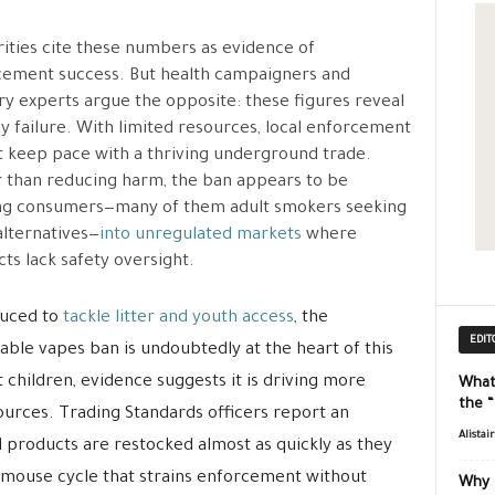
ities cite these numbers as evidence of
ement success. But health campaigners and
ry experts argue the opposite: these figures reveal
cy failure. With limited resources, local enforcement
 keep pace with a thriving underground trade.
 than reducing harm, the ban appears to be
ng consumers—many of them adult smokers seeking
alternatives—
into unregulated markets
where
ts lack safety oversight.
duced to
tackle litter and youth access
, the
EDIT
able vapes ban is undoubtedly at the heart of this
 children, evidence suggests it is driving more
What
the 
urces. Trading Standards officers report an
Alistai
 products are restocked almost as quickly as they
-mouse cycle that strains enforcement without
Why 