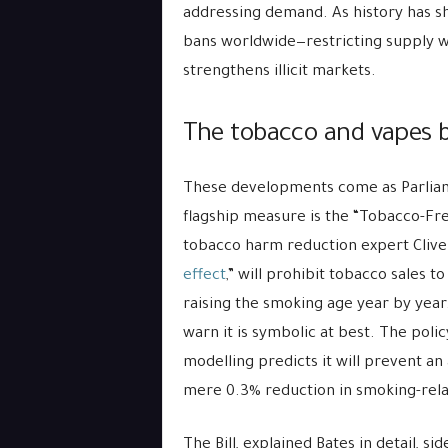
addressing demand. As history has sh
bans worldwide—restricting supply w
strengthens illicit markets.
The tobacco and vapes b
These developments come as Parliam
flagship measure is the “Tobacco-Free
tobacco harm reduction expert Clive B
effect
,” will prohibit tobacco sales t
raising the smoking age year by year.
warn it is symbolic at best. The poli
modelling predicts it will prevent a
mere 0.3% reduction in smoking-rela
The Bill, explained Bates in detail, si