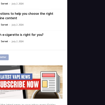
-
r Servet
July 2, 2024
stions to help you choose the right
ine content
-
r Servet
July 2, 2024
 e-cigarette is right for you?
-
r Servet
July 2, 2024
letter