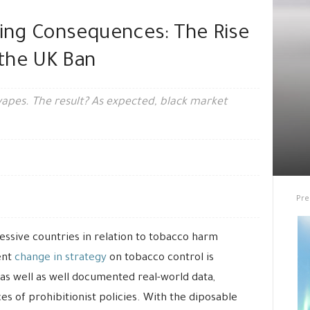
ting Consequences: The Rise
r the UK Ban
vapes. The result? As expected, black market
Pre
sive countries in relation to tobacco harm
ent
change in strategy
on tobacco control is
 as well as well documented real-world data,
s of prohibitionist policies. With the diposable