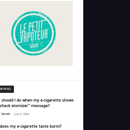
OR PICKS
 should I do when my e-cigarette shows
“check atomizer” message?
-
r Servet
July 2, 2024
does my e-cigarette taste burnt?