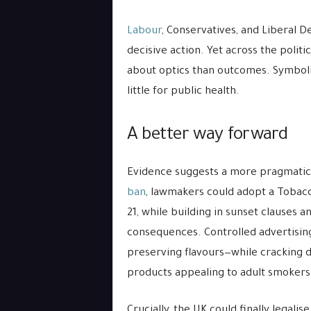
Labour
, Conservatives, and Liberal 
decisive action. Yet across the polit
about optics than outcomes. Symboli
little for public health.
A better way forward
Evidence suggests a more pragmatic p
ban
, lawmakers could adopt a Tobacco‑
21, while building in sunset clauses 
consequences. Controlled advertising 
preserving flavours—while cracking
products appealing to adult smokers 
Crucially, the UK could finally legal