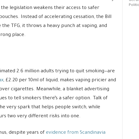
Get al
Politi
t the legislation weakens their access to safer
pouches. Instead of accelerating cessation, the Bill
e the TFG, it throws a heavy punch at vaping, and
wrong place.
imated 2.6 million adults trying to quit smoking—are
ax
, £2.20 per 10ml of liquid, makes vaping pricier and
 over cigarettes. Meanwhile, a blanket advertising
es to tell smokers there’s a safer option. Talk of
 the very spark that helps people switch, while
rs two very different risks into one.
snus, despite years of
evidence from Scandinavia