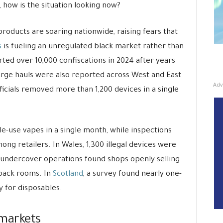
, how is the situation looking now?
g products are soaring nationwide, raising fears that
s
is fueling an unregulated black market rather than
ed over 10,000 confiscations in 2024 after years
arge hauls were also reported across West and East
Adv
fficials removed more than 1,200 devices in a single
gle-use vapes in a single month, while inspections
g retailers. In Wales, 1,300 illegal devices were
, undercover operations found shops openly selling
back rooms. In
Scotland
, a survey found nearly one-
ly for disposables.
 markets