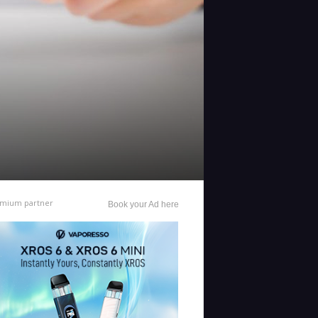
mium partner
Book your Ad here