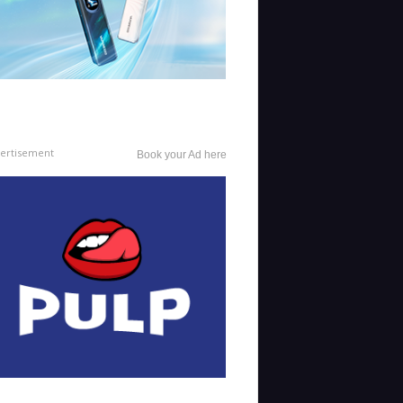
ertisement
Book your Ad here