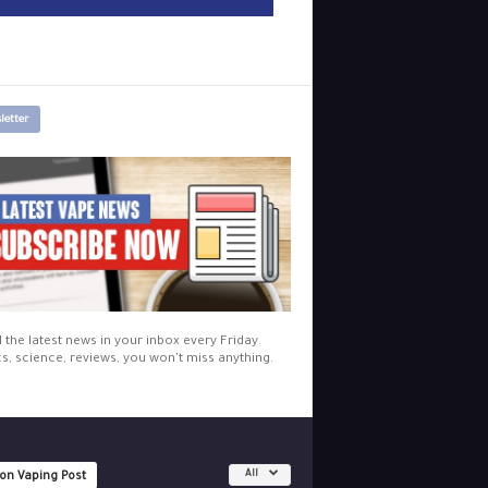
letter
l the latest news in your inbox every Friday.
cs, science, reviews, you won't miss anything.
All
 on Vaping Post