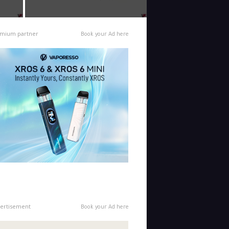
mium partner
Book your Ad here
ertisement
Book your Ad here