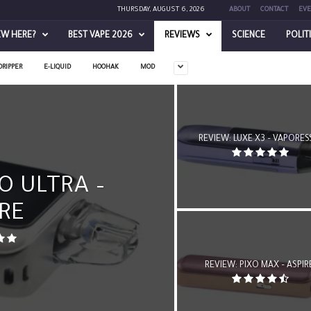
THURSDAY, AUGUST 6, 2026
ABOUT
CONTACT
EVE
EW HERE?
BEST VAPE 2026
REVIEWS
SCIENCE
POLIT
DRIPPER
E-LIQUID
HOOHAK
MOD
REVIEW: LUXE X3 – VAPORE
O ULTRA –
RE
REVIEW: PIXO MAX – ASPIR