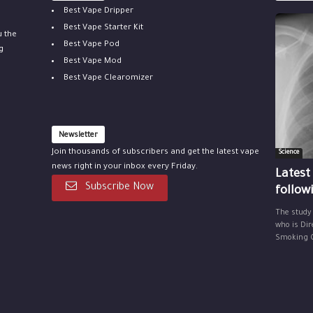
Best Vape Dripper
Best Vape Starter Kit
u the
Best Vape Pod
g
Best Vape Mod
Best Vape Clearomizer
Newsletter
Join thousands of subscribers and get the latest vape
Science
news right in your inbox every Friday.
Latest
Subscribe Now
follow
The study
who is Dir
Smoking Ce