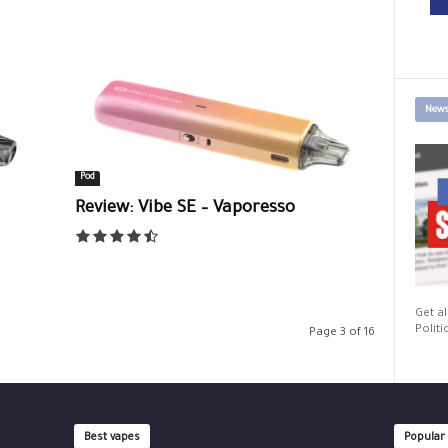
News
Pod
Review: Vibe SE – Vaporesso
Get al
Politi
Page 3 of 16
Best vapes
Popular