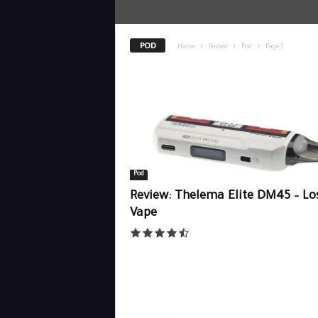
POD
Home
Review
Pod
Page 3
Pod
Review: Thelema Elite DM45 – Lo
Vape