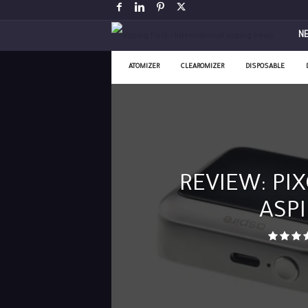
V
N
a
ATOMIZER
CLEAROMIZER
DISPOSABLE
p
i
n
REVIEW: PIX
g
ASPI
P
o
s
t