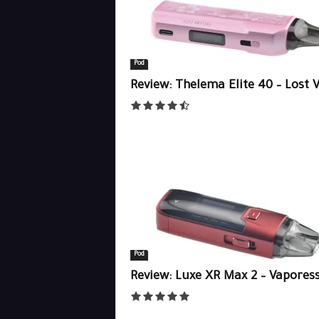
Pod
Review: Thelema Elite 40 – Lost 
Pod
Review: Luxe XR Max 2 – Vapores