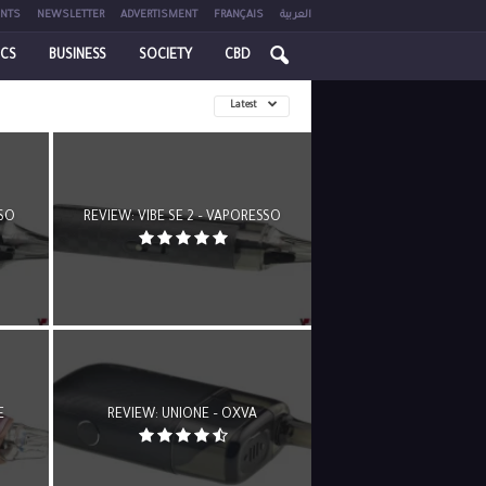
NTS
NEWSLETTER
ADVERTISMENT
FRANÇAIS
العربية
ICS
BUSINESS
SOCIETY
CBD
Latest
SSO
REVIEW: VIBE SE 2 – VAPORESSO
E
REVIEW: UNIONE – OXVA