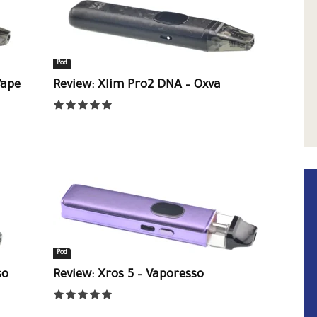
Pod
Vape
Review: Xlim Pro2 DNA – Oxva
Pod
so
Review: Xros 5 – Vaporesso