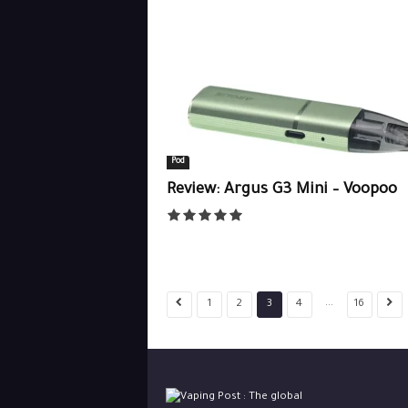
Pod
Review: Argus G3 Mini – Voopoo
...
1
2
3
4
16