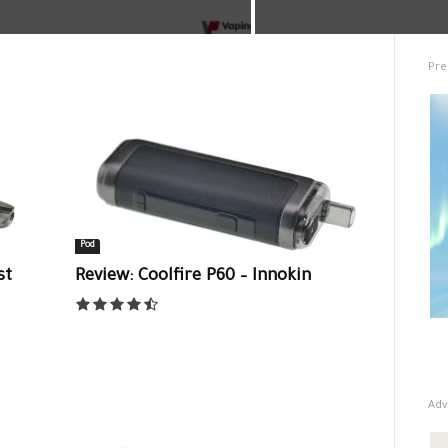
Pre
Pod
st
Review: Coolfire P60 – Innokin
Adv