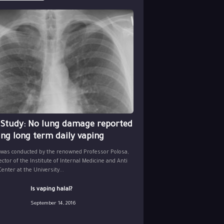
 Study: No lung damage reported
ing long term daily vaping
 was conducted by the renowned Professor Polosa,
ector of the Institute of Internal Medicine and Anti
nter at the University...
Is vaping halal?
September 14, 2016