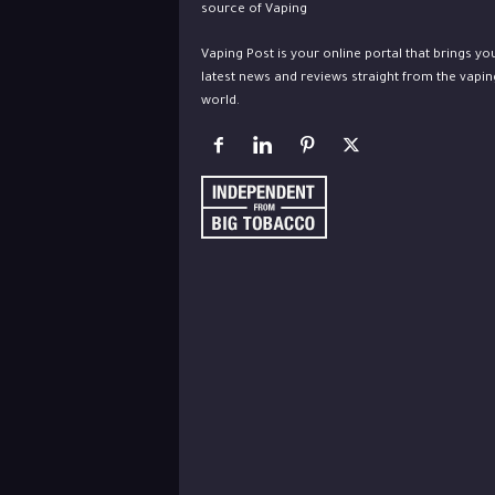
Vaping Post is your online portal that brings yo
latest news and reviews straight from the vapin
world.