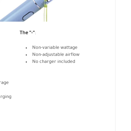
The “-“
:
Non-variable wattage
Non-adjustable airflow
No charger included
erage
arging