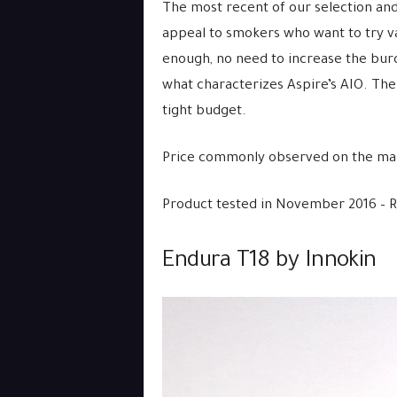
The most recent of our selection and
appeal to smokers who want to try v
enough, no need to increase the burd
what characterizes Aspire’s AIO. The
tight budget.
Price commonly observed on the mar
Product tested in November 2016 – 
Endura T18 by Innokin