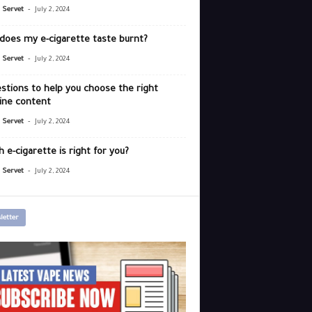
-
r Servet
July 2, 2024
does my e-cigarette taste burnt?
-
r Servet
July 2, 2024
stions to help you choose the right
ine content
-
r Servet
July 2, 2024
 e-cigarette is right for you?
-
r Servet
July 2, 2024
letter