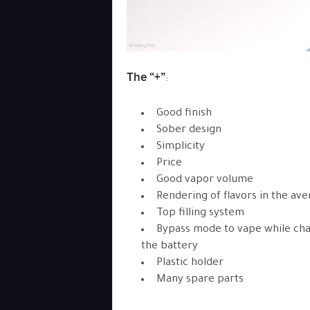
The “+”
:
Good finish
Sober design
Simplicity
Price
Good vapor volume
Rendering of flavors in the av
Top filling system
Bypass mode to vape while ch
the battery
Plastic holder
Many spare parts