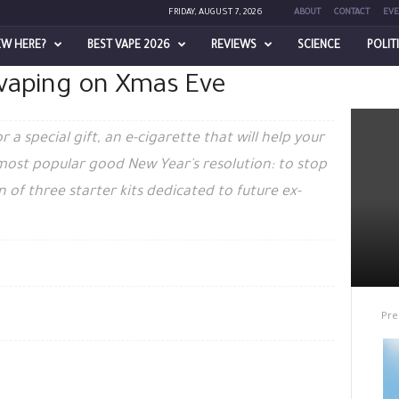
FRIDAY, AUGUST 7, 2026
ABOUT
CONTACT
EVE
EW HERE?
BEST VAPE 2026
REVIEWS
SCIENCE
POLIT
t vaping on Xmas Eve
a special gift, an e-cigarette that will help your
 most popular good New Year's resolution: to stop
 of three starter kits dedicated to future ex-
Pre