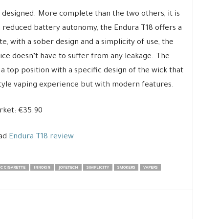
y designed. More complete than the two others, it is
 a reduced battery autonomy, the Endura T18 offers a
, with a sober design and a simplicity of use, the
ce doesn’t have to suffer from any leakage. The
a top position with a specific design of the wick that
style vaping experience but with modern features.
rket: €35.90
ead
Endura T18 review
C CIGARETTE
INNOKIN
JOYETECH
SIMPLICITY
SMOKERS
VAPERS