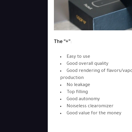
The “+”
:
Easy to use
Good overall quality
Good rendering of flavors/vap
production
No leakage
Top filling
Good autonomy
Noiseless clearomizer
Good value for the money