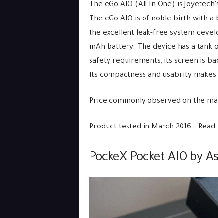
The eGo AIO (All In One) is Joyetech’
The eGo AIO is of noble birth with a 
the excellent leak-free system deve
mAh battery. The device has a tank of
safety requirements, its screen is bac
Its compactness and usability makes
Price commonly observed on the mar
Product tested in March 2016 – Read
PockeX Pocket AIO by As