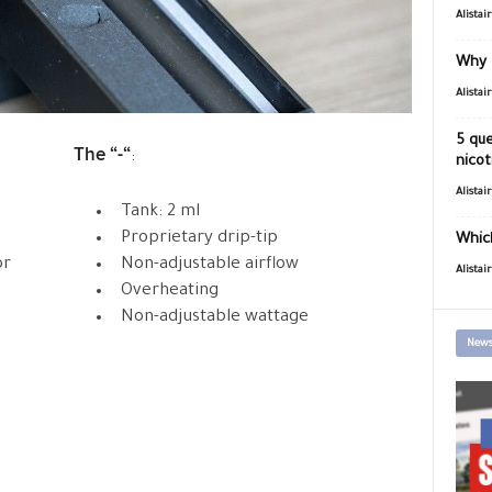
Alistai
Why 
Alistai
5 que
The “-“
:
nicot
Alistai
Tank: 2 ml
Proprietary drip-tip
Which
or
Non-adjustable airflow
Alistai
Overheating
Non-adjustable wattage
News