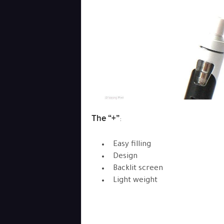
The “+”
:
Easy filling
Design
Backlit screen
Light weight