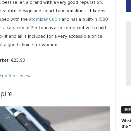
s best seller, a brand with a very good reputation.
beautiful design and smart functionalities. It keeps
loped with the
atomizer Cubis
and has a built-in 1500
 a capacity of 2 ml and is also compliant with child-
klit and all is included for a very accessible price.
 it a good choice for women.
ket: €23.90
Ego Aio review
pire
EDIT
What
the 