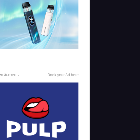
ertisement
Book your Ad here