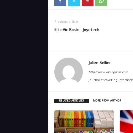
Previous article
Kit eVic Basic – Joyetech
Julien Sellier
http://www.vapingpost.com
Journalist covering internat
RELATED ARTICLES
MORE FROM AUTHOR