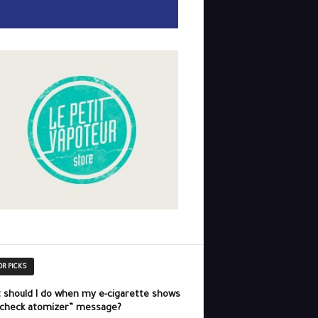
OR PICKS
 should I do when my e-cigarette shows
“check atomizer” message?