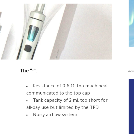
The “-“
Adv
:
Resistance of 0.6 Ω: too much heat
communicated to the top cap
Tank capacity of 2 ml, too short for
all-day use but limited by the TPD
Noisy airflow system