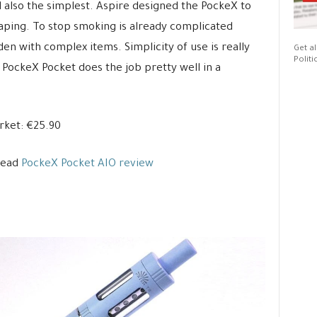
 also the simplest. Aspire designed the PockeX to
aping. To stop smoking is already complicated
en with complex items. Simplicity of use is really
Get al
Politi
 PockeX Pocket does the job pretty well in a
ket: €25.90
Read
PockeX Pocket AIO review