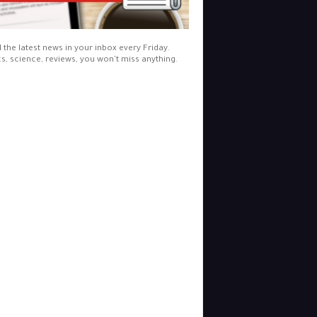
l the latest news in your inbox every Friday.
cs, science, reviews, you won't miss anything.