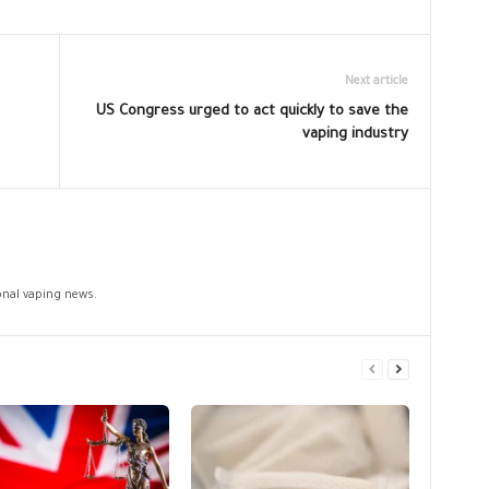
Next article
US Congress urged to act quickly to save the
vaping industry
ional vaping news.