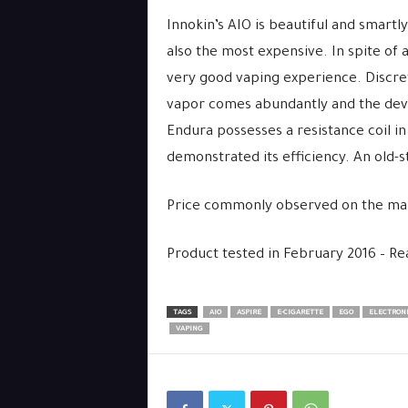
Innokin’s AIO is beautiful and smartl
also the most expensive. In spite of
very good vaping experience. Discrete
vapor comes abundantly and the devi
Endura possesses a resistance coil in 
demonstrated its efficiency. An old-
Price commonly observed on the ma
Product tested in February 2016 – R
TAGS
AIO
ASPIRE
E-CIGARETTE
EGO
ELECTRONI
VAPING