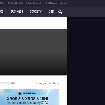
NTS
NEWSLETTER
ADVERTISMENT
FRANÇAIS
العربية
ICS
BUSINESS
SOCIETY
CBD
mium partner
Book your Ad here