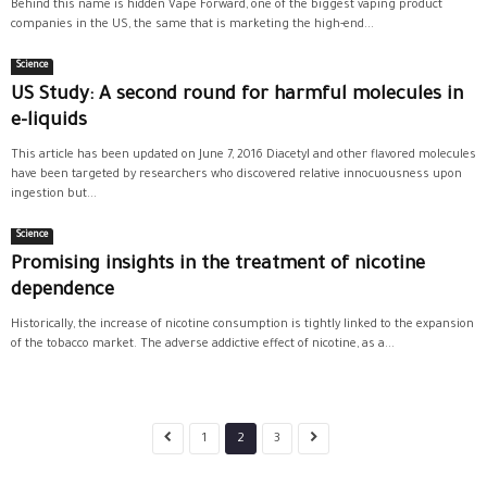
Behind this name is hidden Vape Forward, one of the biggest vaping product
companies in the US, the same that is marketing the high-end...
Science
US Study: A second round for harmful molecules in
e-liquids
This article has been updated on June 7, 2016 Diacetyl and other flavored molecules
have been targeted by researchers who discovered relative innocuousness upon
ingestion but...
Science
Promising insights in the treatment of nicotine
dependence
Historically, the increase of nicotine consumption is tightly linked to the expansion
of the tobacco market. The adverse addictive effect of nicotine, as a...
1
2
3