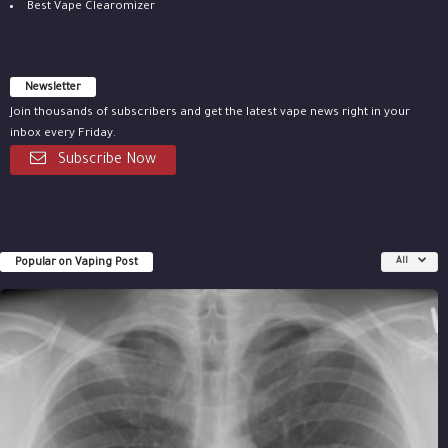
Best Vape Clearomizer
Newsletter
Join thousands of subscribers and get the latest vape news right in your
inbox every Friday.
Subscribe Now
Popular on Vaping Post
All