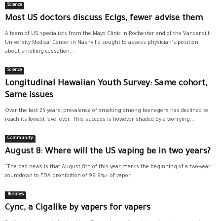
Science
Most US doctors discuss Ecigs, fewer advise them
A team of US specialists from the Mayo Clinic in Rochester and of the Vanderbilt
University Medical Center in Nashville sought to assess physician's position
about smoking cessation...
Science
Longitudinal Hawaiian Youth Survey: Same cohort,
Same issues
Over the last 25 years, prevalence of smoking among teenagers has declined to
reach its lowest level ever. This success is however shaded by a worrying...
Community
August 8: Where will the US vaping be in two years?
"The bad news is that August 8th of this year marks the beginning of a two-year
countdown to FDA prohibition of 99.9%+ of vapor...
Business
Cync, a Cigalike by vapers for vapers