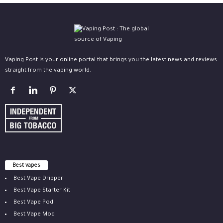
Vaping Post is your online portal that brings you the latest news and reviews
straight from the vaping world.
Best vapes
Best Vape Dripper
Best Vape Starter Kit
Best Vape Pod
Best Vape Mod