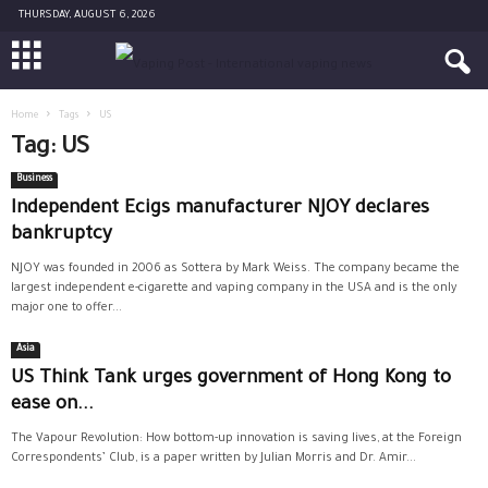
THURSDAY, AUGUST 6, 2026
Home
Tags
US
Tag: US
Business
Independent Ecigs manufacturer NJOY declares
bankruptcy
NJOY was founded in 2006 as Sottera by Mark Weiss. The company became the
largest independent e-cigarette and vaping company in the USA and is the only
major one to offer...
Asia
US Think Tank urges government of Hong Kong to
ease on...
The Vapour Revolution: How bottom-up innovation is saving lives, at the Foreign
Correspondents’ Club, is a paper written by Julian Morris and Dr. Amir...