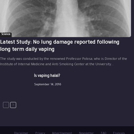
Science
Latest Study: No lung damage reported following
long term daily vaping
The study was conducted by the renowned Professor Polosa, who is Director of the
Institute of Internal Medicine and Anti Smoking Center at the University...
Is vaping halal?
September 14, 2016
Disclaimer
Privacy
Advertisement
Newsletter
FAQ
Français