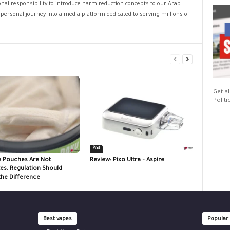
sonal responsibility to introduce harm reduction concepts to our Arab
personal journey into a media platform dedicated to serving millions of
Get al
Politi
Pod
e Pouches Are Not
Review: Pixo Ultra – Aspire
tes. Regulation Should
the Difference
Best vapes
Popular