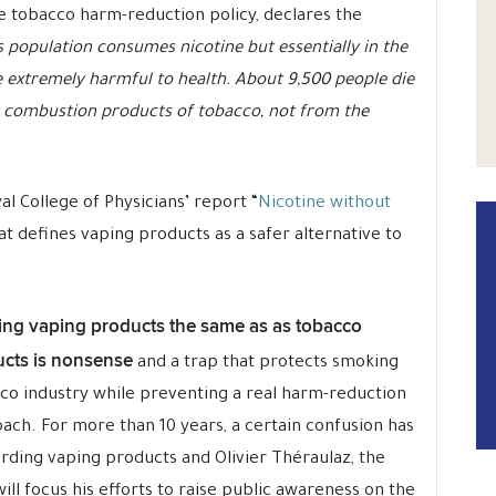
he tobacco harm-reduction policy, declares the
 population consumes nicotine but essentially in the
 extremely harmful to health. About 9,500 people die
 combustion products of tobacco, not from the
l College of Physicians’ report “
Nicotine without
hat defines vaping products as a safer alternative to
ing vaping products the same as as tobacco
cts is nonsense
and a trap that protects smoking
co industry while preventing a real harm-reduction
ach. For more than 10 years, a certain confusion has
rding vaping products and Olivier Théraulaz, the
ill focus his efforts to raise public awareness on the