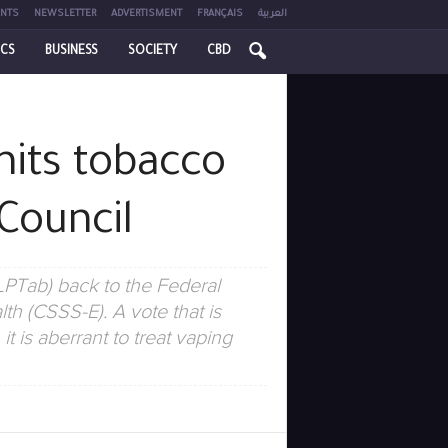
NTS
NEWSLETTER
ADVERTISMENT
FRANÇAIS
العربية
ICS
BUSINESS
SOCIETY
CBD
mits tobacco
Council
LPTab) back to the Federal
h (CSSS-E). A vote that is
 is aberrant to treat vaping