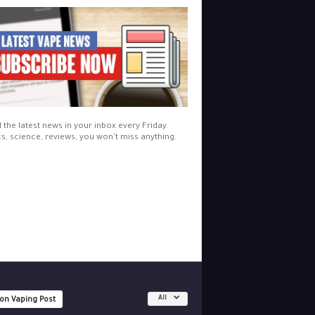
l the latest news in your inbox every Friday.
cs, science, reviews, you won't miss anything.
All
 on Vaping Post