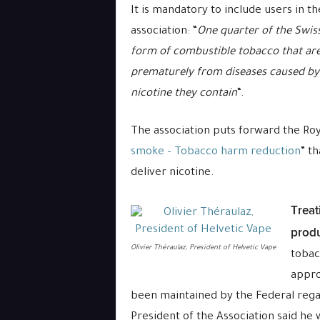
It is mandatory to include users in t
association: “
One quarter of the Swiss
form of combustible tobacco that are
prematurely from diseases caused by
nicotine they contain
“.
The association puts forward the Roya
smoke – Tobacco harm reduction
” t
deliver nicotine.
Treat
produ
Olivier Théraulaz, President of Helvetic Vape
tobac
appro
been maintained by the Federal rega
President of the Association said he w