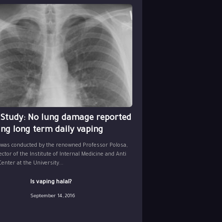
 Study: No lung damage reported
ing long term daily vaping
 was conducted by the renowned Professor Polosa,
ector of the Institute of Internal Medicine and Anti
nter at the University...
Is vaping halal?
September 14, 2016