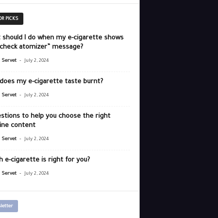
OR PICKS
 should I do when my e-cigarette shows
“check atomizer” message?
-
r Servet
July 2, 2024
does my e-cigarette taste burnt?
-
r Servet
July 2, 2024
stions to help you choose the right
ine content
-
r Servet
July 2, 2024
 e-cigarette is right for you?
-
r Servet
July 2, 2024
letter