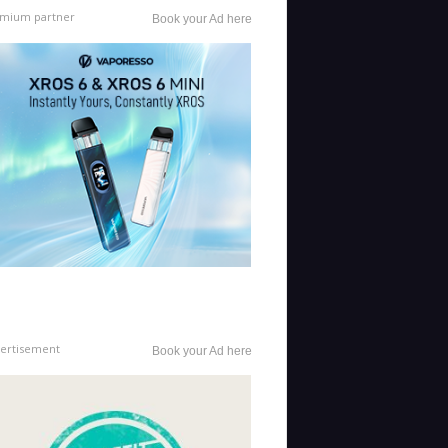
mium partner
Book your Ad here
ertisement
Book your Ad here