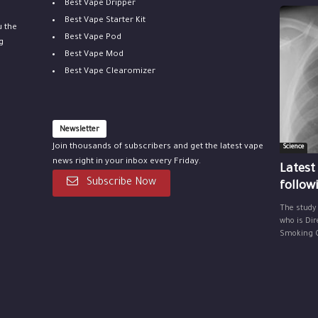
Best Vape Dripper
Best Vape Starter Kit
u the
Best Vape Pod
g
Best Vape Mod
Best Vape Clearomizer
Newsletter
Join thousands of subscribers and get the latest vape
Science
news right in your inbox every Friday.
Latest
Subscribe Now
follow
The study
who is Dir
Smoking Ce