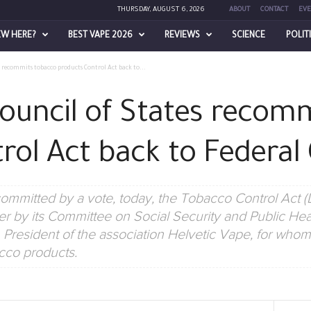
THURSDAY, AUGUST 6, 2026
ABOUT
CONTACT
EVE
EW HERE?
BEST VAPE 2026
REVIEWS
SCIENCE
POLIT
s recommits tobacco products Control Act back to...
Council of States recom
rol Act back to Federal 
ommitted by a vote, today, the Tobacco Control Act (
 by its Committee on Social Security and Public Healt
resident of the association Helvetic Vape, for whom it
cco products.