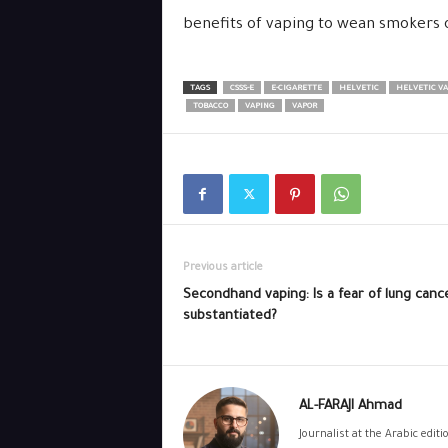
benefits of vaping to wean smokers 
TAGS
CSSS-E
E-CIGARETTE
HELVETIC
HELVETIC VA
TOBACCO
VAPING
VAPOR
Previous article
Secondhand vaping: Is a fear of lung canc
substantiated?
AL-FARAJI Ahmad
Journalist at the Arabic edit