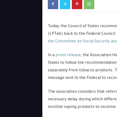
Today, the Council of States recommi
(LPTab) back to the Federal Council,
the Committee on Social Security and
In a
press release
, the Association H
States to follow the recommendation
separately from tobacco products. Th
message sent to the Federal to recons
The association considers that referr
necessary delay during which differe
nicotine vaping products to nicotine 