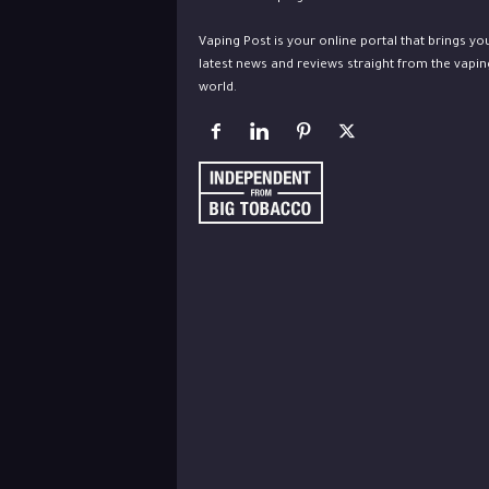
Vaping Post is your online portal that brings yo
latest news and reviews straight from the vapin
world.