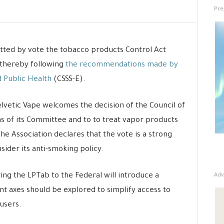
Pre
tted by vote the tobacco products Control Act
 thereby following
the recommendations made by
 Public Health
(CSSS-E).
elvetic Vape welcomes the decision of the Council of
s of its Committee and to to treat vapor products
e Association declares that the vote is a strong
ider its anti-smoking policy.
Adv
ing the LPTab to the Federal will introduce a
nt axes should be explored to simplify access to
users.