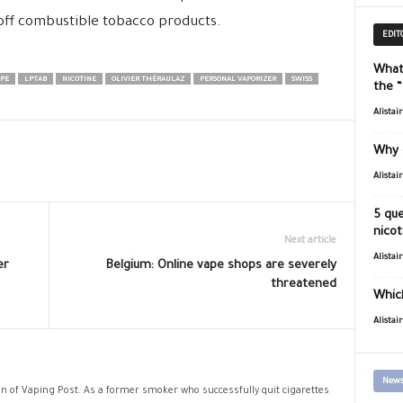
off combustible tobacco products.
EDIT
What
PE
LPTAB
NICOTINE
OLIVIER THÉRAULAZ
PERSONAL VAPORIZER
SWISS
the 
Alistai
Why 
Alistai
5 que
nicot
Next article
Alistai
er
Belgium: Online vape shops are severely
threatened
Which
Alistai
News
ion of Vaping Post. As a former smoker who successfully quit cigarettes