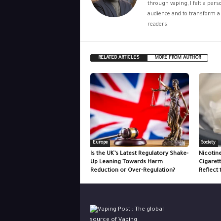
through vaping, I felt a per
audience and to transform a 
readers.
RELATED ARTICLES
MORE FROM AUTHOR
Europe
Society
Is the UK’s Latest Regulatory Shake-
Nicotin
Up Leaning Towards Harm
Cigaret
Reduction or Over-Regulation?
Reflect 