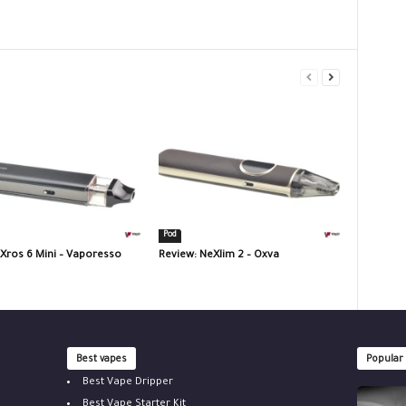
Pod
 Xros 6 Mini – Vaporesso
Review: NeXlim 2 – Oxva
Best vapes
Popular
Best Vape Dripper
Best Vape Starter Kit