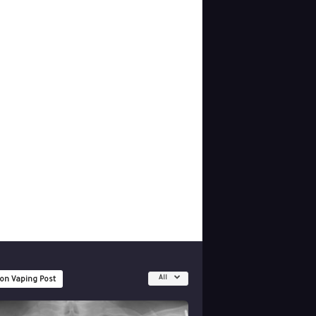
All
 on Vaping Post