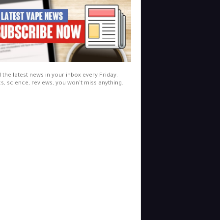
l the latest news in your inbox every Friday.
cs, science, reviews, you won't miss anything.