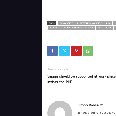
TAGS
E-CIGARETTE
ELECTRONIC CIGARETTE
FDA
J
THE RIGHTS TO BE SMOKE-FREE COALITION
USA
VAPE
Previous article
Vaping should be supported at work place
insists the PHE
Simon Rosselat
In-house journalist at the V