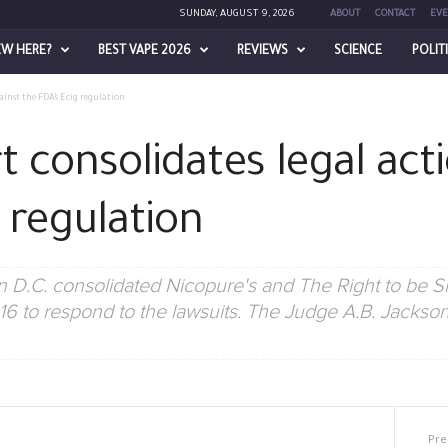
SUNDAY, AUGUST 9, 2026
ABOUT
CONTACT
EVE
EW HERE?
BEST VAPE 2026
REVIEWS
SCIENCE
POLIT
ainst the FDA’s Ecig regulation
 consolidates legal act
 regulation
n D.C. consolidated Nicopure's and The Right to be S
6 to respond to the lawsuits. The Judge A.B. Jackson 
Pre