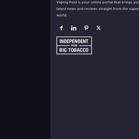
Vaping Post is your online portal that brings yo
latest news and reviews straight from the vapin
world.