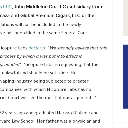
ds LLC
, John Middleton Co. LLC (subsidiary from
Icaza and Global Premium Cigars, LLC or the
ations will not be included in the newly
ve not been filed in the same Federal Court.
 Nicopure Labs
declared
“
We strongly believe that this
process by which it was put into effect is
y grounded
”. Nicopure Labs is requesting that the
s unlawful and should be set aside. He
 vaping industry being subjected to greater
o companies, with which Nicopure Labs has no
strict Court will see the merit of our arguments.”
 62 years ago and graduated Harvard College and
rvard Law School. Her father was a physician and