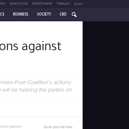
NTS
NEWSLETTER
ADVERTISMENT
FRANÇAIS
العربية
ICS
BUSINESS
SOCIETY
CBD
ions against
moke-Free Coalition's actions
will be hearing the parties on
mium partner
Book your Ad here