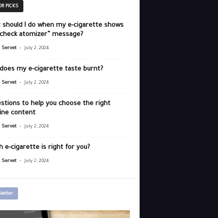
OR PICKS
 should I do when my e-cigarette shows
“check atomizer” message?
-
r Servet
July 2, 2024
does my e-cigarette taste burnt?
-
r Servet
July 2, 2024
stions to help you choose the right
ine content
-
r Servet
July 2, 2024
 e-cigarette is right for you?
-
r Servet
July 2, 2024
letter