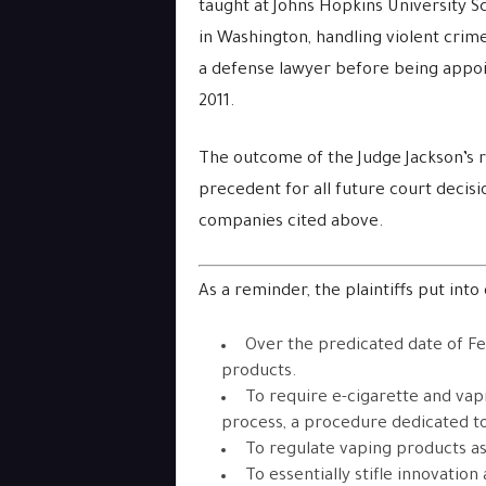
taught at Johns Hopkins University S
in Washington, handling violent crimes
a defense lawyer before being appoin
2011.
The outcome of the Judge Jackson’s ru
precedent for all future court decisio
companies cited above.
As a reminder, the plaintiffs put into 
Over the predicated date of Fe
products.
To require e-cigarette and vap
process, a procedure dedicated to
To regulate vaping products as
To essentially stifle innovatio