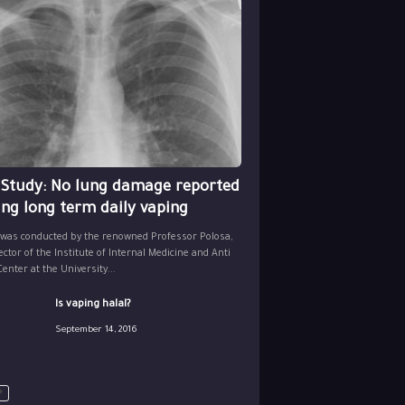
 Study: No lung damage reported
ing long term daily vaping
 was conducted by the renowned Professor Polosa,
ector of the Institute of Internal Medicine and Anti
nter at the University...
Is vaping halal?
September 14, 2016