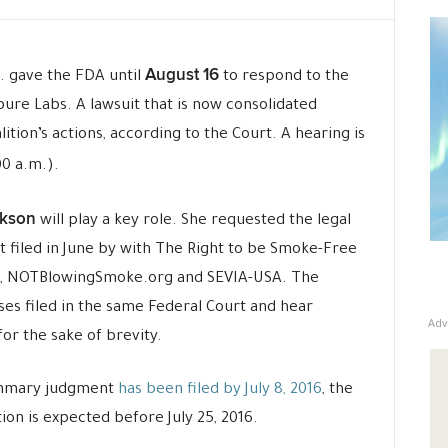
August 16
. gave the FDA until
to respond to the
opure Labs. A lawsuit that is now consolidated
tion’s actions, according to the Court. A hearing is
0 a.m.).
kson
will play a key role. She requested the legal
t filed in June by with The Right to be Smoke-Free
A, NOTBlowingSmoke.org and SEVIA-USA. The
ses filed in the same Federal Court and hear
Adv
for the sake of brevity.
ummary judgment
has been filed by July 8, 2016
, the
on is expected before July 25, 2016.