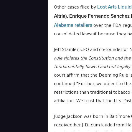
Lost Arts Liqui
Other cases filed by
Altria), Enrique Fernando Sanchez 
Alabama retailers
over the FDA regul
consolidated lawsuit because they ha
Jeff Stamler
, CEO and co-founder of
rule violates the Constitution and the 
fundamentally flawed and not legall
court affirm that the Deeming Rule i
continued “Further, we object to the
restrictions than traditional tobacc
affiliation. We trust that the U.S. Di
Judge Jackson was born in Baltimore
received her J.D. cum laude from Ha