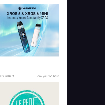
ertisement
Book your Ad here