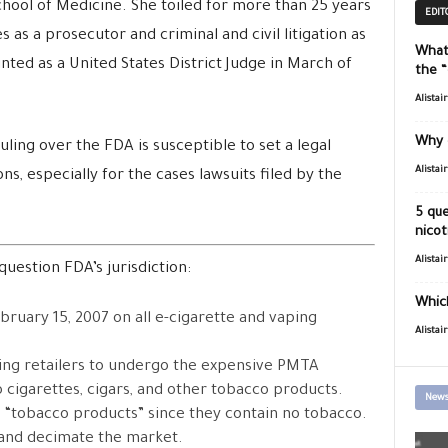
chool of Medicine. She toiled for more than 25 years
EDIT
 as a prosecutor and criminal and civil litigation as
What
ted as a United States District Judge in March of
the 
Alistai
Why 
ling over the FDA is susceptible to set a legal
Alistai
ns, especially for the cases lawsuits filed by the
5 que
nicot
Alistai
question FDA’s jurisdiction:
Which
bruary 15, 2007 on all e-cigarette and vaping
Alistai
ing retailers to undergo the expensive PMTA
 cigarettes, cigars, and other tobacco products.
News
 “tobacco products” since they contain no tobacco.
n and decimate the market.