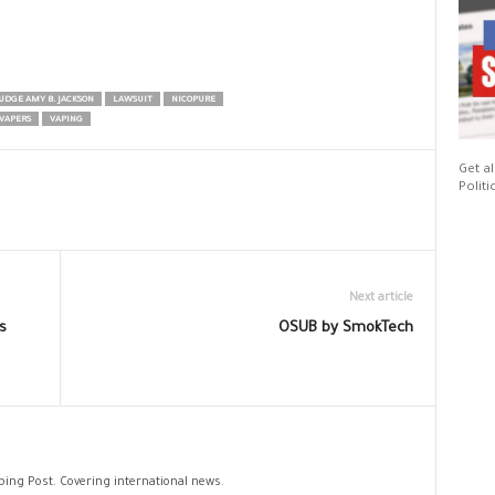
UDGE AMY B. JACKSON
LAWSUIT
NICOPURE
VAPERS
VAPING
Get al
Politi
Next article
s
OSUB by SmokTech
aping Post. Covering international news.