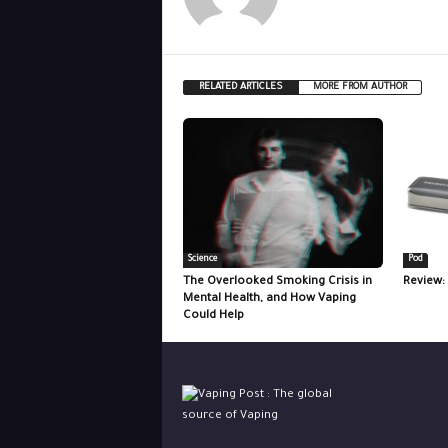
RELATED ARTICLES
MORE FROM AUTHOR
Science
Pod
The Overlooked Smoking Crisis in
Review:
Mental Health, and How Vaping
Could Help