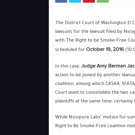
The District Court of Washington D.C
lawsuits for the lawsuit filed by Nic
with The Right to be Smoke-Free Coali
October 19, 2016
scheduled for
(10:0
Judge Amy Berman Jac
In this case,
action to be joined by another lawsui
coalition, among which CASAA, SFAT
Court want to consolidate the two ca
plaintiffs at the same time, certainly 
While Nicopure Labs’ motion for s
Right to Be Smoke-Free coalition moti