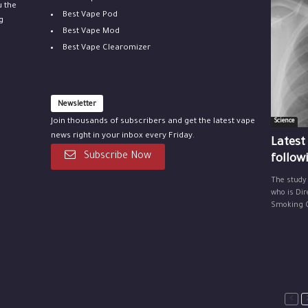
u the
Best Vape Pod
g
Best Vape Mod
Best Vape Clearomizer
Newsletter
Join thousands of subscribers and get the latest vape
Science
news right in your inbox every Friday.
Latest
Subscribe Now
follow
The study
who is Dir
Smoking Ce