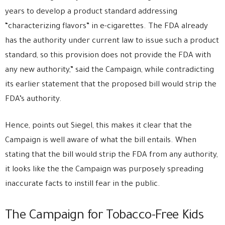
years to develop a product standard addressing
“characterizing flavors” in e-cigarettes. The FDA already
has the authority under current law to issue such a product
standard, so this provision does not provide the FDA with
any new authority,” said the Campaign, while contradicting
its earlier statement that the proposed bill would strip the
FDA’s authority.
Hence, points out Siegel, this makes it clear that the
Campaign is well aware of what the bill entails. When
stating that the bill would strip the FDA from any authority,
it looks like the the Campaign was purposely spreading
inaccurate facts to instill fear in the public.
The Campaign for Tobacco-Free Kids