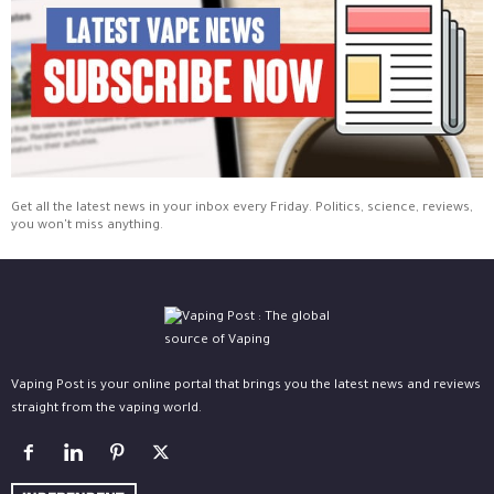
Get all the latest news in your inbox every Friday. Politics, science, reviews,
you won't miss anything.
Vaping Post is your online portal that brings you the latest news and reviews
straight from the vaping world.