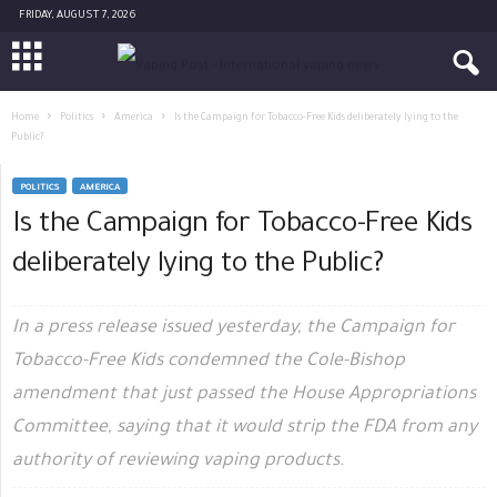
FRIDAY, AUGUST 7, 2026
Home
Politics
America
Is the Campaign for Tobacco-Free Kids deliberately lying to the
Public?
POLITICS
AMERICA
Is the Campaign for Tobacco-Free Kids
deliberately lying to the Public?
In a press release issued yesterday, the Campaign for
Tobacco-Free Kids condemned the Cole-Bishop
amendment that just passed the House Appropriations
Committee, saying that it would strip the FDA from any
authority of reviewing vaping products.