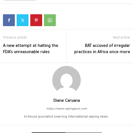
Previous article
Next article
A new attempt at halting the
BAT accused of irregular
FDA’s unreasonable rules
practices in Africa once more
Diane Caruana
https://www.vapingpost.com
In-house journalist covering international vaping news.