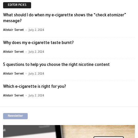
EDITOR PICKS
What should I do when my e-cigarette shows the “check atomizer”
message?
-
Alistair Servet
July 2, 2024
Why does my e-cigarette taste burnt?
-
Alistair Servet
July 2, 2024
5 questions to help you choose the right nicotine content
-
Alistair Servet
July 2, 2024
Which e-cigarette is right for you?
-
Alistair Servet
July 2, 2024
Newsletter