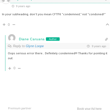
9 years ago
In your subheading, don’t you mean CFTFK “condemned,” not “condoned?”
0
Diane Caruana
Author
Reply to
Glynn Loope
9 years ago
Oops serious error there… Definitely condemned!!! Thanks for pointing it
out.
0
Premium partner
Book your Ad here