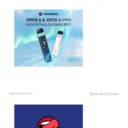
Advertisement
Book your Ad here