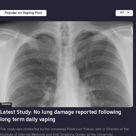
Popular on Vaping Post
All
Science
Latest Study: No lung damage reported following
long term daily vaping
The study was conducted by the renowned Professor Polosa, who is Director of the
Institute of Internal Medicine and Anti Smoking Center at the University...