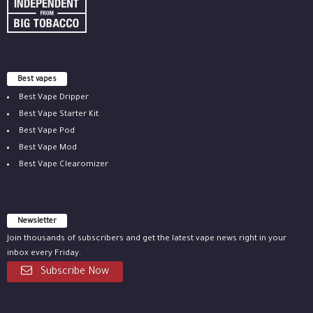
Best vapes
Best Vape Dripper
Best Vape Starter Kit
Best Vape Pod
Best Vape Mod
Best Vape Clearomizer
Newsletter
Join thousands of subscribers and get the latest vape news right in your
inbox every Friday.
Subscribe Now