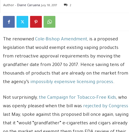
Author -
Diane Caruana
July 18, 2017
2
The renowned
Cole-Bishop Amendment
, is a proposed
legislation that would exempt existing vaping products
from retroactive approval requirements by moving the
grandfather date from 2007 to 2017. Hence saving tens of
thousands of products that are already on the market from
the agency’s
impossibly expensive licensing process
.
Not surprisingly,
the Campaign for Tobacco-Free Kids
, who
was openly pleased when the bill was
rejected by Congress
last May, spoke against this proposed bill once again, saying
that it “would “grandfather” e-cigarettes and cigars already