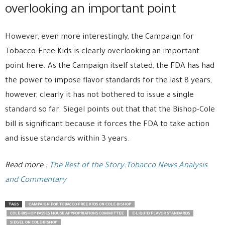
overlooking an important point
However, even more interestingly, the Campaign for
Tobacco-Free Kids is clearly overlooking an important
point here. As the Campaign itself stated, the FDA has had
the power to impose flavor standards for the last 8 years,
however, clearly it has not bothered to issue a single
standard so far. Siegel points out that that the Bishop-Cole
bill is significant because it forces the FDA to take action
and issue standards within 3 years.
Read more :
The Rest of the Story:Tobacco News Analysis
and Commentary
TAGS
CAMPAIGN FOR TOBACCO-FREE KIDS ON COLE-BISHOP
COLE-BISHOP PASSES HOUSE APPROPRIATIONS COMMITTEE
E-LIQUID FLAVOR STANDARDS
SIEGEL ON COLE-BISHOP