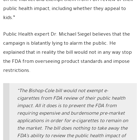
on the market and exempt them from FDA review of their
public health impact, including whether they appeal to
kids.”
Public Health expert Dr. Michael Siegel believes that the
campaign is blatantly lying to alarm the public. He
explained that in reality the bill would not in any way stop
the FDA from overseeing product standards and impose
restrictions.
“The Bishop-Cole bill would not exempt e-
cigarettes from FDA review of their public health
impact. All it does is to prevent the FDA from
requiring expensive and burdensome pre-market
applications in order for e-cigarettes to remain on
the market. The bill does nothing to take away the
FDA’s ability to review the public health impact of