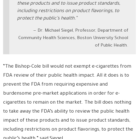
these products and to issue product standards,
including restrictions on product flavorings, to
protect the public’s health.”
Dr. Michael Siegel, Professor, Department of
Community Health Sciences, Boston University School
of Public Health.
“The Bishop-Cole bill would not exempt e-cigarettes from
FDA review of their public health impact. All it does is to
prevent the FDA from requiring expensive and
burdensome pre-market applications in order for e-
cigarettes to remain on the market. The bill does nothing
to take away the FDA’s ability to review the public health
impact of these products and to issue product standards,
including restrictions on product flavorings, to protect the
public’s health.” said Siegel.