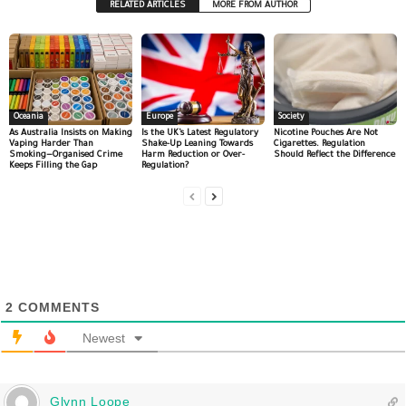
RELATED ARTICLES
MORE FROM AUTHOR
Oceania
Europe
Society
As Australia Insists on Making
Is the UK’s Latest Regulatory
Nicotine Pouches Are Not
Vaping Harder Than
Shake-Up Leaning Towards
Cigarettes. Regulation
Smoking—Organised Crime
Harm Reduction or Over-
Should Reflect the Difference
Keeps Filling the Gap
Regulation?
2
COMMENTS
Newest
Glynn Loope