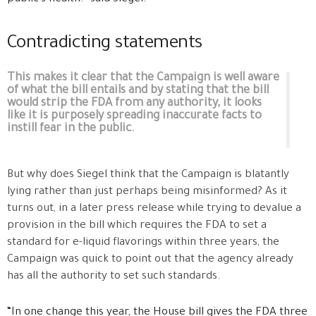
Contradicting statements
This makes it clear that the Campaign is well aware
of what the bill entails and by stating that the bill
would strip the FDA from any authority, it looks
like it is purposely spreading inaccurate facts to
instill fear in the public.
But why does Siegel think that the Campaign is blatantly
lying rather than just perhaps being misinformed? As it
turns out, in a later press release while trying to devalue a
provision in the bill which requires the FDA to set a
standard for e-liquid flavorings within three years, the
Campaign was quick to point out that the agency already
has all the authority to set such standards.
“In one change this year, the House bill gives the FDA three