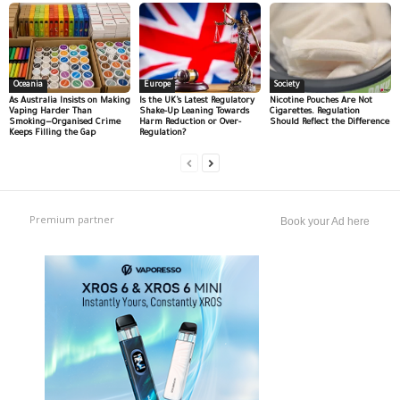
Oceania
Europe
Society
As Australia Insists on Making
Is the UK’s Latest Regulatory
Nicotine Pouches Are Not
Vaping Harder Than
Shake-Up Leaning Towards
Cigarettes. Regulation
Smoking—Organised Crime
Harm Reduction or Over-
Should Reflect the Difference
Keeps Filling the Gap
Regulation?
Premium partner
Book your Ad here