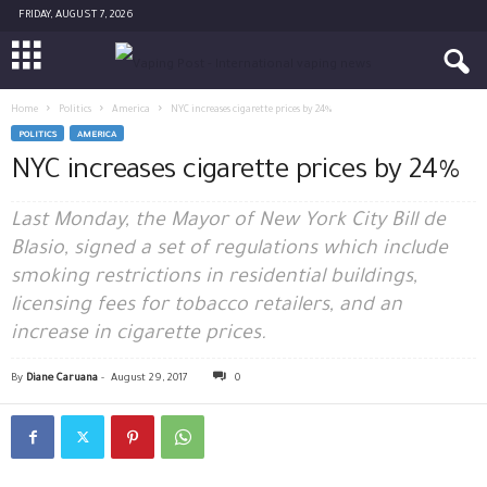
FRIDAY, AUGUST 7, 2026
Home
Politics
America
NYC increases cigarette prices by 24%
POLITICS
AMERICA
NYC increases cigarette prices by 24%
Last Monday, the Mayor of New York City Bill de
Blasio, signed a set of regulations which include
smoking restrictions in residential buildings,
licensing fees for tobacco retailers, and an
increase in cigarette prices.
By
Diane Caruana
-
August 29, 2017
0