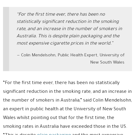
“For the first time ever, there has been no
statistically significant reduction in the smoking
rate, and an increase in the number of smokers in
Australia. This is despite plain packaging and the
most expensive cigarette prices in the world.”
Colin Mendelsohn, Public Health Expert, University of
New South Wales
“For the first time ever, there has been no statistically
significant reduction in the smoking rate, and an increase in
the number of smokers in Australia,” said Colin Mendelsohn,
an expert in public health at the University of New South
Wales whilst pointing out that for the first time, the
smoking rates in Australia have exceeded those in the US.