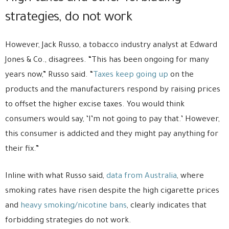
strategies, do not work
However, Jack Russo, a tobacco industry analyst at Edward
Jones & Co., disagrees. “This has been ongoing for many
years now,” Russo said. “
Taxes keep going up
on the
products and the manufacturers respond by raising prices
to offset the higher excise taxes. You would think
consumers would say, ‘I’m not going to pay that.’ However,
this consumer is addicted and they might pay anything for
their fix.”
Inline with what Russo said,
data from Australia
, where
smoking rates have risen despite the high cigarette prices
and
heavy smoking/nicotine bans
, clearly indicates that
forbidding strategies do not work.