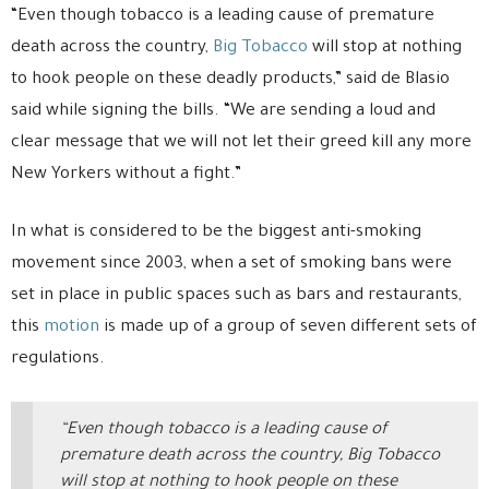
“Even though tobacco is a leading cause of premature
death across the country,
Big Tobacco
will stop at nothing
to hook people on these deadly products,” said de Blasio
said while signing the bills. “We are sending a loud and
clear message that we will not let their greed kill any more
New Yorkers without a fight.”
In what is considered to be the biggest anti-smoking
movement since 2003, when a set of smoking bans were
set in place in public spaces such as bars and restaurants,
this
motion
is made up of a group of seven different sets of
regulations.
“Even though tobacco is a leading cause of
premature death across the country, Big Tobacco
will stop at nothing to hook people on these