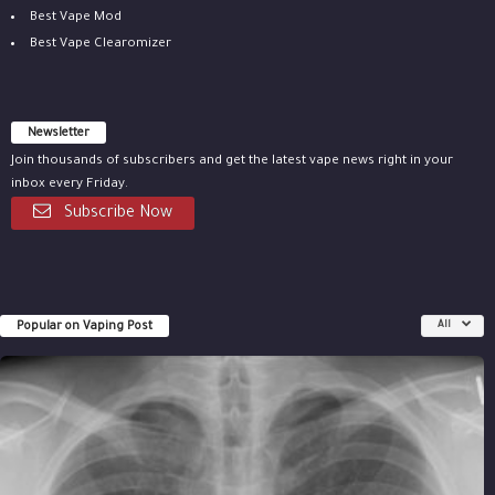
Best Vape Mod
Best Vape Clearomizer
Newsletter
Join thousands of subscribers and get the latest vape news right in your
inbox every Friday.
Subscribe Now
Popular on Vaping Post
All