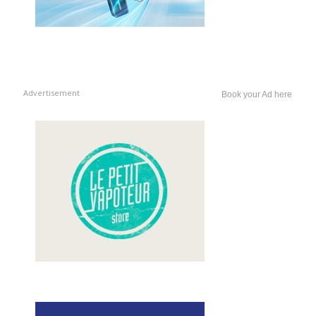
Advertisement
Book your Ad here