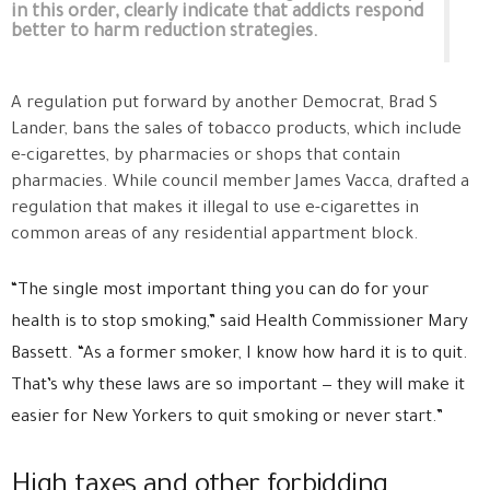
in this order, clearly indicate that addicts respond
better to harm reduction strategies.
A regulation put forward by another Democrat, Brad S
Lander, bans the sales of tobacco products, which include
e-cigarettes, by pharmacies or shops that contain
pharmacies. While council member James Vacca, drafted a
regulation that makes it illegal to use e-cigarettes in
common areas of any residential appartment block.
“The single most important thing you can do for your
health is to stop smoking,” said Health Commissioner Mary
Bassett. “As a former smoker, I know how hard it is to quit.
That’s why these laws are so important — they will make it
easier for New Yorkers to quit smoking or never start.”
High taxes and other forbidding