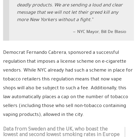
deadly products. We are sending a loud and clear
message that we will not let their greed kill any
more New Yorkers without a fight.”
NYC Mayor, Bill De Blasio
Democrat Fernando Cabrera, sponsored a successful
regulation that imposes a license scheme on e-cigarette
vendors. While NYC already had such a scheme in place for
tobacco retailers this regulation means that now vape
shops will also be subject to such a fee. Additionally, this
law automatically places a cap on the number of tobacco
sellers (including those who sell non-tobacco containing
vaping products), allowed in the city.
Data from Sweden and the UK, who boast the
lowest and second lowest smoking rates in Europe