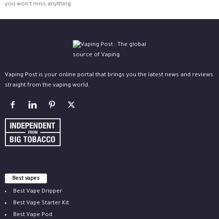
you won't miss anything.
Vaping Post is your online portal that brings you the latest news and reviews
straight from the vaping world.
Best vapes
Best Vape Dripper
Best Vape Starter Kit
Best Vape Pod