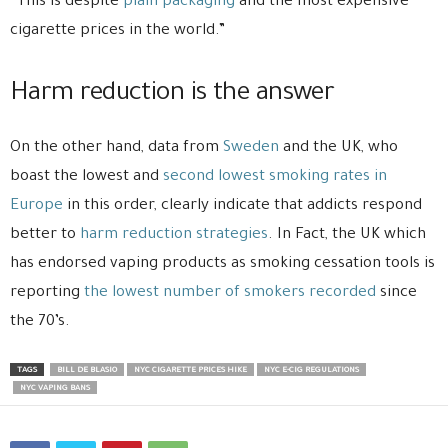
“This is despite
plain packaging
and the most expensive
cigarette prices in the world.”
Harm reduction is the answer
On the other hand, data from
Sweden
and the UK, who
boast the lowest and
second lowest smoking rates in
Europe
in this order, clearly indicate that addicts respond
better to
harm reduction strategies
. In Fact, the UK which
has endorsed vaping products as smoking cessation tools is
reporting
the lowest number of smokers recorded
since
the 70’s.
TAGS
BILL DE BLASIO
NYC CIGARETTE PRICES HIKE
NYC E-CIG REGULATIONS
NYC VAPING BANS