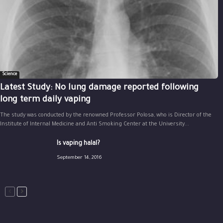
Science
Latest Study: No lung damage reported following
long term daily vaping
The study was conducted by the renowned Professor Polosa, who is Director of the
Institute of Internal Medicine and Anti Smoking Center at the University...
Is vaping halal?
September 14, 2016