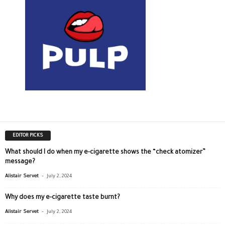
EDITOR PICKS
What should I do when my e-cigarette shows the “check atomizer”
message?
-
Alistair Servet
July 2, 2024
Why does my e-cigarette taste burnt?
-
Alistair Servet
July 2, 2024