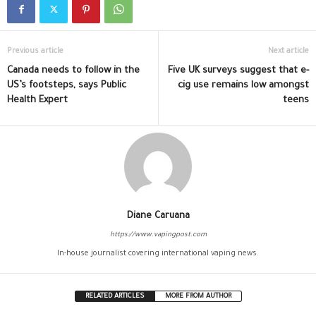
Previous article
Next article
Canada needs to follow in the
Five UK surveys suggest that e-
US’s footsteps, says Public
cig use remains low amongst
Health Expert
teens
Diane Caruana
https://www.vapingpost.com
In-house journalist covering international vaping news.
RELATED ARTICLES
MORE FROM AUTHOR