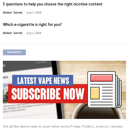
5 questions to help you choose the right nicotine content
-
Alistair Servet
July 2, 2024
Which e-cigarette is right for you?
-
Alistair Servet
July 2, 2024
Newsletter
Get all the latest news in your inbox every Friday. Politics, science, reviews,