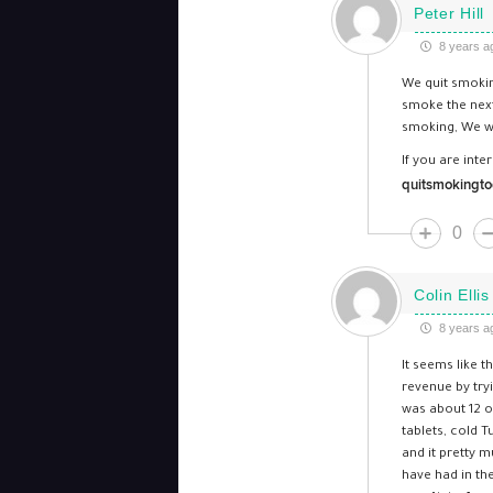
Peter Hill
8 years a
We quit smoking
smoke the next
smoking, We wa
If you are inte
quitsmokingto
0
Colin Ellis
8 years a
It seems like t
revenue by try
was about 12 or
tablets, cold 
and it pretty 
have had in th