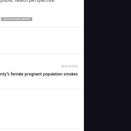
 public health perspective.”
UKVIA ON APPG REPORT
Next article
unty’s female pregnant population smokes