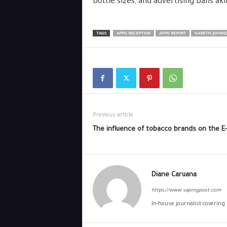
bottle sizes, and advertising bans ak
TAGS
APPG RECEPTION
APPG REPORT
GARETH JOHNSO
Previous article
The influence of tobacco brands on the E
Diane Caruana
https://www.vapingpost.com
In-house journalist covering