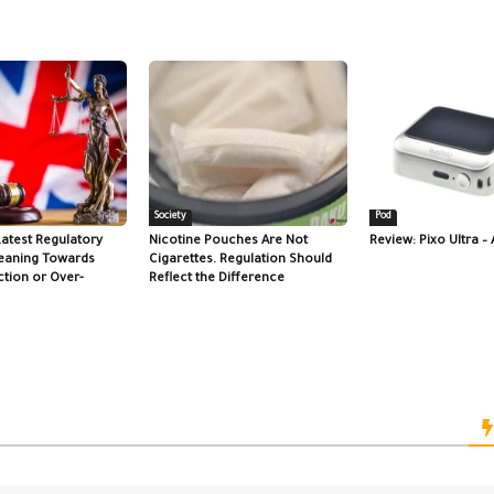
Society
Pod
Latest Regulatory
Nicotine Pouches Are Not
Review: Pixo Ultra – 
eaning Towards
Cigarettes. Regulation Should
tion or Over-
Reflect the Difference