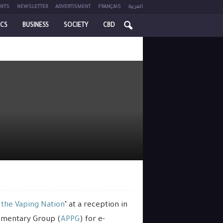
NTS
NEWSLETTER
ADVERTISMENT
FRANÇAIS
العربية
ICS
BUSINESS
SOCIETY
CBD
 the Vaping Nation
’ at a reception in
iamentary Group (
APPG
) for e-