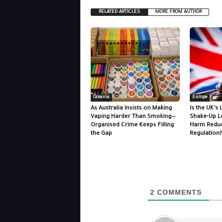
RELATED ARTICLES
MORE FROM AUTHOR
Oceania
Europe
As Australia Insists on Making
Is the UK’s 
Vaping Harder Than Smoking—
Shake-Up L
Organised Crime Keeps Filling
Harm Reduc
the Gap
Regulation?
2
COMMENTS