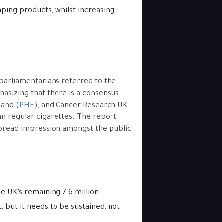
ping products, whilst increasing
 parliamentarians referred to the
hasizing that there is a consensus
land (
PHE
), and Cancer Research UK
han regular cigarettes. The report
espread impression amongst the public
e UK’s remaining 7.6 million
 but it needs to be sustained, not