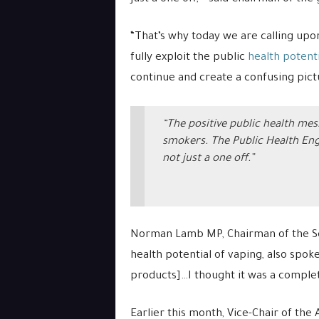
“That’s why today we are calling up
fully exploit the public
health potenti
continue and create a confusing pict
“The positive public health mes
smokers. The Public Health Eng
not just a one off.”
Norman Lamb MP, Chairman of the Sci
health potential of vaping, also spok
products]…I thought it was a comple
Earlier this month, Vice-Chair of the