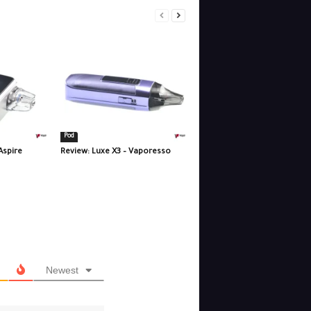
Pod
Aspire
Review: Luxe X3 – Vaporesso
Newest