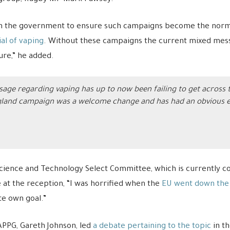
on the government to ensure such campaigns become the norm, 
al of vaping
. Without these campaigns the current mixed mess
ure,” he added.
sage regarding vaping has up to now been failing to get across t
land campaign was a welcome change and has had an obvious effe
ence and Technology Select Committee, which is currently co
e at the reception, “I was horrified when the
EU went down the 
te own goal.”
 APPG, Gareth Johnson, led
a debate pertaining to the topic
in t