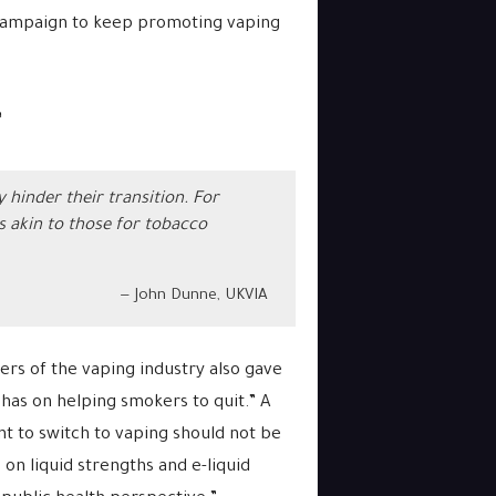
 campaign to keep promoting vaping
”
hinder their transition. For
ns akin to those for tobacco
John Dunne, UKVIA
ers of the vaping industry also gave
 has on helping smokers to quit.” A
 to switch to vaping should not be
 on liquid strengths and e-liquid