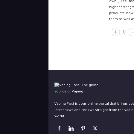
own “juice” ma
higher strengt
products, how 
them as well a
0
Vaping Post is your online portal that brings yo
latest news and reviews straight from the vapin
world.