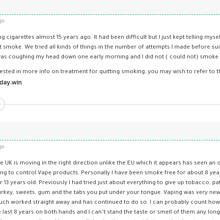
go
 cigarettes almost 15 years ago. It had been difficult but I just kept telling mysel
 smoke. We tried all kinds of things in the number of attempts I made before su
s coughing my head down one early morning and I did not ( could not) smoke a
rested in more info on treatment for quitting smoking, you may wish to refer to thi
day.­win
go
he UK is moving in the right direction unlike the EU which it appears has seen an 
ing to control Vape products. Personally I have been smoke free for about 8 yea
 13 years old. Previously I had tried just about everything to give up tobacco, pa
Turkey, sweets, gum and the tabs you put under your tongue. Vaping was very new 
much worked straight away and has continued to do so. I can probably count how 
e last 8 years on both hands and I can’t stand the taste or smell of them any lo