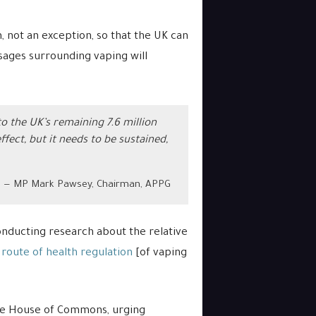
not an exception, so that the UK can
ages surrounding vaping will
o the UK’s remaining 7.6 million
ct, but it needs to be sustained,
MP Mark Pawsey, Chairman, APPG
nducting research about the relative
route of health regulation
[of vaping
he House of Commons, urging