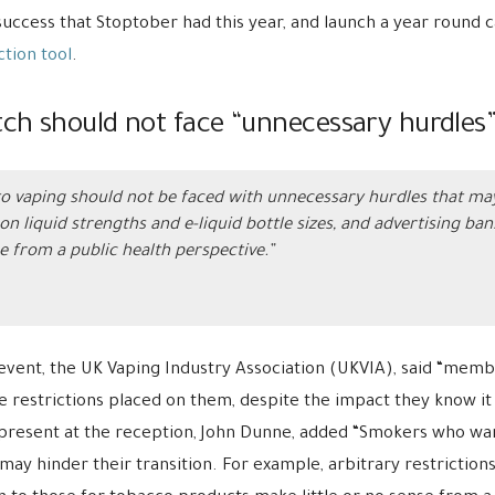
success that Stoptober had this year, and launch a year round
tion tool
.
ch should not face “unnecessary hurdles
 vaping should not be faced with unnecessary hurdles that may 
on liquid strengths and e-liquid bottle sizes, and advertising ba
e from a public health perspective.”
 event, the UK Vaping Industry Association (UKVIA), said “memb
e restrictions placed on them, despite the impact they know it
resent at the reception, John Dunne, added “Smokers who want
may hinder their transition. For example, arbitrary restrictions