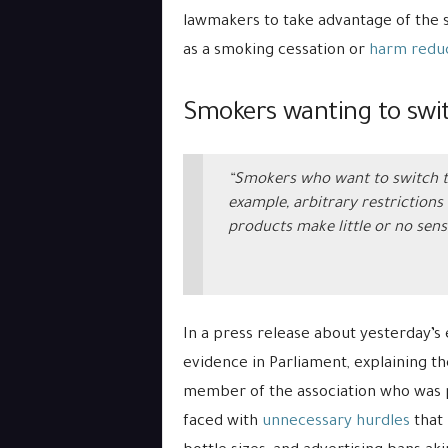
lawmakers to take advantage of the 
as a smoking cessation or
harm reduc
Smokers wanting to swit
“Smokers who want to switch to
example, arbitrary restrictions 
products make little or no sens
In a press release about yesterday’s
evidence in Parliament, explaining th
member of the association who was p
faced with
unnecessary hurdles
that 