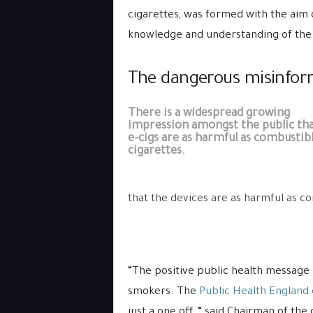
cigarettes, was formed with the aim 
knowledge and understanding of the
The dangerous misinform
There is a widespread growing
impression amongst the public th
e-cigs are as harmful as combustib
cigarettes.
that the devices are as harmful as c
“The positive public health message 
smokers. The
Public Health England
just a one off, “ said Chairman of t