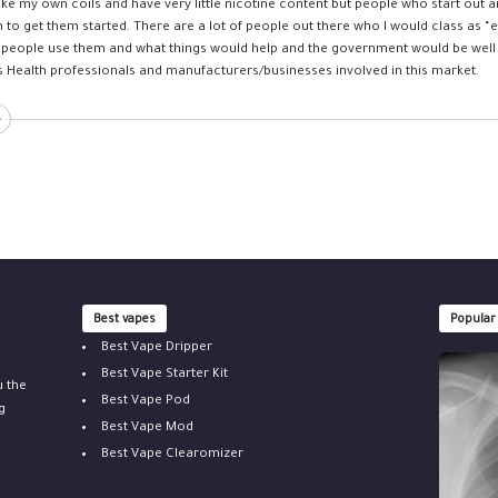
ke my own coils and have very little nicotine content but people who start out
h to get them started. There are a lot of people out there who I would class as “
people use them and what things would help and the government would be well 
s Health professionals and manufacturers/businesses involved in this market.
Best vapes
Popular
Best Vape Dripper
Best Vape Starter Kit
u the
Best Vape Pod
g
Best Vape Mod
Best Vape Clearomizer