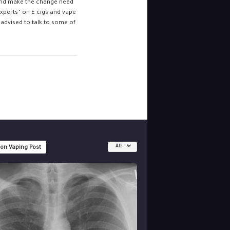
 and make the change need
experts” on E cigs and vape
advised to talk to some of
All
 on Vaping Post