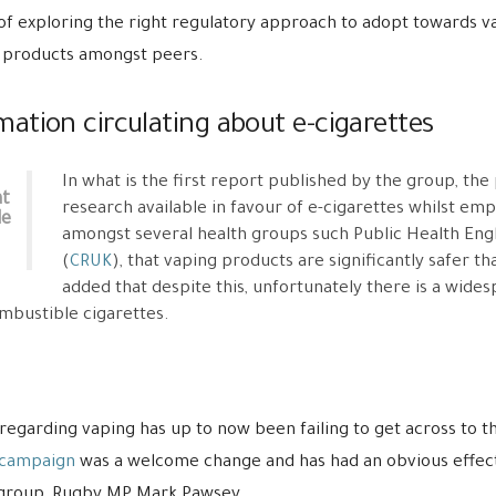
of exploring the right regulatory approach to adopt towards va
 products amongst peers.
ation circulating about e-cigarettes
In what is the first report published by the group, the
at
research available in favour of e-cigarettes whilst emp
le
amongst several health groups such Public Health Eng
(
CRUK
), that vaping products are significantly safer t
added that despite this, unfortunately there is a wid
ombustible cigarettes.
regarding vaping has up to now been failing to get across to th
 campaign
was a welcome change and has had an obvious effect,
he group, Rugby MP Mark Pawsey.