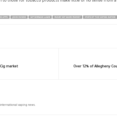
in to those for tobacco products make little or no sense from a
N APPG
JOHN DUNNE
MP NORMAN LAMB
RUGBY MP MARK PAWSEY
STATE OF THE VAPING NATION
-Cig market
Over 12% of Allegheny Co
 international vaping news.