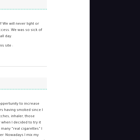
f We will never light or
ccess. We was so sick of
ll day.
s site :
oppertunity to increase
rs having smoked since I
tches, inhaler, those
when I decided to try it
many “real cigarettes” I
nger. Nowadays I mix my