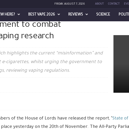
FRIDAY, AUGUST 7, 2026
ABOUT
CONTACT
EVE
EW HERE?
BEST VAPE 2026
REVIEWS
SCIENCE
POLIT
nment to combat
ombat misinformation on vaping research
aping research
ch highlights the current “misinformation” and
 e-cigarettes, whilst urging the government to
s, reviewing vaping regulations.
ers of the House of Lords have released the report, ‘
State of
 place yesterday on the 20th of November. The All-Party Parl