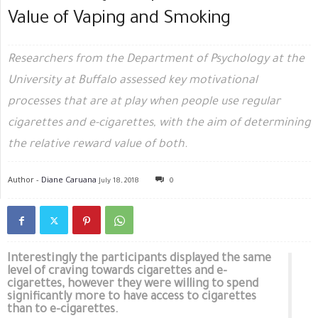
Value of Vaping and Smoking
Researchers from the Department of Psychology at the
University at Buffalo assessed key motivational
processes that are at play when people use regular
cigarettes and e-cigarettes, with the aim of determining
the relative reward value of both.
Author -
Diane Caruana
July 18, 2018
0
Interestingly the participants displayed the same
level of craving towards cigarettes and e-
cigarettes, however they were willing to spend
significantly more to have access to cigarettes
than to e-cigarettes.