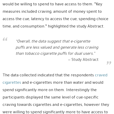
would be willing to spend to have access to them. “Key
measures included craving, amount of money spent to
access the cue, latency to access the cue, spending choice
time, and consumption.” highlighted the study Abstract.
“Overall, the data suggest that e-cigarette
puffs are less valued and generate less craving
than tobacco cigarette puffs for dual users.”
Study Abstract
The data collected indicated that the respondents
craved
cigarettes
and e-cigarettes more than water and would
spend significantly more on them. Interestingly the
participants displayed the same level of cue-specific
craving towards cigarettes and e-cigarettes, however they
were willing to spend significantly more to have access to