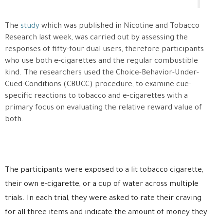
The
study
which was published in Nicotine and Tobacco
Research last week, was carried out by assessing the
responses of fifty-four dual users, therefore participants
who use both e-cigarettes and the regular combustible
kind. The researchers used the Choice-Behavior-Under-
Cued-Conditions (CBUCC) procedure, to examine cue-
specific reactions to tobacco and e-cigarettes with a
primary focus on evaluating the relative reward value of
both.
The participants were exposed to a lit tobacco cigarette,
their own e-cigarette, or a cup of water across multiple
trials. In each trial, they were asked to rate their craving
for all three items and indicate the amount of money they