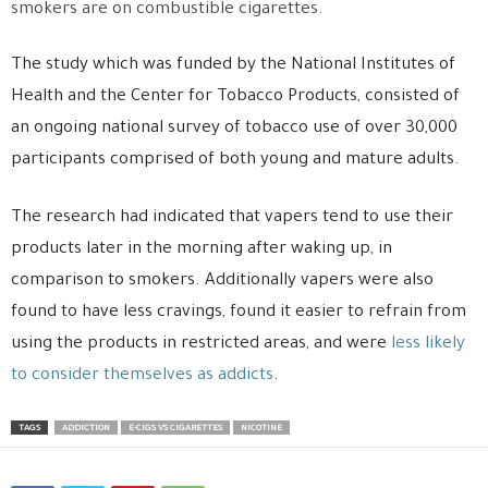
smokers are on combustible cigarettes.
The study which was funded by the National Institutes of
Health and the Center for Tobacco Products, consisted of
an ongoing national survey of tobacco use of over 30,000
participants comprised of both young and mature adults.
The research had indicated that vapers tend to use their
products later in the morning after waking up, in
comparison to smokers. Additionally vapers were also
found to have less cravings, found it easier to refrain from
using the products in restricted areas, and were
less likely
to consider themselves as addicts
.
TAGS
ADDICTION
E-CIGS VS CIGARETTES
NICOTINE