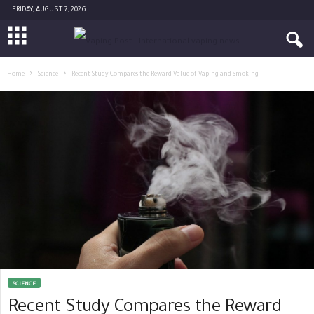
FRIDAY, AUGUST 7, 2026
Home
Science
Recent Study Compares the Reward Value of Vaping and Smoking
SCIENCE
Recent Study Compares the Reward