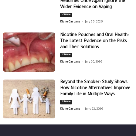
Headlines Once Again Ignore the
Wider Evidence on Vaping
Science
-
Diane Caruana
July 26, 2026
Nicotine Pouches and Oral Health:
The Latest Evidence on the Risks
and Their Solutions
Science
-
Diane Caruana
July 20, 2026
Beyond the Smoker: Study Shows
How Nicotine Alternatives Improve
Family Life in Multiple Ways
Science
-
Diane Caruana
June 22, 2026