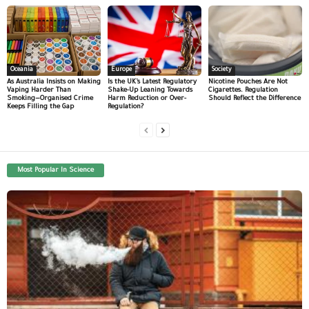
Oceania
Europe
Society
As Australia Insists on Making
Is the UK’s Latest Regulatory
Nicotine Pouches Are Not
Vaping Harder Than
Shake-Up Leaning Towards
Cigarettes. Regulation
Smoking—Organised Crime
Harm Reduction or Over-
Should Reflect the Difference
Keeps Filling the Gap
Regulation?
Most Popular In Science