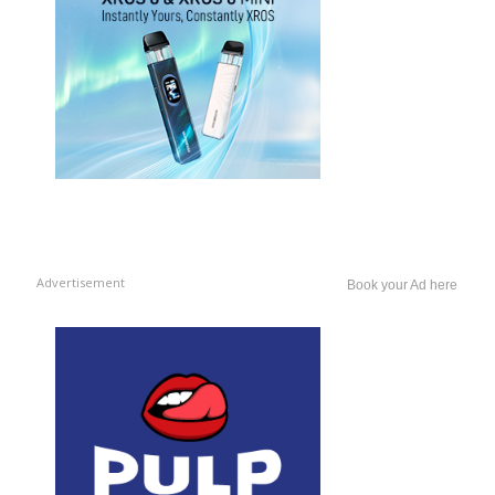
Advertisement
Book your Ad here