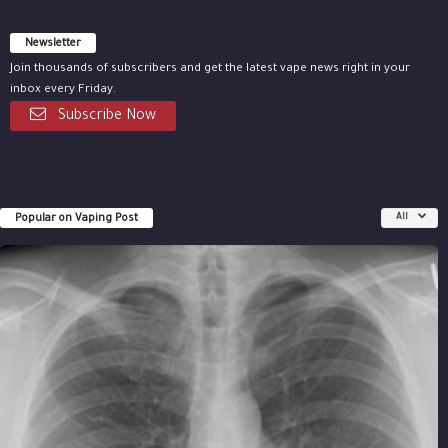
Newsletter
Join thousands of subscribers and get the latest vape news right in your
inbox every Friday.
Subscribe Now
Popular on Vaping Post
All