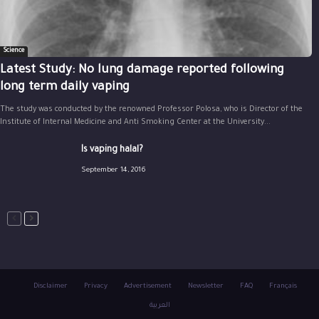
Science
Latest Study: No lung damage reported following
long term daily vaping
The study was conducted by the renowned Professor Polosa, who is Director of the
Institute of Internal Medicine and Anti Smoking Center at the University...
Is vaping halal?
September 14, 2016
Disclaimer
Privacy
Advertisement
Newsletter
FAQ
Français
العربية