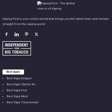
Vaping Post is your online portal that brings you the latest news and reviews
straight from the vaping world.
Best vapes
Best Vape Dripper
Best Vape Starter Kit
Best Vape Pod
Best Vape Mod
Best Vape Clearomizer