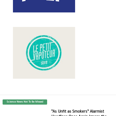
Science News Not To Be Missed
“As Unfit as Smokers” Alarmist