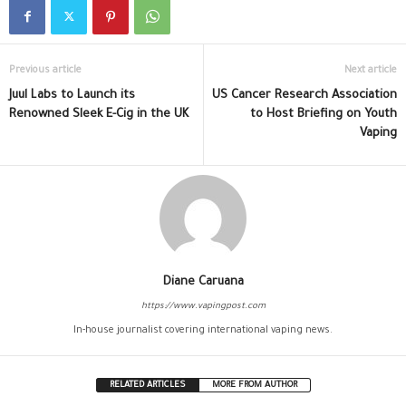
Previous article
Next article
Juul Labs to Launch its
US Cancer Research Association
Renowned Sleek E-Cig in the UK
to Host Briefing on Youth
Vaping
Diane Caruana
https://www.vapingpost.com
In-house journalist covering international vaping news.
RELATED ARTICLES
MORE FROM AUTHOR