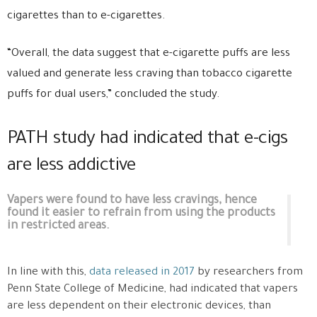
cigarettes than to e-cigarettes.
“Overall, the data suggest that e-cigarette puffs are less
valued and generate less craving than tobacco cigarette
puffs for dual users,” concluded the study.
PATH study had indicated that e-cigs
are less addictive
Vapers were found to have less cravings, hence
found it easier to refrain from using the products
in restricted areas.
In line with this,
data released in 2017
by researchers from
Penn State College of Medicine, had indicated that vapers
are less dependent on their electronic devices, than