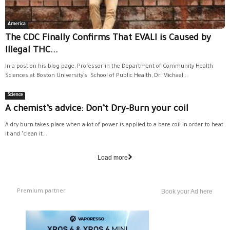
America
The CDC Finally Confirms That EVALI is Caused by
Illegal THC...
In a post on his blog page, Professor in the Department of Community Health
Sciences at Boston University’s School of Public Health, Dr. Michael...
Science
A chemist’s advice: Don’t Dry-Burn your coil
A dry burn takes place when a lot of power is applied to a bare coil in order to heat
it and "clean it...
Load more
Premium partner
Book your Ad here