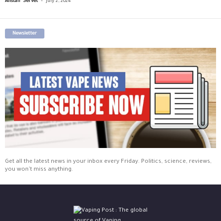
Alistair Servet
July 2, 2024
Newsletter
Get all the latest news in your inbox every Friday. Politics, science, reviews,
you won't miss anything.