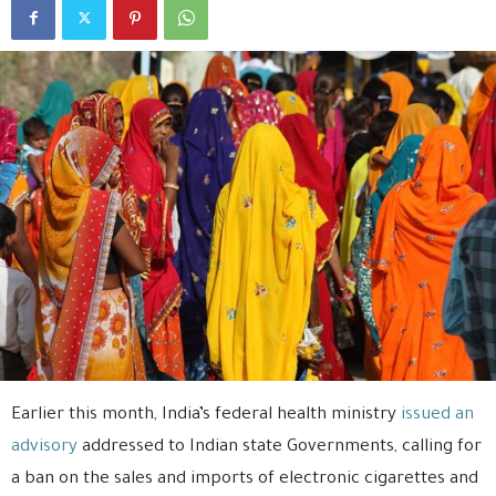
Earlier this month, India’s federal health ministry
issued an
advisory
addressed to Indian state Governments, calling for
a ban on the sales and imports of electronic cigarettes and