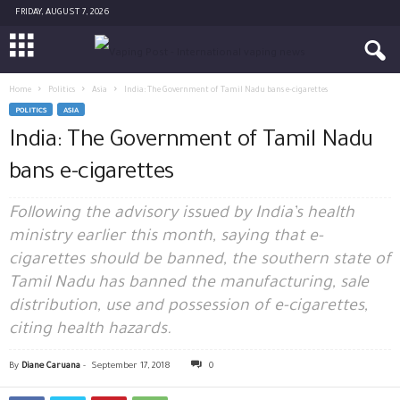
FRIDAY, AUGUST 7, 2026
Home
Politics
Asia
India: The Government of Tamil Nadu bans e-cigarettes
POLITICS
ASIA
India: The Government of Tamil Nadu
bans e-cigarettes
Following the advisory issued by India’s health
ministry earlier this month, saying that e-
cigarettes should be banned, the southern state of
Tamil Nadu has banned the manufacturing, sale
distribution, use and possession of e-cigarettes,
citing health hazards.
By
Diane Caruana
-
September 17, 2018
0