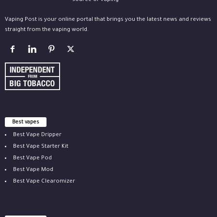
Vaping Post is your online portal that brings you the latest news and reviews
straight from the vaping world.
Best vapes
Best Vape Dripper
Best Vape Starter Kit
Best Vape Pod
Best Vape Mod
Best Vape Clearomizer