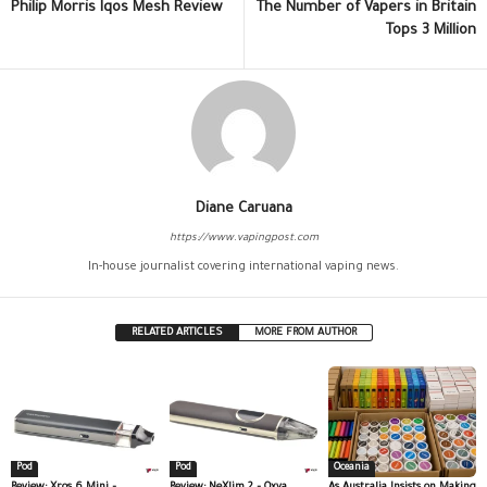
Philip Morris Iqos Mesh Review
The Number of Vapers in Britain
Tops 3 Million
Diane Caruana
https://www.vapingpost.com
In-house journalist covering international vaping news.
RELATED ARTICLES
MORE FROM AUTHOR
Pod
Pod
Oceania