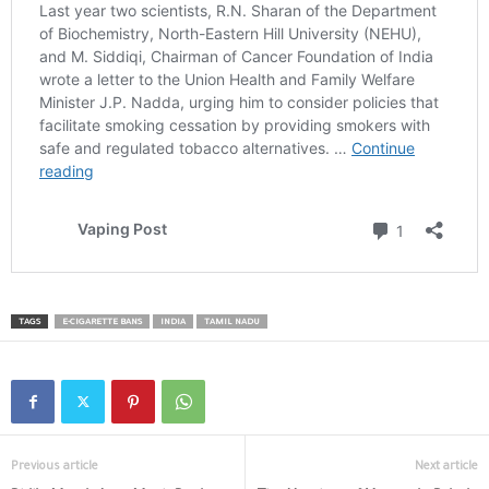
TAGS
E-CIGARETTE BANS
INDIA
TAMIL NADU
Previous article
Next article