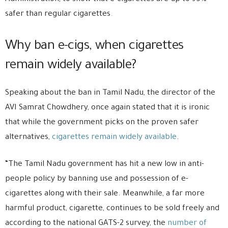
safer than regular cigarettes
.
Why ban e-cigs, when cigarettes
remain widely available?
Speaking about the ban in Tamil Nadu, the director of the
AVI Samrat Chowdhery, once again stated that it is ironic
that while the government picks on the proven safer
alternatives,
cigarettes remain widely available
.
“The Tamil Nadu government has hit a new low in anti-
people policy by banning use and possession of e-
cigarettes along with their sale. Meanwhile, a far more
harmful product, cigarette, continues to be sold freely and
according to the national GATS-2 survey, the
number of