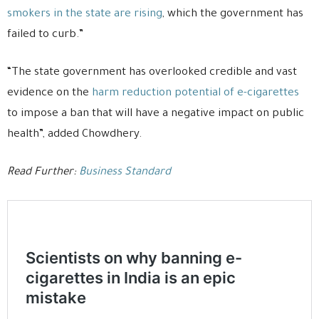
smokers in the state are rising
, which the government has
failed to curb.”
“The state government has overlooked credible and vast
evidence on the
harm reduction potential of e-cigarettes
to impose a ban that will have a negative impact on public
health”, added Chowdhery.
Read Further:
Business Standard