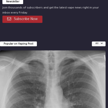
Newsletter
Join thousands of subscribers and get the latest vape news right in your
inbox every Friday.
Subscribe Now
Popular on Vaping Post
All