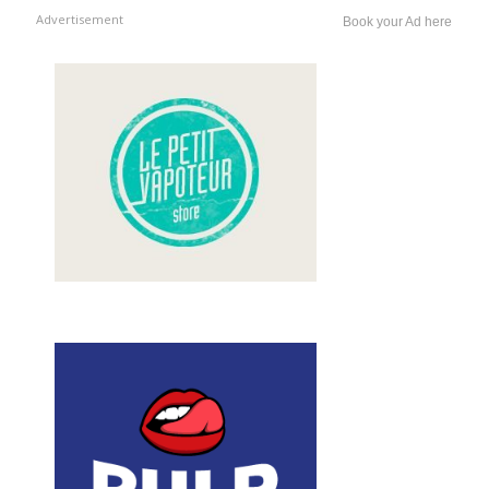
Advertisement
Book your Ad here