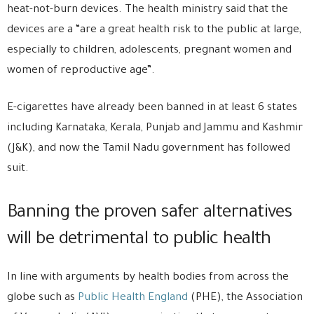
heat-not-burn devices. The health ministry said that the
devices are a “are a great health risk to the public at large,
especially to children, adolescents, pregnant women and
women of reproductive age”.
E-cigarettes have already been banned in at least 6 states
including Karnataka, Kerala, Punjab and Jammu and Kashmir
(J&K), and now the Tamil Nadu government has followed
suit.
Banning the proven safer alternatives
will be detrimental to public health
In line with arguments by health bodies from across the
globe such as
Public Health England
(PHE), the Association