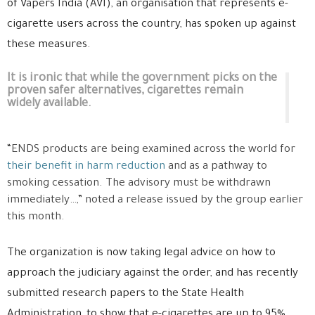
of Vapers India (AVI), an organisation that represents e-
cigarette users across the country, has spoken up against
these measures.
It is ironic that while the government picks on the
proven safer alternatives, cigarettes remain
widely available.
“ENDS products are being examined across the world for
their benefit in harm reduction
and as a pathway to
smoking cessation. The advisory must be withdrawn
immediately…,” noted a release issued by the group earlier
this month.
The organization is now taking legal advice on how to
approach the judiciary against the order, and has recently
submitted research papers to the State Health
Administration, to show that e-cigarettes are up to 95%