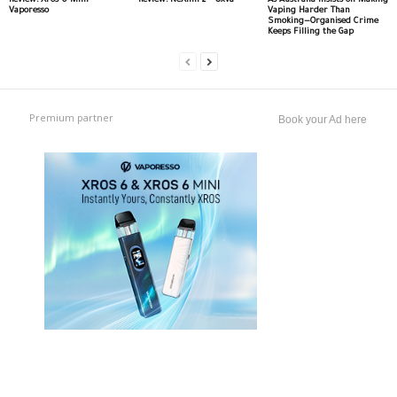
Review: Xros 6 Mini –
Review: NeXlim 2 – Oxva
As Australia Insists on Making
Vaporesso
Vaping Harder Than
Smoking—Organised Crime
Keeps Filling the Gap
Premium partner
Book your Ad here