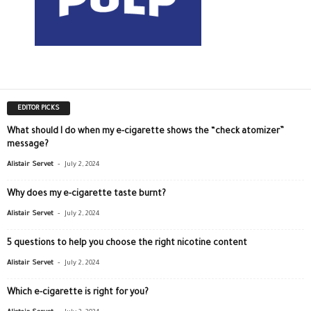
EDITOR PICKS
What should I do when my e-cigarette shows the “check atomizer”
message?
-
Alistair Servet
July 2, 2024
Why does my e-cigarette taste burnt?
-
Alistair Servet
July 2, 2024
5 questions to help you choose the right nicotine content
-
Alistair Servet
July 2, 2024
Which e-cigarette is right for you?
-