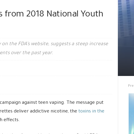
s from 2018 National Youth
 on the FDA’s website, suggests a steep increase
ents over the past year.
Pre
 campaign against teen vaping. The message put
rettes deliver addictive nicotine, the
toxins in the
 effects.