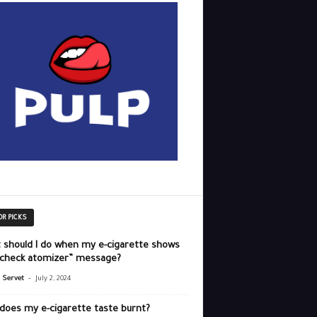
OR PICKS
 should I do when my e-cigarette shows
“check atomizer” message?
-
r Servet
July 2, 2024
does my e-cigarette taste burnt?