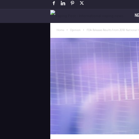
V
N
a
Home
Opinion
FDA Releases Results from 2018 National 
p
i
n
g
P
o
s
t