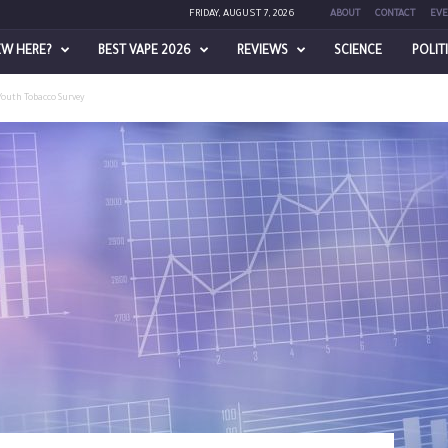
FRIDAY, AUGUST 7, 2026
ABOUT
CONTACT
EVE
EW HERE?
BEST VAPE 2026
REVIEWS
SCIENCE
POLIT
Youth Tobacco Survey