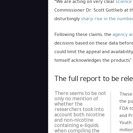
“We are acting on very clear
science
Commissioner Dr. Scott Gottlieb at th
disturbingly
sharp rise in the number
Following these claims, the
agency wa
decisions based on these data befor
could limit the appeal and availabilit
himself acknowledges the products’ 
The full report to be rel
There seems to be not
These 
only no mention of
the pu
whether the
FDA to
researchers took into
account both nicotine
and Pr
and non-nicotine
Youth 
containing e-liquids
millio
when compiling the