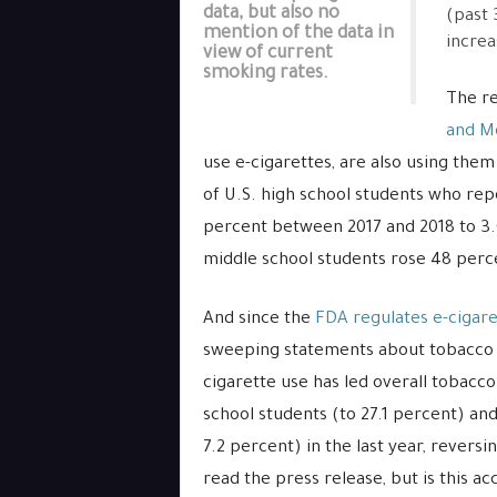
data, but also no
(past 
mention of the data in
increa
view of current
smoking rates.
The re
and Mo
use e-cigarettes, are also using the
of U.S. high school students who rep
percent between 2017 and 2018 to 3
middle school students rose 48 perce
And since the
FDA regulates e-cigare
sweeping statements about tobacco u
cigarette use has led overall tobacc
school students (to 27.1 percent) an
7.2 percent) in the last year, reversi
read the press release, but is this ac