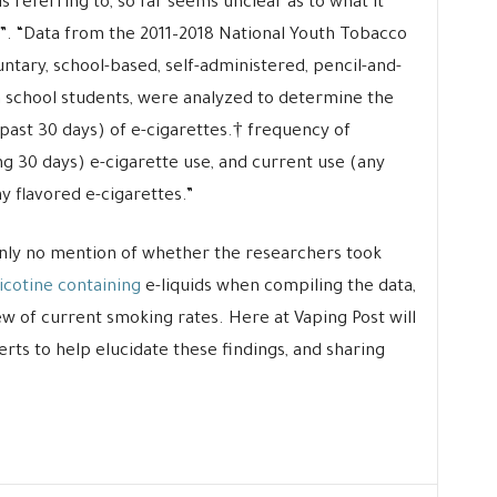
s referring to, so far seems unclear as to what it
e”. “Data from the 2011–2018 National Youth Tobacco
untary, school-based, self-administered, pencil-and-
h school students, were analyzed to determine the
past 30 days) of e-cigarettes.† frequency of
 30 days) e-cigarette use, and current use (any
y flavored e-cigarettes.”
only no mention of whether the researchers took
icotine containing
e-liquids when compiling the data,
ew of current smoking rates. Here at Vaping Post will
erts to help elucidate these findings, and sharing