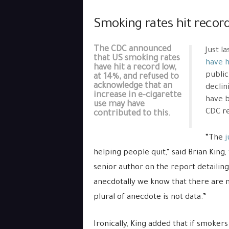
Smoking rates hit recor
The CDC announced
Just l
that US smoking rates
have h
have hit a record low,
public
at 14%, and refused to
acknowledge that an
declin
increase in e-cigarette
have b
use may have
CDC re
contributed to this.
“The
j
helping people quit,” said Brian King
senior author on the report detailin
anecdotally we know that there are m
plural of anecdote is not data.”
Ironically, King added that if smoker