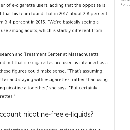
Get al
Politi
r of e-cigarette users, adding that the opposite is
t that his team found that in 2017, about 2.8 percent
m 3.4 percent in 2015. “We’re basically seeing a
e use among adults, which is starkly different from
.
esearch and Treatment Center at Massachusetts
ted out that if e-cigarettes are used as intended, as a
these figures could make sense. “That’s assuming
ttes and staying with e-cigarettes, rather than using
g nicotine altogether,” she says. “But certainly I
rettes.”
ccount nicotine-free e-liquids?