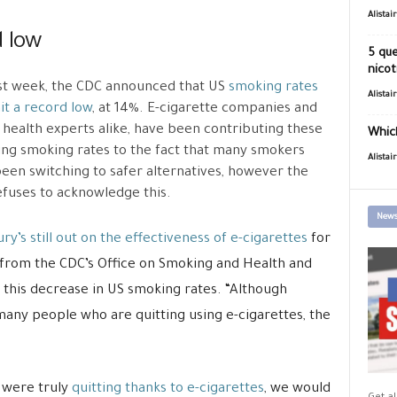
Alistai
d low
5 que
nicot
ast week, the CDC announced that US
smoking rates
Alistai
it a record low
, at 14%. E-cigarette companies and
 health experts alike, have been contributing these
Which
ing smoking rates to the fact that many smokers
Alistai
een switching to safer alternatives, however the
fuses to acknowledge this.
News
ury’s still out on the effectiveness of e-cigarettes
for
, from the CDC’s Office on Smoking and Health and
g this decrease in US smoking rates. “Although
any people who are quitting using e-cigarettes, the
s were truly
quitting thanks to e-cigarettes
, we would