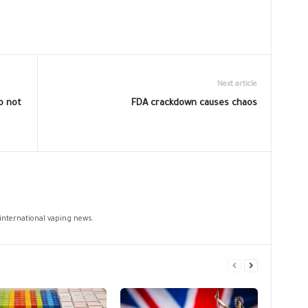
Next article
o not
FDA crackdown causes chaos
 international vaping news.