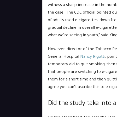
witness a sharp increase in the numbe
the case. The CDC official pointed ou
of adults used e-cigarettes, down fro
gradual decline in overall e-cigarett
what we’re seeing in youth,” said King
However, director of the Tobacco R
General Hospital
Nancy Rigotti
, poin
temporary aid to quit smoking, then 
that people are switching to e-cigare
them for a short time and then quittin
agree you can’t ascribe this to e-ciga
Did the study take into a