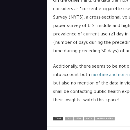
On the other hand, the data the FDA i
considers as “current e-cigarette us
Survey (NYTS), a cross-sectional, vol
paper survey of U.S. middle and hig
prevalence of current use (≥1 day in 
(number of days during the preceding
time during preceding 30 days) of an
Additionally, there seems to be not 
into account both
nicotine and non-n
but also no mention of the data in vi
shall be contacting public health exp
their insights..watch this space!
TAGS
CDC
FDA
NYTS
VAPING RATES