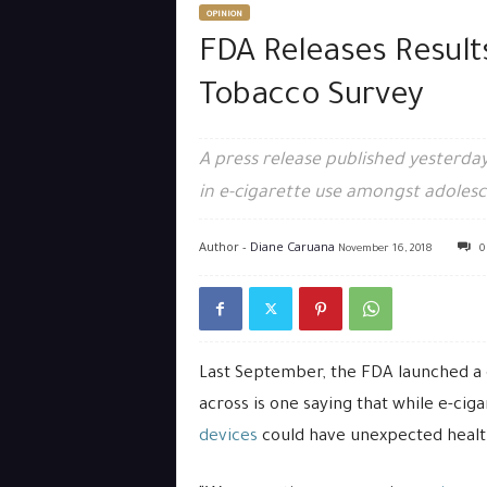
OPINION
FDA Releases Result
Tobacco Survey
A press release published yesterday
in e-cigarette use amongst adolesc
Author -
Diane Caruana
November 16, 2018
0
Last September, the FDA launched a
across is one saying that while e-ciga
devices
could have unexpected health