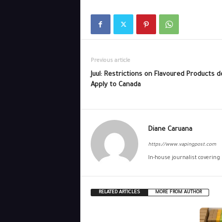
Previous article
Juul: Restrictions on Flavoured Products d
Apply to Canada
Diane Caruana
https://www.vapingpost.com
In-house journalist covering
RELATED ARTICLES
MORE FROM AUTHOR