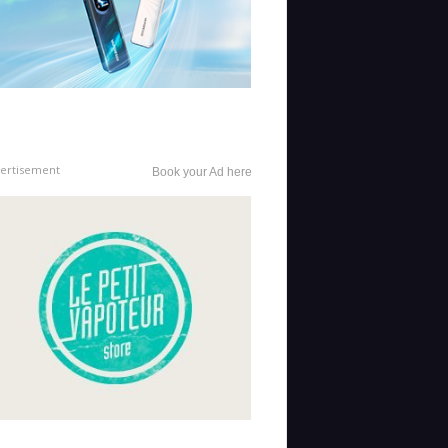
ertisement
Book your Ad here