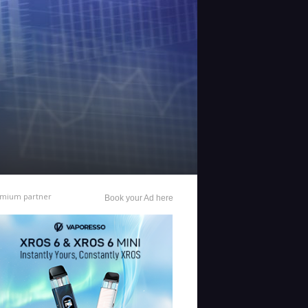
mium partner
Book your Ad here