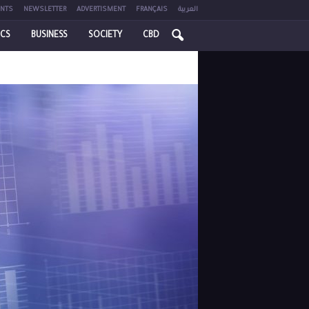
NTS
NEWSLETTER
ADVERTISMENT
FRANÇAIS
العربية
ICS
BUSINESS
SOCIETY
CBD