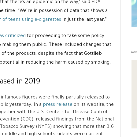
that there’s an epidemic on the way,” said FDA
e time. “We’re in possession of data that shows a
 of teens using e-cigarettes
in just the last year.”
s criticized
for proceeding to take some policy
e making them public. These included changes that
Adv
y of the products, despite the fact that Gottlieb
potential in reducing the harm caused by smoking.
eased in 2019
infamous figures were finally partially released to
blic yesterday. In a
press release
on its website, the
gether with the U.S. Centers for Disease Control
evention (CDC), released findings from the National
Tobacco Survey (NYTS) showing that more than 3.6
n middle and high school students were current