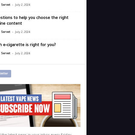
-
r Servet
July 2, 2024
stions to help you choose the right
ine content
-
r Servet
July 2, 2024
 e-cigarette is right for you?
-
r Servet
July 2, 2024
letter