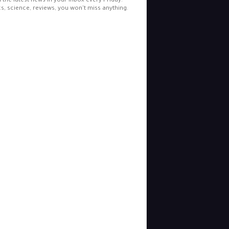
l the latest news in your inbox every Friday.
cs, science, reviews, you won't miss anything.