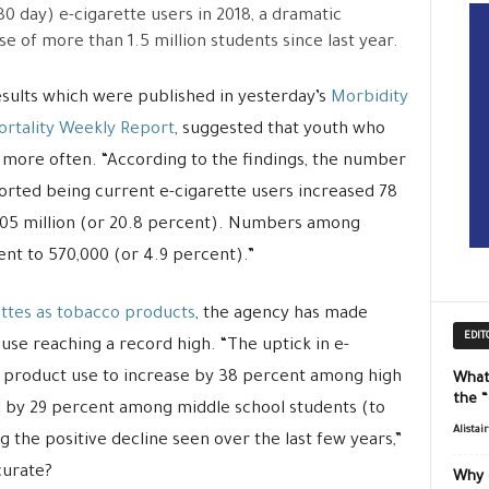
30 day) e-cigarette users in 2018, a dramatic
se of more than 1.5 million students since last year.
sults which were published in yesterday’s
Morbidity
rtality Weekly Report
, suggested that youth who
m more often. “According to the findings, the number
orted being current e-cigarette users increased 78
.05 million (or 20.8 percent). Numbers among
nt to 570,000 (or 4.9 percent).”
ttes as tobacco products
, the agency has made
EDIT
se reaching a record high. “The uptick in e-
o product use to increase by 38 percent among high
What
the 
d by 29 percent among middle school students (to
Alistai
ng the positive decline seen over the last few years,”
curate?
Why 