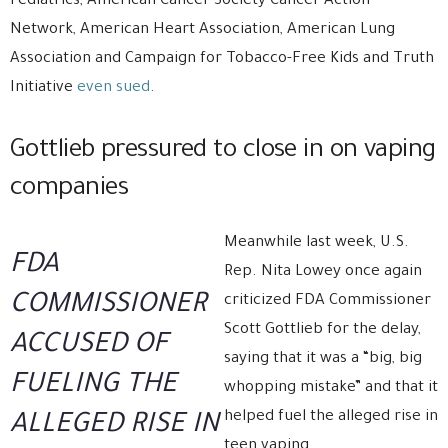
Pediatrics, American Cancer Society Cancer Action
Network, American Heart Association, American Lung
Association and Campaign for Tobacco-Free Kids and Truth
Initiative
even sued
.
Gottlieb pressured to close in on vaping
companies
Meanwhile last week, U.S.
FDA
Rep. Nita Lowey once again
COMMISSIONER
criticized FDA Commissioner
Scott Gottlieb for the delay,
ACCUSED OF
saying that it was a “big, big
FUELING THE
whopping mistake” and that it
helped fuel the alleged rise in
ALLEGED RISE IN
teen vaping.