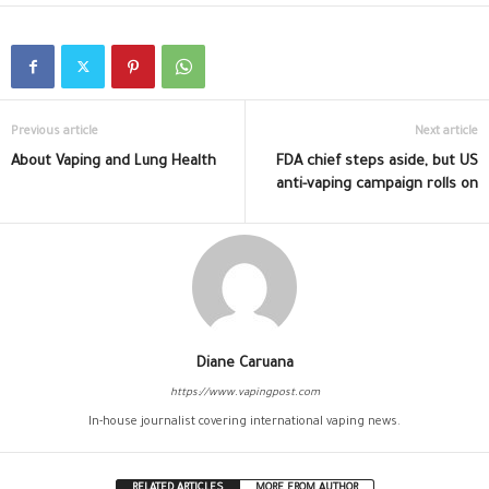
Previous article
Next article
About Vaping and Lung Health
FDA chief steps aside, but US
anti-vaping campaign rolls on
Diane Caruana
https://www.vapingpost.com
In-house journalist covering international vaping news.
RELATED ARTICLES
MORE FROM AUTHOR