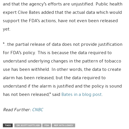
and that the agency’s efforts are unjustified. Public health
expert Clive Bates added that the actual data which would
support the FDA’s actions, have not even been released
yet.
“..the partial release of data does not provide justification
for FDA’s policy. This is because the data required to
understand underlying changes in the pattern of tobacco
use has been withheld. In other words, the data to create
alarm has been released, but the data required to
understand if the alarm is justified and the policy is sound
has not been released,” said
Bates in a blog post
.
Read Further:
CNBC
TAGS
DR. SCOTT GOTTLIEB
FDA
REP. NITA LOWEY