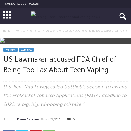
SUNDAY, AUGUST 9, 2026
Home
Politics
America
US Lawmaker accused FDA Chief of Being Too Lax About Teen Vaping
POLITICS
AMERICA
US Lawmaker accused FDA Chief of
Being Too Lax About Teen Vaping
U.S. Rep. Nita Lowey, called Gottlieb's decision to extend
the PreMarket Tobacco Applications (PMTA) deadline to
2022, "a big, big, whopping mistake."
Author -
Diane Caruana
March 12, 2019
0