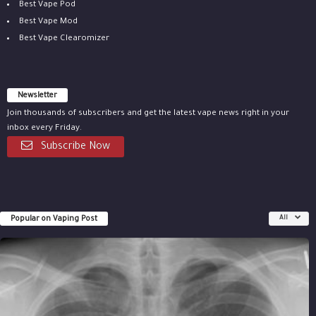
Best Vape Pod
Best Vape Mod
Best Vape Clearomizer
Newsletter
Join thousands of subscribers and get the latest vape news right in your
inbox every Friday.
Subscribe Now
Popular on Vaping Post
All