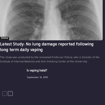
Science
Latest Study: No lung damage reported following
long term daily vaping
The study was conducted by the renowned Professor Polosa, who is Director of the
Institute of Internal Medicine and Anti Smoking Center at the University...
Is vaping halal?
September 14, 2016