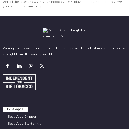
Get all the latest news in your inbox every Friday. Politics, science, reviews,
you won't miss anything.
Vaping Post is your online portal that brings you the latest news and reviews
straight from the vaping world.
Best vapes
Best Vape Dripper
Best Vape Starter Kit