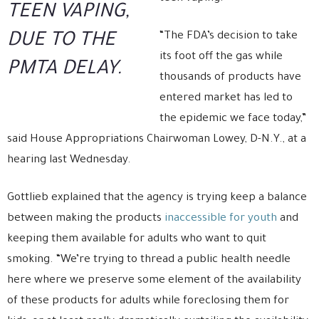
TEEN VAPING,
“The FDA’s decision to take
DUE TO THE
its foot off the gas while
PMTA DELAY.
thousands of products have
entered market has led to
the epidemic we face today,”
said House Appropriations Chairwoman Lowey, D-N.Y., at a
hearing last Wednesday.
Gottlieb explained that the agency is trying keep a balance
between making the products
inaccessible for youth
and
keeping them available for adults who want to quit
smoking. “We’re trying to thread a public health needle
here where we preserve some element of the availability
of these products for adults while foreclosing them for