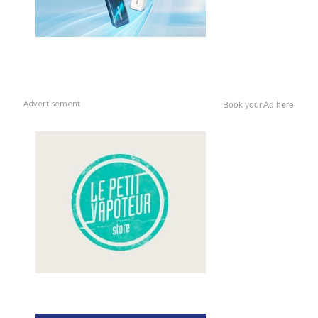
Advertisement
Book your Ad here