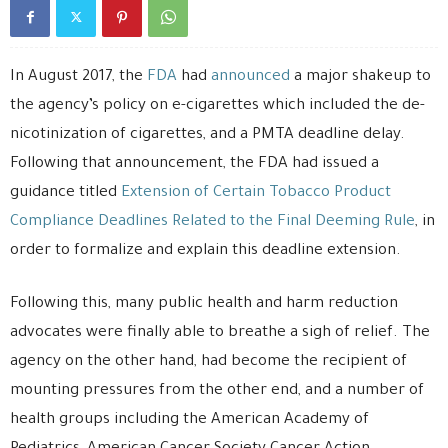
In August 2017, the
FDA
had
announced
a major shakeup to
the agency’s policy on e-cigarettes which included the de-
nicotinization of cigarettes, and a PMTA deadline delay.
Following that announcement, the FDA had issued a
guidance titled
Extension of Certain Tobacco Product
Compliance Deadlines Related to the Final Deeming Rule
, in
order to formalize and explain this deadline extension.
Following this, many public health and harm reduction
advocates were finally able to breathe a sigh of relief. The
agency on the other hand, had become the recipient of
mounting pressures from the other end, and a number of
health groups including the American Academy of