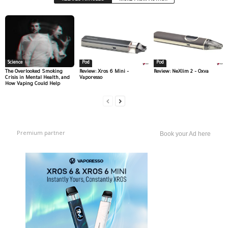
Science
Pod
Pod
The Overlooked Smoking
Review: Xros 6 Mini –
Review: NeXlim 2 – Oxva
Crisis in Mental Health, and
Vaporesso
How Vaping Could Help
Premium partner
Book your Ad here