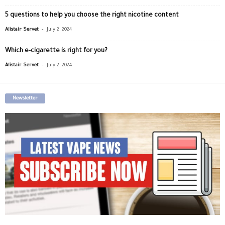
5 questions to help you choose the right nicotine content
-
Alistair Servet
July 2, 2024
Which e-cigarette is right for you?
-
Alistair Servet
July 2, 2024
Newsletter