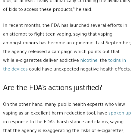
kids, or at least really dramatically curtailing the availability
of kids to access these products,” he said.
In recent months, the FDA has launched several efforts in
an attempt to fight teen vaping, saying that vaping
amongst minors has become an epidemic. Last September,
the agency released a campaign which points out that
while e-cigarettes deliver addictive
nicotine
, the
toxins in
the devices
could have unexpected negative health effects.
Are the FDA’s actions justified?
On the other hand, many public health experts who view
vaping as an excellent harm reduction tool, have
spoken up
in response to the FDA’s harsh stance and claims, saying
that the agency is exaggerating the risks of e-cigarettes,