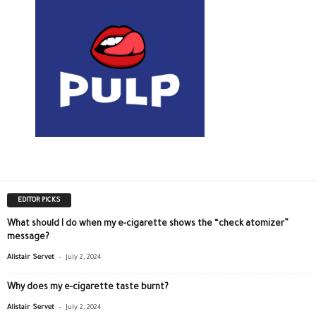
EDITOR PICKS
What should I do when my e-cigarette shows the “check atomizer”
message?
-
Alistair Servet
July 2, 2024
Why does my e-cigarette taste burnt?
-
Alistair Servet
July 2, 2024