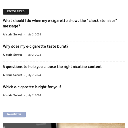
EDITOR PICKS
What should I do when my e-cigarette shows the “check atomizer”
message?
-
Alistair Servet
July 2, 2024
Why does my e-cigarette taste burnt?
-
Alistair Servet
July 2, 2024
5 questions to help you choose the right nicotine content
-
Alistair Servet
July 2, 2024
Which e-cigarette is right for you?
-
Alistair Servet
July 2, 2024
Newsletter