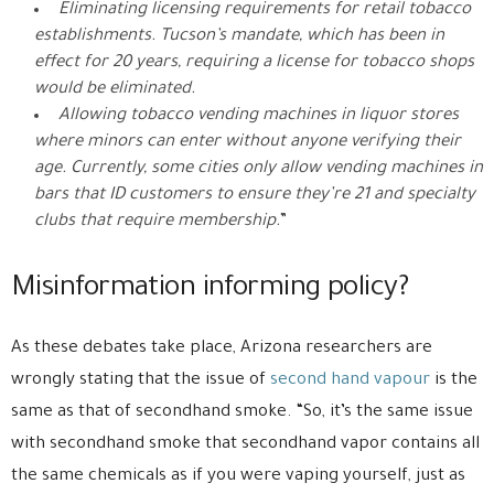
Eliminating licensing requirements for retail tobacco
establishments. Tucson’s mandate, which has been in
effect for 20 years, requiring a license for tobacco shops
would be eliminated.
Allowing tobacco vending machines in liquor stores
where minors can enter without anyone verifying their
age. Currently, some cities only allow vending machines in
bars that ID customers to ensure they’re 21 and specialty
clubs that require membership.
”
Misinformation informing policy?
As these debates take place, Arizona researchers are
wrongly stating that the issue of
second hand vapour
is the
same as that of secondhand smoke. “So, it’s the same issue
with secondhand smoke that secondhand vapor contains all
the same chemicals as if you were vaping yourself, just as