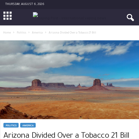
THURSDAY, AUGUST 6, 2026
Home
Politics
America
Arizona Divided Over a Tobacco 21 Bill
POLITICS
AMERICA
Arizona Divided Over a Tobacco 21 Bill