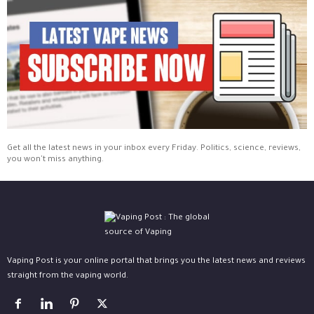
Get all the latest news in your inbox every Friday. Politics, science, reviews,
you won't miss anything.
Vaping Post is your online portal that brings you the latest news and reviews
straight from the vaping world.