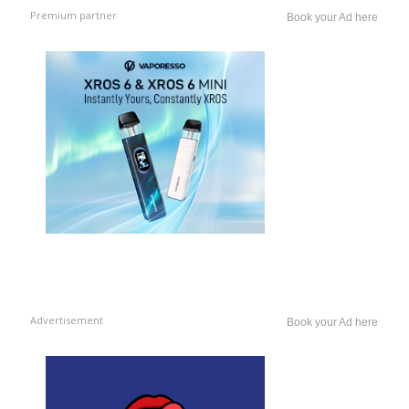
Premium partner
Book your Ad here
Advertisement
Book your Ad here