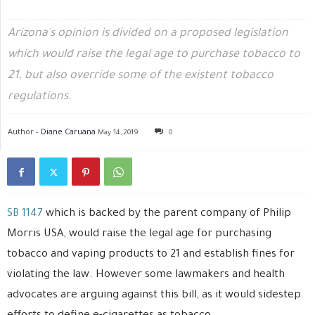
Arizona's opinion is divided on a proposed legislation
which would raise the legal age to purchase tobacco to
21, but also override some of the existent tobacco
regulations.
Author -
Diane Caruana
May 14, 2019
0
SB 1147
which is backed by the parent company of Philip
Morris USA, would raise the legal age for purchasing
tobacco and vaping products to 21 and establish fines for
violating the law. However some lawmakers and health
advocates are arguing against this bill, as it would sidestep