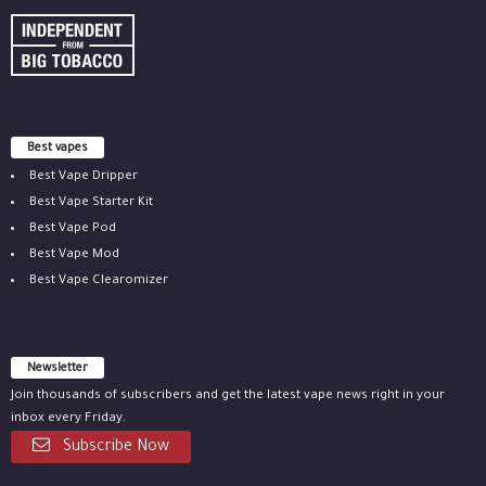
Best vapes
Best Vape Dripper
Best Vape Starter Kit
Best Vape Pod
Best Vape Mod
Best Vape Clearomizer
Newsletter
Join thousands of subscribers and get the latest vape news right in your
inbox every Friday.
Subscribe Now