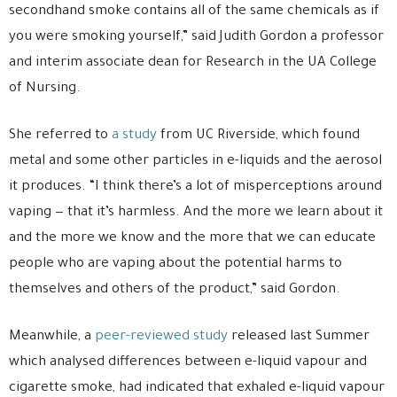
secondhand smoke contains all of the same chemicals as if
you were smoking yourself,” said Judith Gordon a professor
and interim associate dean for Research in the UA College
of Nursing.
She referred to
a study
from UC Riverside, which found
metal and some other particles in e-liquids and the aerosol
it produces. “I think there’s a lot of misperceptions around
vaping — that it’s harmless. And the more we learn about it
and the more we know and the more that we can educate
people who are vaping about the potential harms to
themselves and others of the product,” said Gordon.
Meanwhile, a
peer-reviewed study
released last Summer
which analysed differences between e-liquid vapour and
cigarette smoke, had indicated that exhaled e-liquid vapour