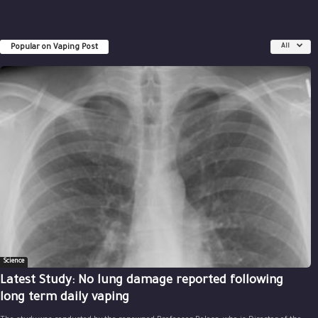
Popular on Vaping Post
All
Science
Latest Study: No lung damage reported following
long term daily vaping