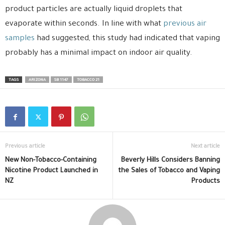
product particles are actually liquid droplets that
evaporate within seconds. In line with what
previous air
samples
had suggested, this study had indicated that vaping
probably has a minimal impact on indoor air quality.
TAGS
ARIZONA
SB 1147
TOBACCO 21
Previous article
Next article
New Non-Tobacco-Containing
Beverly Hills Considers Banning
Nicotine Product Launched in
the Sales of Tobacco and Vaping
NZ
Products