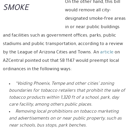
On the other hand, this bill
SMOKE
would remove all city-
designated smoke-free areas
in or near public buildings
and facilities such as government offices, parks, public
stadiums and public transportation, according to a review
by the League of Arizona Cities and Towns. An
article
on
AZCentral pointed out that SB 1147 would preempt local
ordinances in the following ways:
“Voiding Phoenix, Tempe and other cities’ zoning
boundaries for tobacco retailers that prohibit the sale of
tobacco products within 1,320 ft of a school, park, day
care facility, among others public places.
Removing local prohibitions on tobacco marketing
and advertisements on or near public property, such as
near schools, bus stops, park benches.