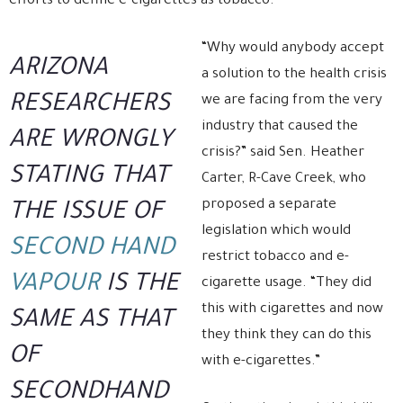
efforts to define e-cigarettes as tobacco.
“Why would anybody accept
ARIZONA
a solution to the health crisis
RESEARCHERS
we are facing from the very
industry that caused the
ARE WRONGLY
crisis?” said Sen. Heather
STATING THAT
Carter, R-Cave Creek, who
proposed a separate
THE ISSUE OF
legislation which would
SECOND HAND
restrict tobacco and e-
VAPOUR
IS THE
cigarette usage. “They did
this with cigarettes and now
SAME AS THAT
they think they can do this
OF
with e-cigarettes.”
SECONDHAND