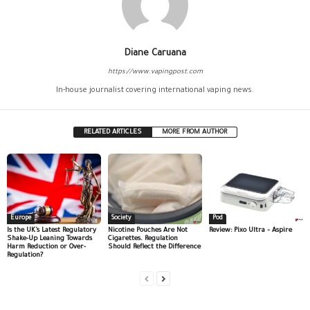
Diane Caruana
https://www.vapingpost.com
In-house journalist covering international vaping news.
RELATED ARTICLES
MORE FROM AUTHOR
Europe
Society
Pod
Is the UK’s Latest Regulatory
Nicotine Pouches Are Not
Review: Pixo Ultra – Aspire
Shake-Up Leaning Towards
Cigarettes. Regulation
Harm Reduction or Over-
Should Reflect the Difference
Regulation?