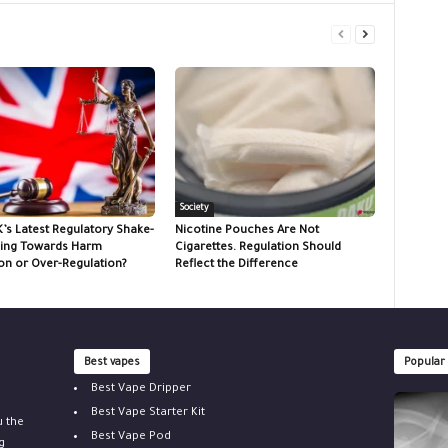
Society
K’s Latest Regulatory Shake-
Nicotine Pouches Are Not
ing Towards Harm
Cigarettes. Regulation Should
on or Over-Regulation?
Reflect the Difference
Best vapes
Popular
Best Vape Dripper
Best Vape Starter Kit
u the
Best Vape Pod
g