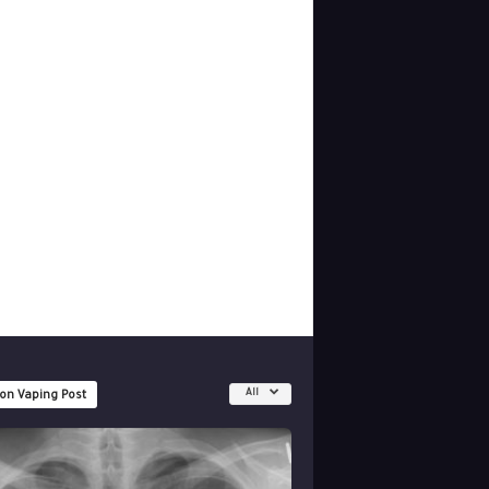
All
 on Vaping Post