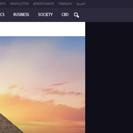
NTS
NEWSLETTER
ADVERTISMENT
FRANÇAIS
العربية
ICS
BUSINESS
SOCIETY
CBD