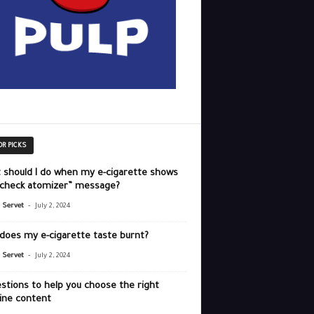
OR PICKS
 should I do when my e-cigarette shows
“check atomizer” message?
-
r Servet
July 2, 2024
does my e-cigarette taste burnt?
-
r Servet
July 2, 2024
stions to help you choose the right
ine content