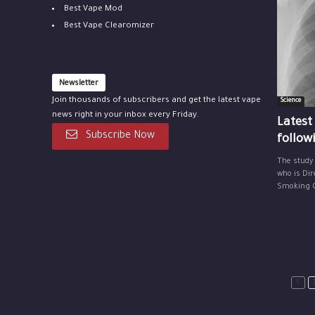
Best Vape Mod
Best Vape Clearomizer
Newsletter
Join thousands of subscribers and get the latest vape
Science
news right in your inbox every Friday.
Latest
Subscribe Now
follow
The study
who is Dir
Smoking Ce