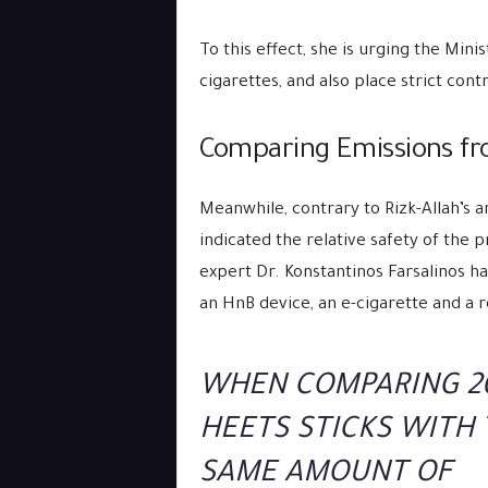
To this effect, she is urging the Mini
cigarettes, and also place strict con
Comparing Emissions fro
Meanwhile, contrary to Rizk-Allah’s
indicated the relative safety of the 
expert Dr. Konstantinos Farsalinos 
an HnB device, an e-cigarette and a r
WHEN COMPARING 2
HEETS STICKS WITH
SAME AMOUNT OF