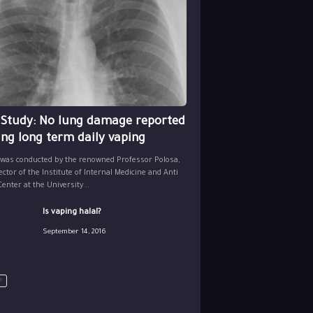
 Study: No lung damage reported
ing long term daily vaping
 was conducted by the renowned Professor Polosa,
ector of the Institute of Internal Medicine and Anti
nter at the University...
Is vaping halal?
September 14, 2016