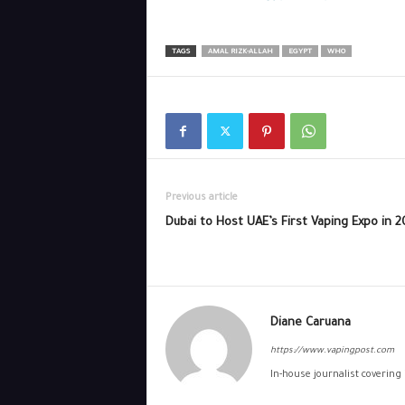
TAGS
AMAL RIZK-ALLAH
EGYPT
WHO
Previous article
Dubai to Host UAE’s First Vaping Expo in 
Diane Caruana
https://www.vapingpost.com
In-house journalist covering