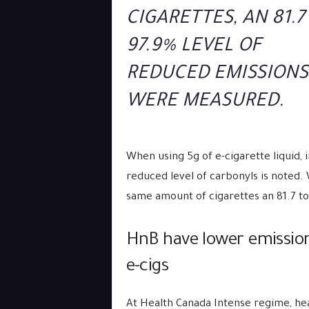
CIGARETTES, AN 81.7
97.9% LEVEL OF
REDUCED EMISSIONS
WERE MEASURED.
When using 5g of e-cigarette liquid, 
reduced level of carbonyls is noted.
same amount of cigarettes an 81.7 t
HnB have lower emission
e-cigs
At Health Canada Intense regime, he