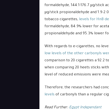
formaldehyde, 144.1-176.7 μg/stick ace
μg/stick propionaldehyde and 1.9-2.
tobacco cigarettes,
levels for HnB de
formaldehyde, 84.9% lower for aceta
propionaldehyde and 95.3% lower fo
With regards to e-cigarettes, no lev
low levels of the other carbonyls we
comparison to 20 cigarettes a 92.2 to
when comparing 20 heets sticks with
level of reduced emissions were me
Therefore, the researchers had con
levels
of carbonyls than a regular cig
Read Further:
Egypt Independant