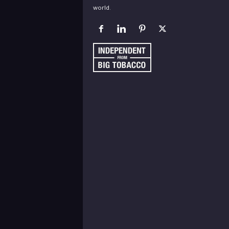
world.