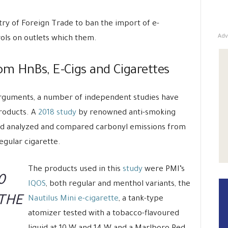
stry of Foreign Trade to ban the import of e-
Adv
trols on outlets which them.
m HnBs, E-Cigs and Cigarettes
 arguments, a number of independent studies have
products. A
2018 study
by renowned anti-smoking
had analyzed and compared carbonyl emissions from
egular cigarette.
The products used in this
study
were PMI’s
0
IQOS
, both regular and menthol variants, the
 THE
Nautilus Mini e-cigarette
, a tank-type
atomizer tested with a tobacco-flavoured