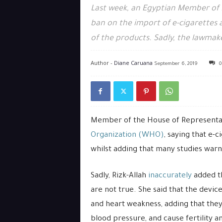
Last week, an Egyptian Member of
ban on the import of e-cigarettes 
of the products. Sadly, the lawmak
Author -
Diane Caruana
September 6, 2019
0
Member of the House of Representat
Organization (WHO)
, saying that e-c
whilst adding that many studies warn
Sadly, Rizk-Allah
inaccurately
added th
are not true. She said that the device
and heart weakness, adding that they 
blood pressure, and cause fertility a