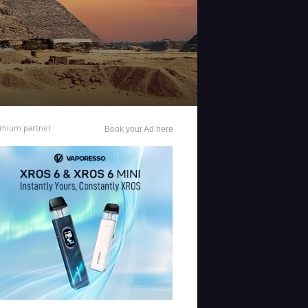
mium partner
Book your Ad here