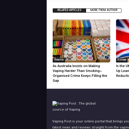
RELATED ARTICLES
MORE FROM AUTHOR
Oceania
Europe
As Australia Insists on Making
Is the U
Vaping Harder Than Smoking—
Up Lean
Organised Crime Keeps Filling the
Reducti
Gap
Vaping Post is your online portal that brings yo
latest news and reviews straight from the vapin