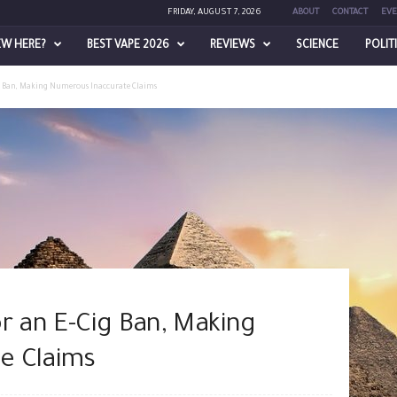
FRIDAY, AUGUST 7, 2026
ABOUT
CONTACT
EVE
EW HERE?
BEST VAPE 2026
REVIEWS
SCIENCE
POLIT
g Ban, Making Numerous Inaccurate Claims
r an E-Cig Ban, Making
e Claims