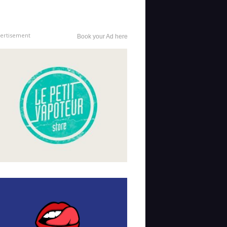
ertisement
Book your Ad here