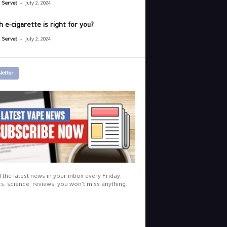
-
r Servet
July 2, 2024
 e-cigarette is right for you?
-
r Servet
July 2, 2024
letter
l the latest news in your inbox every Friday.
cs, science, reviews, you won't miss anything.