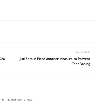
Next article
2020
Juul Sets in Place Another Measure to Prevent
Teen Vaping
 international vaping news.