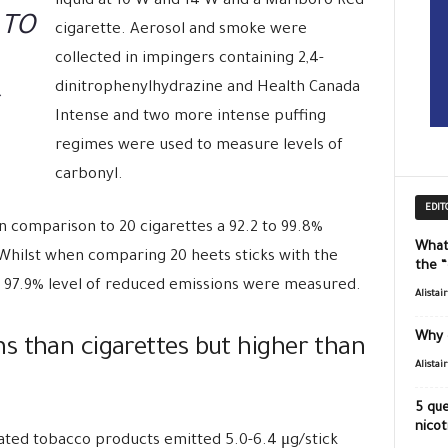
liquid at 10 W and 14 W and a Marlboro Red
 TO
cigarette. Aerosol and smoke were
collected in impingers containing 2,4-
dinitrophenylhydrazine and Health Canada
Intense and two more intense puffing
regimes were used to measure levels of
carbonyl.
EDIT
in comparison to 20 cigarettes a 92.2 to 99.8%
What
 Whilst when comparing 20 heets sticks with the
the 
o 97.9% level of reduced emissions were measured.
Alistai
Why 
s than cigarettes but higher than
Alistai
5 que
nicot
ated tobacco products emitted 5.0-6.4 μg/stick