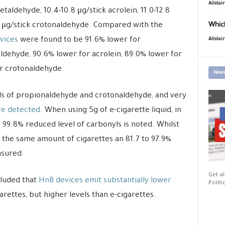
Alistai
taldehyde, 10.4-10.8 μg/stick acrolein, 11.0-12.8
0 μg/stick crotonaldehyde. Compared with the
Which
vices
were found to be 91.6% lower for
Alistai
ldehyde, 90.6% lower for acrolein, 89.0% lower for
r crotonaldehyde.
News
els of propionaldehyde and crotonaldehyde, and very
re detected
. When using 5g of e-cigarette liquid, in
 99.8% reduced level of carbonyls is noted. Whilst
 the same amount of cigarettes an 81.7 to 97.9%
asured.
Get al
cluded that
HnB devices emit substantially lower
Politi
arettes, but higher levels than e-cigarettes.