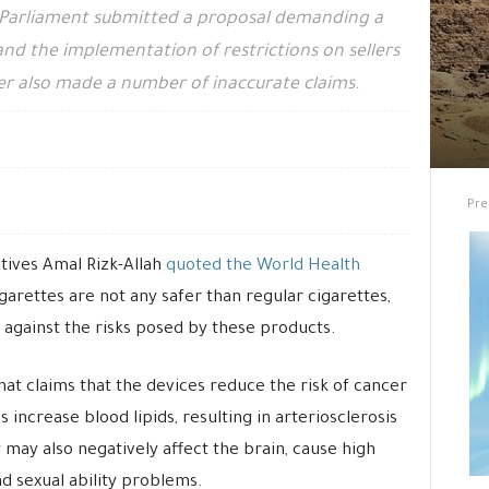
 Parliament submitted a proposal demanding a
and the implementation of restrictions on sellers
er also made a number of inaccurate claims.
Pre
ives Amal Rizk-Allah
quoted the World Health
igarettes are not any safer than regular cigarettes,
 against the risks posed by these products.
at claims that the devices reduce the risk of cancer
s increase blood lipids, resulting in arteriosclerosis
may also negatively affect the brain, cause high
nd sexual ability problems.