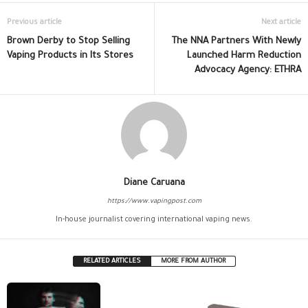
Previous article
Next article
Brown Derby to Stop Selling
The NNA Partners With Newly
Vaping Products in Its Stores
Launched Harm Reduction
Advocacy Agency: ETHRA
Diane Caruana
https://www.vapingpost.com
In-house journalist covering international vaping news.
RELATED ARTICLES
MORE FROM AUTHOR