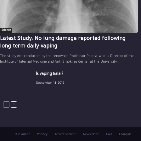
Science
Latest Study: No lung damage reported following
long term daily vaping
The study was conducted by the renowned Professor Polosa, who is Director of the
Institute of Internal Medicine and Anti Smoking Center at the University...
Is vaping halal?
September 14, 2016
Disclaimer
Privacy
Advertisement
Newsletter
FAQ
Français