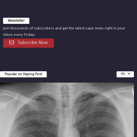
Newsletter
Join thousands of subscribers and get the latest vape news right in your
inbox every Friday.
Subscribe Now
Popular on Vaping Post
All