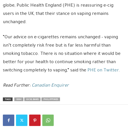
globe, Public Health England (PHE) is reassuring e-cig
users in the UK, that their stance on vaping remains
unchanged.
“Our advice on e-cigarettes remains unchanged – vaping
isn’t completely risk free but is far less harmful than
smoking tobacco. There is no situation where it would be
better for your health to continue smoking rather than
switching completely to vaping,” said the
PHE on Twitter
.
Read Further:
Canadian Enquirer
TAGS
DOH
E-CIG BANS
PHILIPPINES