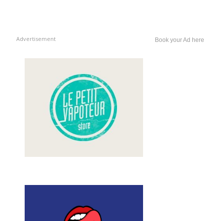
Advertisement
Book your Ad here