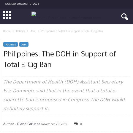
SUNDAY, AUGUST 9, 2026
Home
Politics
Asia
Philippines: The DOH in Support of Total E-Cig Ban
POLITICS
ASIA
Philippines: The DOH in Support of
Total E-Cig Ban
The Department of Health (DOH) Assistant Secretary
Eric Domingo, said that in the event that a total e-
cigarette ban is proposed in Congress, the DOH would
definitely support it.
Author -
Diane Caruana
November 29, 2019
0