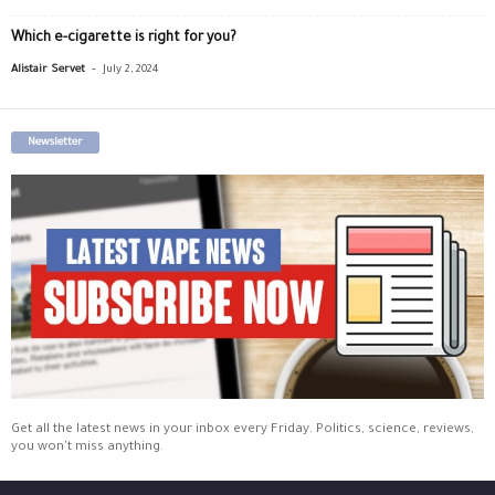
Which e-cigarette is right for you?
-
Alistair Servet
July 2, 2024
Newsletter
Get all the latest news in your inbox every Friday. Politics, science, reviews,
you won't miss anything.