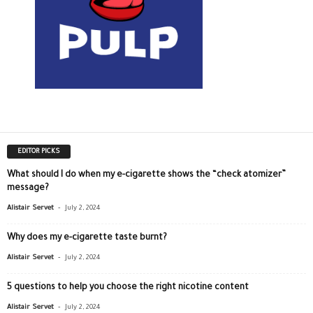
EDITOR PICKS
What should I do when my e-cigarette shows the “check atomizer”
message?
-
Alistair Servet
July 2, 2024
Why does my e-cigarette taste burnt?
-
Alistair Servet
July 2, 2024
5 questions to help you choose the right nicotine content
-
Alistair Servet
July 2, 2024