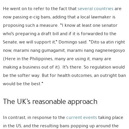
He went on to refer to the fact that
several countries
are
now passing e-cig bans, adding that a local lawmaker is
proposing such a measure. “I know at least one senator
who’s preparing a draft bill and if it is forwarded to the
Senate, we will support it,” Domingo said. “Dito sa atin right
now, marami nang gumagamit, marami nang nagnenegosyo
(Here in the Philippines, many are using it, many are
making a business out of it). It’s there. So regulation would
be the softer way. But for health outcomes, an outright ban
would be the best.”
The UK’s reasonable approach
In contrast, in response to the
current events
taking place
in the US, and the resulting bans popping up around the