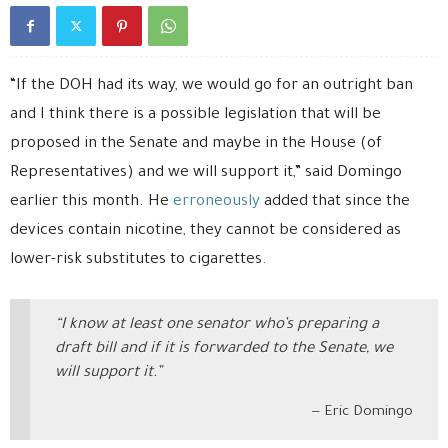
“If the DOH had its way, we would go for an outright ban
and I think there is a possible legislation that will be
proposed in the Senate and maybe in the House (of
Representatives) and we will support it,” said Domingo
earlier this month. He
erroneously
added that since the
devices contain nicotine, they cannot be considered as
lower-risk substitutes to cigarettes.
“I know at least one senator who’s preparing a
draft bill and if it is forwarded to the Senate, we
will support it.”
Eric Domingo