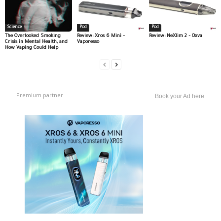
Science
Pod
Pod
The Overlooked Smoking
Review: Xros 6 Mini –
Review: NeXlim 2 – Oxva
Crisis in Mental Health, and
Vaporesso
How Vaping Could Help
Premium partner
Book your Ad here