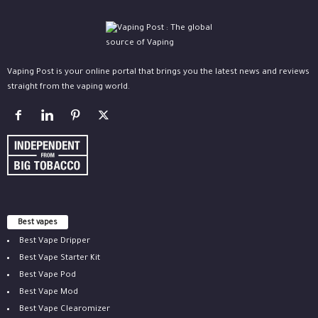
Vaping Post is your online portal that brings you the latest news and reviews
straight from the vaping world.
Best vapes
Best Vape Dripper
Best Vape Starter Kit
Best Vape Pod
Best Vape Mod
Best Vape Clearomizer