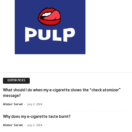
EDITOR PICKS
What should I do when my e-cigarette shows the “check atomizer”
message?
-
Alistair Servet
July 2, 2024
Why does my e-cigarette taste burnt?
-
Alistair Servet
July 2, 2024