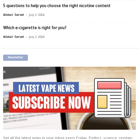
5 questions to help you choose the right nicotine content
-
Alistair Servet
July 2, 2024
Which e-cigarette is right for you?
-
Alistair Servet
July 2, 2024
Newsletter
Get all the latest news in your inbox every Friday. Politics, science, reviews,