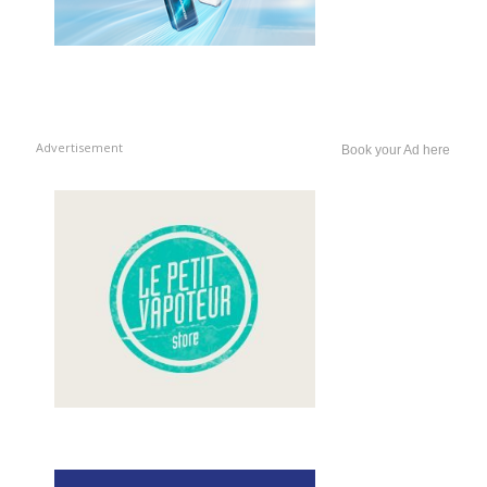
Advertisement
Book your Ad here