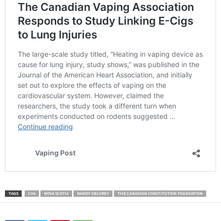
TAGS
CVA
NOVA SCOTIA
RANDY DELOREY
THE CANADIAN CONSTITUTION FOUNDATION