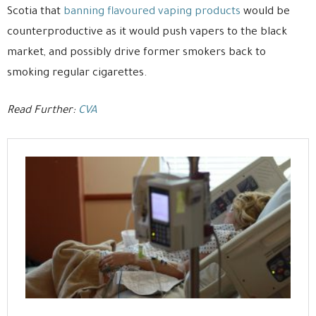
Scotia that
banning flavoured vaping products
would be
counterproductive as it would push vapers to the black
market, and possibly drive former smokers back to
smoking regular cigarettes.
Read Further:
CVA