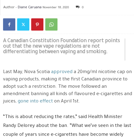
Author -
Diane Caruana
November 18, 2020
0
A Canadian Constitution Foundation report points
out that the new vape regulations are not
differentiating between vaping and smoking.
Last May, Nova Scotia
approved
a 20mg/ml nicotine cap on
vaping products, making it the first Canadian province to
adopt such a restriction. The move followed an
amendment banning all kinds of flavoured e-cigarettes and
juices,
gone into effect
on April 1st.
“This is about reducing the rates,” said Health Minister
Randy Delorey about the ban. “What we’ve seen in the last
couple of years since e-cigarettes have become widely