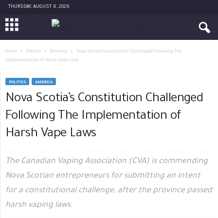
THURSDAY, AUGUST 6, 2026
Home
Politics
America
Nova Scotia’s Constitution Challenged Following The
Implementation of Harsh Vape Laws
POLITICS
AMERICA
Nova Scotia’s Constitution Challenged
Following The Implementation of
Harsh Vape Laws
The Canadian Vaping Association (CVA) is commending
Nova Scotian entrepreneurs for submitting an intent
for a constitutional challenge, after the province passed
harsh vaping laws.