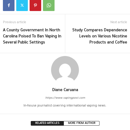
Previous article
Next article
A County Government In North
Study Compares Dependence
Carolina Poised To Ban Vaping In
Levels on Various Nicotine
Several Public Settings
Products and Coffee
Diane Caruana
https://www.vapingpost.com
In-house journalist covering international vaping news.
RELATED ARTICLES
MORE FROM AUTHOR