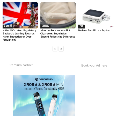
Europe
Society
Pod
Is the UK’s Latest Regulatory
Nicotine Pouches Are Not
Review: Pixo Ultra – Aspire
Shake-Up Leaning Towards
Cigarettes. Regulation
Harm Reduction or Over-
Should Reflect the Difference
Regulation?
Premium partner
Book your Ad here