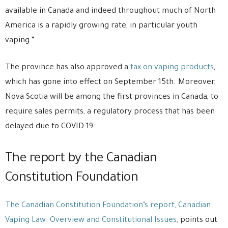
available in Canada and indeed throughout much of North
America is a rapidly growing rate, in particular youth
vaping.”
The province has also approved a
tax on vaping products
,
which has gone into effect on September 15th. Moreover,
Nova Scotia will be among the first provinces in Canada, to
require sales permits, a regulatory process that has been
delayed due to COVID-19.
The report by the Canadian
Constitution Foundation
The Canadian Constitution Foundation’s report, Canadian
Vaping Law: Overview and Constitutional Issues
, points out