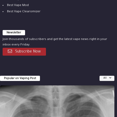
Best Vape Mod
Best Vape Clearomizer
Newsletter
Join thousands of subscribers and get the latest vape news right in your
inbox every Friday.
Subscribe Now
Popular on Vaping Post
All