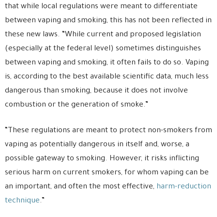
that while local regulations were meant to differentiate
between vaping and smoking, this has not been reflected in
these new laws. “While current and proposed legislation
(especially at the federal level) sometimes distinguishes
between vaping and smoking, it often fails to do so. Vaping
is, according to the best available scientific data, much less
dangerous than smoking, because it does not involve
combustion or the generation of smoke.”
“These regulations are meant to protect non-smokers from
vaping as potentially dangerous in itself and, worse, a
possible gateway to smoking. However, it risks inflicting
serious harm on current smokers, for whom vaping can be
an important, and often the most effective,
harm-reduction
technique
.”