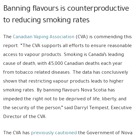
Banning flavours is counterproductive
to reducing smoking rates
The
Canadian Vaping Association
(CVA) is commending this
report. “The CVA supports all efforts to ensure reasonable
access to vapour products. Smoking is Canada’s leading
cause of death, with 45,000 Canadian deaths each year
from tobacco related diseases. The data has conclusively
shown that restricting vapour products leads to higher
smoking rates. By banning flavours Nova Scotia has
impeded the right not to be deprived of life, liberty, and
the security of the person,” said Darryl Tempest, Executive
Director of the CVA.
The CVA has
previously cautioned
the Government of Nova