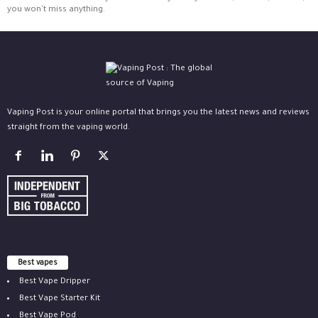
you won't miss anything.
Vaping Post is your online portal that brings you the latest news and reviews
straight from the vaping world.
Best vapes
Best Vape Dripper
Best Vape Starter Kit
Best Vape Pod