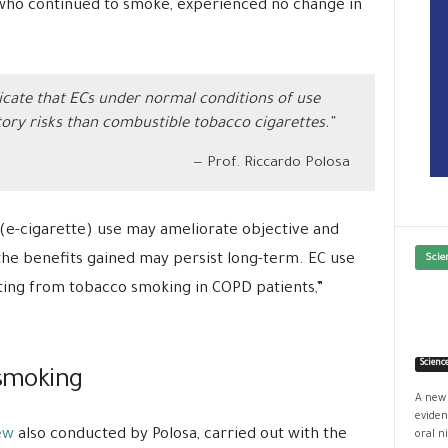
who continued to smoke, experienced no change in
dicate that ECs under normal conditions of use
ory risks than combustible tobacco cigarettes.”
Prof. Riccardo Polosa
(e-cigarette) use may ameliorate objective and
he benefits gained may persist long-term. EC use
Scie
ing from tobacco smoking in COPD patients,”
Scienc
 smoking
A new 
eviden
ew
also conducted by Polosa, carried out with the
oral ni