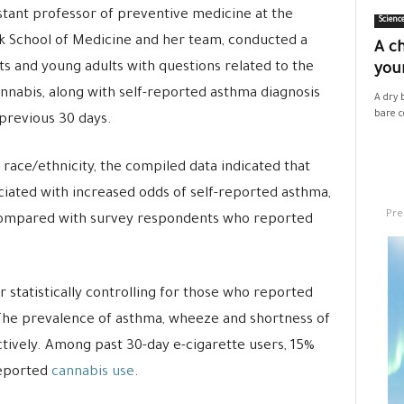
istant professor of preventive medicine at the
Scienc
ck School of Medicine and her team, conducted a
A ch
s and young adults with questions related to the
your
annabis, along with self-reported asthma diagnosis
A dry 
bare co
previous 30 days.
 race/ethnicity, the compiled data indicated that
ciated with increased odds of self-reported asthma,
Pre
compared with survey respondents who reported
r statistically controlling for those who reported
 The prevalence of asthma, wheeze and shortness of
tively. Among past 30-day e-cigarette users, 15%
reported
cannabis use
.