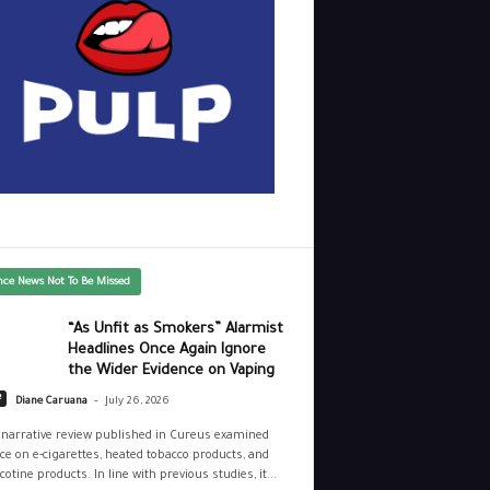
nce News Not To Be Missed
“As Unfit as Smokers” Alarmist
Headlines Once Again Ignore
the Wider Evidence on Vaping
-
e
Diane Caruana
July 26, 2026
narrative review published in Cureus examined
ce on e-cigarettes, heated tobacco products, and
cotine products. In line with previous studies, it...