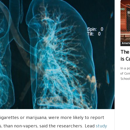
Ameri
The
is C
In a p
of Com
School
igarettes or marijuana, were more likely to report
, than non-vapers, said the researchers. Lead
study