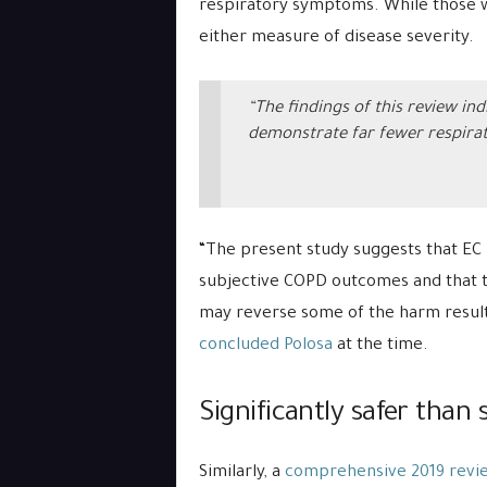
respiratory symptoms. While those 
either measure of disease severity.
“The findings of this review in
demonstrate far fewer respirat
“The present study suggests that EC 
subjective COPD outcomes and that t
may reverse some of the harm result
concluded Polosa
at the time.
Significantly safer than
Similarly, a
comprehensive 2019 revi