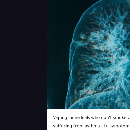
Vaping individuals who don’t smoke c
suffering from asthma-like symptoms