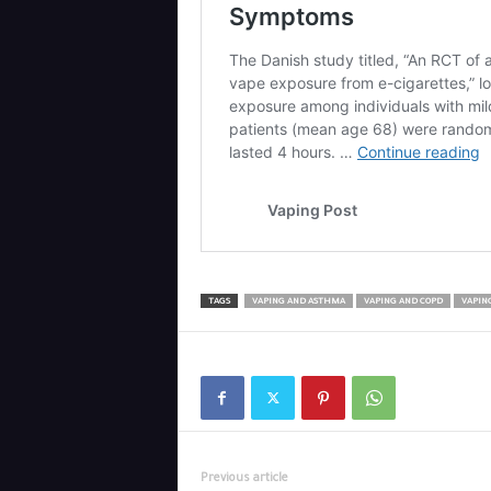
TAGS
VAPING AND ASTHMA
VAPING AND COPD
VAPIN
Previous article