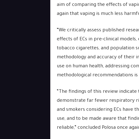
aim of comparing the effects of vap
again that vaping is much less harmfu
“We critically assess published resea
effects of ECs in pre-clinical models
tobacco cigarettes, and population su
methodology and accuracy of their in
use on human health, addressing com
methodological recommendations is an
“The findings of this review indicate
demonstrate far fewer respiratory r
and smokers considering ECs have the
use, and to be made aware that findi
reliable,” concluded Polosa once agai