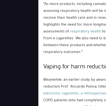
“As more products, including cannabi
assessing respiratory health will be
receive their health care and in resea
highlights the need for more longitud
assessments of
respiratory health
to
from e-cigarettes. We also need to 
between these products and whether 
respiratory outcomes.”
Vaping for harm reduct
Meanwhile, an earlier study by awa
reduction Prof. Riccardo Polosa, title
electronic cigarettes: a retrospecti
COPD patients who had completely s