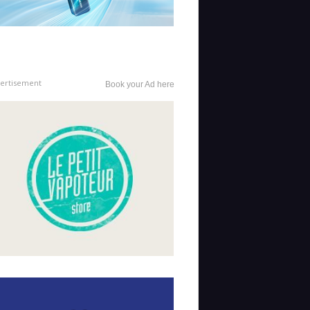
ertisement
Book your Ad here