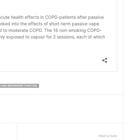
G AND RESPIRATORY FUNCTION
Next article