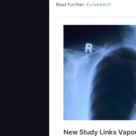
Read Further:
EurekAlert!