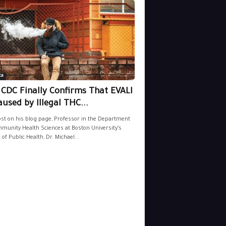
ca
 CDC Finally Confirms That EVALI
aused by Illegal THC...
ost on his blog page, Professor in the Department
munity Health Sciences at Boston University’s
 of Public Health, Dr. Michael...