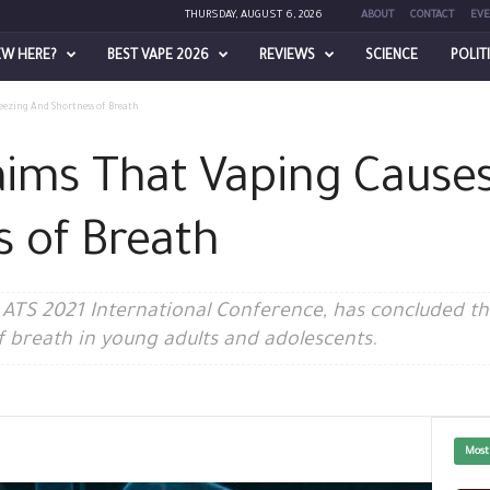
THURSDAY, AUGUST 6, 2026
ABOUT
CONTACT
EVE
EW HERE?
BEST VAPE 2026
REVIEWS
SCIENCE
POLIT
ezing And Shortness of Breath
aims That Vaping Cause
 of Breath
ATS 2021 International Conference, has concluded tha
 breath in young adults and adolescents.
Most