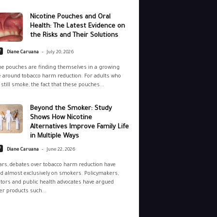
Nicotine Pouches and Oral
Health: The Latest Evidence on
the Risks and Their Solutions
-
e
Diane Caruana
July 20, 2026
ne pouches are finding themselves in a growing
 around tobacco harm reduction. For adults who
still smoke, the fact that these pouches...
Beyond the Smoker: Study
Shows How Nicotine
Alternatives Improve Family Life
in Multiple Ways
-
e
Diane Caruana
June 22, 2026
ars, debates over tobacco harm reduction have
d almost exclusively on smokers. Policymakers,
tors and public health advocates have argued
r products such...