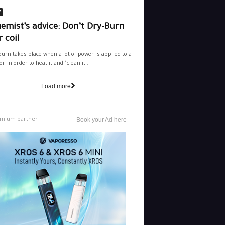
e
emist’s advice: Don’t Dry-Burn
 coil
burn takes place when a lot of power is applied to a
il in order to heat it and "clean it...
Load more
mium partner
Book your Ad here