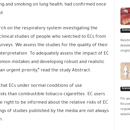
ing and smoking on lung health, had confirmed once
l.
rch on the respiratory system investigating the
Scienc
, clinical studies of people who switched to ECs from
Nicoti
rveys. We assess the studies for the quality of their
debate
might 
terpretation. To adequately assess the impact of EC
mon mistakes and developing robust and realistic
 urgent priority,” read the study Abstract.
 that ECs under normal conditions of use
Scienc
isks than combustible tobacco cigarettes. EC users
For ye
 right to be informed about the relative risks of EC
focuse
regula
ngs of studies published by the media are not always
whethe
n.