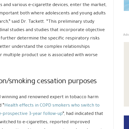
s and various e-cigarette devices, enter the market,
 important both where adolescents and young adults
rch,” said Dr. Tackett. “This preliminary study
inal studies and studies that incorporate objective
Adv
 further determine the specific respiratory risks
better understand the complex relationships
multiple product use is associated with worse
ion/smoking cessation purposes
rd winning and renowned expert in tobacco harm
d “
Health effects in COPD smokers who switch to
ve-prospective 3-year follow-up
”, had indicated that
witched to e-cigarettes, reported improved