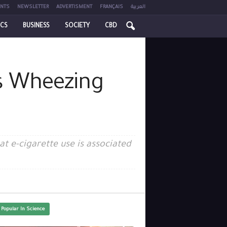
NTS
NEWSLETTER
ADVERTISMENT
FRANÇAIS
العربية
ICS
BUSINESS
SOCIETY
CBD
s Wheezing
t e-cigarette use is associated
 Popular In Science