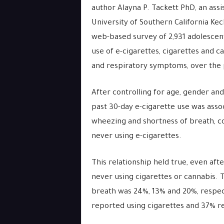
author Alayna P. Tackett PhD, an ass
University of Southern California Ke
web-based survey of 2,931 adolescent
use of e-cigarettes, cigarettes and c
and respiratory symptoms, over the 
After controlling for age, gender and
past 30-day e-cigarette use was asso
wheezing and shortness of breath, 
never using e-cigarettes.
This relationship held true, even afte
never using cigarettes or cannabis.
breath was 24%, 13% and 20%, respec
reported using cigarettes and 37% 