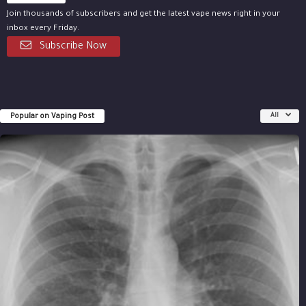
Join thousands of subscribers and get the latest vape news right in your
inbox every Friday.
Subscribe Now
Popular on Vaping Post
All