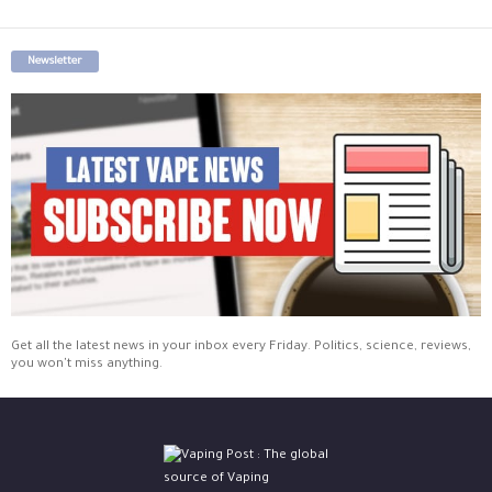
Newsletter
Get all the latest news in your inbox every Friday. Politics, science, reviews,
you won't miss anything.