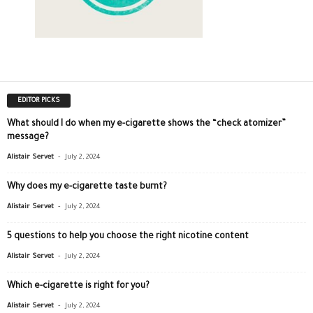
EDITOR PICKS
What should I do when my e-cigarette shows the “check atomizer”
message?
-
Alistair Servet
July 2, 2024
Why does my e-cigarette taste burnt?
-
Alistair Servet
July 2, 2024
5 questions to help you choose the right nicotine content
-
Alistair Servet
July 2, 2024
Which e-cigarette is right for you?
-
Alistair Servet
July 2, 2024