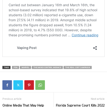
TAGS
FDA
MARVEL
THE MIND CONTROL MENACE
THE REAL COST CAMPAIGN
Previous article
Next article
Online Media That May Help
Florida Supreme Court Kills 2022