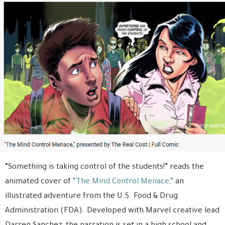
“Something is taking control of the students!” reads the
animated cover of
“The Mind Control Menace,”
an
illustrated adventure from the U.S. Food & Drug
Administration (FDA). Developed with Marvel creative lead