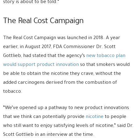
story is about to be told.”
The Real Cost Campaign
The Real Cost Campaign was launched in 2018. A year
earlier, in August 2017, FDA Commissioner Dr. Scott
Gottlieb, had stated that the agency’s
new tobacco plan
would support product innovation
so that smokers would
be able to obtain the nicotine they crave, without the
added carcinogens derived from the combustion of
tobacco.
“We’ve opened up a pathway to new product innovations
that we think can potentially provide
nicotine
to people
who still want to enjoy satisfying levels of nicotine,” said Dr.
Scott Gottlieb in an interview at the time.