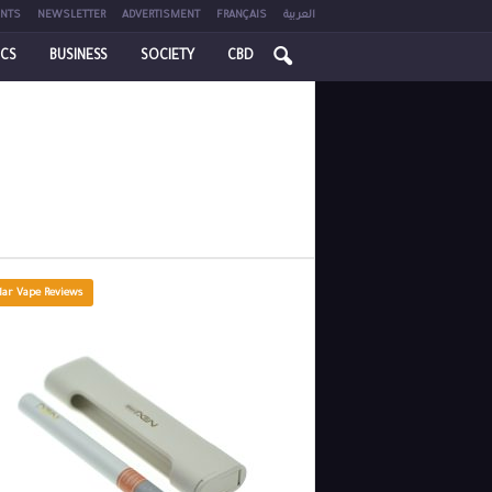
NTS
NEWSLETTER
ADVERTISMENT
FRANÇAIS
العربية
ICS
BUSINESS
SOCIETY
CBD
lar Vape Reviews