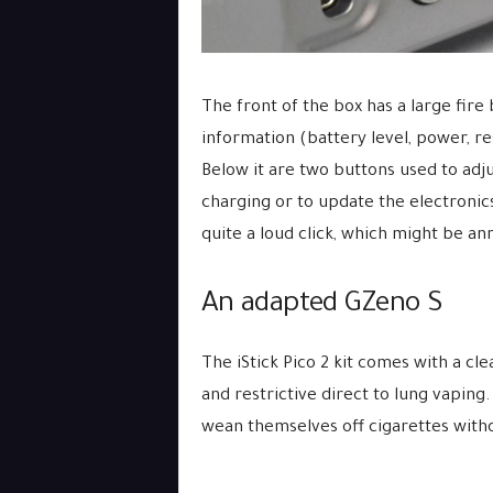
The front of the box has a large fir
information (battery level, power, re
Below it are two buttons used to adjus
charging or to update the electronic
quite a loud click, which might be an
An adapted GZeno S
The iStick Pico 2 kit comes with a cl
and restrictive direct to lung vaping
wean themselves off cigarettes with