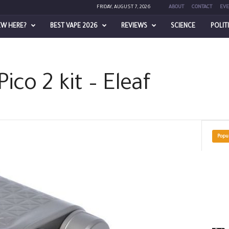
FRIDAY, AUGUST 7, 2026
ABOUT
CONTACT
EVE
EW HERE?
BEST VAPE 2026
REVIEWS
SCIENCE
POLIT
Pico 2 kit – Eleaf
Popu