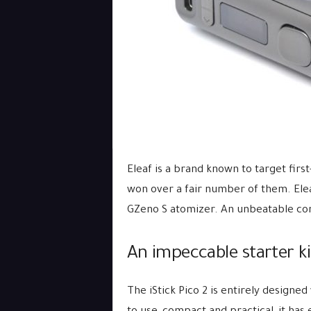
Eleaf is a brand known to target first
won over a fair number of them. Eleaf
GZeno S atomizer. An unbeatable c
An impeccable starter ki
The iStick Pico 2 is entirely designed