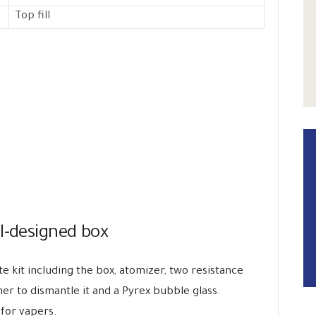
Top fill
l-designed box
te kit including the box, atomizer, two resistance
ner to dismantle it and a Pyrex bubble glass.
 for vapers.