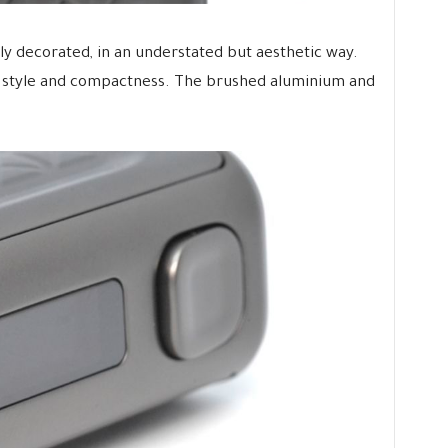
cely decorated, in an understated but aesthetic way.
g style and compactness. The brushed aluminium and