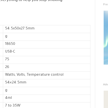
 everything to help you stop smoking.
Pre
54.5x50x27.5mm
g
18650
USB-C
75
26
Watts, Volts, Temperature control
54×24.5mm
Adv
g
4ml
7 to 35W