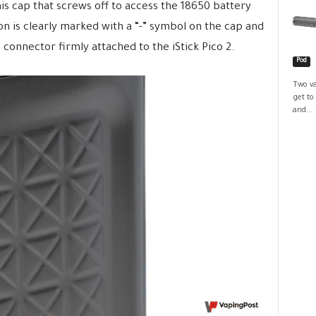
is cap that screws off to access the 18650 battery
 is clearly marked with a “-” symbol on the cap and
0 connector firmly attached to the iStick Pico 2.
Pod
Two va
get to
and...