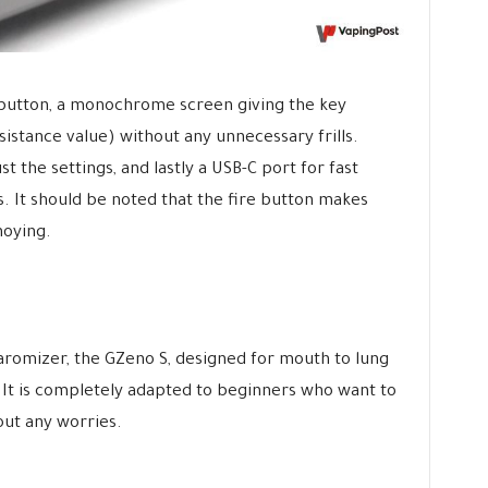
e button, a monochrome screen giving the key
sistance value) without any unnecessary frills.
t the settings, and lastly a USB-C port for fast
s. It should be noted that the fire button makes
noying.
earomizer, the GZeno S, designed for mouth to lung
. It is completely adapted to beginners who want to
out any worries.