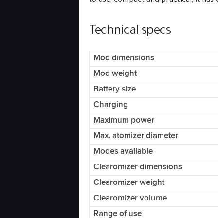
to use, compact and practical, it has
Technical specs
Mod dimensions
Mod weight
Battery size
Charging
Maximum power
Max. atomizer diameter
Modes available
Clearomizer dimensions
Clearomizer weight
Clearomizer volume
Range of use