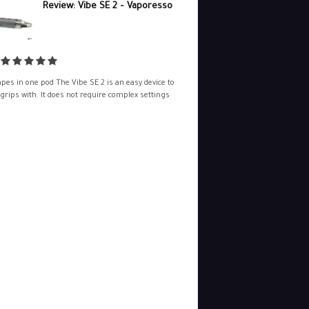
Review: Vibe SE 2 – Vaporesso
pes in one pod The Vibe SE 2 is an easy device to
 grips with. It does not require complex settings