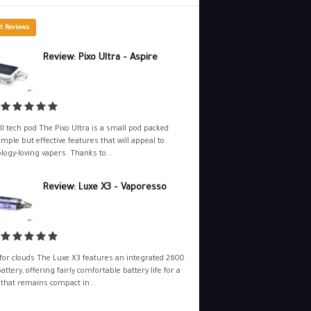
t Reviews
Review: Pixo Ultra – Aspire
l tech pod The Pixo Ultra is a small pod packed
imple but effective features that will appeal to
logy-loving vapers. Thanks to...
Review: Luxe X3 – Vaporesso
for clouds The Luxe X3 features an integrated 2600
ttery, offering fairly comfortable battery life for a
 that remains compact in...