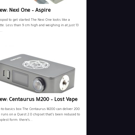
ew: Nexi One – Aspire
opod to get started The Nexi One looks like a
tte. Less than 9 cm high and weighing in at just 13
..
iew: Centaurus M200 – Lost Vape
-to-basics box The Centaurus M200 can deliver 200
 runs on a Quest 2.0 chipset that’s been reduced to
mplest form: there’s...