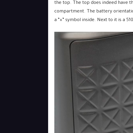
the top. The top does indeed have th
compartment. The battery orientation
a “+” symbol inside. Next to it is a 51