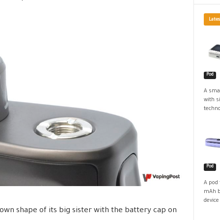
Lates
Pod
A smal
with s
techno
Pod
A pod 
mAh ba
device
nown shape of its big sister with the battery cap on