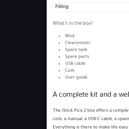
Filling
What’s in the box?
Mod
Clearomizer
Spare tank
Spare parts
USB cable
Coils
User guide
A complete kit and a wel
The iStick Pico 2 box offers a comple
coils, a manual, a USB-C cable, a span
Everything is there to make life easy