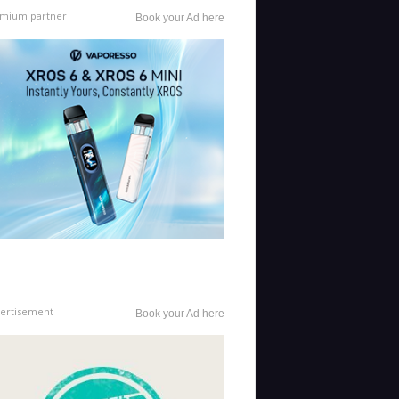
mium partner
Book your Ad here
ertisement
Book your Ad here