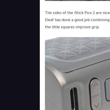
The sides of the iStick Pico 2 are ni
Eleaf has done a good job combinin
the little squares improve grip.