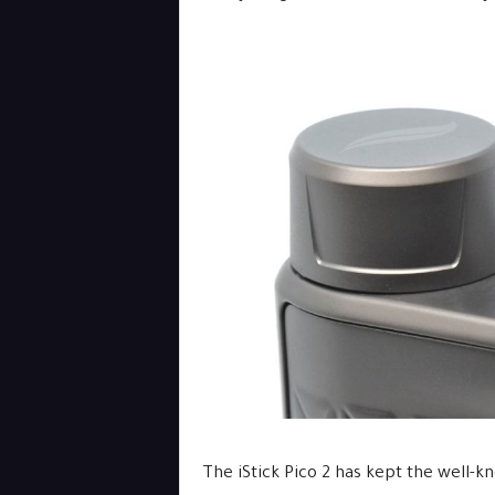
The iStick Pico 2 has kept the well-k