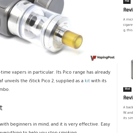
Pod
Revi
A micr
cigare
g, this.
-time vapers in particular. Its Pico range has already
 unveils the iStick Pico 2, supplied as a
kit
with its
ombo.
Mod
Rev
t
A back
W, and
its si
 with beginners in mind, and it is very effective. Easy