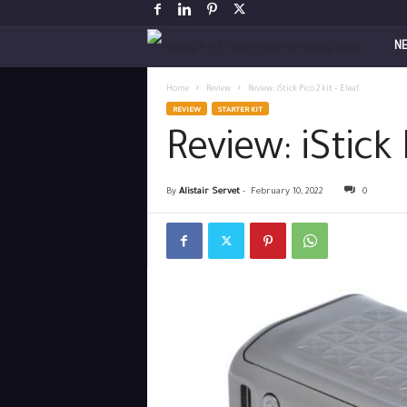
V
N
a
Home
Review
Review: iStick Pico 2 kit – Eleaf
REVIEW
STARTER KIT
p
Review: iStick 
i
By
Alistair Servet
-
February 10, 2022
0
n
g
P
o
s
t