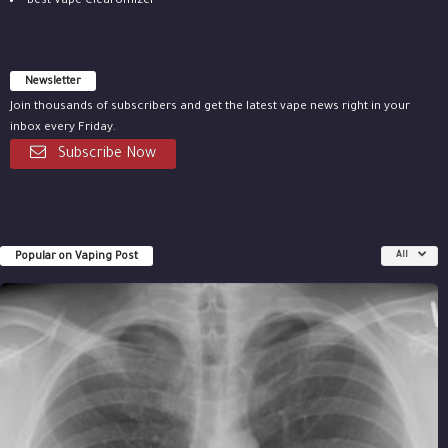
Best Vape Clearomizer
Newsletter
Join thousands of subscribers and get the latest vape news right in your
inbox every Friday.
Subscribe Now
Popular on Vaping Post
All