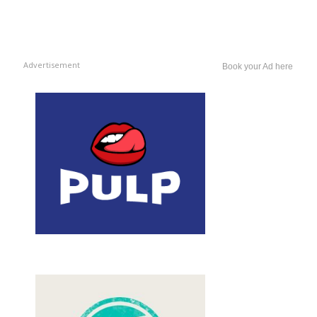
Advertisement
Book your Ad here