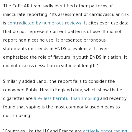
The CoEHAR team sadly identified other patterns of
inaccurate reporting. “Its assessment of cardiovascular risk
is
contradicted by numerous reviews
. It cites ever-use data
that do not represent current patterns of use. It did not
report non-nicotine use. It presented erroneous
statements on trends in ENDS prevalence. It over-
emphasized the role of flavours in youth ENDS initiation. It
did not discuss cessation in sufficient length.”
Similarly added Landl, the report fails to consider the
renowned Public Health England data, which show that e-
cigarettes are
95% less harmful than smoking
and recently
found that vaping is the most commonly used means to
quit smoking.
“Countries like the UK and France are
actively encouraging