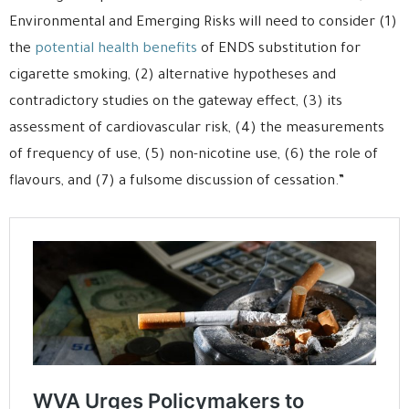
Environmental and Emerging Risks will need to consider (1)
the
potential health benefits
of ENDS substitution for
cigarette smoking, (2) alternative hypotheses and
contradictory studies on the gateway effect, (3) its
assessment of cardiovascular risk, (4) the measurements
of frequency of use, (5) non-nicotine use, (6) the role of
flavours, and (7) a fulsome discussion of cessation.”