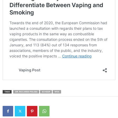
TAGS
DR. RICCARDO POLOSA
SCHEER
WVA