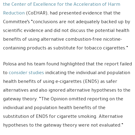
the Center of Excellence for the Acceleration of Harm
Reduction
(CoEHAR), had presented evidence that the
Committee’s “conclusions are not adequately backed up by
scientific evidence and did not discuss the potential health
benefits of using alternative combustion-free nicotine-
containing products as substitute for tobacco cigarettes.”
Polosa and his team found highlighted that the report failed
to
consider studies
indicating the individual and population
health benefits of using e-cigarettes (ENDS) as safer
alternatives and also ignored alternative hypotheses to the
gateway theory. “The Opinion omitted reporting on the
individual and population health benefits of the
substitution of ENDS for cigarette smoking. Alternative
hypotheses to the gateway theory were not evaluated.”