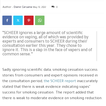
Author -
Diane Caruana
May 12, 2022
0
“SCHEER ignores a large amount of scientific
evidence on vaping, all of which was provided by
experts and consumers to SCHEER during their
consultation earlier this year. They chose to
ignore it. This is a slap in the face of vapers and of
common sense.”
Sadly ignoring scientific data, smoking cessation success
stories from consumers and expert opinions received in
the consultation period,
the SCHEER report
inaccurately
stated that there is weak evidence indicating vapes’
success for smoking cessation. The report added that
there is weak to moderate evidence on smoking reduction.