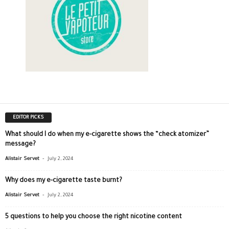
EDITOR PICKS
What should I do when my e-cigarette shows the “check atomizer”
message?
-
Alistair Servet
July 2, 2024
Why does my e-cigarette taste burnt?
-
Alistair Servet
July 2, 2024
5 questions to help you choose the right nicotine content