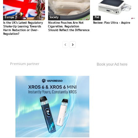
Europe
Society
Pod
Is the UK’s Latest Regulatory
Nicotine Pouches Are Not
Review: Pixo Ultra – Aspire
Shake-Up Leaning Towards
Cigarettes. Regulation
Harm Reduction or Over-
Should Reflect the Difference
Regulation?
Premium partner
Book your Ad here