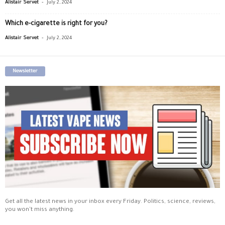
-
Alistair Servet
July 2, 2024
Which e-cigarette is right for you?
-
Alistair Servet
July 2, 2024
Newsletter
Get all the latest news in your inbox every Friday. Politics, science, reviews,
you won't miss anything.