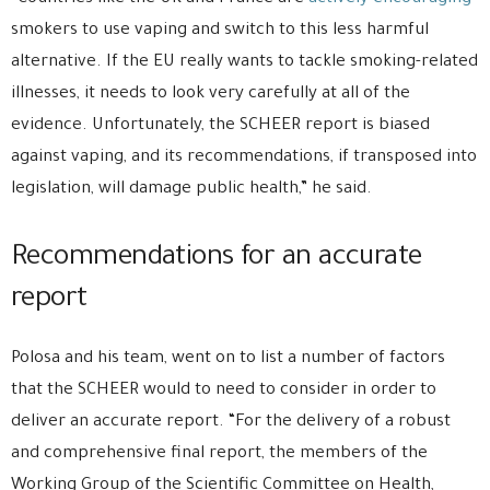
smokers to use vaping and switch to this less harmful
alternative. If the EU really wants to tackle smoking-related
illnesses, it needs to look very carefully at all of the
evidence. Unfortunately, the SCHEER report is biased
against vaping, and its recommendations, if transposed into
legislation, will damage public health,” he said.
Recommendations for an accurate
report
Polosa and his team, went on to list a number of factors
that the SCHEER would to need to consider in order to
deliver an accurate report. “For the delivery of a robust
and comprehensive final report, the members of the
Working Group of the Scientific Committee on Health,