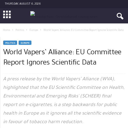
THURSDAY, AUGUST 6, 2026
Home
Politics
Europe
World Vapers’ Alliance: EU Committee Report Ignores Scientific Data
POLITICS
EUROPE
World Vapers’ Alliance: EU Committee
Report Ignores Scientific Data
A press release by the World Vapers’ Alliance (WVA),
highlighted that the EU Scientific Committee on Health,
Environmental and Emerging Risks' (SCHEER) final
report on e-cigarettes, is a step backwards for public
health in Europe as it ignores all the scientific evidence
in favour of tobacco harm reduction.