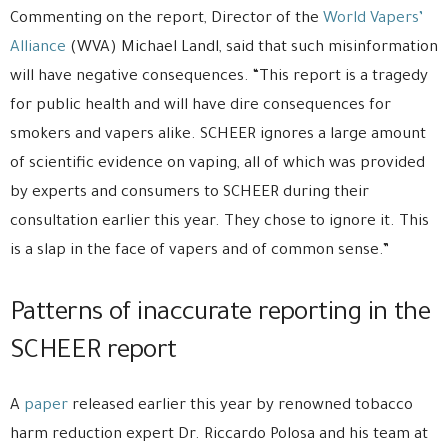
Commenting on the report, Director of the
World Vapers’
Alliance
(WVA) Michael Landl, said that such misinformation
will have negative consequences. “This report is a tragedy
for public health and will have dire consequences for
smokers and vapers alike. SCHEER ignores a large amount
of scientific evidence on vaping, all of which was provided
by experts and consumers to SCHEER during their
consultation earlier this year. They chose to ignore it. This
is a slap in the face of vapers and of common sense.”
Patterns of inaccurate reporting in the
SCHEER report
A
paper
released earlier this year by renowned tobacco
harm reduction expert Dr. Riccardo Polosa and his team at