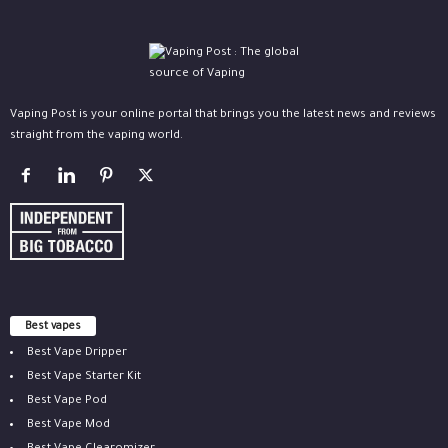
Vaping Post is your online portal that brings you the latest news and reviews
straight from the vaping world.
Best vapes
Best Vape Dripper
Best Vape Starter Kit
Best Vape Pod
Best Vape Mod