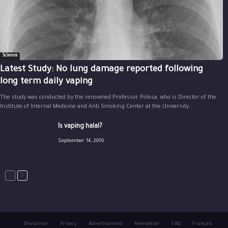
Science
Latest Study: No lung damage reported following
long term daily vaping
The study was conducted by the renowned Professor Polosa, who is Director of the
Institute of Internal Medicine and Anti Smoking Center at the University...
Is vaping halal?
September 14, 2016
Disclaimer
Privacy
Advertisement
Newsletter
FAQ
Français