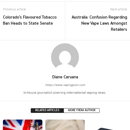
Previous article
Next article
Colorado’s Flavoured Tobacco
Australia: Confusion Regarding
Ban Heads to State Senate
New Vape Laws Amongst
Retailers
Diane Caruana
https://www.vapingpost.com
In-house journalist covering international vaping news.
RELATED ARTICLES
MORE FROM AUTHOR