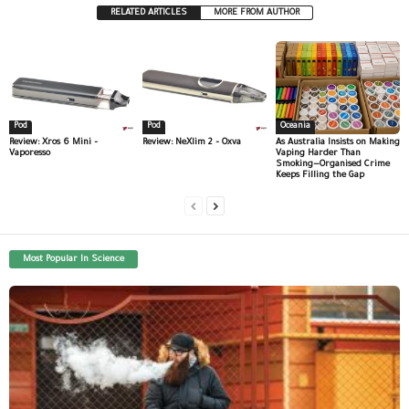
RELATED ARTICLES
MORE FROM AUTHOR
Pod
Pod
Oceania
Review: Xros 6 Mini –
Review: NeXlim 2 – Oxva
As Australia Insists on Making
Vaporesso
Vaping Harder Than
Smoking—Organised Crime
Keeps Filling the Gap
Most Popular In Science