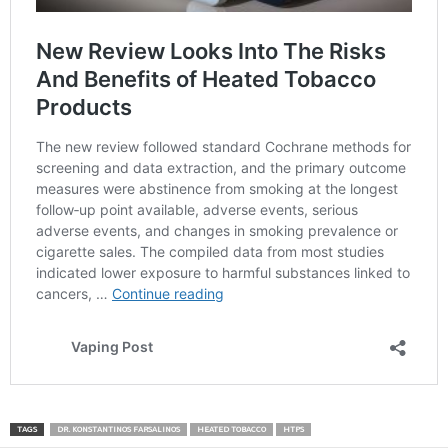
TAGS
DR. KONSTANTINOS FARSALINOS
HEATED TOBACCO
HTPS