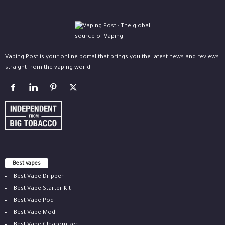
Vaping Post is your online portal that brings you the latest news and reviews
straight from the vaping world.
Best vapes
Best Vape Dripper
Best Vape Starter Kit
Best Vape Pod
Best Vape Mod