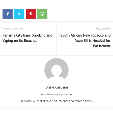
Previous article
Next article
Panama City Bans Smoking and
South Africa’s New Tobacco and
Vaping on Its Beaches
Vape Bill is Headed for
Parliament
Diane Caruana
https://www.vapingpost.com
In-house journalist covering international vaping news.