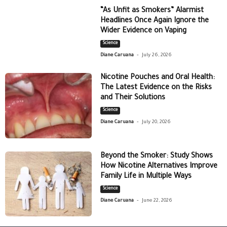
“As Unfit as Smokers” Alarmist
Headlines Once Again Ignore the
Wider Evidence on Vaping
Science
-
Diane Caruana
July 26, 2026
Nicotine Pouches and Oral Health:
The Latest Evidence on the Risks
and Their Solutions
Science
-
Diane Caruana
July 20, 2026
Beyond the Smoker: Study Shows
How Nicotine Alternatives Improve
Family Life in Multiple Ways
Science
-
Diane Caruana
June 22, 2026