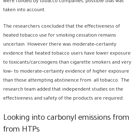
were funded by tobacco companies, possible bias was
taken into account.
The researchers concluded that the effectiveness of
heated tobacco use for smoking cessation remains
uncertain. However there was moderate‐certainty
evidence that heated tobacco users have lower exposure
to toxicants/carcinogens than cigarette smokers and very
low‐ to moderate‐certainty evidence of higher exposure
than those attempting abstinence from all tobacco. The
research team added that independent studies on the
effectiveness and safety of the products are required.
Looking into carbonyl emissions from
from HTPs