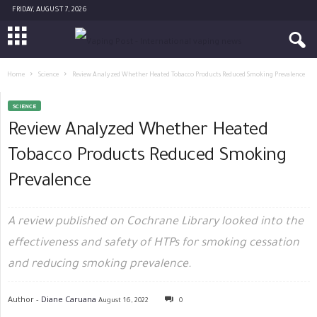
FRIDAY, AUGUST 7, 2026
Home
Science
Review Analyzed Whether Heated Tobacco Products Reduced Smoking Prevalence
SCIENCE
Review Analyzed Whether Heated
Tobacco Products Reduced Smoking
Prevalence
A review published on Cochrane Library looked into the
effectiveness and safety of HTPs for smoking cessation
and reducing smoking prevalence.
Author -
Diane Caruana
August 16, 2022
0