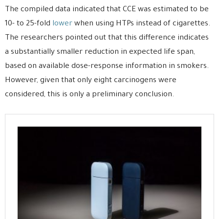
The compiled data indicated that CCE was estimated to be
10- to 25-fold
lower
when using HTPs instead of cigarettes.
The researchers pointed out that this difference indicates
a substantially smaller reduction in expected life span,
based on available dose-response information in smokers.
However, given that only eight carcinogens were
considered, this is only a preliminary conclusion.