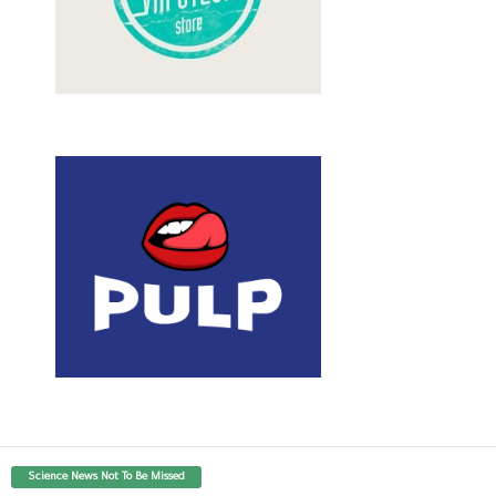
Science News Not To Be Missed