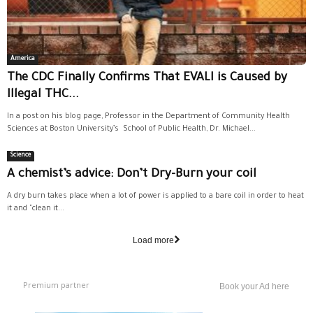
America
The CDC Finally Confirms That EVALI is Caused by
Illegal THC...
In a post on his blog page, Professor in the Department of Community Health
Sciences at Boston University’s School of Public Health, Dr. Michael...
Science
A chemist’s advice: Don’t Dry-Burn your coil
A dry burn takes place when a lot of power is applied to a bare coil in order to heat
it and "clean it...
Load more
Premium partner
Book your Ad here