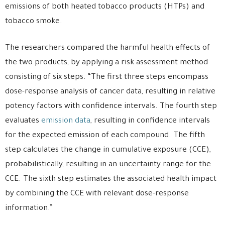
emissions of both heated tobacco products (HTPs) and
tobacco smoke.
The researchers compared the harmful health effects of
the two products, by applying a risk assessment method
consisting of six steps. “The first three steps encompass
dose-response analysis of cancer data, resulting in relative
potency factors with confidence intervals. The fourth step
evaluates
emission data
, resulting in confidence intervals
for the expected emission of each compound. The fifth
step calculates the change in cumulative exposure (CCE),
probabilistically, resulting in an uncertainty range for the
CCE. The sixth step estimates the associated health impact
by combining the CCE with relevant dose-response
information.”