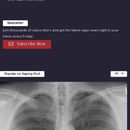
Best Vape Clearomizer
Newsletter
Join thousands of subscribers and get the latest vape news right in your
inbox every Friday.
Subscribe Now
Popular on Vaping Post
All