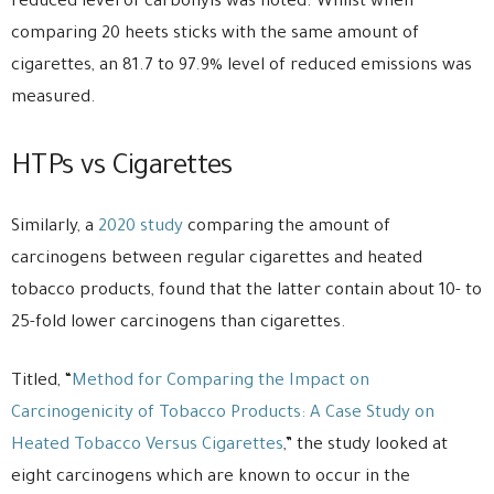
reduced level of carbonyls was noted. Whilst when
comparing 20 heets sticks with the same amount of
cigarettes, an 81.7 to 97.9% level of reduced emissions was
measured.
HTPs vs Cigarettes
Similarly, a
2020 study
comparing the amount of
carcinogens between regular cigarettes and heated
tobacco products, found that the latter contain about 10- to
25-fold lower carcinogens than cigarettes.
Titled, “
Method for Comparing the Impact on
Carcinogenicity of Tobacco Products: A Case Study on
Heated Tobacco Versus Cigarettes
,” the study looked at
eight carcinogens which are known to occur in the