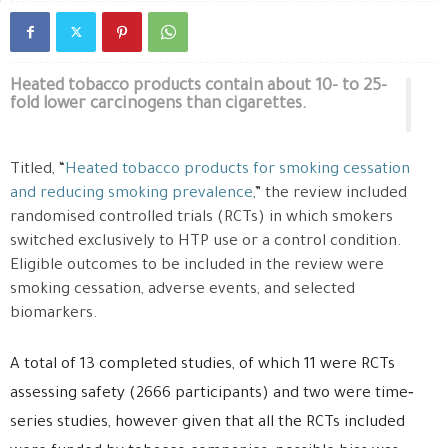
Heated tobacco products contain about 10- to 25-
fold lower carcinogens than cigarettes.
Titled, “
Heated tobacco products for smoking cessation
and reducing smoking prevalence
,” the review included
randomised controlled trials (RCTs) in which smokers
switched exclusively to HTP use or a control condition.
Eligible outcomes to be included in the review were
smoking cessation, adverse events, and selected
biomarkers.
A total of 13 completed studies, of which 11 were RCTs
assessing safety (2666 participants) and two were time‐
series studies, however given that all the RCTs included