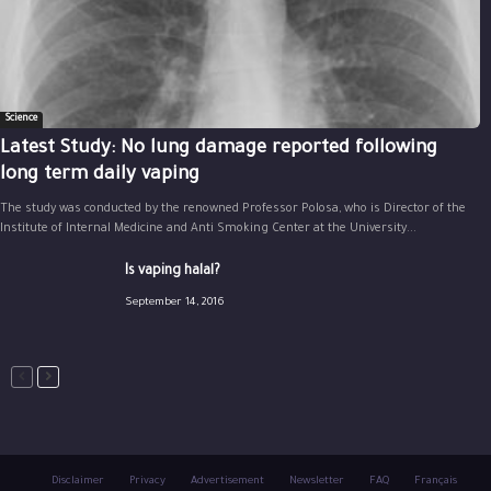
Science
Latest Study: No lung damage reported following
long term daily vaping
The study was conducted by the renowned Professor Polosa, who is Director of the
Institute of Internal Medicine and Anti Smoking Center at the University...
Is vaping halal?
September 14, 2016
Disclaimer
Privacy
Advertisement
Newsletter
FAQ
Français