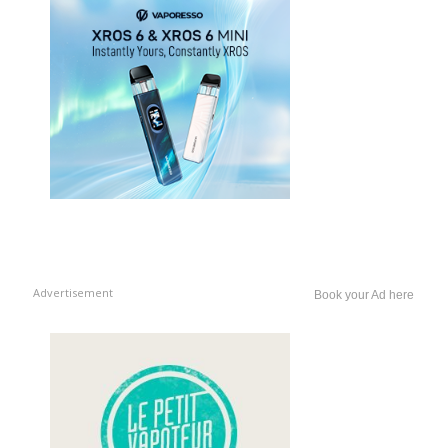
Advertisement
Book your Ad here