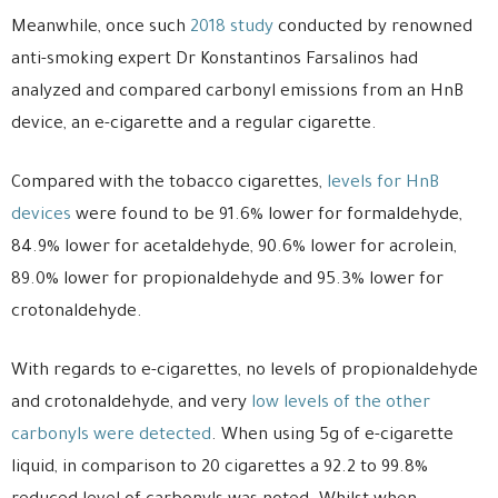
Meanwhile, once such
2018 study
conducted by renowned
anti-smoking expert Dr Konstantinos Farsalinos had
analyzed and compared carbonyl emissions from an HnB
device, an e-cigarette and a regular cigarette.
Compared with the tobacco cigarettes,
levels for HnB
devices
were found to be 91.6% lower for formaldehyde,
84.9% lower for acetaldehyde, 90.6% lower for acrolein,
89.0% lower for propionaldehyde and 95.3% lower for
crotonaldehyde.
With regards to e-cigarettes, no levels of propionaldehyde
and crotonaldehyde, and very
low levels of the other
carbonyls were detected
. When using 5g of e-cigarette
liquid, in comparison to 20 cigarettes a 92.2 to 99.8%