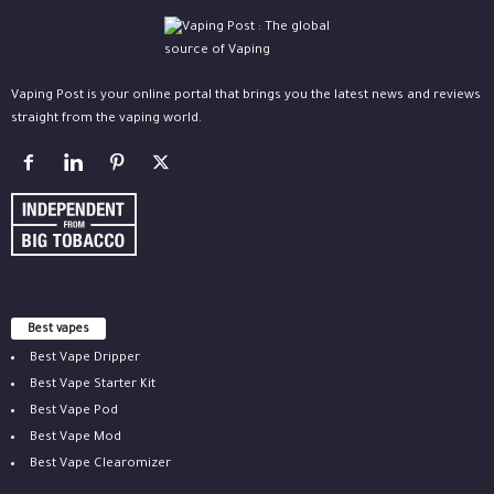
Vaping Post is your online portal that brings you the latest news and reviews
straight from the vaping world.
Best vapes
Best Vape Dripper
Best Vape Starter Kit
Best Vape Pod
Best Vape Mod
Best Vape Clearomizer