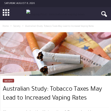
SATURDAY, AUGUST 8, 2026
Home
Society
Australian Study: Tobacco Taxes May Lead to Increased Vaping Rates
SOCIETY
Australian Study: Tobacco Taxes May
Lead to Increased Vaping Rates