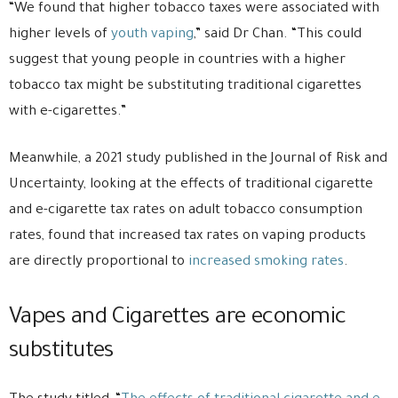
“We found that higher tobacco taxes were associated with
higher levels of
youth vaping
,” said Dr Chan. “This could
suggest that young people in countries with a higher
tobacco tax might be substituting traditional cigarettes
with e-cigarettes.”
Meanwhile, a 2021 study published in the Journal of Risk and
Uncertainty, looking at the effects of traditional cigarette
and e-cigarette tax rates on adult tobacco consumption
rates, found that increased tax rates on vaping products
are directly proportional to
increased smoking rates
.
Vapes and Cigarettes are economic
substitutes