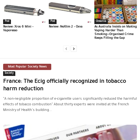
Pod
Pod
Oceania
Review: Xros 6 Mini –
Review: NeXlim 2 – Oxva
As Australia Insists on Making
Vaporesso
Vaping Harder Than
Smoking—Organised Crime
Keeps Filling the Gap
Most Popular Society News
Society
France: The Ecig officially recognized in tobacco
harm reduction
"A non-negligible proportion of e-cigarette users significantly reduced the harmful
effects of tobacco combustion" About thirty experts were invited at the French
Ministry of Health's building...