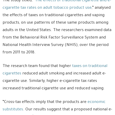
The study titled, “
The effects of traditional cigarette and e-
cigarette tax rates on adult tobacco product use
,” analysed
the effects of taxes on traditional cigarettes and vaping
products, on use patterns of these same products among
adults in the United States. The researchers examined data
from the Behavioral Risk Factor Surveillance System and
National Health Interview Survey (NHIS), over the period
from 2011 to 2018.
The research team found that higher
taxes on traditional
cigarettes
reduced adult smoking and increased adult e-
cigarette use. Similarly, higher e-cigarette tax rates
increased traditional cigarette use and reduced vaping.
“Cross-tax effects imply that the products are
economic
substitutes
. Our results suggest that a proposed national e-