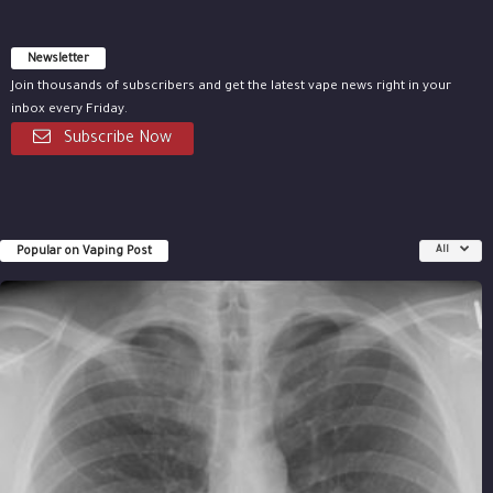
Newsletter
Join thousands of subscribers and get the latest vape news right in your
inbox every Friday.
Subscribe Now
Popular on Vaping Post
All