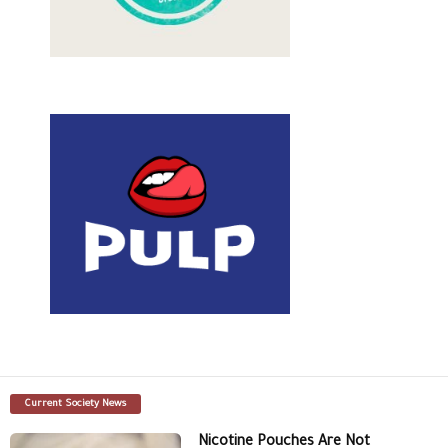
Current Society News
Nicotine Pouches Are Not