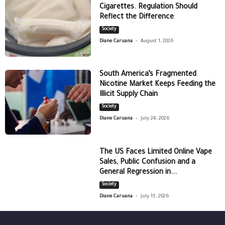
Cigarettes. Regulation Should
Reflect the Difference
Society
-
Diane Caruana
August 1, 2026
South America’s Fragmented
Nicotine Market Keeps Feeding the
Illicit Supply Chain
Society
-
Diane Caruana
July 24, 2026
The US Faces Limited Online Vape
Sales, Public Confusion and a
General Regression in...
Society
-
Diane Caruana
July 15, 2026