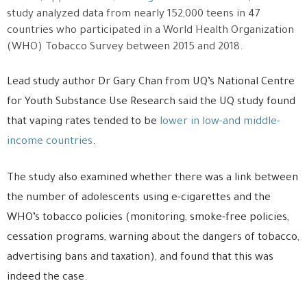
study analyzed data from nearly 152,000 teens in 47
countries who participated in a World Health Organization
(WHO) Tobacco Survey between 2015 and 2018.
Lead study author Dr Gary Chan from UQ’s National Centre
for Youth Substance Use Research said the UQ study found
that vaping rates tended to be
lower in low-and middle-
income countries
.
The study also examined whether there was a link between
the number of adolescents using e-cigarettes and the
WHO’s tobacco policies (monitoring, smoke-free policies,
cessation programs, warning about the dangers of tobacco,
advertising bans and taxation), and found that this was
indeed the case.