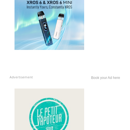
Advertisement
Book your Ad here