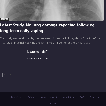
Science
Latest Study: No lung damage reported following
long term daily vaping
The study was conducted by the renowned Professor Polosa, who is Director of the
Institute of Internal Medicine and Anti Smoking Center at the University...
Is vaping halal?
September 14, 2016
Disclaimer
Privacy
Advertisement
Newsletter
FAQ
Français
العربية