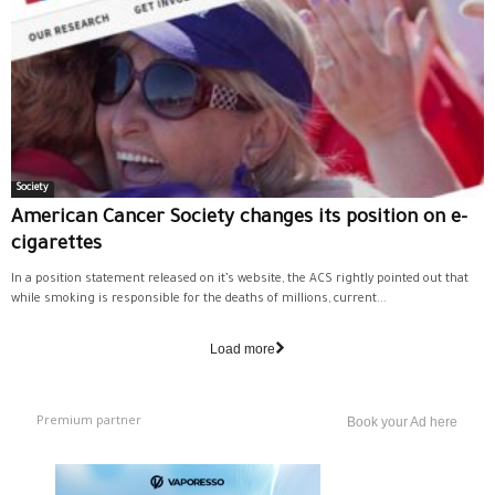
Society
American Cancer Society changes its position on e-
cigarettes
In a position statement released on it’s website, the ACS rightly pointed out that
while smoking is responsible for the deaths of millions, current...
Load more
Premium partner
Book your Ad here