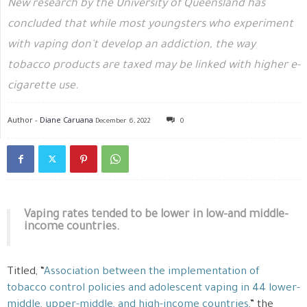
New research by the University of Queensland has
concluded that while most youngsters who experiment
with vaping don't develop an addiction, the way
tobacco products are taxed may be linked with higher e-
cigarette use.
Author -
Diane Caruana
December 6, 2022
0
Vaping rates tended to be lower in low-and middle-
income countries.
Titled, “
Association between the implementation of
tobacco control policies and adolescent vaping in 44 lower-
middle, upper-middle, and high-income countries
,” the