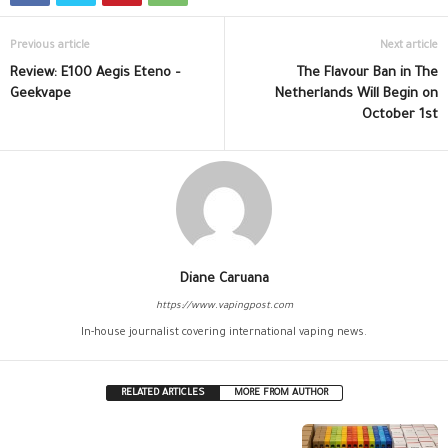
Previous article
Next article
Review: E100 Aegis Eteno –
The Flavour Ban in The
Geekvape
Netherlands Will Begin on
October 1st
Diane Caruana
https://www.vapingpost.com
In-house journalist covering international vaping news.
RELATED ARTICLES
MORE FROM AUTHOR