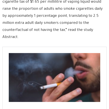
cigarette tax of $1.65 per millilitre of vaping liquid would
raise the proportion of adults who smoke cigarettes daily
by approximately 1 percentage point, translating to 2.5
million extra adult daily smokers compared to the
counterfactual of not having the tax,” read the study
Abstract.