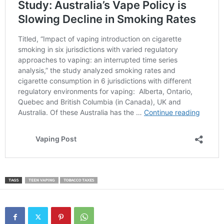
TAGS
TEEN VAPING
TOBACCO TAXES