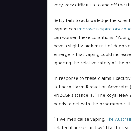
very, very difficult to come off the thi
Betty fails to acknowledge the scient
vaping can
improve respiratory cond
can worsen these conditions. “Youn
have a slightly higher risk of deep v
emerge is that vaping could increase 
ignoring the relative safety of the p
In response to these claims, Executiv
Tobacco Harm Reduction Advocates),
RNZCGP’s stance is. “The Royal New 
needs to get with the programme. It’
“If we medicalise vaping,
like Austral
related illnesses and we’d fail to r