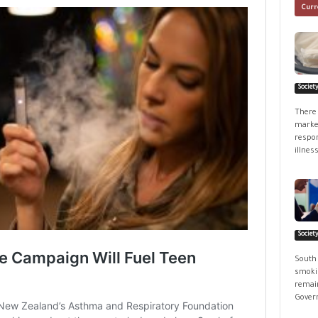
Curr
Societ
There 
market
respon
illness
Societ
South
smokin
remain
Govern