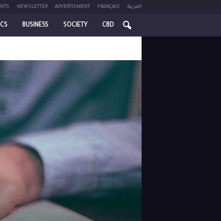
NTS
NEWSLETTER
ADVERTISMENT
FRANÇAIS
العربية
ICS
BUSINESS
SOCIETY
CBD