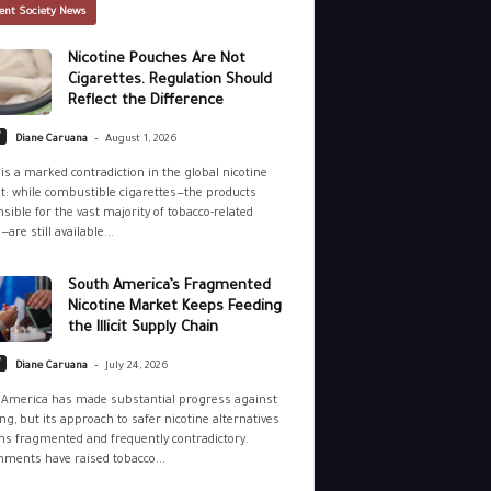
ent Society News
Nicotine Pouches Are Not
Cigarettes. Regulation Should
Reflect the Difference
-
y
Diane Caruana
August 1, 2026
is a marked contradiction in the global nicotine
: while combustible cigarettes—the products
sible for the vast majority of tobacco-related
—are still available...
South America’s Fragmented
Nicotine Market Keeps Feeding
the Illicit Supply Chain
-
y
Diane Caruana
July 24, 2026
 America has made substantial progress against
g, but its approach to safer nicotine alternatives
s fragmented and frequently contradictory.
ments have raised tobacco...