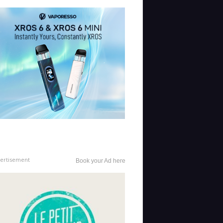
ertisement
Book your Ad here