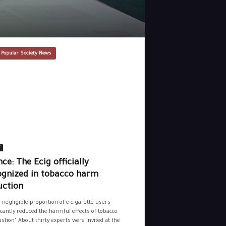
 Popular Society News
y
ce: The Ecig officially
ognized in tobacco harm
uction
-negligible proportion of e-cigarette users
icantly reduced the harmful effects of tobacco
tion" About thirty experts were invited at the