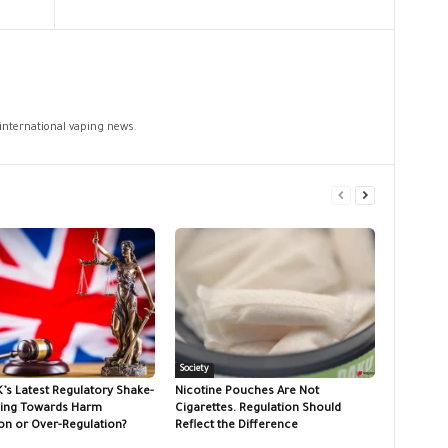
 international vaping news.
Society
K’s Latest Regulatory Shake-
Nicotine Pouches Are Not
ing Towards Harm
Cigarettes. Regulation Should
on or Over-Regulation?
Reflect the Difference