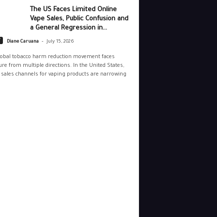
The US Faces Limited Online
Vape Sales, Public Confusion and
a General Regression in...
-
y
Diane Caruana
July 15, 2026
lobal tobacco harm reduction movement faces
re from multiple directions. In the United States,
 sales channels for vaping products are narrowing