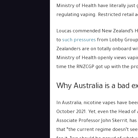
Ministry of Health have literally just
regulating vaping. Restricted retail 
Loucas commended New Zealand’s Hea
to
such pressures
from Lobby Groups 
Zealanders are on totally onboard wi
Ministry of Health openly views vaping
time the RNZCGP got up with the pr
Why Australia is a bad e
In Australia, nicotine vapes have been
October 2021. Yet, even the Head of 
Associate Professor John Skerrit, ha
that “the current regime doesn’t seem