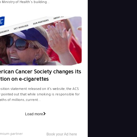
 Ministry of Health's building...
y
rican Cancer Society changes its
tion on e-cigarettes
osition statement released on it’s website, the ACS
y pointed out that while smoking is responsible for
aths of millions, current...
Load more
mium partner
Book your Ad here