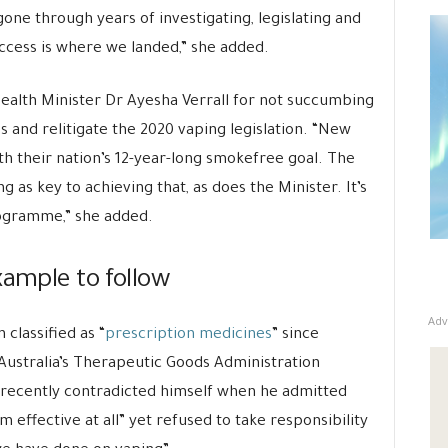
 gone through years of investigating, legislating and
access is where we landed,” she added.
lth Minister Dr Ayesha Verrall for not succumbing
and relitigate the 2020 vaping legislation. “New
th their nation’s 12-year-long smokefree goal. The
 as key to achieving that, as does the Minister. It’s
ogramme,” she added.
xample to follow
Adv
 classified as “
prescription medicines
” since
Australia’s Therapeutic Goods Administration
s recently contradicted himself when he admitted
 effective at all” yet refused to take responsibility