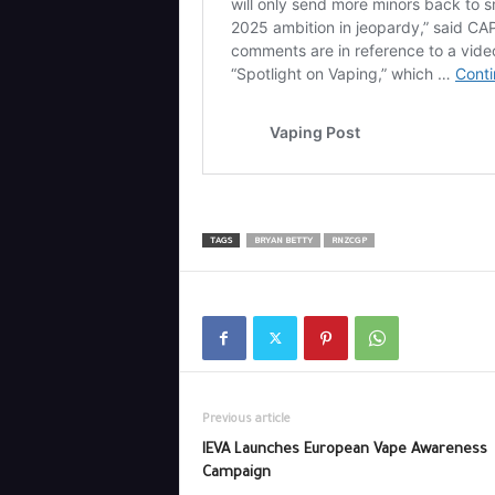
TAGS
BRYAN BETTY
RNZCGP
Previous article
IEVA Launches European Vape Awareness
Campaign