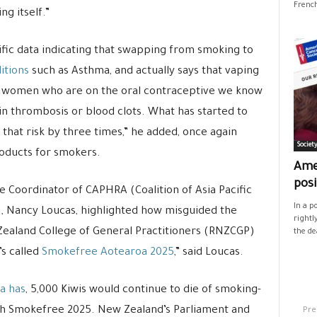
French
ng itself.”
ific data indicating that swapping from smoking to
itions
such as Asthma, and actually says that vaping
g women who are on the oral contraceptive we know
ein thrombosis or blood clots. What has started to
that risk by three times,” he added, once again
Societ
roducts for smokers.
Ame
posi
e Coordinator of CAPHRA (Coalition of Asia Pacific
In a p
 Nancy Loucas, highlighted how misguided the
rightl
Zealand College of General Practitioners (RNZCGP)
the de
s called
Smokefree Aotearoa 2025
,” said Loucas.
ia has
, 5,000 Kiwis would continue to die of smoking-
Pre
each Smokefree 2025. New Zealand’s Parliament and