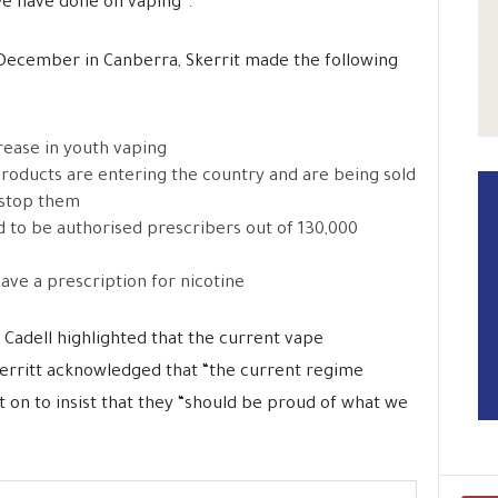
we have done on vaping”.
 December in Canberra, Skerrit made the following
rease in youth vaping
roducts are entering the country and are being sold
 stop them
d to be authorised prescribers out of 130,000
ave a prescription for nicotine
 Cadell highlighted that the current vape
erritt acknowledged that “the current regime
t on to insist that they “should be proud of what we