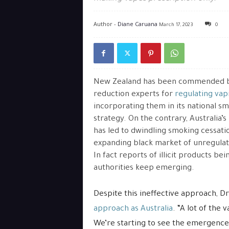
Author -
Diane Caruana
March 17, 2023
0
New Zealand has been commended 
reduction experts for
regulating vap
incorporating them in its national s
strategy. On the contrary, Australia’
has led to dwindling smoking cessati
expanding black market of unregulat
In fact reports of illicit products bei
authorities keep emerging.
Despite this ineffective approach, Dr
approach as Australia
. “A lot of the 
We’re starting to see the emergence