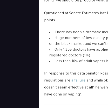
for it: “we should be proud of what 
Questioned at Senate Estimates last
points:
There has been a dramatic inc
Huge numbers of low-quality p
on the black market and we can’t
Only 1,353 doctors have applie
registered doctors (1%)
Less than 10% of adult vapers h
In response to this data Senator Ross
regulations are
a failure
and while Sk
doesn’t seem effective at all” he wen
have done on vaping”.