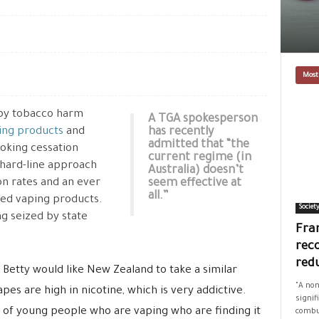
Most
by tobacco harm
A TGA spokesperson
ing products
and
has recently
admitted that “the
moking cessation
current regime (in
s hard-line approach
Australia) doesn’t
on rates and an ever
seem effective at
all.”
ed vaping products.
Societ
ng seized by state
Fran
rec
red
 Betty would like New Zealand to take a similar
"A non
vapes are high in nicotine, which is very addictive.
signif
 of young people who are vaping who are finding it
combus