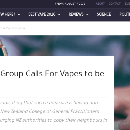
FRIDAY, AUGUST 7, 2026
ABOUT
CONTACT
EVE
EW HERE?
BEST VAPE 2026
REVIEWS
SCIENCE
POLIT
to be Via Prescription
 Group Calls For Vapes to be
a indicating that such a measure is having non-
l New Zealand College of General Practitioners
urging NZ authorities to copy their neighbours in