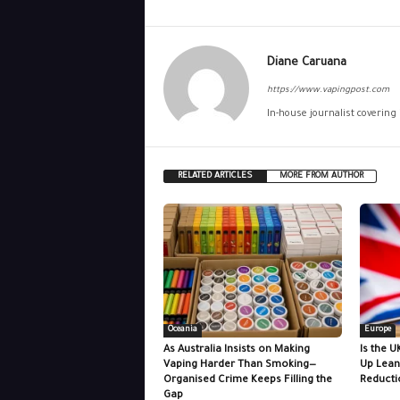
Diane Caruana
https://www.vapingpost.com
In-house journalist covering
RELATED ARTICLES
MORE FROM AUTHOR
Oceania
Europe
As Australia Insists on Making
Is the U
Vaping Harder Than Smoking—
Up Lean
Organised Crime Keeps Filling the
Reducti
Gap