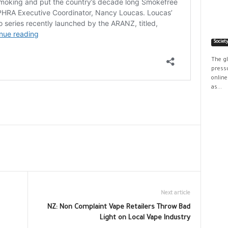
Societ
The g
pressu
online
as...
Next article
NZ: Non Complaint Vape Retailers Throw Bad
Light on Local Vape Industry