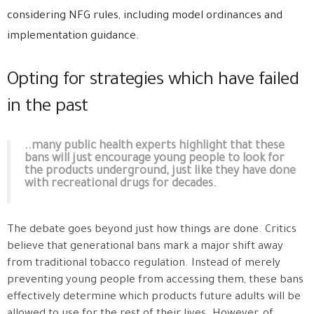
considering NFG rules, including model ordinances and
implementation guidance.
Opting for strategies which have failed
in the past
..many public health experts highlight that these
bans will just encourage young people to look for
the products underground, just like they have done
with recreational drugs for decades.
The debate goes beyond just how things are done. Critics
believe that generational bans mark a major shift away
from traditional tobacco regulation. Instead of merely
preventing young people from accessing them, these bans
effectively determine which products future adults will be