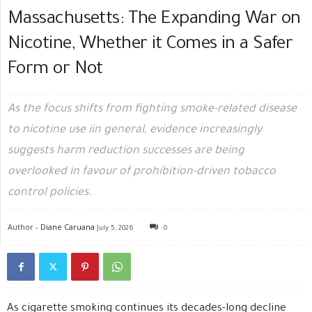
Massachusetts: The Expanding War on
Nicotine, Whether it Comes in a Safer
Form or Not
As the focus shifts from fighting smoke-related disease
to nicotine use iin general, evidence increasingly
suggests harm reduction successes are being
overlooked in favour of prohibition-driven tobacco
control policies.
Author -
Diane Caruana
July 5, 2026
0
As cigarette smoking continues its decades-long decline