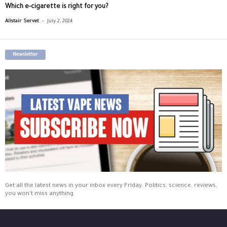
Which e-cigarette is right for you?
-
Alistair Servet
July 2, 2024
Newsletter
Get all the latest news in your inbox every Friday. Politics, science, reviews,
you won't miss anything.