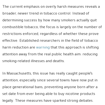
The current emphasis on overly harsh measures reveals a
broader, newer trend in tobacco control. Instead of
determining success by how many smokers actually quit
combustible tobacco, the focus is largely on the number of
restrictions enforced, regardless of whether these prove
effective. Established researchers in the field of tobacco
harm reduction are
warning
that this approach is shifting
attention away from the real public health aim: reducing
smoking-related illnesses and deaths.
In Massachusetts, this issue has really caught people’s
attention, especially since several towns have now put in
place generational bans, preventing anyone born after a
set date from ever being able to buy nicotine products
legally. These measures have sparked strong debates.