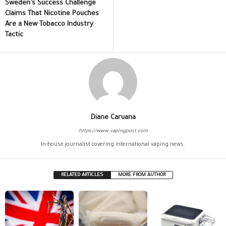
Sweden’s Success Challenge
Claims That Nicotine Pouches
Are a New Tobacco Industry
Tactic
Diane Caruana
https://www.vapingpost.com
In-house journalist covering international vaping news.
RELATED ARTICLES
MORE FROM AUTHOR