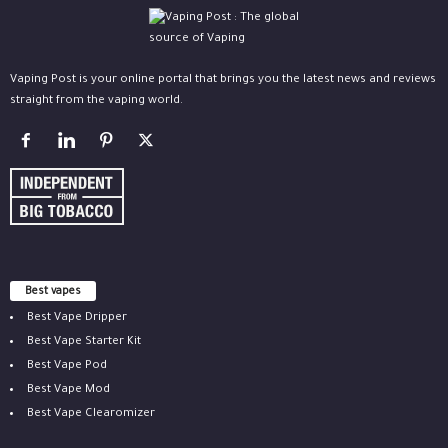
Vaping Post is your online portal that brings you the latest news and reviews
straight from the vaping world.
Best vapes
Best Vape Dripper
Best Vape Starter Kit
Best Vape Pod
Best Vape Mod
Best Vape Clearomizer