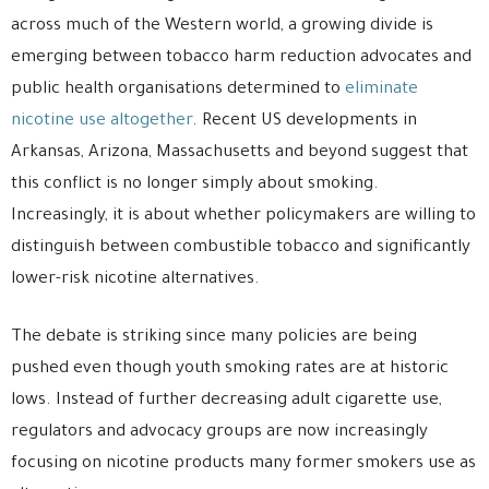
across much of the Western world, a growing divide is
emerging between tobacco harm reduction advocates and
public health organisations determined to
eliminate
nicotine use altogether
. Recent US developments in
Arkansas, Arizona, Massachusetts and beyond suggest that
this conflict is no longer simply about smoking.
Increasingly, it is about whether policymakers are willing to
distinguish between combustible tobacco and significantly
lower-risk nicotine alternatives.
The debate is striking since many policies are being
pushed even though youth smoking rates are at historic
lows. Instead of further decreasing adult cigarette use,
regulators and advocacy groups are now increasingly
focusing on nicotine products many former smokers use as