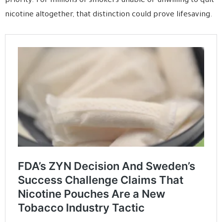
priority. For millions of smokers unable or unwilling to quit
nicotine altogether, that distinction could prove lifesaving.