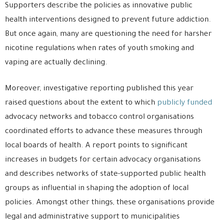
Supporters describe the policies as innovative public
health interventions designed to prevent future addiction.
But once again, many are questioning the need for harsher
nicotine regulations when rates of youth smoking and
vaping are actually declining.
Moreover, investigative reporting published this year
raised questions about the extent to which
publicly funded
advocacy networks and tobacco control organisations
coordinated efforts to advance these measures through
local boards of health. A report points to significant
increases in budgets for certain advocacy organisations
and describes networks of state-supported public health
groups as influential in shaping the adoption of local
policies. Amongst other things, these organisations provide
legal and administrative support to municipalities