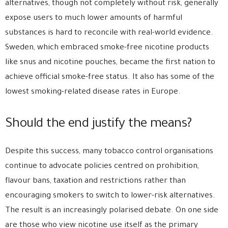
alternatives, though not completely without risk, generally
expose users to much lower amounts of harmful
substances is hard to reconcile with real-world evidence.
Sweden, which embraced smoke-free nicotine products
like snus and nicotine pouches, became the first nation to
achieve official smoke-free status. It also has some of the
lowest smoking-related disease rates in Europe.
Should the end justify the means?
Despite this success, many tobacco control organisations
continue to advocate policies centred on prohibition,
flavour bans, taxation and restrictions rather than
encouraging smokers to switch to lower-risk alternatives.
The result is an increasingly polarised debate. On one side
are those who view nicotine use itself as the primary