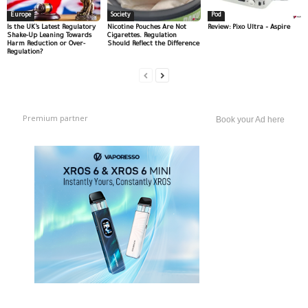
Europe
Society
Pod
Is the UK’s Latest Regulatory
Nicotine Pouches Are Not
Review: Pixo Ultra – Aspire
Shake-Up Leaning Towards
Cigarettes. Regulation
Harm Reduction or Over-
Should Reflect the Difference
Regulation?
Premium partner
Book your Ad here