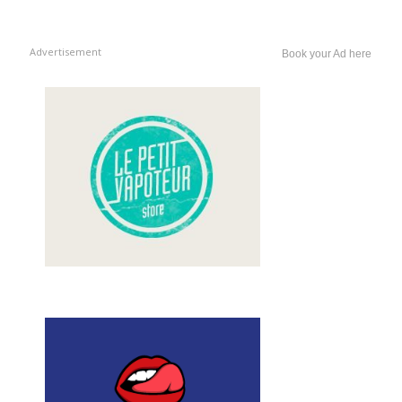
Advertisement
Book your Ad here