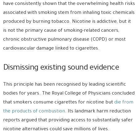
have consistently shown that the overwhelming health risks
associated with smoking stem from inhaling toxic chemicals
produced by burning tobacco. Nicotine is addictive, but it
is not the primary cause of smoking-related cancers,
chronic obstructive pulmonary disease (COPD) or most
cardiovascular damage linked to cigarettes.
Dismissing existing sound evidence
This principle has been recognised by leading scientific
bodies for years. The Royal College of Physicians concluded
that smokers consume cigarettes for nicotine but
die from
the products of combustion
. Its landmark harm reduction
reports argued that providing access to substantially safer
nicotine alternatives could save millions of lives.