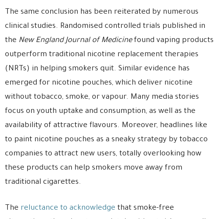
The same conclusion has been reiterated by numerous
clinical studies. Randomised controlled trials published in
the
New England Journal of Medicine
found vaping products
outperform traditional nicotine replacement therapies
(NRTs) in helping smokers quit. Similar evidence has
emerged for nicotine pouches, which deliver nicotine
without tobacco, smoke, or vapour. Many media stories
focus on youth uptake and consumption, as well as the
availability of attractive flavours. Moreover, headlines like
to paint nicotine pouches as a sneaky strategy by tobacco
companies to attract new users, totally overlooking how
these products can help smokers move away from
traditional cigarettes.
The
reluctance to acknowledge
that smoke-free