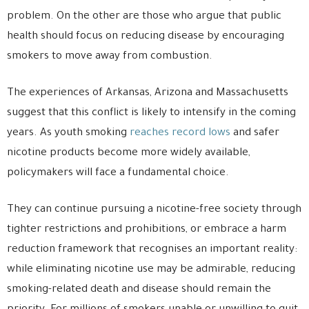
problem. On the other are those who argue that public
health should focus on reducing disease by encouraging
smokers to move away from combustion.
The experiences of Arkansas, Arizona and Massachusetts
suggest that this conflict is likely to intensify in the coming
years. As youth smoking
reaches record lows
and safer
nicotine products become more widely available,
policymakers will face a fundamental choice.
They can continue pursuing a nicotine-free society through
tighter restrictions and prohibitions, or embrace a harm
reduction framework that recognises an important reality:
while eliminating nicotine use may be admirable, reducing
smoking-related death and disease should remain the