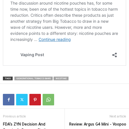
TAGS
GENERATIONAL TOBACCO BANS
NICOTINE
Previous article
Next article
FDA’s ZYN Decision And
Review: Argus G4 Mini – Voopoo