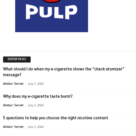
EDITOR PICKS
What should I do when my e-cigarette shows the “check atomizer”
message?
-
Alistair Servet
July 2, 2024
Why does my e-cigarette taste burnt?
-
Alistair Servet
July 2, 2024
5 questions to help you choose the right nicotine content
-
Alistair Servet
July 2, 2024