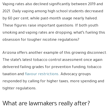
Vaping rates also declined significantly between 2019 and
2021. Daily vaping among high school students decreased
by 60 per cent, while past-month usage nearly halved.
These figures raise important questions: If both youth
smoking and vaping rates are dropping, what’s fueling this
obsession for tougher nicotine regulations?
Arizona offers another example of this growing disconnect.
The state’s latest tobacco control assessment once again
delivered failing grades for prevention funding, tobacco
taxation and
flavour restrictions
. Advocacy groups
responded by calling for higher taxes, more spending and
tighter regulations.
What are lawmakers really after?