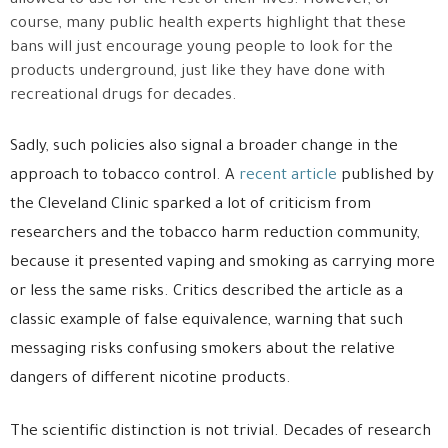
allowed to use for the rest of their lives. However, of
course, many public health experts highlight that these
bans will just encourage young people to look for the
products underground, just like they have done with
recreational drugs for decades.
Sadly, such policies also signal a broader change in the
approach to tobacco control. A
recent article
published by
the Cleveland Clinic sparked a lot of criticism from
researchers and the tobacco harm reduction community,
because it presented vaping and smoking as carrying more
or less the same risks. Critics described the article as a
classic example of false equivalence, warning that such
messaging risks confusing smokers about the relative
dangers of different nicotine products.
The scientific distinction is not trivial. Decades of research