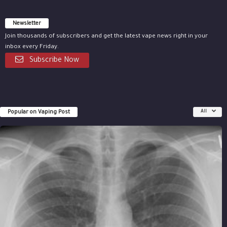
Newsletter
Join thousands of subscribers and get the latest vape news right in your
inbox every Friday.
Subscribe Now
Popular on Vaping Post
All