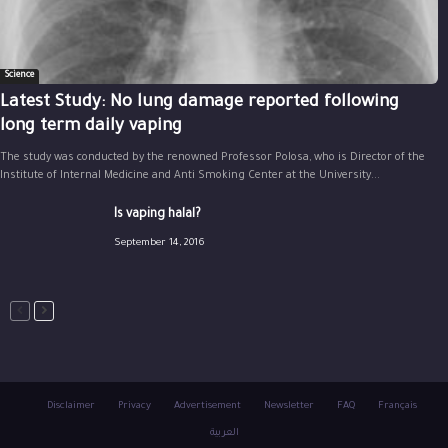
Science
Latest Study: No lung damage reported following
long term daily vaping
The study was conducted by the renowned Professor Polosa, who is Director of the
Institute of Internal Medicine and Anti Smoking Center at the University...
Is vaping halal?
September 14, 2016
Disclaimer
Privacy
Advertisement
Newsletter
FAQ
Français
العربية