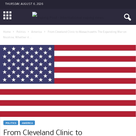
THURSDAY, AUGUST 6, 2026
Home
Politics
America
From Cleveland Clinic to Massachusetts: The Expanding War on
Nicotine, Whether it...
POLITICS
AMERICA
From Cleveland Clinic to