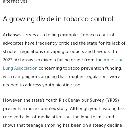
alternatives.
A growing divide in tobacco control
Arkansas serves as a telling example. Tobacco control
advocates have frequently criticised the state for its lack of
stricter regulations on vaping products and flavours. In
2023, Arkansas received a failing grade from the
American
Lung Association
concerning tobacco prevention funding,
with campaigners arguing that tougher regulations were
needed to address youth nicotine use.
However, the state’s Youth Risk Behaviour Survey (YRBS)
presents a more complex story. Although youth vaping has
received a lot of media attention, the long-term trend
shows that teenage smoking has been on a steady decline.