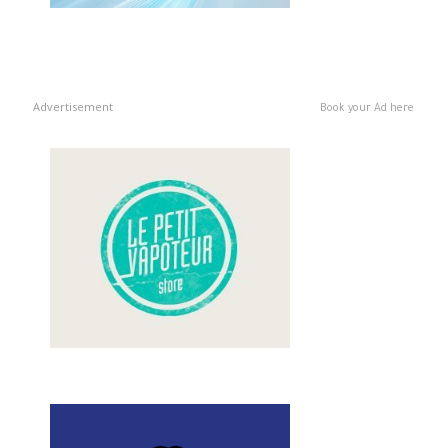
Advertisement
Book your Ad here