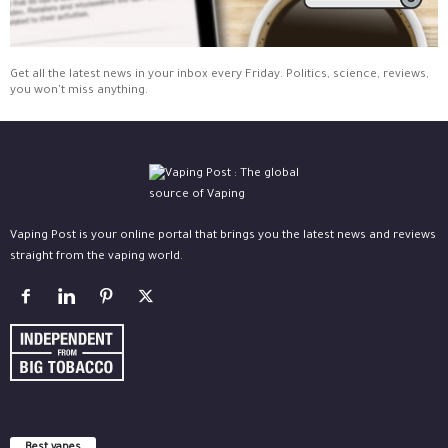
Get all the latest news in your inbox every Friday. Politics, science, reviews,
you won't miss anything.
Vaping Post is your online portal that brings you the latest news and reviews
straight from the vaping world.