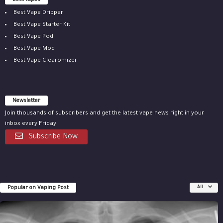
Best vapes
Best Vape Dripper
Best Vape Starter Kit
Best Vape Pod
Best Vape Mod
Best Vape Clearomizer
Newsletter
Join thousands of subscribers and get the latest vape news right in your
inbox every Friday.
Subscribe Now
Popular on Vaping Post
All