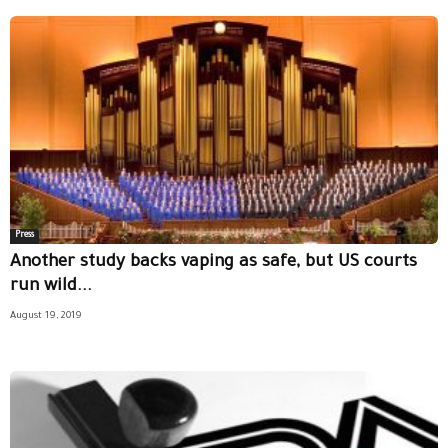
Press
Another study backs vaping as safe, but US courts
run wild...
August 19, 2019