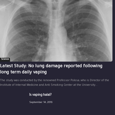
Science
Latest Study: No lung damage reported following
long term daily vaping
The study was conducted by the renowned Professor Polosa, who is Director of the
Institute of Internal Medicine and Anti Smoking Center at the University...
Is vaping halal?
September 14, 2016