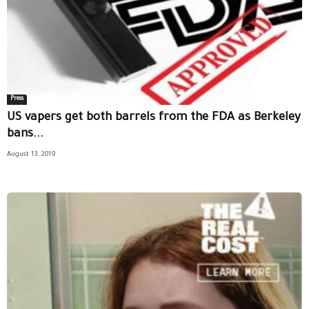
Press
US vapers get both barrels from the FDA as Berkeley
bans...
August 13, 2019