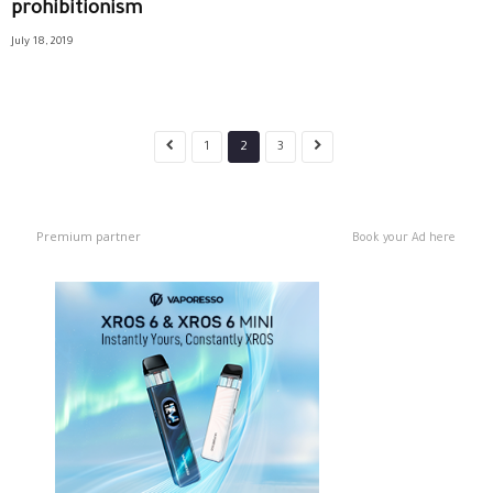
prohibitionism
July 18, 2019
1
2
3
Premium partner
Book your Ad here