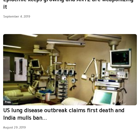
Epidemic keeps growing and ANTZ are weaponizing
it
September 4, 2019
Press
US lung disease outbreak claims first death and
India mulls ban...
August 29, 2019