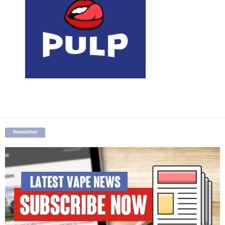
Newsletter