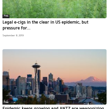
Press
Legal e-cigs in the clear in US epidemic, but
pressure for...
September 8, 2019
Press