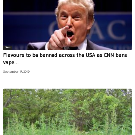
Press
Flavours to be banned across the USA as CNN bans
vape...
September 17, 2019