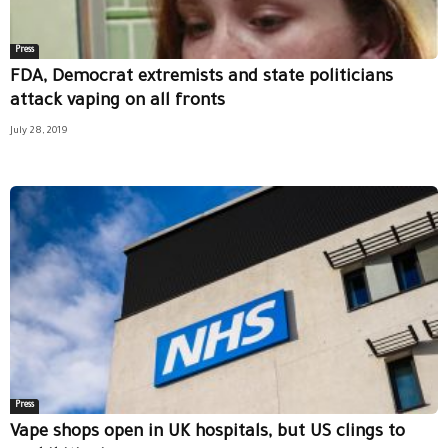
Press
FDA, Democrat extremists and state politicians
attack vaping on all fronts
July 28, 2019
Press
Vape shops open in UK hospitals, but US clings to