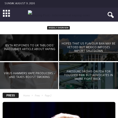
SUNDAY, AUGUST 9, 2026
WEEKLY OVERVIEW
DEREK YACH LEAVES PMI-FUNDED FOUNDATION
FOR A SMOKE-FREE WORLD
HOPES THAT US FLAVOUR BAN MAY BE
IBVTA RESPONDS TO UK TABLOIDS’
VETOED BUT MEXICO IMPOSES
INACCURATE ARTICLE ABOUT VAPING
-
Michael McGrady Jr
November 12, 2021
IMPORT SHUTDOWN
PRESSURE GROWS ON FDA FOR
VIRUS HAMMERS VAPE PRODUCERS –
TOUGHER BAN, BUT ADVOCATES IN
AND TAXES BOOST SMOKING
MAINE FIGHT BACK...
PRESS
Home
Press
Page 2