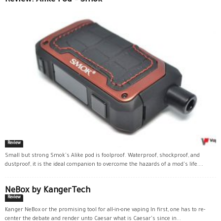
Review: Alike Pod – Smok
Review
Small but strong Smok's Alike pod is foolproof. Waterproof, shockproof, and
dustproof, it is the ideal companion to overcome the hazards of a mod's life....
NeBox by KangerTech
Review
Kanger NeBox or the promising tool for all-in-one vaping In first, one has to re-
center the debate and render unto Caesar what is Caesar's since in...