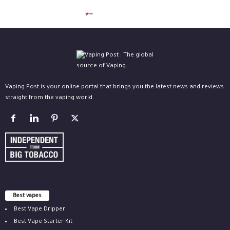
Vaping Post is your online portal that brings you the latest news and reviews
straight from the vaping world.
Best vapes
Best Vape Dripper
Best Vape Starter Kit