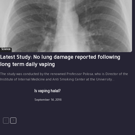
Science
Latest Study: No lung damage reported following
long term daily vaping
The study was conducted by the renowned Professor Polosa, who is Director of the
Institute of Internal Medicine and Anti Smoking Center at the University...
Is vaping halal?
September 14, 2016