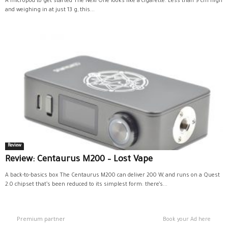
A micropod to get started The Nexi One looks like a cigarette. Less than 9 cm high
and weighing in at just 13 g, this...
Review
Review: Centaurus M200 – Lost Vape
A back-to-basics box The Centaurus M200 can deliver 200 W, and runs on a Quest
2.0 chipset that’s been reduced to its simplest form: there’s...
Premium partner
Book your Ad here