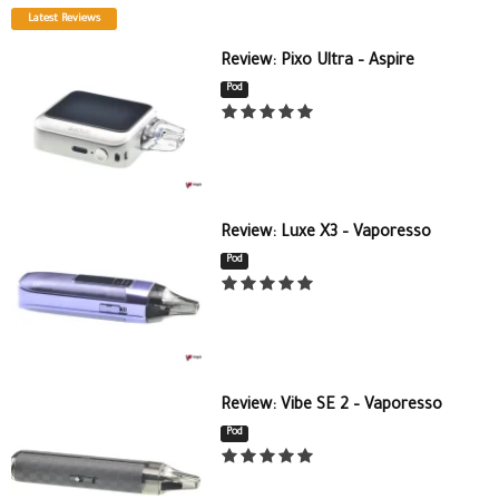
Latest Reviews
Review: Pixo Ultra – Aspire
Pod
Review: Luxe X3 – Vaporesso
Pod
Review: Vibe SE 2 – Vaporesso
Pod