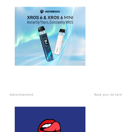
Advertisement
Book your Ad here