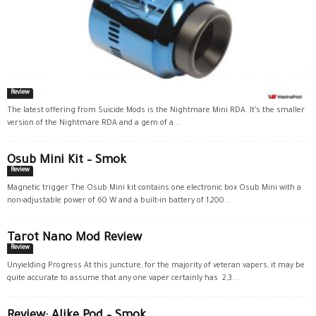
Review
The latest offering from Suicide Mods is the Nightmare Mini RDA. It’s the smaller
version of the Nightmare RDA and a gem of a...
Osub Mini Kit – Smok
Review
Magnetic trigger The Osub Mini kit contains one electronic box Osub Mini with a
non-adjustable power of 60 W and a built-in battery of 1,200...
Tarot Nano Mod Review
Review
Unyielding Progress At this juncture, for the majority of veteran vapers, it may be
quite accurate to assume that any one vaper certainly has 2,3...