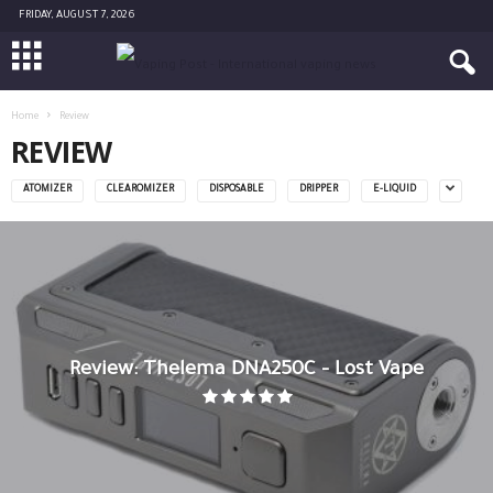
FRIDAY, AUGUST 7, 2026
Home
Review
REVIEW
ATOMIZER
CLEAROMIZER
DISPOSABLE
DRIPPER
E-LIQUID
Review: Thelema DNA250C – Lost Vape