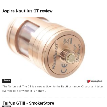
Aspire Nautilus GT review
Review
The Taifun look The GT is a new addition to the Nautilus range. Of course, it takes
over the coils of which it is rightly...
Taifun GTIII – SmokerStore