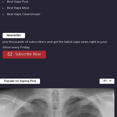
Best Vape Pod
Best Vape Mod
Best Vape Clearomizer
Newsletter
Join thousands of subscribers and get the latest vape news right in your
inbox every Friday.
Subscribe Now
Popular on Vaping Post
All