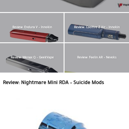
Review: Endura V – Innokin
Review: Coolfire Z Air – Innokin
Review: Wenax Q – GeekVape
Review: Feelin AR – Nevoks
Review: Nightmare Mini RDA – Suicide Mods