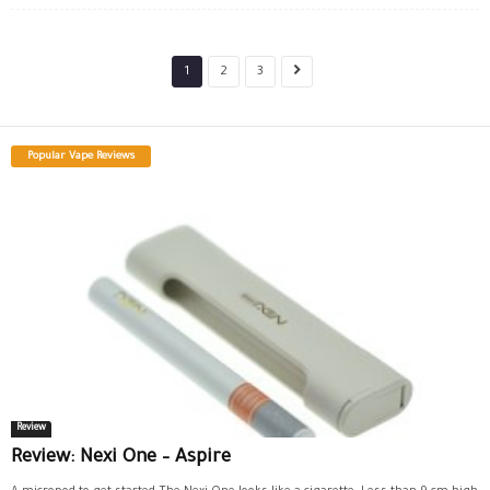
1
2
3
Popular Vape Reviews
Review
Review: Nexi One – Aspire