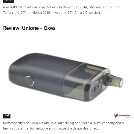
Review
A result that meets all expectations In December 2014, I discovered the first
Taifun, the GTII. In March 2016, it was the GTII Air, a 2.0 version...
Review: Unione – Oxva
Pod
New capacity The Oxva Unione is a surprising pod. With a 10 ml capacity and a
fairly substantial format, one might expect a device designed...