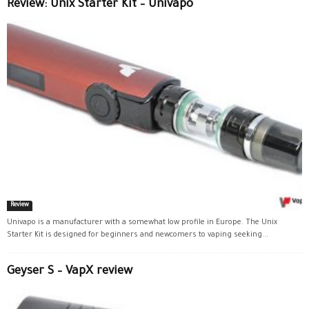
Review: Unix Starter Kit – Univapo
Review
Univapo is a manufacturer with a somewhat low profile in Europe. The Unix
Starter Kit is designed for beginners and newcomers to vaping seeking...
Geyser S – VapX review