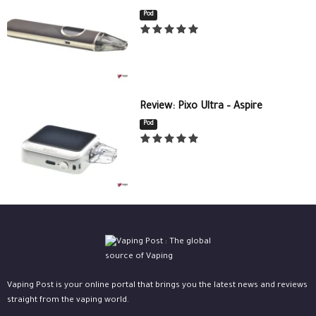
Pod
Review: Pixo Ultra – Aspire
Pod
Vaping Post is your online portal that brings you the latest news and reviews
straight from the vaping world.