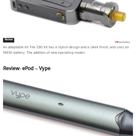
Review
An adaptable kit The Z80 kit has a stylish design and a sleek finish, and uses an
18650 battery. The addition of new operating modes...
Review: ePod – Vype