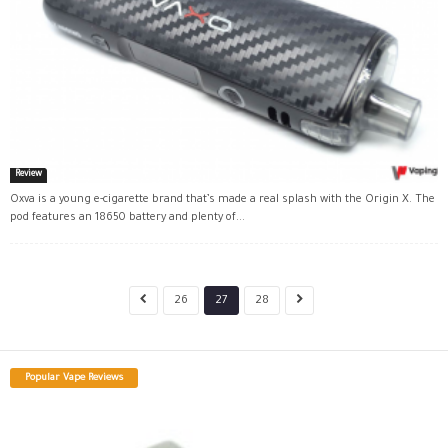
Review
Oxva is a young e-cigarette brand that’s made a real splash with the Origin X. The
pod features an 18650 battery and plenty of...
26
27
28
Popular Vape Reviews