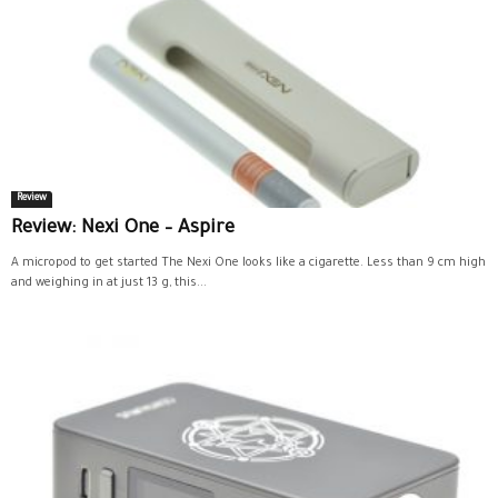
Review
Review: Nexi One – Aspire
A micropod to get started The Nexi One looks like a cigarette. Less than 9 cm high
and weighing in at just 13 g, this...