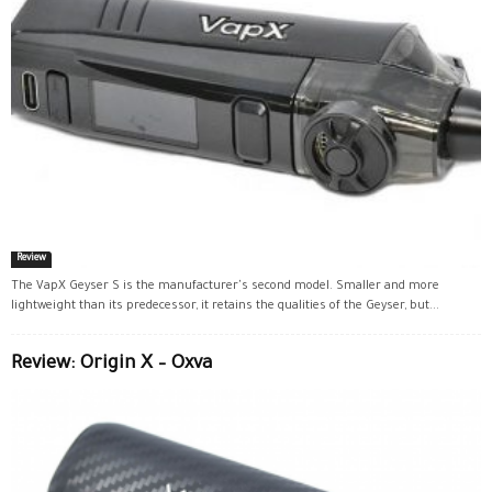
Review
The VapX Geyser S is the manufacturer's second model. Smaller and more
lightweight than its predecessor, it retains the qualities of the Geyser, but...
Review: Origin X – Oxva