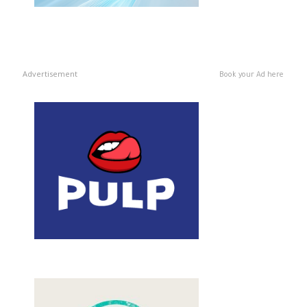
Advertisement
Book your Ad here