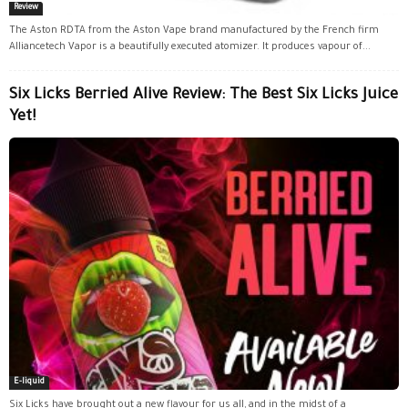
Review
The Aston RDTA from the Aston Vape brand manufactured by the French firm
Alliancetech Vapor is a beautifully executed atomizer. It produces vapour of...
Six Licks Berried Alive Review: The Best Six Licks Juice
Yet!
E-liquid
Six Licks have brought out a new flavour for us all, and in the midst of a