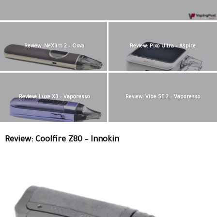
Review: NeXlim 2 – Oxva
Review: Pixo Ultra – Aspire
Review: Luxe X3 – Vaporesso
Review: Vibe SE 2 – Vaporesso
Review: Coolfire Z80 – Innokin