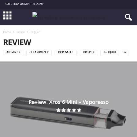
SATURDAY, AUGUST 8, 2026
Home
Review
Page 27
REVIEW
ATOMIZER
CLEAROMIZER
DISPOSABLE
DRIPPER
E-LIQUID
Review: Xros 6 Mini – Vaporesso