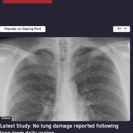
Popular on Vaping Post
All
Science
Latest Study: No lung damage reported following