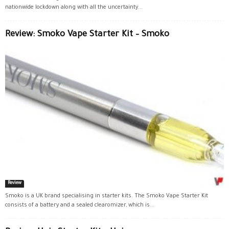
nationwide lockdown along with all the uncertainty...
Review: Smoko Vape Starter Kit – Smoko
Review
Smoko is a UK brand specialising in starter kits. The Smoko Vape Starter Kit
consists of a battery and a sealed clearomizer, which is...