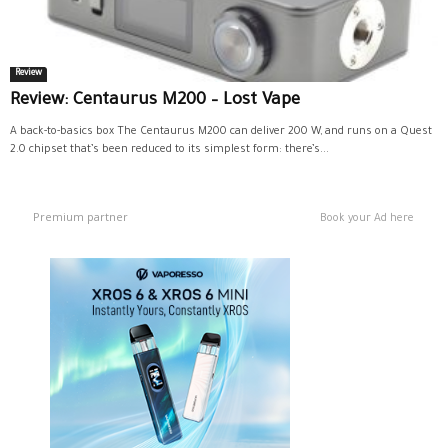
Review
Review: Centaurus M200 – Lost Vape
A back-to-basics box The Centaurus M200 can deliver 200 W, and runs on a Quest
2.0 chipset that’s been reduced to its simplest form: there’s...
Premium partner
Book your Ad here