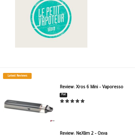
Latest Reviews
Review: Xros 6 Mini – Vaporesso
Pod
Review: NeXlim 2 – Oxva