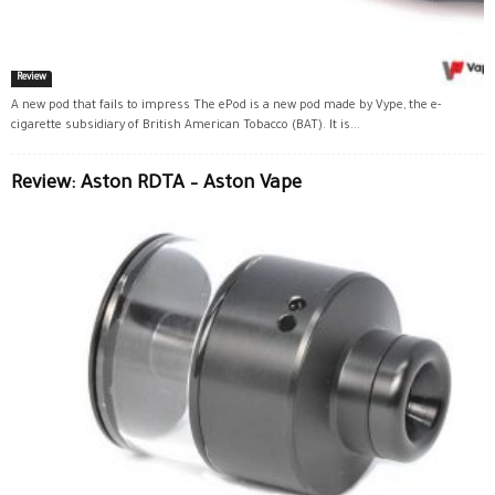
Review
A new pod that fails to impress The ePod is a new pod made by Vype, the e-
cigarette subsidiary of British American Tobacco (BAT). It is...
Review: Aston RDTA – Aston Vape