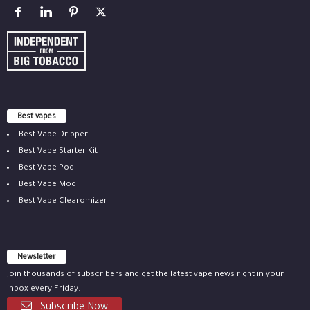
Best vapes
Best Vape Dripper
Best Vape Starter Kit
Best Vape Pod
Best Vape Mod
Best Vape Clearomizer
Newsletter
Join thousands of subscribers and get the latest vape news right in your
inbox every Friday.
Subscribe Now