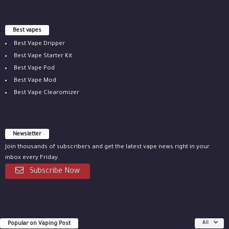
Best vapes
Best Vape Dripper
Best Vape Starter Kit
Best Vape Pod
Best Vape Mod
Best Vape Clearomizer
Newsletter
Join thousands of subscribers and get the latest vape news right in your
inbox every Friday.
Subscribe Now
Popular on Vaping Post
All