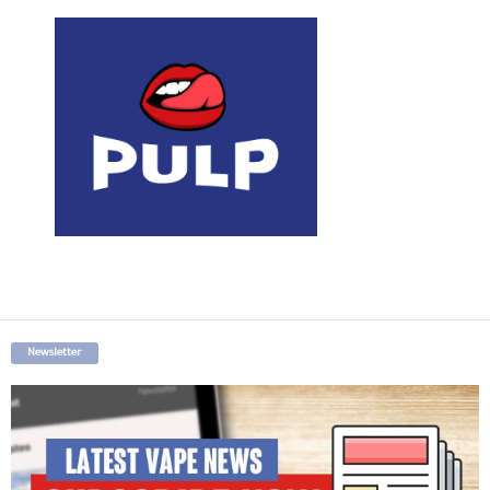
Newsletter