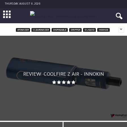
THURSDAY, AUGUST 6, 2026
ATOMIZER
CLEAROMIZER
DISPOSABLE
DRIPPER
E-LIQUID
HOOHAK
REVIEW: COOLFIRE Z AIR – INNOKIN