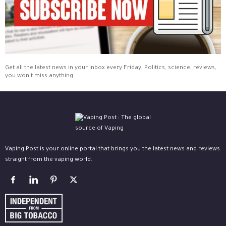
Get all the latest news in your inbox every Friday. Politics, science, reviews,
you won't miss anything.
Vaping Post is your online portal that brings you the latest news and reviews
straight from the vaping world.