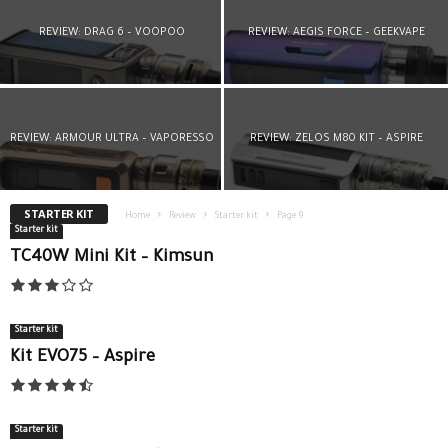
REVIEW: DRAG 6 – VOOPOO
REVIEW: AEGIS FORCE – GEEKVAPE
REVIEW: ARMOUR ULTRA – VAPORESSO
REVIEW: ZELOS M80 KIT – ASPIRE
STARTER KIT
Home
Review
Starter kit
Page 9
Starter kit
TC40W Mini Kit – Kimsun
Starter kit
Kit EVO75 – Aspire
Starter kit