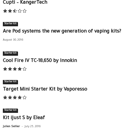
Cupti – KangerTech
Starter kit
Are Pod systems the new generation of vaping kits?
August 30, 2016
Starter kit
Cool Fire IV TC-18,650 by Innokin
Starter kit
Target Mini Starter Kit by Vaporesso
Starter kit
Kit iJust S by Eleaf
-
Julien Sellier
July 25, 2016