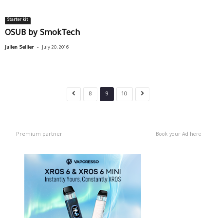
Starter kit
OSUB by SmokTech
-
Julien Sellier
July 20, 2016
8
9
10
Premium partner
Book your Ad here