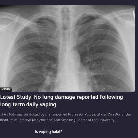
Science
Latest Study: No lung damage reported following
long term daily vaping
The study was conducted by the renowned Professor Polosa, who is Director of the
Institute of Internal Medicine and Anti Smoking Center at the University...
Is vaping halal?