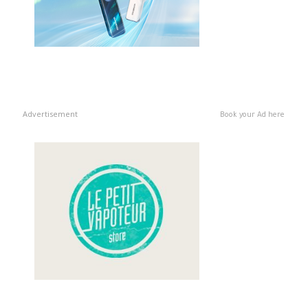
Advertisement
Book your Ad here