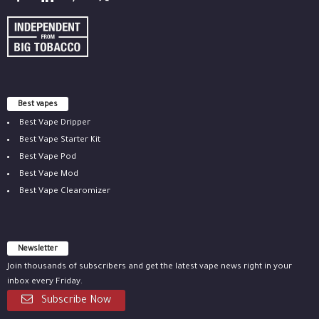
Best vapes
Best Vape Dripper
Best Vape Starter Kit
Best Vape Pod
Best Vape Mod
Best Vape Clearomizer
Newsletter
Join thousands of subscribers and get the latest vape news right in your
inbox every Friday.
Subscribe Now