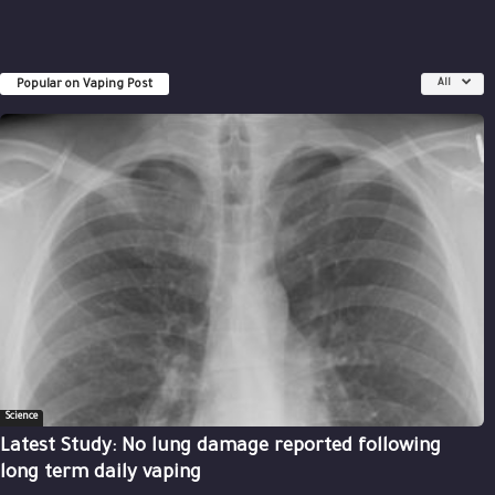
Popular on Vaping Post
All
Science
Latest Study: No lung damage reported following
long term daily vaping