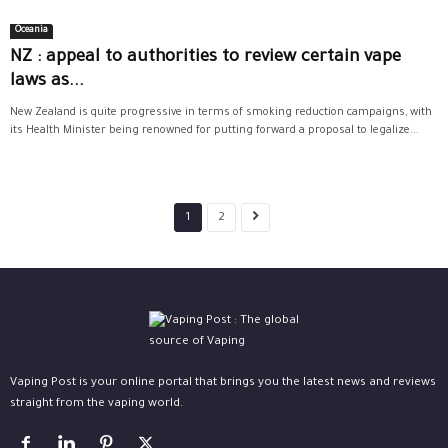
Oceania
NZ : appeal to authorities to review certain vape
laws as...
New Zealand is quite progressive in terms of smoking reduction campaigns, with
its Health Minister being renowned for putting forward a proposal to legalize...
1
2
Vaping Post is your online portal that brings you the latest news and reviews
straight from the vaping world.