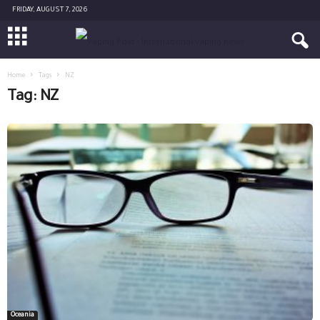
FRIDAY, AUGUST 7, 2026
Home
Tags
NZ
Tag: NZ
Oceania