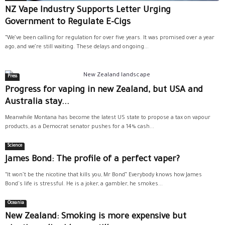
NZ Vape Industry Supports Letter Urging
Government to Regulate E-Cigs
“We’ve been calling for regulation for over five years. It was promised over a year
ago, and we’re still waiting. These delays and ongoing...
Press
Progress for vaping in new Zealand, but USA and
Australia stay...
Meanwhile Montana has become the latest US state to propose a tax on vapour
products, as a Democrat senator pushes for a 14% cash...
Science
James Bond: The profile of a perfect vaper?
“It won’t be the nicotine that kills you, Mr Bond” Everybody knows how James
Bond's life is stressful. He is a joker, a gambler, he smokes...
Oceania
New Zealand: Smoking is more expensive but