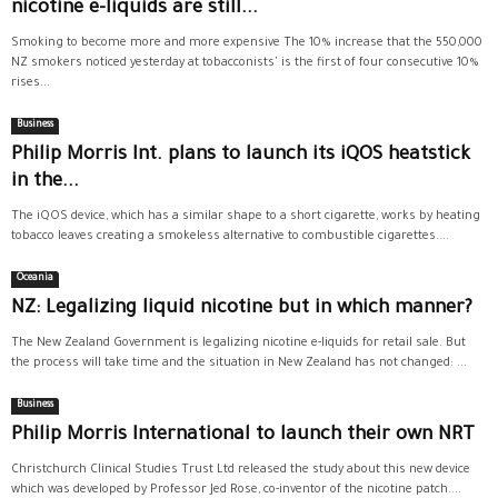
nicotine e-liquids are still...
Smoking to become more and more expensive The 10% increase that the 550,000
NZ smokers noticed yesterday at tobacconists' is the first of four consecutive 10%
rises...
Business
Philip Morris Int. plans to launch its iQOS heatstick
in the...
The iQOS device, which has a similar shape to a short cigarette, works by heating
tobacco leaves creating a smokeless alternative to combustible cigarettes....
Oceania
NZ: Legalizing liquid nicotine but in which manner?
The New Zealand Government is legalizing nicotine e-liquids for retail sale. But
the process will take time and the situation in New Zealand has not changed: ...
Business
Philip Morris International to launch their own NRT
Christchurch Clinical Studies Trust Ltd released the study about this new device
which was developed by Professor Jed Rose, co-inventor of the nicotine patch....