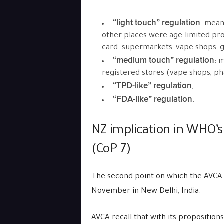
“light touch” regulation
: mean
other places were age-limited prod
card: supermarkets, vape shops, g
“medium touch” regulation
: 
registered stores (vape shops, ph
“TPD-like” regulation
;
“FDA-like” regulation
.
NZ implication in WHO’s
(CoP 7)
The second point on which the AVCA 
November in New Delhi, India.
AVCA recall that with its proposition