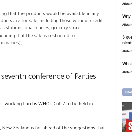
Alistai
ing that the products would be available in any
Why 
ucts are for sale, including those without credit
Alistai
as stations, pharmacies, grocery stores;
meaning that the sale is restricted to
5 que
armacies);
nicot
Alistai
Which
Alistai
 seventh conference of Parties
News
is working hard is
WHO’s CoP 7 to be held in
s, New Zealand is far ahead of the suggestions that