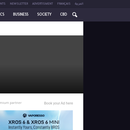
NTS
NEWSLETTER
ADVERTISMENT
FRANÇAIS
العربية
ICS
BUSINESS
SOCIETY
CBD
mium partner
Book your Ad here