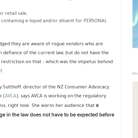
r retail sale,
e containing e-liquid and/or diluent for PERSONAL
dged they are aware of rogue vendors who are
 in defiance of the current law, but do not have the
 restriction on that – which was the impetus behind
d
.
Adv
 Sutthoff,
director of the NZ Consumer Advocacy
 (
AVCA
), says AVCA is working on the regulatory
a
ess
, right now. She warns her audience that
e in the law does not have to be expected before