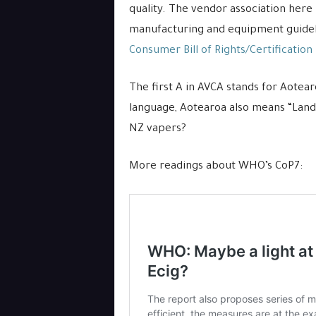
quality. The vendor association here 
manufacturing and equipment guidelin
Consumer Bill of Rights/Certification
The first A in AVCA stands for Aotea
language, Aotearoa also means “Land 
NZ vapers?
More readings about WHO’s CoP7: