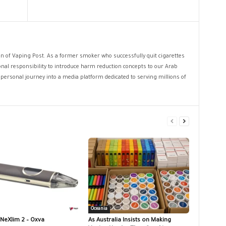
ion of Vaping Post. As a former smoker who successfully quit cigarettes
sonal responsibility to introduce harm reduction concepts to our Arab
personal journey into a media platform dedicated to serving millions of
Oceania
 NeXlim 2 – Oxva
As Australia Insists on Making