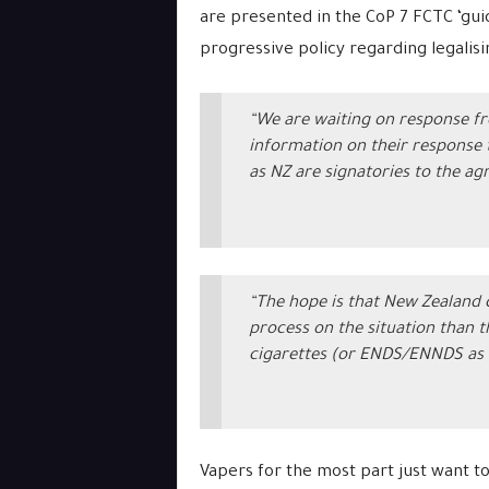
are presented in the CoP 7 FCTC ‘gui
progressive policy regarding legalisin
“We are waiting on response fr
information on their response t
as NZ are signatories to the ag
“The hope is that New Zealand
process on the situation than 
cigarettes (or ENDS/ENNDS as 
Vapers for the most part just want to