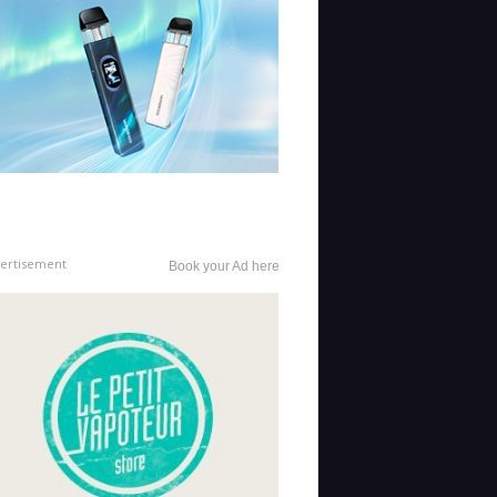
ertisement
Book your Ad here