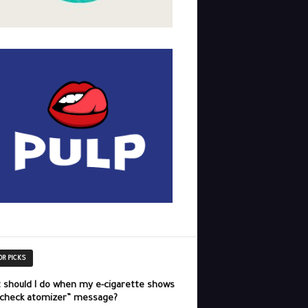
OR PICKS
 should I do when my e-cigarette shows
“check atomizer” message?