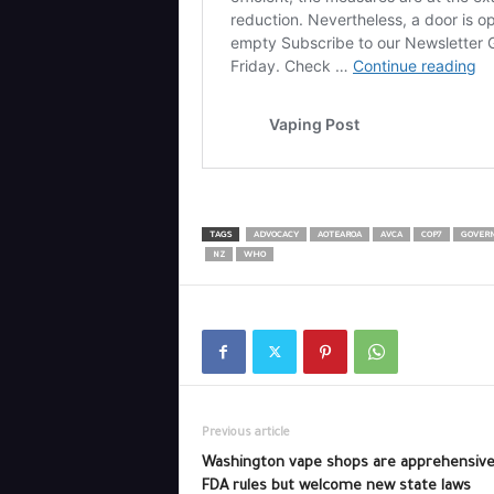
TAGS
ADVOCACY
AOTEAROA
AVCA
COP7
GOVER
NZ
WHO
Previous article
Washington vape shops are apprehensive
FDA rules but welcome new state laws