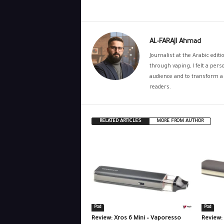
AL-FARAJI Ahmad
Journalist at the Arabic edit
through vaping, I felt a per
audience and to transform a 
readers.
RELATED ARTICLES
MORE FROM AUTHOR
Pod
Pod
Review: Xros 6 Mini – Vaporesso
Review: