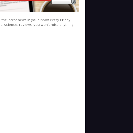
l the latest news in your inbox every Friday.
cs, science, reviews, you won't miss anything.