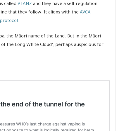
is called
VTANZ
and they have a self regulation
e that they follow. It aligns with the
AVCA
 protocol
.
roa, the Māori name of the Land. But in the Māori
of the Long White Cloud”, perhaps auspicious for