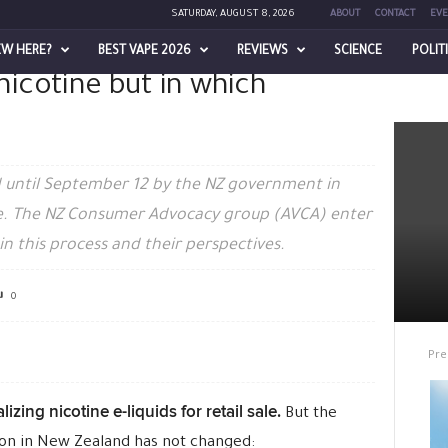
SATURDAY, AUGUST 8, 2026
ABOUT
CONTACT
EVE
EW HERE?
BEST VAPE 2026
REVIEWS
SCIENCE
POLIT
 nicotine but in which
ne but in which manner?
 until September 12 by the NZ government in
sale. The NZ Consumer Advocacy group (AVCA) enter
in this process and their perspectives.
0
Pre
lizing nicotine e-liquids for retail sale.
But the
tion in New Zealand has not changed: