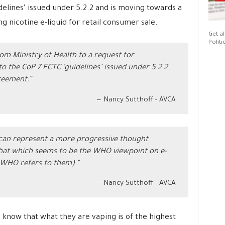
delines’ issued under 5.2.2 and is moving towards a
g nicotine e-liquid for retail consumer sale.
Get al
Politi
om Ministry of Health to a request for
o the CoP 7 FCTC ‘guidelines’ issued under 5.2.2
reement.”
Nancy Sutthoff - AVCA
 can represent a more progressive thought
that which seems to be the WHO viewpoint on e-
WHO refers to them).”
Nancy Sutthoff - AVCA
 know that what they are vaping is of the highest