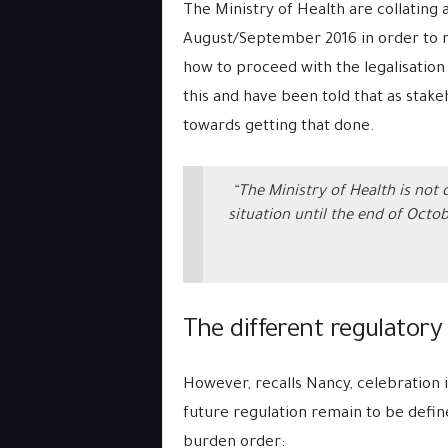
The Ministry of Health are collating 
August/September 2016 in order to m
how to proceed with the legalisation 
this and have been told that as stakeh
towards getting that done.
“The Ministry of Health is not
situation until the end of Octobe
The different regulatory
However, recalls Nancy, celebration i
future regulation remain to be defin
burden order: