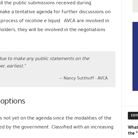
all the public submissions received during
ake a tentative agenda for further discussions on
process of nicotine e liquid. AVCA are involved in
olders, they will be involved in the negotiations
 due to make any public statements on the
r, earliest.”
Nancy Sutthoff - AVCA
 options
EDIT
s not yet on the agenda since the modalities of the
ed by the government. Classified with an increasing
What
the 