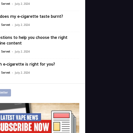
-
r Servet
July 2, 2024
does my e-cigarette taste burnt?
-
r Servet
July 2, 2024
stions to help you choose the right
ine content
-
r Servet
July 2, 2024
 e-cigarette is right for you?
-
r Servet
July 2, 2024
letter