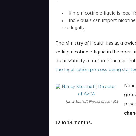
0 mg nicotine e-liquid is legal fo
Individuals can import nicotin
use legally.
The Ministry of Health has acknowle
selling nicotine e-liquid in the open,
means/ability to enforce the current
the legalisation process being starte
Nancy
group
Nancy Sutthoff, Director of the AVCA
proc
chang
12 to 18 months.