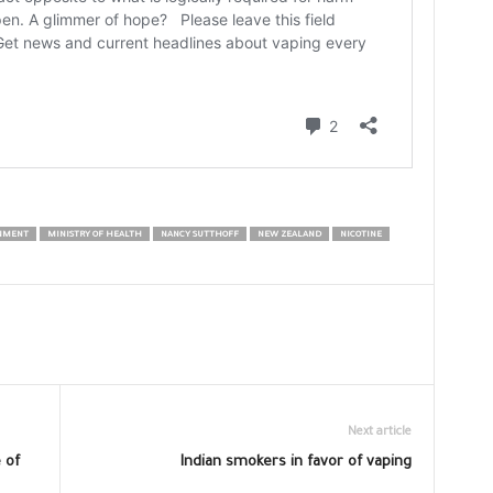
NMENT
MINISTRY OF HEALTH
NANCY SUTTHOFF
NEW ZEALAND
NICOTINE
Next article
 of
Indian smokers in favor of vaping