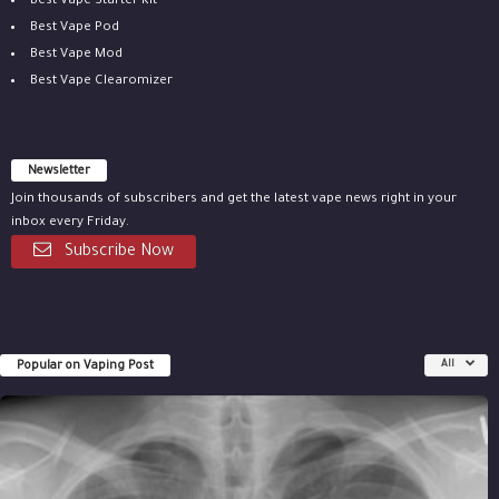
Best Vape Starter Kit
Best Vape Pod
Best Vape Mod
Best Vape Clearomizer
Newsletter
Join thousands of subscribers and get the latest vape news right in your
inbox every Friday.
Subscribe Now
Popular on Vaping Post
All