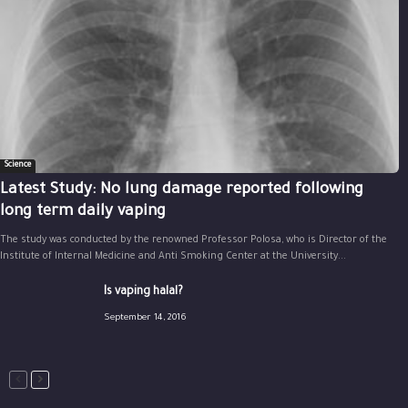
Science
Latest Study: No lung damage reported following
long term daily vaping
The study was conducted by the renowned Professor Polosa, who is Director of the
Institute of Internal Medicine and Anti Smoking Center at the University...
Is vaping halal?
September 14, 2016