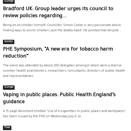
Europe
Bradford UK: Group leader urges its council to
review policies regarding...
Being an ex-smoker himself, Councillor Simon Cooke is very passionate about
finding ways to assist smokers quit the deadly habit. He pointed that despite...
Society
PHE Symposium, “A new era for tobacco harm
reduction”
The event was attended by about 200 delegates amongst which were a diverse
number health practitioners, researchers, consultants, directors of public health
and representatives...
Europe
Vaping in public places: Public Health England’s
guidance
A 15 page document entitled "Use of e-cigarettes in public places and workplaces"
has been issued by the PHE on Wednesday July 6, to...
Press