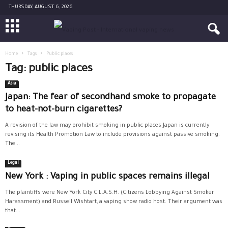
THURSDAY, AUGUST 6, 2026
Home
Tags
Public places
Tag: public places
Asia
Japan: The fear of secondhand smoke to propagate
to heat-not-burn cigarettes?
A revision of the law may prohibit smoking in public places Japan is currently
revising its Health Promotion Law to include provisions against passive smoking.
The...
Legal
New York : Vaping in public spaces remains illegal
The plaintiffs were New York City C.L.A.S.H. (Citizens Lobbying Against Smoker
Harassment) and Russell Wishtart, a vaping show radio host. Their argument was
that...