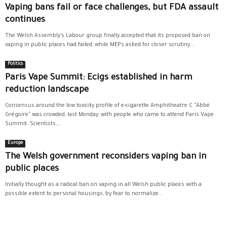
Vaping bans fail or face challenges, but FDA assault
continues
The Welsh Assembly’s Labour group finally accepted that its proposed ban on
vaping in public places had failed, while MEPs asked for closer scrutiny...
Politics
Paris Vape Summit: Ecigs established in harm
reduction landscape
Consensus around the low toxicity profile of e-cigarette Amphitheatre C "Abbé
Grégoire" was crowded, last Monday, with people who came to attend Paris Vape
Summit. Scientists,...
Europe
The Welsh government reconsiders vaping ban in
public places
Initially thought as a radical ban on vaping in all Welsh public places with a
possible extent to personal housings, by fear to normalize...