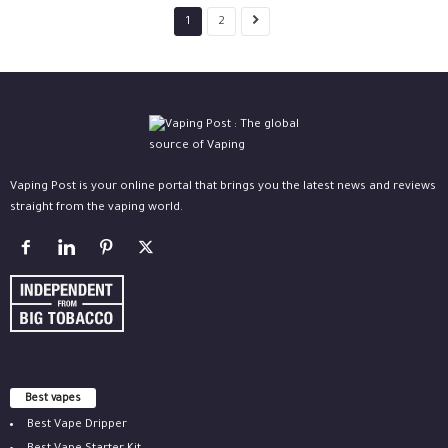
1
2
Vaping Post is your online portal that brings you the latest news and reviews
straight from the vaping world.
Best vapes
Best Vape Dripper