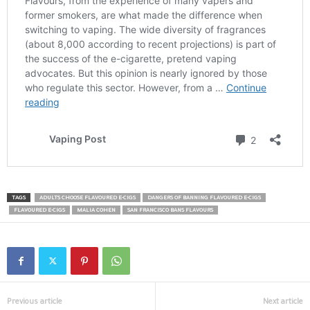
TAGS
ADULTS CHOOSE FLAVOURED E-CIGS
DANGERS OF BANNING FLAVOURED E-CIGS
FLAVOURED E-CIGS
MALIA COHEN
SAN FRANCISCO BANS FLAVOURS
Previous article
Next article