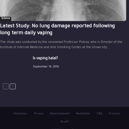
Science
Latest Study: No lung damage reported following
long term daily vaping
The study was conducted by the renowned Professor Polosa, who is Director of the
Institute of Internal Medicine and Anti Smoking Center at the University...
Is vaping halal?
September 14, 2016
Disclaimer
Privacy
Advertisement
Newsletter
FAQ
Français
العربية