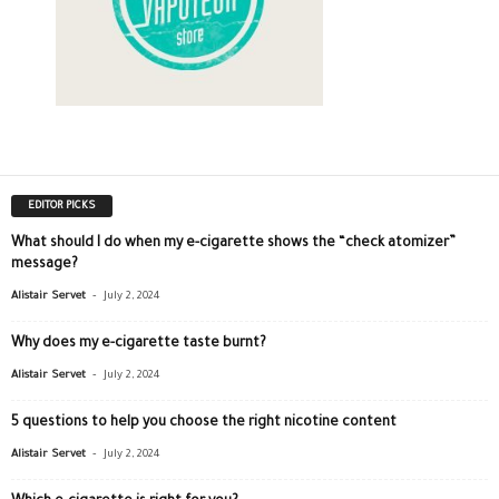
EDITOR PICKS
What should I do when my e-cigarette shows the “check atomizer”
message?
-
Alistair Servet
July 2, 2024
Why does my e-cigarette taste burnt?
-
Alistair Servet
July 2, 2024
5 questions to help you choose the right nicotine content
-
Alistair Servet
July 2, 2024