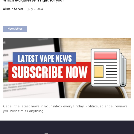
Which e-cigarette is right for you?
-
Alistair Servet
July 2, 2024
Newsletter
Get all the latest news in your inbox every Friday. Politics, science, reviews,
you won't miss anything.