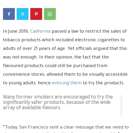
In June 2016,
California
passed a law to restrict the sales of
tobacco products which included electronic cigarettes to
adults of over 21 years of age. Yet officials argued that this
was not enough. In their opinion, the fact that the
flavoured products could still be purchased from
convenience stores, allowed them to be visually accessible
to young adults, hence
enticing them
to try the products.
Many former smokers are encouraged to try the
significantly safer products, because of the wide
array of available flavours.
“Today, San Francisco sent a clear message that we need to