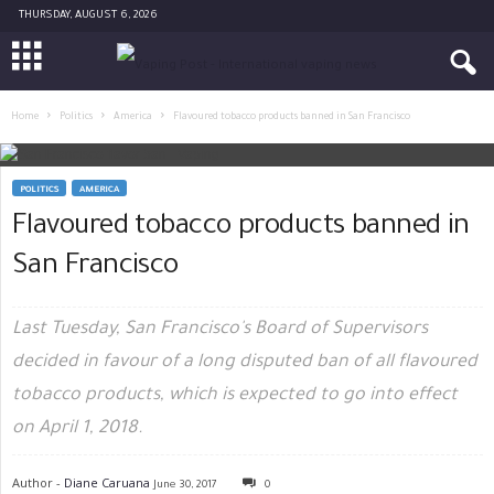
THURSDAY, AUGUST 6, 2026
Home
Politics
America
Flavoured tobacco products banned in San Francisco
POLITICS
AMERICA
Flavoured tobacco products banned in
San Francisco
Last Tuesday, San Francisco's Board of Supervisors
decided in favour of a long disputed ban of all flavoured
tobacco products, which is expected to go into effect
on April 1, 2018.
Author -
Diane Caruana
June 30, 2017
0