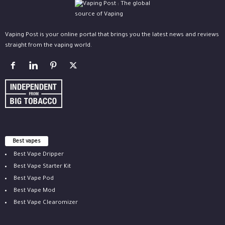
Vaping Post is your online portal that brings you the latest news and reviews
straight from the vaping world.
Best vapes
Best Vape Dripper
Best Vape Starter Kit
Best Vape Pod
Best Vape Mod
Best Vape Clearomizer