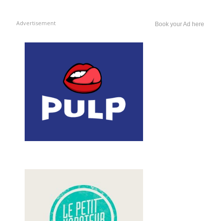
Advertisement
Book your Ad here