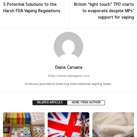
5 Potential Solutions to the
British “light touch” TPD starts
Harsh FDA Vaping Regulations
to evaporate despite MPs’
support for vaping
Diane Caruana
https://www.vapingpost.com
In-house journalist covering international vaping news.
RELATED ARTICLES
MORE FROM AUTHOR