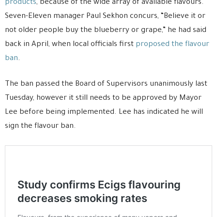
products
, because of the wide array of available flavours.
Seven-Eleven manager Paul Sekhon concurs, “Believe it or
not older people buy the blueberry or grape,” he had said
back in April, when local officials first
proposed the flavour
ban
.
The ban passed the Board of Supervisors unanimously last
Tuesday, however it still needs to be approved by Mayor
Lee before being implemented. Lee has indicated he will
sign the flavour ban.