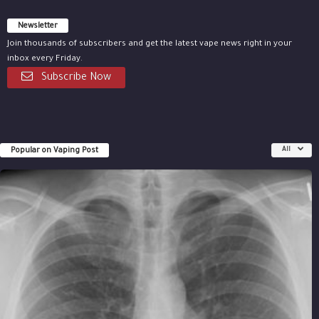
Newsletter
Join thousands of subscribers and get the latest vape news right in your
inbox every Friday.
Subscribe Now
Popular on Vaping Post
All