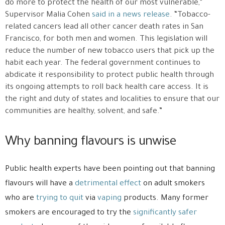
do more to protect the health of our most vulnerable,”
Supervisor Malia Cohen
said in a news release
. “Tobacco-
related cancers lead all other cancer death rates in San
Francisco, for both men and women. This legislation will
reduce the number of new tobacco users that pick up the
habit each year. The federal government continues to
abdicate it responsibility to protect public health through
its ongoing attempts to roll back health care access. It is
the right and duty of states and localities to ensure that our
communities are healthy, solvent, and safe.”
Why banning flavours is unwise
Public health experts have been pointing out that banning
flavours will have a
detrimental effect
on adult smokers
who are
trying to quit
via
vaping
products. Many former
smokers are encouraged to try the
significantly safer