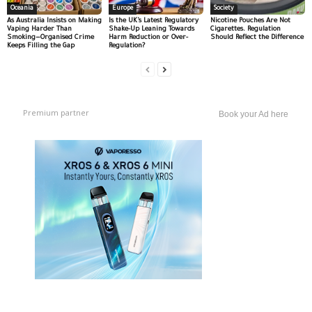
Oceania
Europe
Society
As Australia Insists on Making
Is the UK’s Latest Regulatory
Nicotine Pouches Are Not
Vaping Harder Than
Shake-Up Leaning Towards
Cigarettes. Regulation
Smoking—Organised Crime
Harm Reduction or Over-
Should Reflect the Difference
Keeps Filling the Gap
Regulation?
Premium partner
Book your Ad here