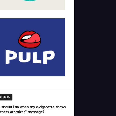
OR PICKS
 should I do when my e-cigarette shows
“check atomizer” message?