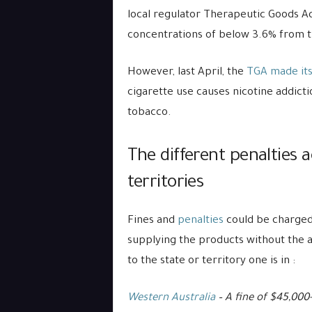
local regulator Therapeutic Goods A
concentrations of below 3.6% from t
However, last April, the
TGA made its 
cigarette use causes nicotine addict
tobacco.
The different penalties 
territories
Fines and
penalties
could be charged 
supplying the products without the a
to the state or territory one is in :
Western Australia
– A fine of $45,000