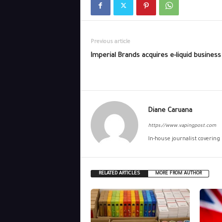
Previous article
Imperial Brands acquires e-liquid business
Diane Caruana
https://www.vapingpost.com
In-house journalist covering
RELATED ARTICLES
MORE FROM AUTHOR