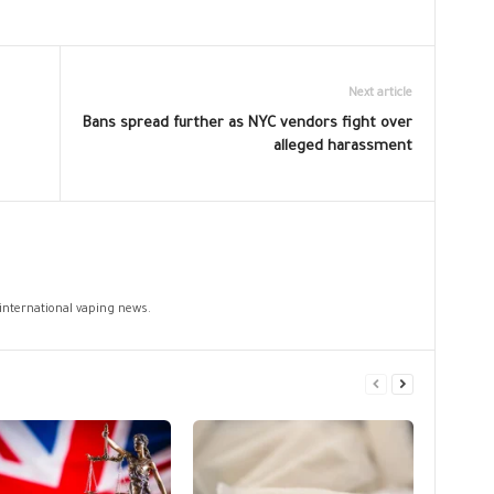
Next article
Bans spread further as NYC vendors fight over
alleged harassment
 international vaping news.