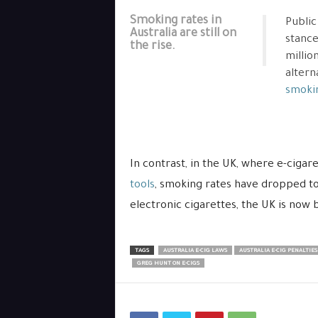
Smoking rates in
Public
Australia are still on
stance
the rise.
millio
altern
smokin
In contrast, in the UK, where e-ciga
tools
, smoking rates have dropped to
electronic cigarettes, the UK is now
TAGS
AUSTRALIA E-CIG LAWS
AUSTRALIA E-CIG PENALTIES
GREG HUNT ON E-CIGS