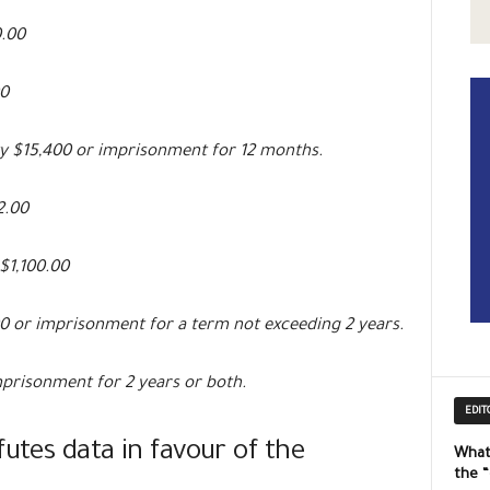
0.00
0
 $15,400 or imprisonment for 12 months.
2.00
$1,100.00
 or imprisonment for a term not exceeding 2 years.
prisonment for 2 years or both.
EDIT
futes data in favour of the
What
the 