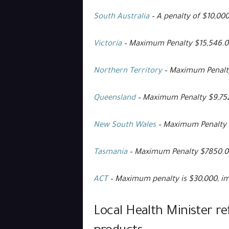
South Australia
– A penalty of $10,00
Victoria
– Maximum Penalty $15,546.0
Northern Territory
– Maximum Penalty
Queensland
– Maximum Penalty $9,75
New South Wales
– Maximum Penalty 
Tasmania
– Maximum Penalty $7850.00
ACT
– Maximum penalty is $30,000, im
Local Health Minister re