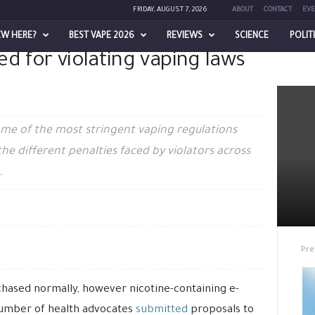
FRIDAY, AUGUST 7, 2026
ABOUT
CONTACT
EVE
EW HERE?
BEST VAPE 2026
REVIEWS
SCIENCE
POLIT
d for violating vaping laws
lating vaping laws across Australia
ome of the most stringent vaping regulations
 the different penalties faced by violators across
.
Pre
chased normally, however nicotine-containing e-
a number of health advocates
submitted
proposals to