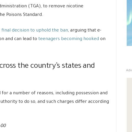
dministration (TGA), to remove nicotine
he Poisons Standard.
final decision to uphold the ban
, arguing that e-
ion and can lead to
teenagers becoming hooked
on
across the country’s states and
Adv
for a number of reasons, including possession and
uthority to do so, and such charges differ according
-00