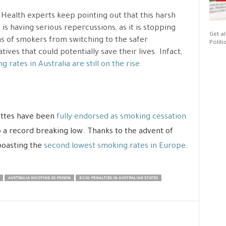
 Health experts keep pointing out that this harsh
 is having serious repercussions, as it is stopping
Get al
ns of smokers from switching to the safer
Politi
atives that could potentially save their lives. Infact,
g rates in Australia are still on the rise
.
rettes have been
fully endorsed as smoking cessation
 a record breaking low. Thanks to the advent of
 boasting the
second lowest smoking rates in Europe
.
AUSTRALIA NICOTINE AS POISON
E-CIG PENALTIES IN AUSTRALIAN STATES