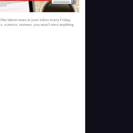
l the latest news in your inbox every Friday.
cs, science, reviews, you won't miss anything.