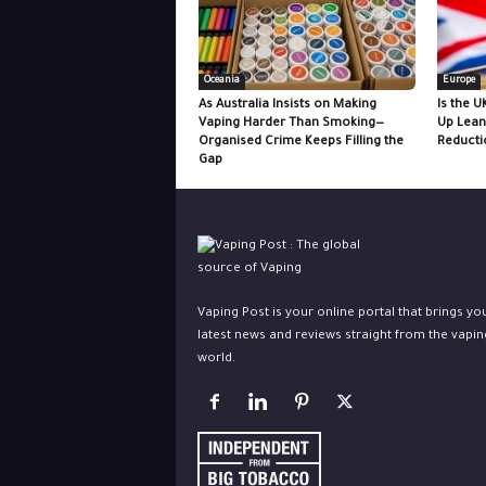
Oceania
Europe
As Australia Insists on Making
Is the U
Vaping Harder Than Smoking—
Up Lean
Organised Crime Keeps Filling the
Reducti
Gap
Vaping Post is your online portal that brings yo
latest news and reviews straight from the vapin
world.