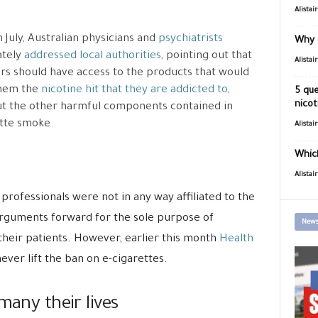
Alistai
n July, Australian physicians and
psychiatrists
Why 
ately
addressed local authorities
, pointing out that
Alistai
s should have access to the products that would
them the
nicotine hit that they are addicted to
,
5 que
nicot
t the other harmful components contained in
tte smoke.
Alistai
Which
Alistai
professionals were not in any way affiliated to the
arguments forward for the sole purpose of
News
their patients. However, earlier this month
Health
never lift the ban on e-cigarettes.
many their lives