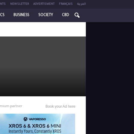
NTS
NEWSLETTER
ADVERTISMENT
FRANÇAIS
العربية
ICS
BUSINESS
SOCIETY
CBD
mium partner
Book your Ad here