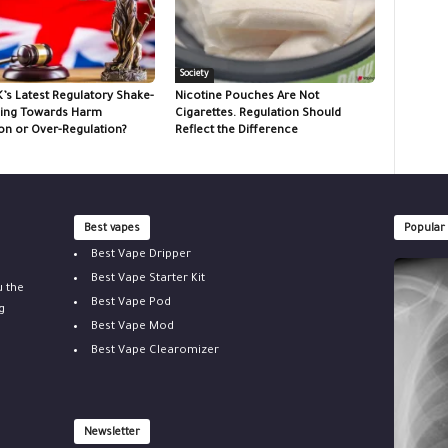
Society
K’s Latest Regulatory Shake-
Nicotine Pouches Are Not
ing Towards Harm
Cigarettes. Regulation Should
on or Over-Regulation?
Reflect the Difference
Best vapes
Popular
Best Vape Dripper
Best Vape Starter Kit
u the
Best Vape Pod
g
Best Vape Mod
Best Vape Clearomizer
Newsletter