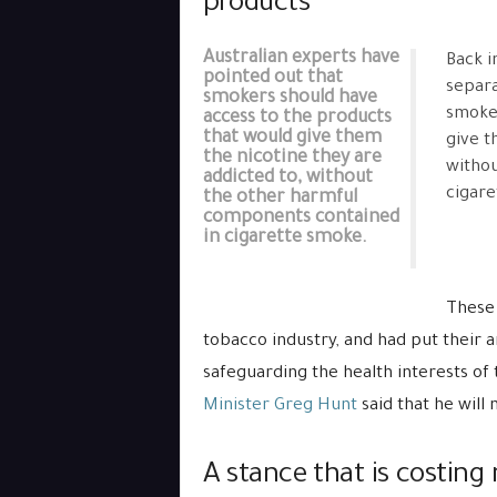
products
Australian experts have
Back i
pointed out that
separ
smokers should have
smoker
access to the products
that would give them
give 
the nicotine they are
withou
addicted to, without
cigare
the other harmful
components contained
in cigarette smoke.
These 
tobacco industry, and had put their 
safeguarding the health interests of 
Minister Greg Hunt
said that he will 
A stance that is costing 