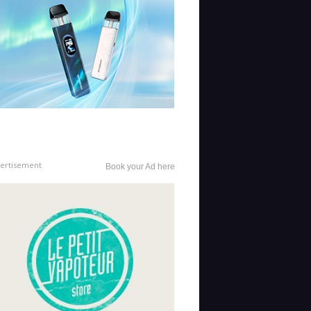
ertisement
Book your Ad here