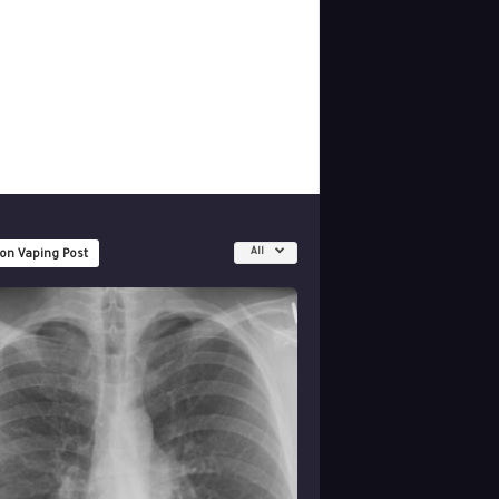
All
 on Vaping Post