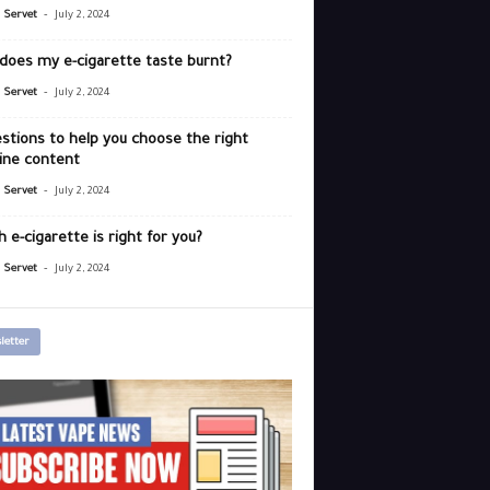
-
r Servet
July 2, 2024
does my e-cigarette taste burnt?
-
r Servet
July 2, 2024
stions to help you choose the right
ine content
-
r Servet
July 2, 2024
 e-cigarette is right for you?
-
r Servet
July 2, 2024
letter