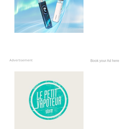
Advertisement
Book your Ad here