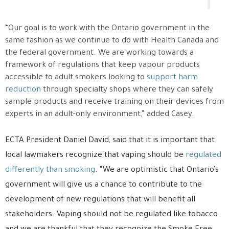
“Our goal is to work with the Ontario government in the
same fashion as we continue to do with Health Canada and
the federal government. We are working towards a
framework of regulations that keep vapour products
accessible to adult smokers looking to
support harm
reduction
through specialty shops where they can safely
sample products and receive training on their devices from
experts in an adult-only environment,” added Casey.
ECTA President Daniel David, said that it is important that
local lawmakers recognize that vaping should be
regulated
differently than smoking
. “We are optimistic that Ontario’s
government will give us a chance to contribute to the
development of new regulations that will benefit all
stakeholders. Vaping should not be regulated like tobacco