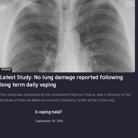
Science
Latest Study: No lung damage reported following
long term daily vaping
The study was conducted by the renowned Professor Polosa, who is Director of the
Institute of Internal Medicine and Anti Smoking Center at the University...
Is vaping halal?
September 14, 2016