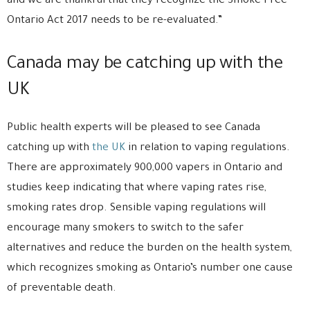
and we are thankful that they recognize the Smoke Free
Ontario Act 2017 needs to be re-evaluated.”
Canada may be catching up with the
UK
Public health experts will be pleased to see Canada
catching up with
the UK
in relation to vaping regulations.
There are approximately 900,000 vapers in Ontario and
studies keep indicating that where vaping rates rise,
smoking rates drop. Sensible vaping regulations will
encourage many smokers to switch to the safer
alternatives and reduce the burden on the health system,
which recognizes smoking as Ontario’s number one cause
of preventable death.