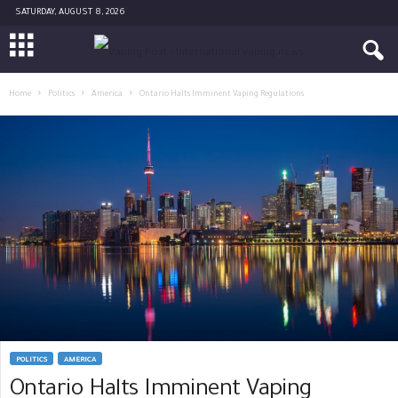
SATURDAY, AUGUST 8, 2026
Home
Politics
America
Ontario Halts Imminent Vaping Regulations
POLITICS
AMERICA
Ontario Halts Imminent Vaping