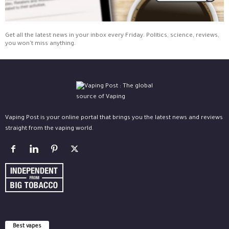
Get all the latest news in your inbox every Friday. Politics, science, reviews,
you won't miss anything.
Vaping Post is your online portal that brings you the latest news and reviews
straight from the vaping world.
Best vapes