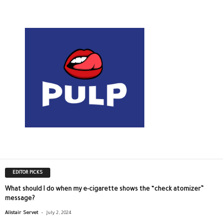
EDITOR PICKS
What should I do when my e-cigarette shows the “check atomizer”
message?
-
Alistair Servet
July 2, 2024