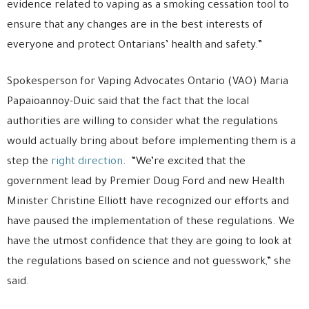
evidence related to vaping as a smoking cessation tool to
ensure that any changes are in the best interests of
everyone and protect Ontarians’ health and safety.”
Spokesperson for Vaping Advocates Ontario (VAO) Maria
Papaioannoy-Duic said that the fact that the local
authorities are willing to consider what the regulations
would actually bring about before implementing them is a
step the
right direction
. “We’re excited that the
government lead by Premier Doug Ford and new Health
Minister Christine Elliott have recognized our efforts and
have paused the implementation of these regulations. We
have the utmost confidence that they are going to look at
the regulations based on science and not guesswork,” she
said.