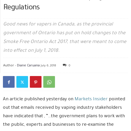
Regulations
Good news for vapers in Canada, as the provincial
government of Ontario has put on hold changes to the
Smoke Free Ontario Act 2017, that were meant to come
into effect on July 1, 2018.
Author -
Diane Caruana
July 6, 2018
0
An article published yesterday on
Markets Insider
pointed
out that emails received by vaping industry stakeholders
have indicated that , “…the government plans to work with
the public, experts and businesses to re-examine the