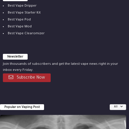
Best Vape Dripper
Best Vape Starter Kit
Best Vape Pod
Best Vape Mod
Best Vape Clearomizer
Newsletter
Join thousands of subscribers and get the latest vape news right in your
inbox every Friday.
Subscribe Now
Popular on Vaping Post
All