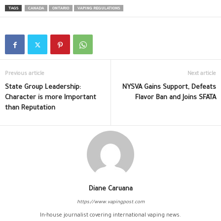
TAGS
CANADA
ONTARIO
VAPING REGULATIONS
Previous article
Next article
State Group Leadership:
NYSVA Gains Support, Defeats
Character is more Important
Flavor Ban and Joins SFATA
than Reputation
Diane Caruana
https://www.vapingpost.com
In-house journalist covering international vaping news.