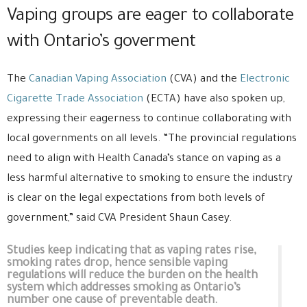
Vaping groups are eager to collaborate
with Ontario’s goverment
The
Canadian Vaping Association
(CVA) and the
Electronic
Cigarette Trade Association
(ECTA) have also spoken up,
expressing their eagerness to continue collaborating with
local governments on all levels. “The provincial regulations
need to align with Health Canada’s stance on vaping as a
less harmful alternative to smoking to ensure the industry
is clear on the legal expectations from both levels of
government,” said CVA President Shaun Casey.
Studies keep indicating that as vaping rates rise,
smoking rates drop, hence sensible vaping
regulations will reduce the burden on the health
system which addresses smoking as Ontario’s
number one cause of preventable death.