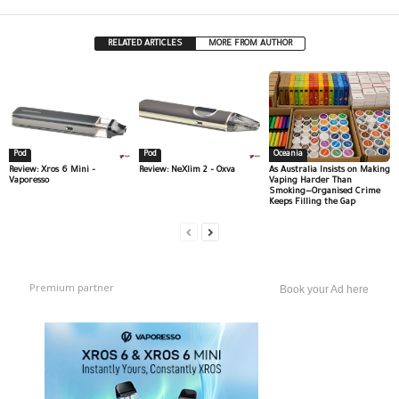
RELATED ARTICLES
MORE FROM AUTHOR
Pod
Pod
Oceania
Review: Xros 6 Mini –
Review: NeXlim 2 – Oxva
As Australia Insists on Making
Vaporesso
Vaping Harder Than
Smoking—Organised Crime
Keeps Filling the Gap
Premium partner
Book your Ad here