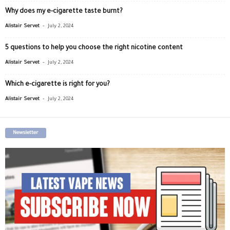
Why does my e-cigarette taste burnt?
-
Alistair Servet
July 2, 2024
5 questions to help you choose the right nicotine content
-
Alistair Servet
July 2, 2024
Which e-cigarette is right for you?
-
Alistair Servet
July 2, 2024
Newsletter