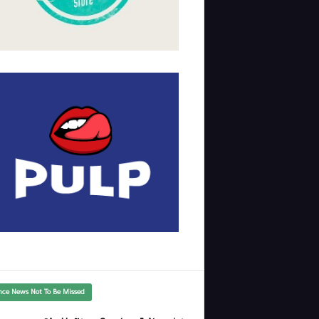
nce News Not To Be Missed