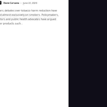
-
e
Diane Caruana
June 22, 2026
ars, debates over tobacco harm reduction have
d almost exclusively on smokers. Policymakers,
tors and public health advocates have argued
r products such...