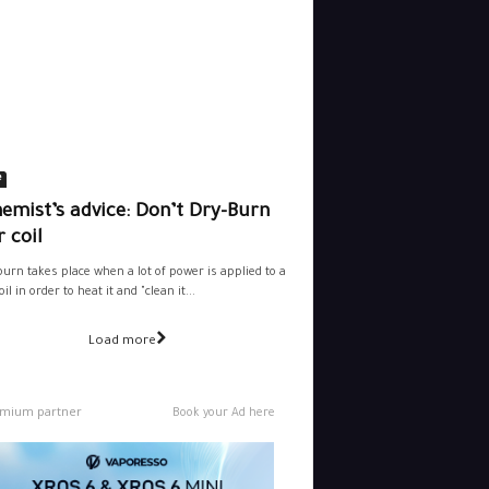
e
emist’s advice: Don’t Dry-Burn
 coil
burn takes place when a lot of power is applied to a
il in order to heat it and "clean it...
Load more
mium partner
Book your Ad here