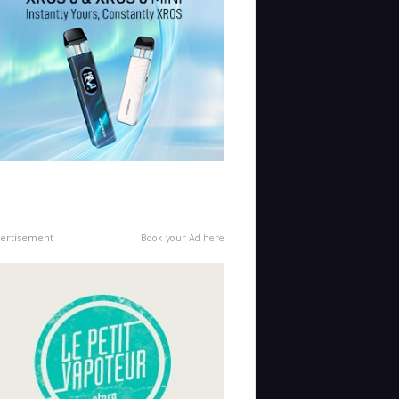
ertisement
Book your Ad here