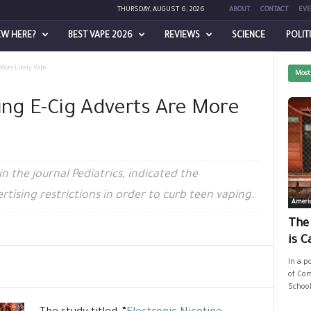
THURSDAY, AUGUST 6, 2026
ABOUT
CONTACT
EVE
EW HERE?
BEST VAPE 2026
REVIEWS
SCIENCE
POLIT
 More Likely Vape
Most
ing E-Cig Adverts Are More
n the journal Pediatrics, indicated the
rtising restrictions in order to curb teen vaping.
Ameri
The
is C
In a p
of Com
School