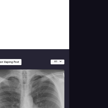
All
 on Vaping Post