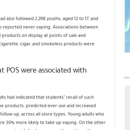
d also followed 2,288 youths, aged 12 to 17, and
ho reported never vaping. Associations between
 products on display at points of sale and
e-cigarette, cigar, and smokeless products were
y at POS were associated with
Adv
ults had indicated that students’ recall of such
ype products, predicted ever use and increased
 follow-up, across all store types. Young adults who
ere 30% more likely to take up vaping. On the other