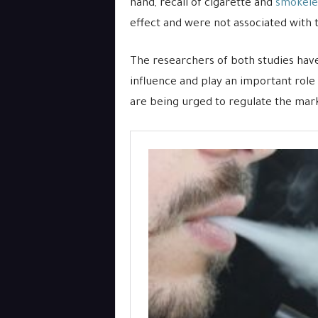
hand, recall of cigarette and
smokele
effect and were not associated with
The researchers of both studies have
influence and play an important role
are being urged to regulate the mark