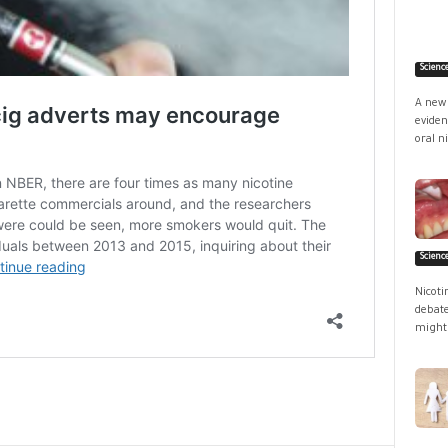
Scienc
A new 
eviden
oral ni
Scienc
Nicoti
debate
might 