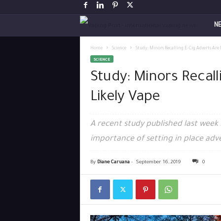
V
N
a
Home
Science
Study: Minors Recalling E-Cig Adverts Are
SCIENCE
p
Study: Minors Recall
i
Likely Vape
n
A recent study published last week i
g
importance of setting in place adve
P
By
Diane Caruana
-
September 16, 2019
0
o
s
t