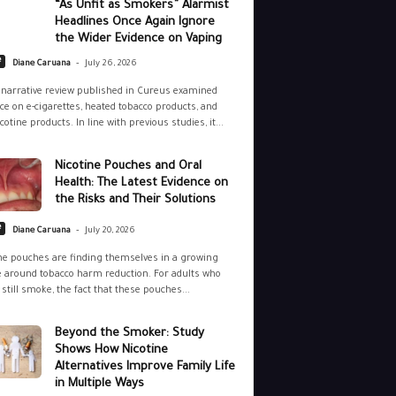
“As Unfit as Smokers” Alarmist
Headlines Once Again Ignore
the Wider Evidence on Vaping
-
e
Diane Caruana
July 26, 2026
narrative review published in Cureus examined
ce on e-cigarettes, heated tobacco products, and
cotine products. In line with previous studies, it...
Nicotine Pouches and Oral
Health: The Latest Evidence on
the Risks and Their Solutions
-
e
Diane Caruana
July 20, 2026
ne pouches are finding themselves in a growing
 around tobacco harm reduction. For adults who
still smoke, the fact that these pouches...
Beyond the Smoker: Study
Shows How Nicotine
Alternatives Improve Family Life
in Multiple Ways