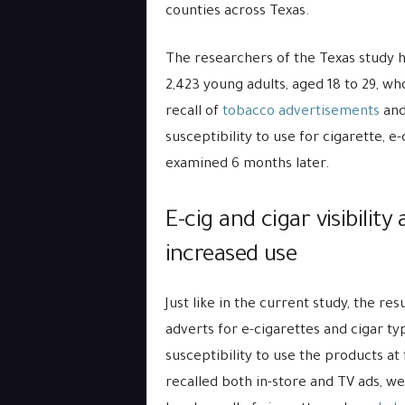
counties across Texas.
The researchers of the Texas study ha
2,423 young adults, aged 18 to 29, w
recall of
tobacco advertisements
and
susceptibility to use for cigarette, 
examined 6 months later.
E-cig and cigar visibilit
increased use
Just like in the current study, the res
adverts for e-cigarettes and cigar t
susceptibility to use the products at
recalled both in-store and TV ads, w