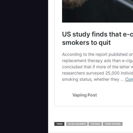
TAGS
E-CIG ADVERTS
TATAMS
TEEN VAPING