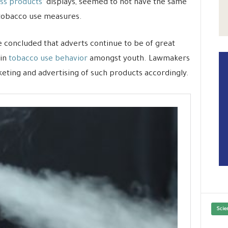
ss products’
displays, seemed to not have the same
 tobacco use measures.
 concluded that adverts continue to be of great
 in
tobacco use behavior
amongst youth. Lawmakers
eting and advertising of such products accordingly.
Scie