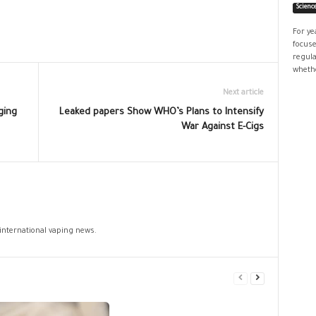
Scienc
For ye
focuse
regula
whethe
Next article
ging
Leaked papers Show WHO’s Plans to Intensify
War Against E-Cigs
 international vaping news.