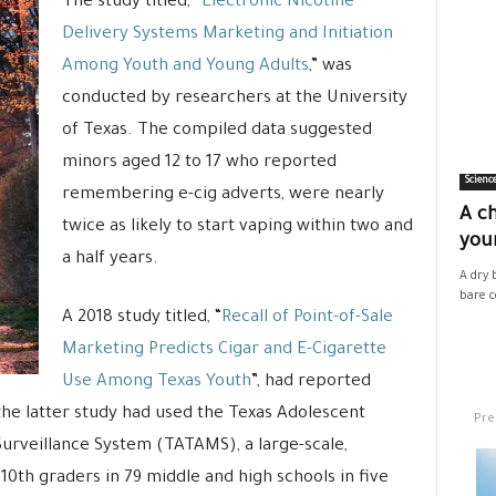
The study titled, “
Electronic Nicotine
Delivery Systems Marketing and Initiation
Among Youth and Young Adults
,” was
conducted by researchers at the University
of Texas. The compiled data suggested
minors aged 12 to 17 who reported
Scienc
remembering e-cig adverts, were nearly
A ch
twice as likely to start vaping within two and
your
a half years.
A dry 
bare co
A 2018 study titled, “
Recall of Point-of-Sale
Marketing Predicts Cigar and E-Cigarette
Use Among Texas Youth
”, had reported
the latter study had used the Texas Adolescent
Pre
urveillance System (TATAMS), a large-scale,
 10th graders in 79 middle and high schools in five