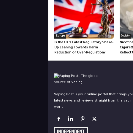
Europe
Society
Is the UK’s Latest Regulatory Shake-
Nicotin
Up Leaning Towards Harm
Cigaret
Reduction or Over-Regulation?
Reflect 
Vaping Post is your online portal that brings yo
latest news and reviews straight from the vapin
world.