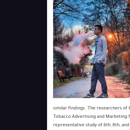
similar findings. The researchers of 
Tobacco Advertising and Marketing S
representative study of 6th, 8th, and