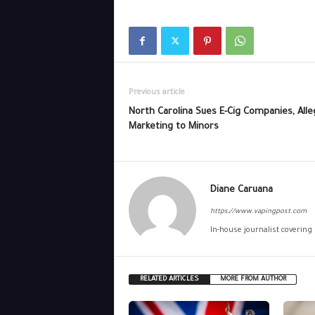
Previous article
North Carolina Sues E-Cig Companies, Alle
Marketing to Minors
Diane Caruana
https://www.vapingpost.com
In-house journalist covering
RELATED ARTICLES
MORE FROM AUTHOR