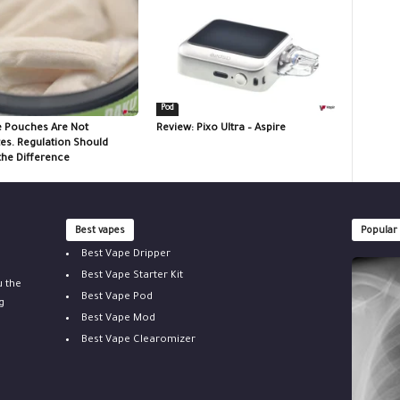
Pod
e Pouches Are Not
Review: Pixo Ultra – Aspire
tes. Regulation Should
the Difference
Best vapes
Popular
Best Vape Dripper
Best Vape Starter Kit
u the
Best Vape Pod
g
Best Vape Mod
Best Vape Clearomizer