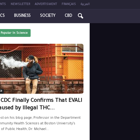
NTS
NEWSLETTER
ADVERTISMENT
FRANÇAIS
العربية
ICS
BUSINESS
SOCIETY
CBD
 Popular In Science
ca
 CDC Finally Confirms That EVALI
aused by Illegal THC...
ost on his blog page, Professor in the Department
munity Health Sciences at Boston University’s
 of Public Health, Dr. Michael...