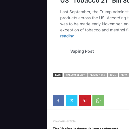
TAGS
CALLUM ELLIOT
FLAVOUR BAN
JUUL
PMTA
Previous article