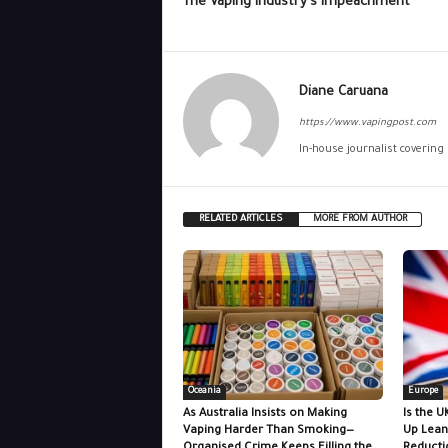
The Vaping Industry’s Impeachment
Diane Caruana
https://www.vapingpost.com
In-house journalist covering
RELATED ARTICLES
MORE FROM AUTHOR
Oceania
Europe
As Australia Insists on Making
Is the U
Vaping Harder Than Smoking—
Up Lean