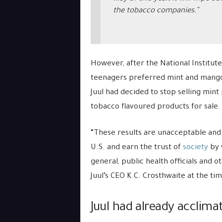
the tobacco companies.”
However, after the National Institut
teenagers preferred mint and mango J
Juul had decided to stop selling mint
tobacco flavoured products for sale.
“These results are unacceptable and 
U.S. and earn the trust of
society
by 
general, public health officials and 
Juul’s CEO K.C. Crosthwaite at the tim
Juul had already acclima