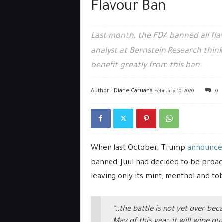
Flavour Ban
Last month, the FDA banned all fl
analyst at Bernstein Research think
benefit greatly from this ban.
Author -
Diane Caruana
February 10, 2020
0
When last October, Trump
announce
banned, Juul had decided to be proact
leaving only its mint, menthol and to
“..the battle is not yet over b
May of this year, it will wipe o