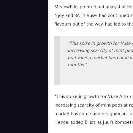
Meanwhile, pointed out analyst at Be
Njoy and BAT’s Vuse, had continued sel
flavours out of the way, had led to th
“This spike in growth for Vuse
increasing scarcity of mint pod
pod-vaping market has come und
months.”
“This spike in growth for Vuse Alto,
increasing scarcity of mint pods at r
market has come under significant p
Hence, added Elliot, as Juul’s competi