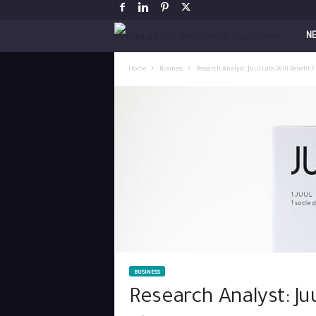
V
N
a
Home
Business
Research Analyst: Juul Labs Will Benefit
p
i
n
g
P
o
BUSINESS
s
Research Analyst: Ju
t