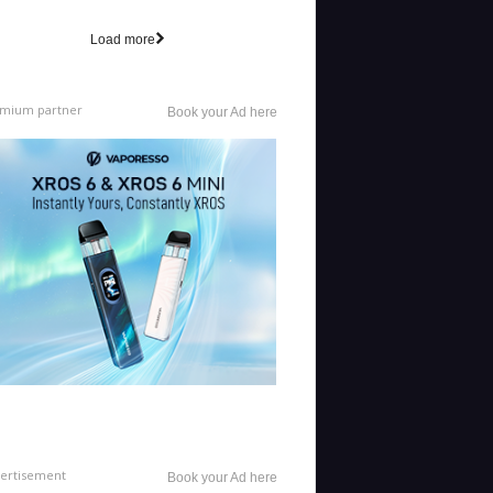
Load more
mium partner
Book your Ad here
ertisement
Book your Ad here