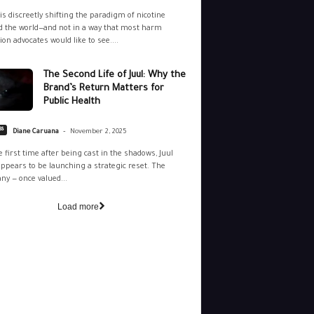
is discreetly shifting the paradigm of nicotine
 the world—and not in a way that most harm
ion advocates would like to see....
The Second Life of Juul: Why the
Brand’s Return Matters for
Public Health
-
ss
Diane Caruana
November 2, 2025
e first time after being cast in the shadows, Juul
ppears to be launching a strategic reset. The
y — once valued...
Load more