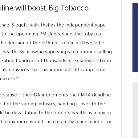
line will boost Big Tobacco
ichael Siegel
thinks
that as the independent vape
e to the upcoming PMTA deadline, the tobacco
The decision of the FDA not to ban all flavored e-
c health. By allowing vape shops to continue selling
eventing hundreds of thousands of ex-smokers from
t also ensures that this important off-ramp from
mokers.”
r because if the FDA implements the PMTA deadline
most of the vaping industry, handing it over to the
 be devastating to the public’s health, as many ex-
d many more would turn to a new black market for