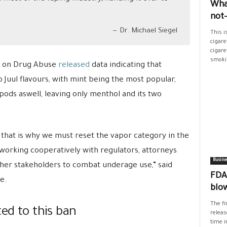
Wha
not
Dr. Michael Siegel
This i
cigare
cigare
smokin
e on Drug Abuse
released
data indicating that
uul flavours, with mint being the most popular,
 pods aswell, leaving only menthol and its two
that is why we must reset the vapor category in the
working cooperatively with regulators, attorneys
Busine
other stakeholders to combat underage use,” said
FDA’
e.
blo
The fi
ted to this ban
releas
time i