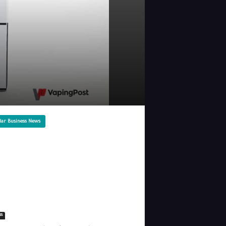
lar Business News
ss