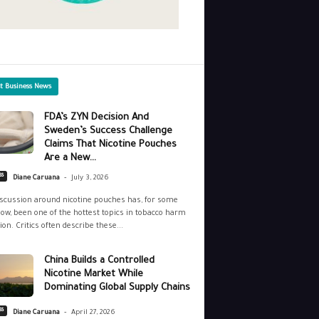
st Business News
FDA’s ZYN Decision And
Sweden’s Success Challenge
Claims That Nicotine Pouches
Are a New...
-
ss
Diane Caruana
July 3, 2026
scussion around nicotine pouches has, for some
ow, been one of the hottest topics in tobacco harm
ion. Critics often describe these...
China Builds a Controlled
Nicotine Market While
Dominating Global Supply Chains
-
ss
Diane Caruana
April 27, 2026