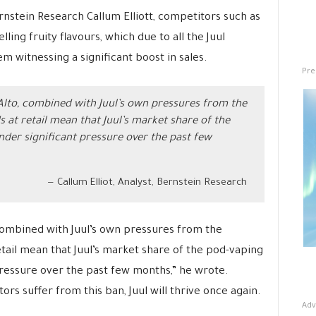
rnstein Research Callum Elliott, competitors such as
ling fruity flavours, which due to all the Juul
em witnessing a significant boost in sales.
Pre
 Alto, combined with Juul’s own pressures from the
s at retail mean that Juul’s market share of the
er significant pressure over the past few
Callum Elliot, Analyst, Bernstein Research
 combined with Juul’s own pressures from the
etail mean that Juul’s market share of the pod-vaping
ressure over the past few months,” he wrote.
tors suffer from this ban, Juul will thrive once again.
Adv