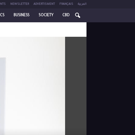
NTS
NEWSLETTER
ADVERTISMENT
FRANÇAIS
العربية
ICS
BUSINESS
SOCIETY
CBD