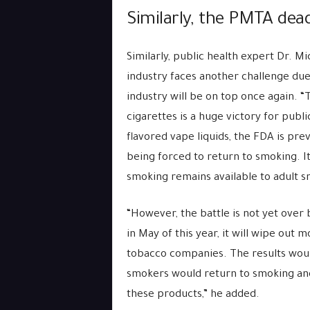
Similarly, the PMTA dead
Similarly, public health expert Dr. M
industry faces another challenge du
industry will be on top once again. “
cigarettes is a huge victory for publi
flavored vape liquids, the FDA is pr
being forced to return to smoking. I
smoking remains available to adult s
“However, the battle is not yet ove
in May of this year, it will wipe out 
tobacco companies. The results would
smokers would return to smoking an
these products,” he added.