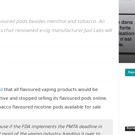
avoured pods besides menthol and tobacco. An
s that renowned e-cig manufacturer Juul Labs will
Popu
d
that all flavoured vaping products would be
ive and stopped selling its flavoured pods online,
bacco flavoured nicotine pods available for sale.
ecause if the FDA implements the PMTA deadline in
Busine
ut most of the vaping industry, handing it over to