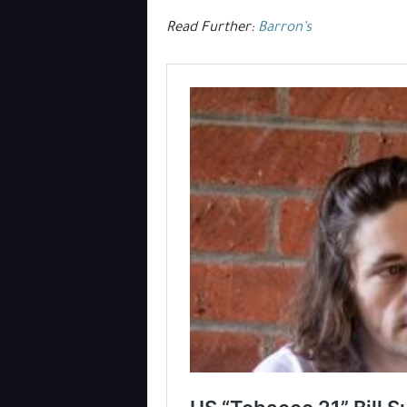
Read Further:
Barron’s