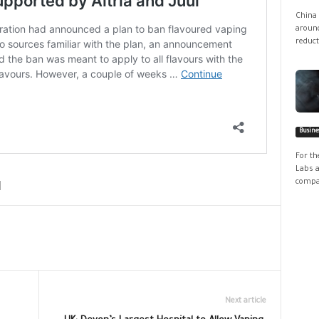
China 
around
reduct
Busine
For th
Labs a
compan
Next article