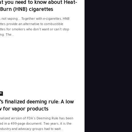
t you need to know about Heat-
-Burn (HNB) cigarettes
s not vaping... Together with e-cigarettes, HNB
ttes provide an alternative to combustible
ttes for smokers who don't want or can't stop
g. The...
ss
s finalized deeming rule: A low
w for vapor products
nalized version of FDA's Deeming Rule has been
ed in a 499-page document. Two years, it is the
ndustry and advocacy groups had to wait...