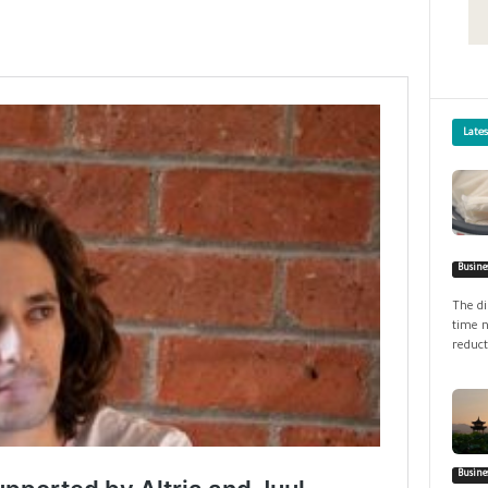
Late
Busine
The di
time n
reduct
Busine