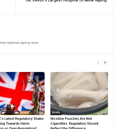
UK: Devon’s Largest Hospital to Allow Vaping
 international vaping news.
Society
K’s Latest Regulatory Shake-
Nicotine Pouches Are Not
ing Towards Harm
Cigarettes. Regulation Should