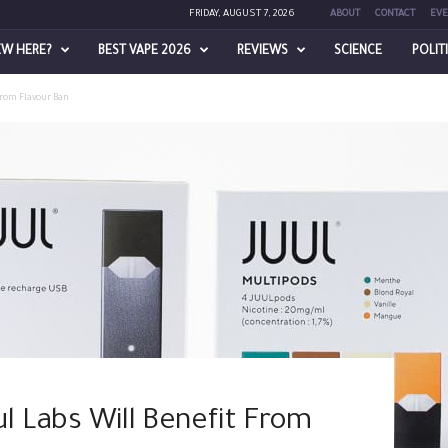
FRIDAY, AUGUST 7, 2026
ABOUT
CONTACT
EVE
EW HERE?
BEST VAPE 2026
REVIEWS
SCIENCE
POLIT
 From Flavour Ban
ul Labs Will Benefit From