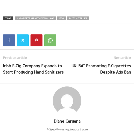
TAGS
CIGARETTE HEALTH WARNINGS
FDA
MITCH ZELLER
Previous article
Next article
Irish E-Cig Company Expands to
UK: BAT Promoting E-Cigarettes
Start Producing Hand Sanitizers
Despite Ads Ban
Diane Caruana
https://www.vapingpost.com