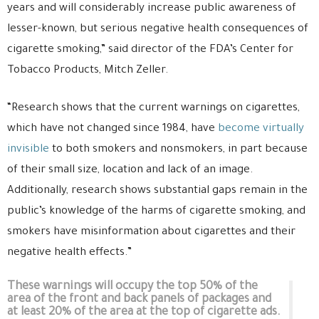
years and will considerably increase public awareness of
lesser-known, but serious negative health consequences of
cigarette smoking,” said director of the FDA’s Center for
Tobacco Products, Mitch Zeller.
“Research shows that the current warnings on cigarettes,
which have not changed since 1984, have
become virtually
invisible
to both smokers and nonsmokers, in part because
of their small size, location and lack of an image.
Additionally, research shows substantial gaps remain in the
public’s knowledge of the harms of cigarette smoking, and
smokers have misinformation about cigarettes and their
negative health effects.”
These warnings will occupy the top 50% of the
area of the front and back panels of packages and
at least 20% of the area at the top of cigarette ads.