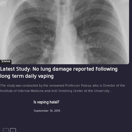
Science
Latest Study: No lung damage reported following
long term daily vaping
The study was conducted by the renowned Professor Polosa, who is Director of the
Institute of Internal Medicine and Anti Smoking Center at the University...
Is vaping halal?
September 14, 2016