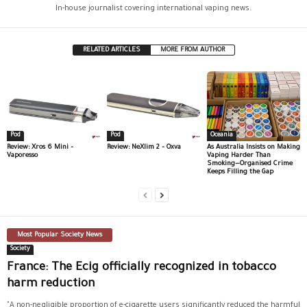
In-house journalist covering international vaping news.
RELATED ARTICLES
MORE FROM AUTHOR
Pod
Pod
Oceania
Review: Xros 6 Mini –
Review: NeXlim 2 – Oxva
As Australia Insists on Making
Vaporesso
Vaping Harder Than
Smoking—Organised Crime
Keeps Filling the Gap
Most Popular Society News
Society
France: The Ecig officially recognized in tobacco
harm reduction
"A non-negligible proportion of e-cigarette users significantly reduced the harmful