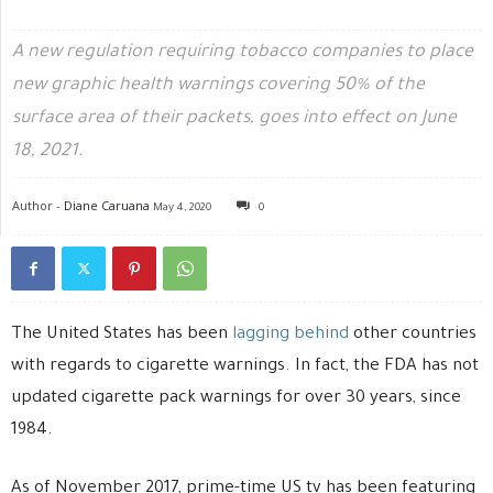
A new regulation requiring tobacco companies to place
new graphic health warnings covering 50% of the
surface area of their packets, goes into effect on June
18, 2021.
Author -
Diane Caruana
May 4, 2020
0
The United States has been
lagging behind
other countries
with regards to cigarette warnings. In fact, the FDA has not
updated cigarette pack warnings for over 30 years, since
1984.
As of November 2017, prime-time US tv has been featuring