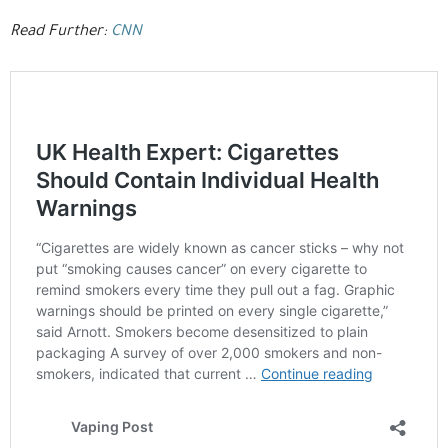
Read Further:
CNN