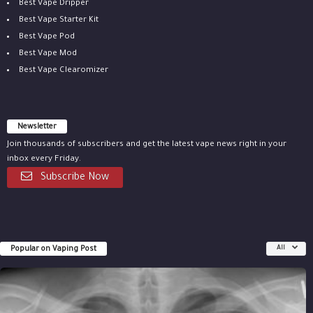
Best Vape Dripper
Best Vape Starter Kit
Best Vape Pod
Best Vape Mod
Best Vape Clearomizer
Newsletter
Join thousands of subscribers and get the latest vape news right in your
inbox every Friday.
Subscribe Now
Popular on Vaping Post
All