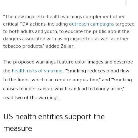
“The new cigarette health warnings complement other
critical FDA actions, including
outreach campaigns
targeted
to both adults and youth, to educate the public about the
dangers associated with using cigarettes, as well as other
tobacco products,” added Zeller.
The proposed warnings feature color images and describe
the
health risks of smoking
. “Smoking reduces blood flow
to the limbs, which can require amputation,” and “Smoking
causes bladder cancer, which can lead to bloody urine,”
read two of the warnings.
US health entities support the
measure