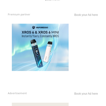
Premium partner
Book your Ad here
Advertisement
Book your Ad here