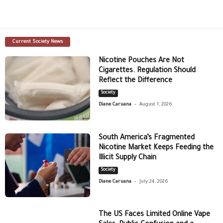
Current Society News
Nicotine Pouches Are Not
Cigarettes. Regulation Should
Reflect the Difference
Society
-
Diane Caruana
August 1, 2026
South America’s Fragmented
Nicotine Market Keeps Feeding the
Illicit Supply Chain
Society
-
Diane Caruana
July 24, 2026
The US Faces Limited Online Vape