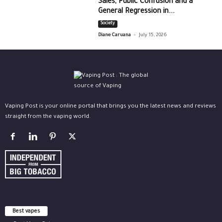
Sales, Public Confusion and a
General Regression in...
Society
-
Diane Caruana
July 15, 2026
Vaping Post is your online portal that brings you the latest news and reviews
straight from the vaping world.
Best vapes