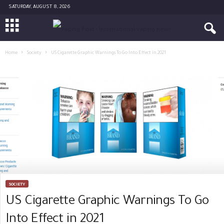
SATURDAY, AUGUST 8, 2026
Home
Society
US Cigarette Graphic Warnings To Go Into Effect in 2021
SOCIETY
US Cigarette Graphic Warnings To Go
Into Effect in 2021