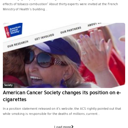
effects of tobacco combustion" About thirty experts were invited at the French
Ministry of Health's building...
Society
American Cancer Society changes its position on e-
cigarettes
In a position statement released on it’s website, the ACS rightly pointed out that
while smoking is responsible for the deaths of millions, current...
Load more