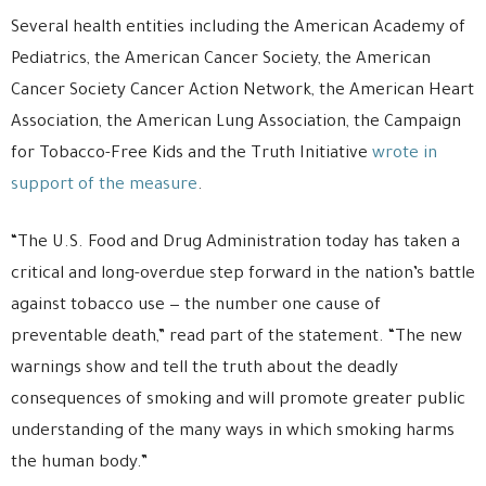
Several health entities including the American Academy of
Pediatrics, the American Cancer Society, the American
Cancer Society Cancer Action Network, the American Heart
Association, the American Lung Association, the Campaign
for Tobacco-Free Kids and the Truth Initiative
wrote in
support of the measure
.
“The U.S. Food and Drug Administration today has taken a
critical and long-overdue step forward in the nation’s battle
against tobacco use — the number one cause of
preventable death,” read part of the statement. “The new
warnings show and tell the truth about the deadly
consequences of smoking and will promote greater public
understanding of the many ways in which smoking harms
the human body.”