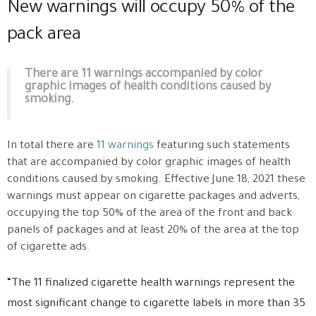
New warnings will occupy 50% of the
pack area
There are 11 warnings accompanied by color
graphic images of health conditions caused by
smoking.
In total there are
11 warnings
featuring such statements
that are accompanied by color graphic images of health
conditions caused by smoking. Effective June 18, 2021 these
warnings must appear on cigarette packages and adverts,
occupying the top 50% of the area of the front and back
panels of packages and at least 20% of the area at the top
of cigarette ads.
“The 11 finalized cigarette health warnings represent the
most significant change to cigarette labels in more than 35