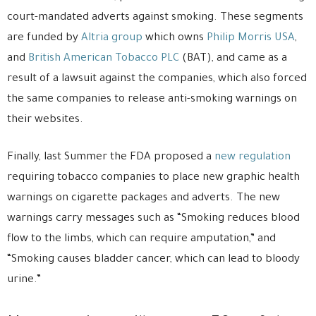
court-mandated adverts against smoking. These segments
are funded by
Altria group
which owns
Philip Morris USA
,
and
British American Tobacco PLC
(BAT), and came as a
result of a lawsuit against the companies, which also forced
the same companies to release anti-smoking warnings on
their websites.
Finally, last Summer the FDA proposed a
new regulation
requiring tobacco companies to place new graphic health
warnings on cigarette packages and adverts. The new
warnings carry messages such as “Smoking reduces blood
flow to the limbs, which can require amputation,” and
“Smoking causes bladder cancer, which can lead to bloody
urine.”