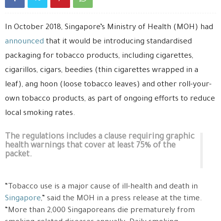
In October 2018, Singapore’s Ministry of Health (MOH) had
announced
that it would be introducing standardised
packaging for tobacco products, including cigarettes,
cigarillos, cigars, beedies (thin cigarettes wrapped in a
leaf), ang hoon (loose tobacco leaves) and other roll-your-
own tobacco products, as part of ongoing efforts to reduce
local smoking rates.
The regulations includes a clause requiring graphic
health warnings that cover at least 75% of the
packet.
“Tobacco use is a major cause of ill-health and death in
Singapore
,” said the MOH in a press release at the time.
“More than 2,000 Singaporeans die prematurely from