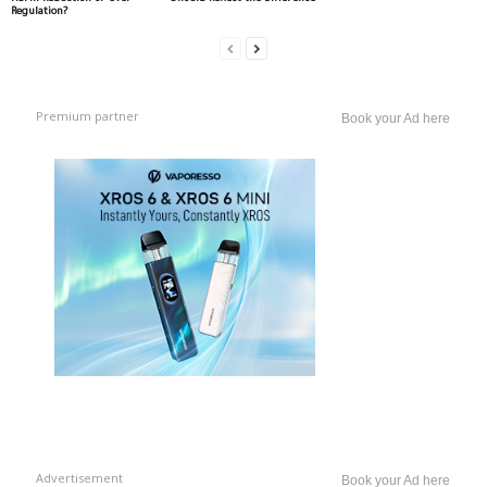
Regulation?
Premium partner
Book your Ad here
Advertisement
Book your Ad here