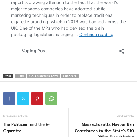
TAGS
NRTS
PLAIN PACKAGING LAWS
SINGAPORE
Previous article
Next article
The Politician and the E-
Massachusetts Flavour Ban
Cigarette
Contributes to the State’s $10