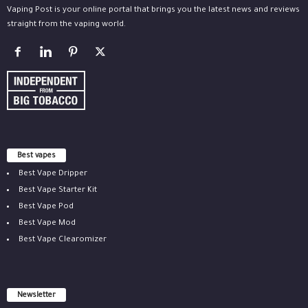
Vaping Post is your online portal that brings you the latest news and reviews
straight from the vaping world.
Best vapes
Best Vape Dripper
Best Vape Starter Kit
Best Vape Pod
Best Vape Mod
Best Vape Clearomizer
Newsletter