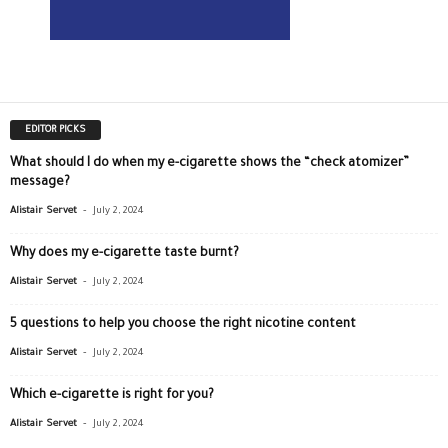
EDITOR PICKS
What should I do when my e-cigarette shows the “check atomizer”
message?
-
Alistair Servet
July 2, 2024
Why does my e-cigarette taste burnt?
-
Alistair Servet
July 2, 2024
5 questions to help you choose the right nicotine content
-
Alistair Servet
July 2, 2024
Which e-cigarette is right for you?
-
Alistair Servet
July 2, 2024