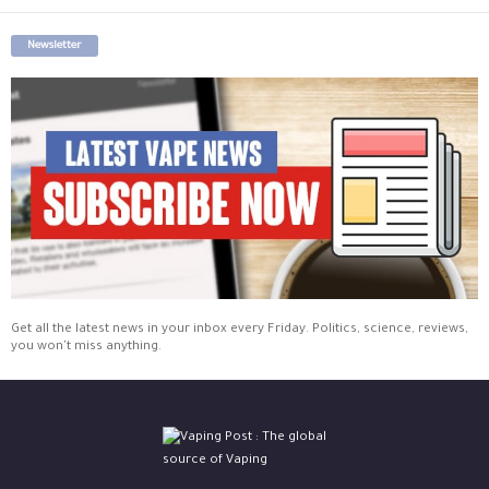
Newsletter
Get all the latest news in your inbox every Friday. Politics, science, reviews,
you won't miss anything.