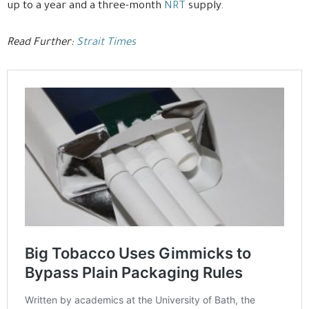
up to a year and a three-month
NRT
supply.
Read Further:
Strait Times