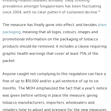
smoking-related diseases annually. Daily smoking
prevalence amongst Singaporeans has been fluctuating
since 2004, with no clear pattern of sustained decline.”
The measure has finally gone into effect, and besides
plain
packaging
, meaning that all logos, colours, images and
promotional information on the packaging of tobacco
products should be removed, it includes a clause requiring
graphic health warnings that cover at least 75% of the
packet.
Anyone caught not complying to this regulation can face a
fine of up to $10,000 and/or a jail sentence of up to six
months. The MOH emphasized the fact that a year’s notice
was given before setting in place the measure, giving
tobacco manufacturers, importers, wholesalers and
retailers time to adjust and prepare for the new measures.