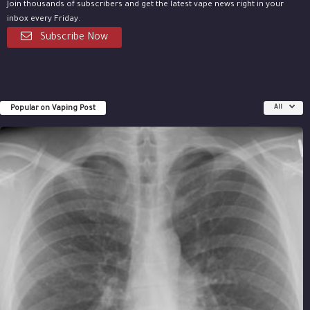
Join thousands of subscribers and get the latest vape news right in your
inbox every Friday.
Subscribe Now
Popular on Vaping Post
All