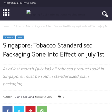
THURSDAY, AUGUST 6, 2026
Home
Politics
Asia
Singapore: Tobacco Standardised Packaging Gone Into Effect on July 1st
POLITICS
ASIA
Singapore: Tobacco Standardised
Packaging Gone Into Effect on July 1st
As of last month (July 1st) all tobacco products sold in
Singapore, must be sold in standardized plain
packaging.
Author -
Diane Caruana
August 12, 2020
0