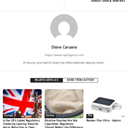
Billion Black Market
Diane Caruana
https://www.vapingpost.com
In-house journalist covering international vaping news.
RELATED ARTICLES
MORE FROM AUTHOR
Europe
Society
Pod
Is the UK’s Latest Regulatory
Nicotine Pouches Are Not
Review: Pixo Ultra – Aspire
Shake-Up Leaning Towards
Cigarettes. Regulation
Harm Reduction or Over-
Should Reflect the Difference