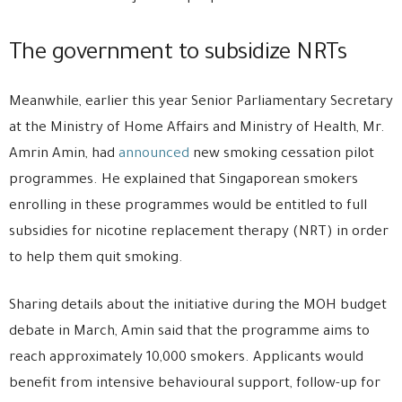
The government to subsidize NRTs
Meanwhile, earlier this year Senior Parliamentary Secretary
at the Ministry of Home Affairs and Ministry of Health, Mr.
Amrin Amin, had
announced
new smoking cessation pilot
programmes. He explained that Singaporean smokers
enrolling in these programmes would be entitled to full
subsidies for nicotine replacement therapy (NRT) in order
to help them quit smoking.
Sharing details about the initiative during the MOH budget
debate in March, Amin said that the programme aims to
reach approximately 10,000 smokers. Applicants would
benefit from intensive behavioural support, follow-up for